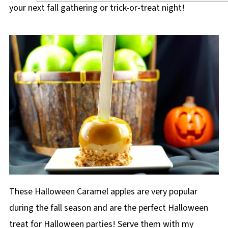
your next fall gathering or trick-or-treat night!
These Halloween Caramel apples are very popular
during the fall season and are the perfect Halloween
treat for Halloween parties! Serve them with my