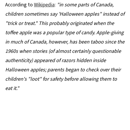
According to
Wikipedia
:
"in some parts of Canada,
children sometimes say 'Halloween apples" instead of
"trick or treat." This probably originated when the
toffee apple was a popular type of candy. Apple-giving
in much of Canada, however, has been taboo since the
1960s when stories (of almost certainly questionable
authenticity) appeared of razors hidden inside
Halloween apples; parents began to check over their
children's "loot" for safety before allowing them to
eat it."