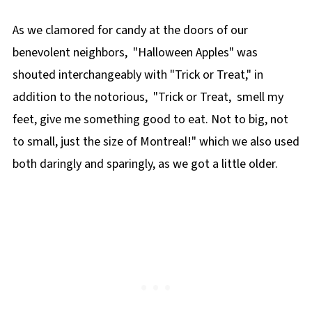
As we clamored for candy at the doors of our
benevolent neighbors, "Halloween Apples" was
shouted interchangeably with "Trick or Treat," in
addition to the notorious, "Trick or Treat, smell my
feet, give me something good to eat. Not to big, not
to small, just the size of Montreal!" which we also used
both daringly and sparingly, as we got a little older.