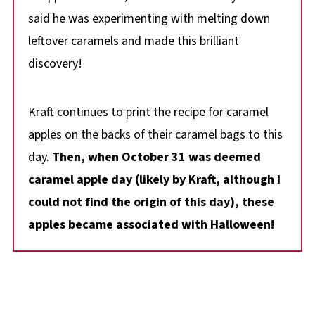
said he was experimenting with melting down
leftover caramels and made this brilliant
discovery!
Kraft continues to print the recipe for caramel
apples on the backs of their caramel bags to this
day.
Then, when October 31 was deemed
caramel apple day (likely by Kraft, although I
could not find the origin of this day), these
apples became associated with Halloween!