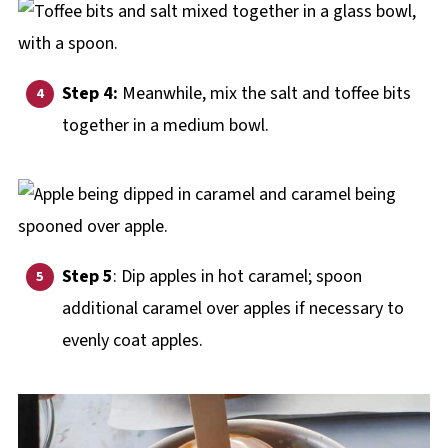
Step 4:
Meanwhile, mix the salt and toffee bits
together in a medium bowl.
Step 5
: Dip apples in hot caramel; spoon
additional caramel over apples if necessary to
evenly coat apples.