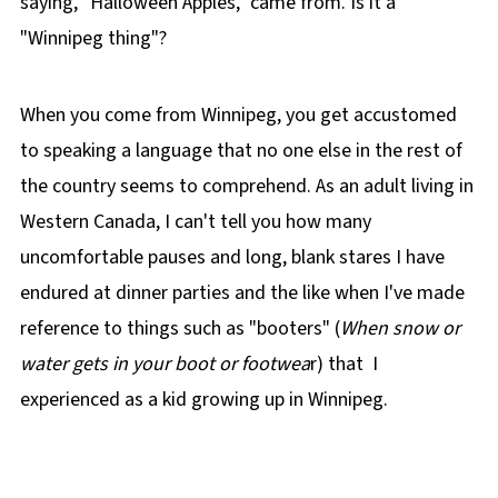
saying, "Halloween Apples," came from. Is it a
"Winnipeg thing"?
When you come from Winnipeg, you get accustomed
to speaking a language that no one else in the rest of
the country seems to comprehend. As an adult living in
Western Canada, I can't tell you how many
uncomfortable pauses and long, blank stares I have
endured at dinner parties and the like when I've made
reference to things such as "booters" (
When snow or
water gets in your boot or footwea
r) that I
experienced as a kid growing up in Winnipeg.