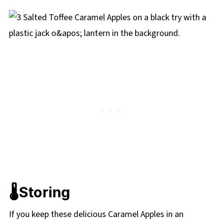
🌡️Storing
If you keep these delicious Caramel Apples in an