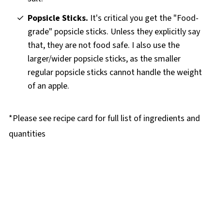
Popsicle Sticks.
It's critical you get the "Food-
grade" popsicle sticks. Unless they explicitly say
that, they are not food safe. I also use the
larger/wider popsicle sticks, as the smaller
regular popsicle sticks cannot handle the weight
of an apple.
*Please see recipe card for full list of ingredients and
quantities