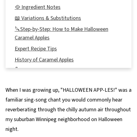
🥘 Ingredient Notes
📖 Variations & Substitutions
🔪Step-by-Step: How to Make Halloween
Caramel Apples
Expert Recipe Tips
History of Caramel Apples
🌡️Storing
❔ Recipe FAQs
When I was growing up, "HALLOWEEN APP-LES!" was a
Didn't find the answer you're looking for?
familiar sing-song chant you would commonly hear
🎃More Fun Halloween Recipes!
reverberating through the chilly autumn air throughout
🍏Salted Toffee Halloween Caramel Apples
my suburban Winnipeg neighborhood on Halloween
Recipe
night.