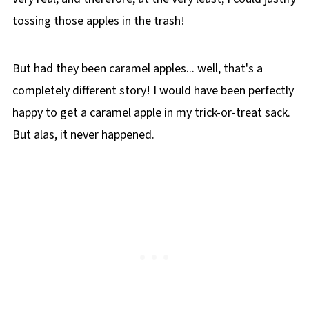
tossing those apples in the trash!
But had they been caramel apples... well, that's a
completely different story! I would have been perfectly
happy to get a caramel apple in my trick-or-treat sack.
But alas, it never happened.