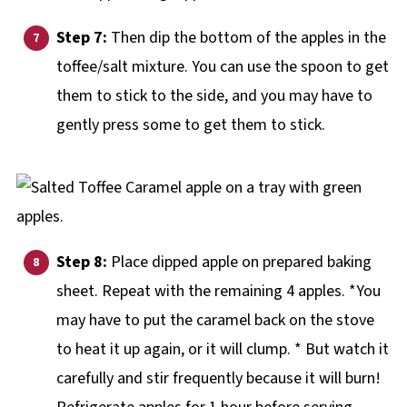
Step 7:
Then dip the bottom of the apples in the
toffee/salt mixture. You can use the spoon to get
them to stick to the side, and you may have to
gently press some to get them to stick.
Step 8:
Place dipped apple on prepared baking
sheet. Repeat with the remaining 4 apples. *You
may have to put the caramel back on the stove
to heat it up again, or it will clump. * But watch it
carefully and stir frequently because it will burn!