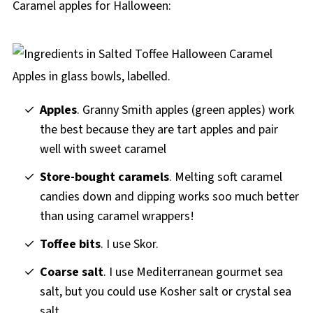
Caramel apples for Halloween:
Apples
. Granny Smith apples (green apples) work
the best because they are tart apples and pair
well with sweet caramel
Store-bought caramels
. Melting soft caramel
candies down and dipping works soo much better
than using caramel wrappers!
Toffee bits
. I use Skor.
Coarse salt
. I use Mediterranean gourmet sea
salt, but you could use Kosher salt or crystal sea
salt.