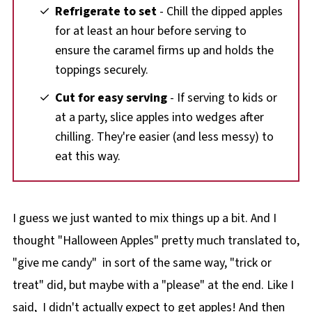
Refrigerate to set
- Chill the dipped apples
for at least an hour before serving to
ensure the caramel firms up and holds the
toppings securely.
Cut for easy serving
- If serving to kids or
at a party, slice apples into wedges after
chilling. They're easier (and less messy) to
eat this way.
I guess we just wanted to mix things up a bit. And I
thought "Halloween Apples" pretty much translated to,
"give me candy" in sort of the same way, "trick or
treat" did, but maybe with a "please" at the end. Like I
said, I didn't actually expect to get apples! And then