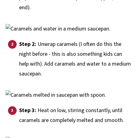
end).
Step 2:
Unwrap caramels (I often do this the
night before - this is also something kids can
help with). Add caramels and water to a medium
saucepan.
Step 3:
Heat on low, stirring constantly, until
caramels are completely melted and smooth.