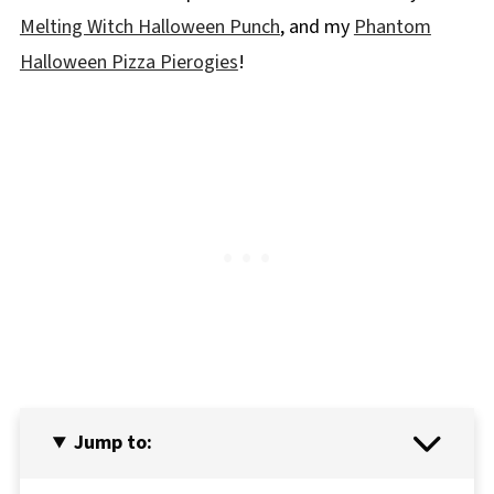
Melting Witch Halloween Punch
, and my
Phantom
Halloween Pizza Pierogies
!
Jump to: