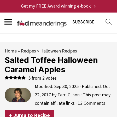
Get my FREE Award winning e-book →
Home
»
Recipes
»
Halloween Recipes
Salted Toffee Halloween
Caramel Apples
5
from
2
votes
Modified:
Sep 30, 2025
· Published:
Oct
22, 2017
by
Terri Gilson
· This post may
contain affiliate links ·
12 Comments
↓ Jump to Recipe