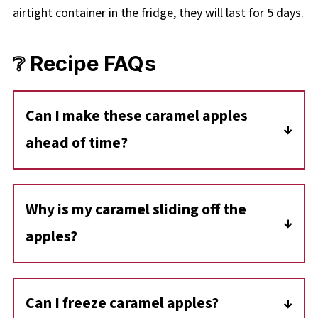
airtight container in the fridge, they will last for 5 days.
❔ Recipe FAQs
Can I make these caramel apples
ahead of time?
Yes! You can make them up to 2 days in
advance. Just keep them refrigerated in an
Why is my caramel sliding off the
airtight container so the caramel doesn't
apples?
slide off.
This usually happens if the apples aren't
completely dry or if they still have wax on the
Can I freeze caramel apples?
skin. Be sure to wash and dry them