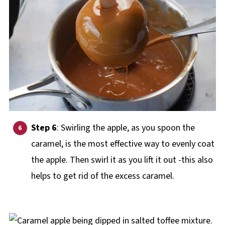
Step 6
: Swirling the apple, as you spoon the
caramel, is the most effective way to evenly coat
the apple. Then swirl it as you lift it out -this also
helps to get rid of the excess caramel.