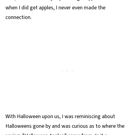
when I did get apples, I never even made the
connection.
With Halloween upon us, I was reminiscing about
Halloweens gone by and was curious as to where the