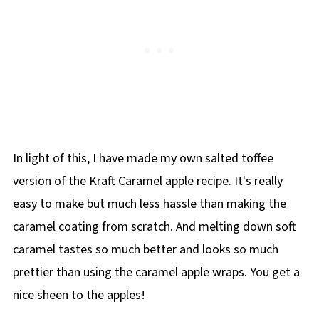
In light of this, I have made my own salted toffee
version of the Kraft Caramel apple recipe. It's really
easy to make but much less hassle than making the
caramel coating from scratch. And melting down soft
caramel tastes so much better and looks so much
prettier than using the caramel apple wraps. You get a
nice sheen to the apples!