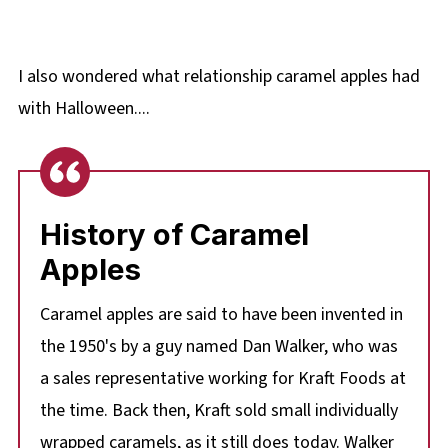
I also wondered what relationship caramel apples had
with Halloween....
History of Caramel
Apples
Caramel apples are said to have been invented in
the 1950's by a guy named Dan Walker, who was
a sales representative working for Kraft Foods at
the time. Back then, Kraft sold small individually
wrapped caramels, as it still does today. Walker