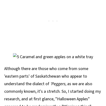
Although there are those who come from some
'eastern parts' of Saskatchewan who appear to
understand the dialect of
'Peggers,
as we are also
commonly known, it's a stretch. So, I started doing my
research, and at first glance, "Halloween Apples"