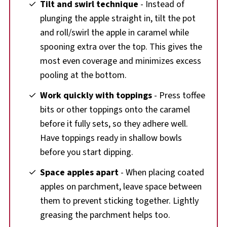
Tilt and swirl technique
- Instead of
plunging the apple straight in, tilt the pot
and roll/swirl the apple in caramel while
spooning extra over the top. This gives the
most even coverage and minimizes excess
pooling at the bottom.
Work quickly with toppings
- Press toffee
bits or other toppings onto the caramel
before it fully sets, so they adhere well.
Have toppings ready in shallow bowls
before you start dipping.
Space apples apart
- When placing coated
apples on parchment, leave space between
them to prevent sticking together. Lightly
greasing the parchment helps too.