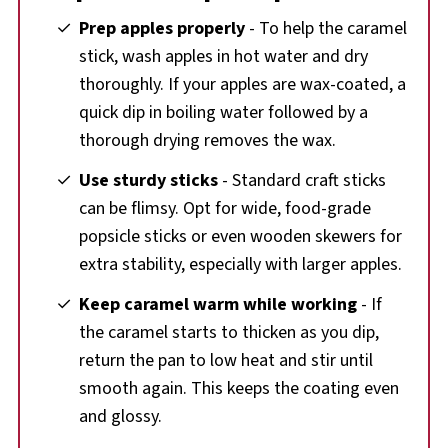
Prep apples properly
- To help the caramel
stick, wash apples in hot water and dry
thoroughly. If your apples are wax-coated, a
quick dip in boiling water followed by a
thorough drying removes the wax.
Use sturdy sticks
- Standard craft sticks
can be flimsy. Opt for wide, food-grade
popsicle sticks or even wooden skewers for
extra stability, especially with larger apples.
Keep caramel warm while working
- If
the caramel starts to thicken as you dip,
return the pan to low heat and stir until
smooth again. This keeps the coating even
and glossy.