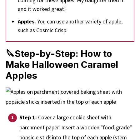
coating for these apples. My daughter tried it
and it worked great!
Apples.
You can use another variety of apple,
such as Cosmic Crisp.
🔪Step-by-Step: How to
Make Halloween Caramel
Apples
Step 1:
Cover a large cookie sheet with
parchment paper. Insert a wooden "food-grade"
popsicle stick into the top of each apple (stem