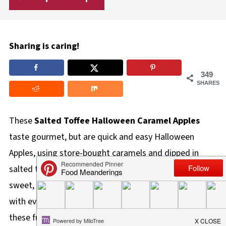
Sharing is caring!
349
SHARES
These
Salted Toffee Halloween Caramel Apples
taste gourmet, but are quick and easy Halloween
Apples, using store-bought caramels and dipped in
salted toffee bits. My caramel apples are perfectly
sweet, a little bit spooky, and guaranteed to be a hit
with everyone. Skip the store-bought wraps and make
these fun, festive, and absolutely delicious apples for