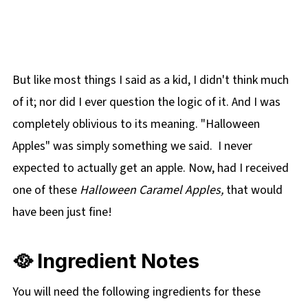
But like most things I said as a kid, I didn't think much
of it; nor did I ever question the logic of it. And I was
completely oblivious to its meaning. "Halloween
Apples" was simply something we said. I never
expected to actually get an apple. Now, had I received
one of these
Halloween Caramel Apples,
that would
have been just fine!
🥘 Ingredient Notes
You will need the following ingredients for these