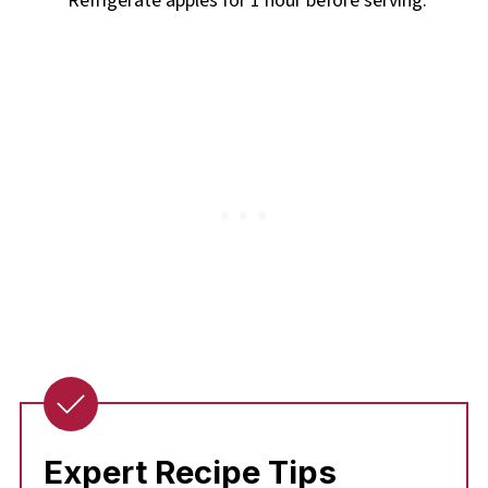
Refrigerate apples for 1 hour before serving.
Expert Recipe Tips