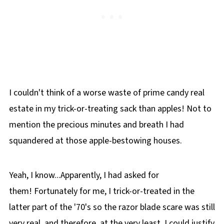
I couldn't think of a worse waste of prime candy real
estate in my trick-or-treating sack than apples! Not to
mention the precious minutes and breath I had
squandered at those apple-bestowing houses.
Yeah, I know...Apparently, I had asked for
them! Fortunately for me, I trick-or-treated in the
latter part of the '70's so the razor blade scare was still
very real, and therefore, at the very least, I could justify