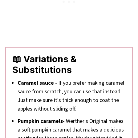
📖 Variations &
Substitutions
Caramel sauce
- If you prefer making caramel
sauce from scratch, you can use that instead.
Just make sure it's thick enough to coat the
apples without sliding off.
Pumpkin caramels
- Werther's Original makes
a soft pumpkin caramel that makes a delicious