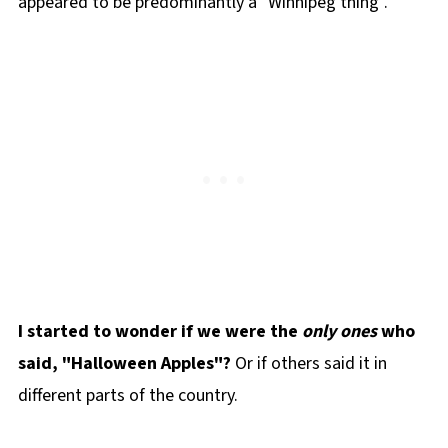
appeared to be predominantly a "Winnipeg thing".
I started to wonder if we were the
only ones
who
said, "Halloween Apples"?
Or if others said it in
different parts of the country.