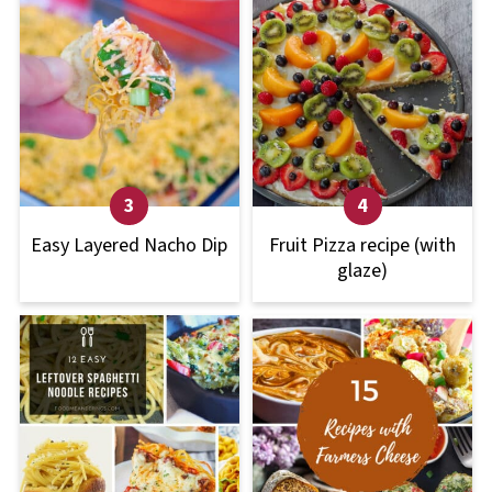
Easy Layered Nacho Dip
Fruit Pizza recipe (with
glaze)