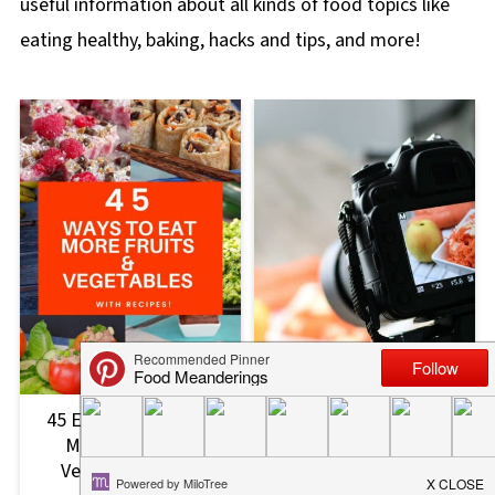
useful information about all kinds of food topics like
eating healthy, baking, hacks and tips, and more!
45 Easy Ways to Eat
How to Start a Food
More Fruits and
Blog (10 Things I wish I
Vegetables (with
had known)