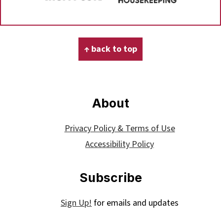
Footer
↑ back to top
About
Privacy Policy & Terms of Use
Accessibility Policy
Subscribe
Sign Up!
for emails and updates