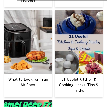
recipes)
What to Look for in an
21 Useful Kitchen &
Air Fryer
Cooking Hacks, Tips &
Tricks