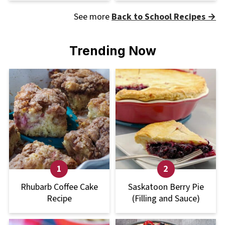
See more
Back to School Recipes →
Trending Now
Rhubarb Coffee Cake
Saskatoon Berry Pie
Recipe
(Filling and Sauce)