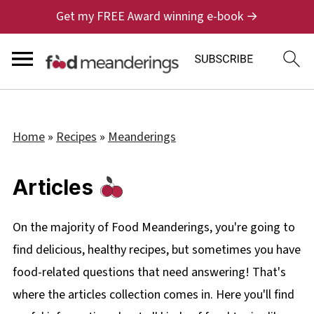
Get my FREE Award winning e-book →
Home
»
Recipes
»
Meanderings
Articles
On the majority of Food Meanderings, you're going to
find delicious, healthy recipes, but sometimes you have
food-related questions that need answering! That's
where the articles collection comes in. Here you'll find