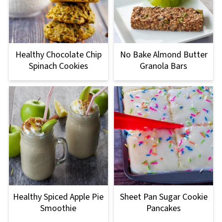
Healthy Chocolate Chip
No Bake Almond Butter
Spinach Cookies
Granola Bars
Healthy Spiced Apple Pie
Sheet Pan Sugar Cookie
Smoothie
Pancakes