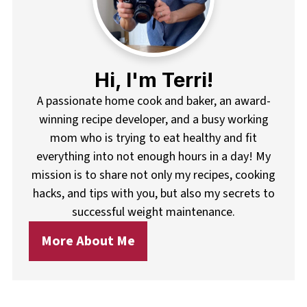
Hi, I'm Terri!
A passionate home cook and baker, an award-
winning recipe developer, and a busy working
mom who is trying to eat healthy and fit
everything into not enough hours in a day! My
mission is to share not only my recipes, cooking
hacks, and tips with you, but also my secrets to
successful weight maintenance.
More About Me