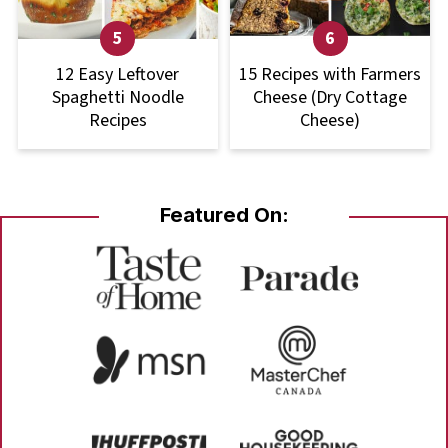
12 Easy Leftover
15 Recipes with Farmers
Spaghetti Noodle
Cheese (Dry Cottage
Recipes
Cheese)
Featured On: