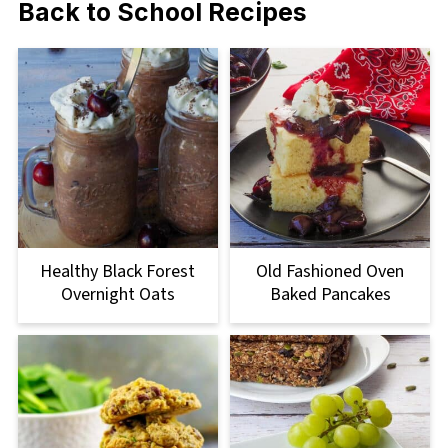
Back to School Recipes
Healthy Black Forest
Old Fashioned Oven
Overnight Oats
Baked Pancakes