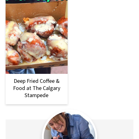
Deep Fried Coffee &
Food at The Calgary
Stampede