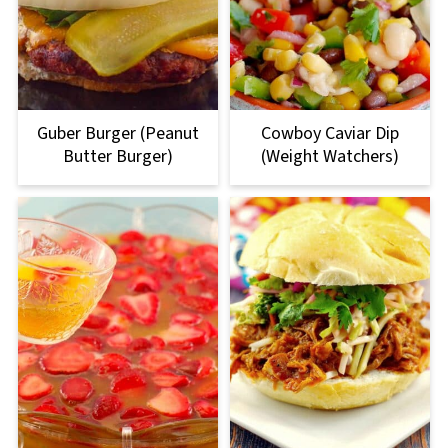
Guber Burger (Peanut
Cowboy Caviar Dip
Butter Burger)
(Weight Watchers)