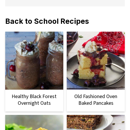
Back to School Recipes
Healthy Black Forest
Old Fashioned Oven
Overnight Oats
Baked Pancakes