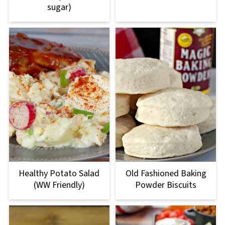
sugar)
Healthy Potato Salad
Old Fashioned Baking
(WW Friendly)
Powder Biscuits