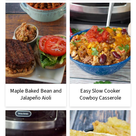
Maple Baked Bean and
Easy Slow Cooker
Jalapeño Aioli
Cowboy Casserole