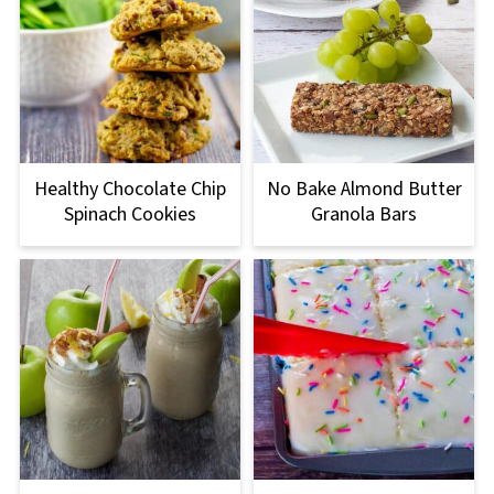
Healthy Chocolate Chip
No Bake Almond Butter
Spinach Cookies
Granola Bars