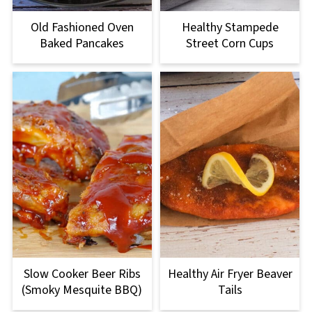
Old Fashioned Oven
Healthy Stampede
Baked Pancakes
Street Corn Cups
Slow Cooker Beer Ribs
Healthy Air Fryer Beaver
(Smoky Mesquite BBQ)
Tails