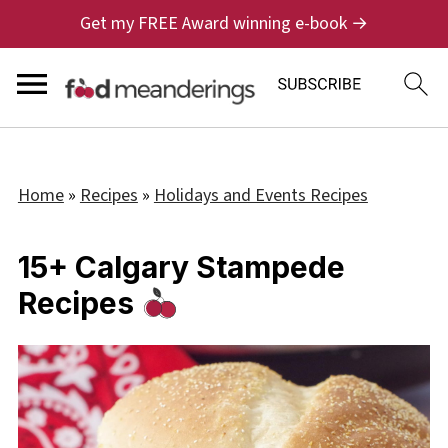
Get my FREE Award winning e-book →
Home
»
Recipes
»
Holidays and Events Recipes
15+ Calgary Stampede
Recipes