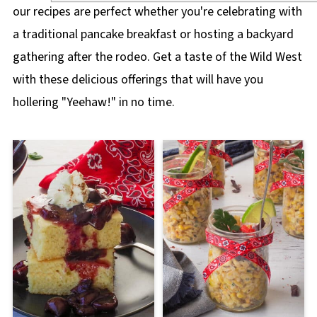
our recipes are perfect whether you're celebrating with
a traditional pancake breakfast or hosting a backyard
gathering after the rodeo. Get a taste of the Wild West
with these delicious offerings that will have you
hollering "Yeehaw!" in no time.