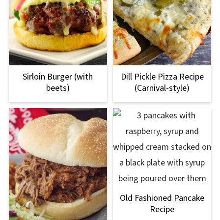
Sirloin Burger (with
Dill Pickle Pizza Recipe
beets)
(Carnival-style)
Old Fashioned Pancake
Recipe