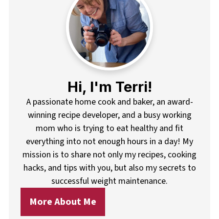
Hi, I'm Terri!
A passionate home cook and baker, an award-
winning recipe developer, and a busy working
mom who is trying to eat healthy and fit
everything into not enough hours in a day! My
mission is to share not only my recipes, cooking
hacks, and tips with you, but also my secrets to
successful weight maintenance.
More About Me