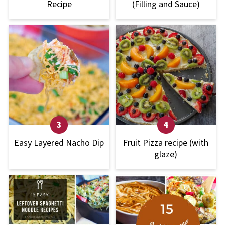
Recipe
(Filling and Sauce)
Easy Layered Nacho Dip
Fruit Pizza recipe (with
glaze)