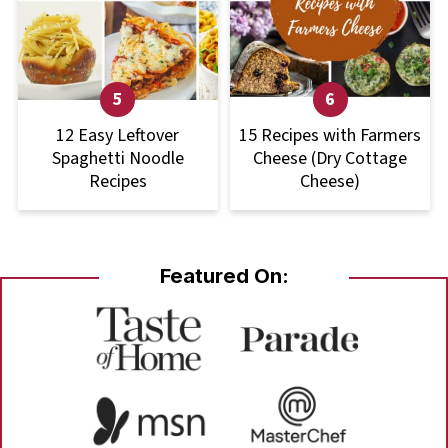
12 Easy Leftover
15 Recipes with Farmers
Spaghetti Noodle
Cheese (Dry Cottage
Recipes
Cheese)
Featured On: