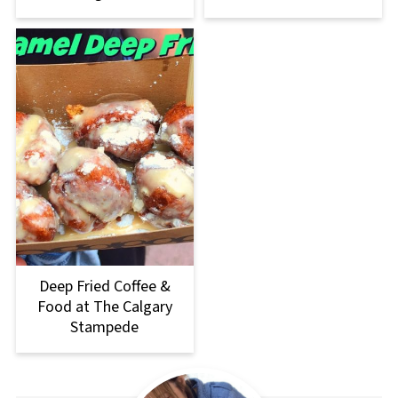
Deep Fried Coffee &
Food at The Calgary
Stampede