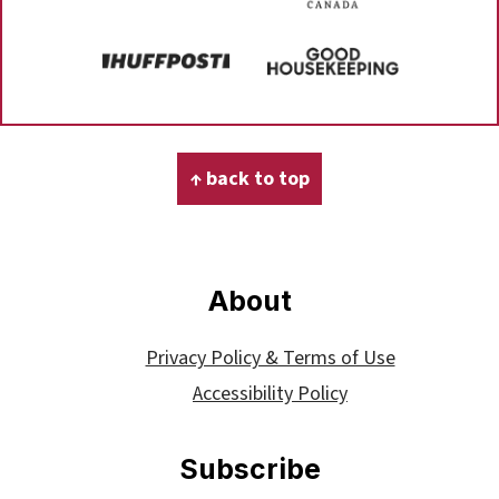
Footer
↑ back to top
About
Privacy Policy & Terms of Use
Accessibility Policy
Subscribe