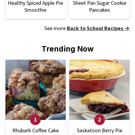
Healthy Spiced Apple Pie
Sheet Pan Sugar Cookie
Smoothie
Pancakes
See more
Back to School Recipes →
Trending Now
Rhubarb Coffee Cake
Saskatoon Berry Pie