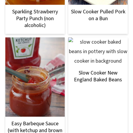
Sparkling Strawberry
Slow Cooker Pulled Pork
Party Punch (non
on a Bun
alcoholic)
Slow Cooker New
England Baked Beans
Easy Barbeque Sauce
(with ketchup and brown