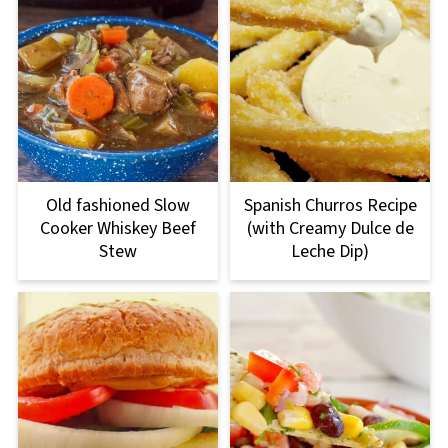
Old fashioned Slow
Spanish Churros Recipe
Cooker Whiskey Beef
(with Creamy Dulce de
Stew
Leche Dip)