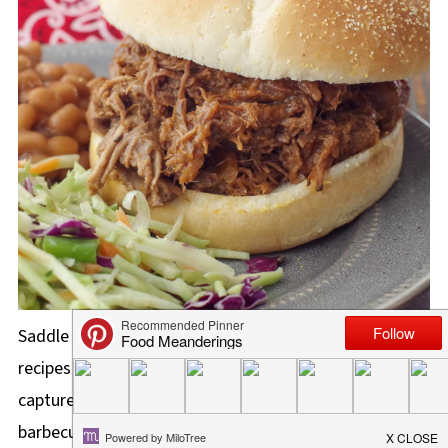
Saddle up with our collection of Calgary Stampede
recipes from the Greatest Outdoor Show on Earth that
capture the spirit of this iconic event! From hearty
barbecue dishes to flavorful snacks and carnival food,