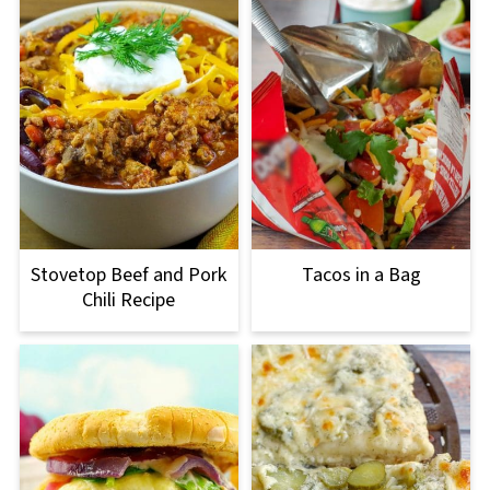
Stovetop Beef and Pork
Tacos in a Bag
Chili Recipe