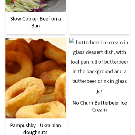
Slow Cooker Beef on a
Bun
No Churn Butterbeer Ice
Cream
Pampushky - Ukrainian
doughnuts