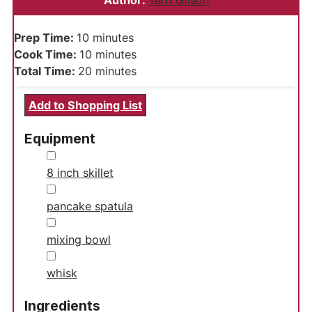
Author:
Terri Gilson
minutes
Prep Time:
10
minutes
minutes
Cook Time:
10
minutes
minutes
Total Time:
20
minutes
Add to Shopping List
Equipment
▢
8 inch skillet
▢
pancake spatula
▢
mixing bowl
▢
whisk
Ingredients