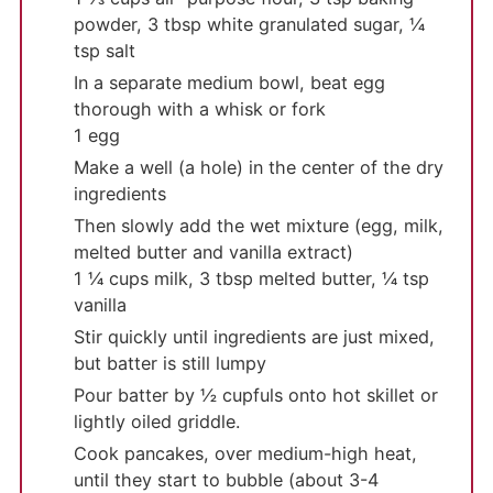
powder,
3 tbsp white granulated sugar,
¼
tsp salt
In a separate medium bowl, beat egg
thorough with a whisk or fork
1 egg
Make a well (a hole) in the center of the dry
ingredients
Then slowly add the wet mixture (egg, milk,
melted butter and vanilla extract)
1 ¼ cups milk,
3 tbsp melted butter,
¼ tsp
vanilla
Stir quickly until ingredients are just mixed,
but batter is still lumpy
Pour batter by ½ cupfuls onto hot skillet or
lightly oiled griddle.
Cook pancakes, over medium-high heat,
until they start to bubble (about 3-4