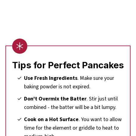
Tips for Perfect Pancakes
Use Fresh Ingredients
. Make sure your
baking powder is not expired.
Don't Overmix the Batter
. Stir just until
combined - the batter will be a bit lumpy.
Cook on a Hot Surface
. You want to allow
time for the element or griddle to heat to