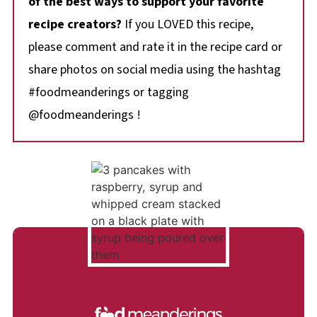
of the best ways to support your favorite
recipe creators?
If you LOVED this recipe,
please comment and rate it in the recipe card or
share photos on social media using the hashtag
#foodmeanderings or tagging
@foodmeanderings !