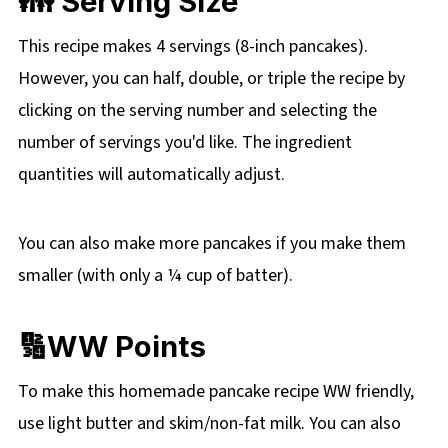
👪 Serving Size
This recipe makes 4 servings (8-inch pancakes).
However, you can half, double, or triple the recipe by
clicking on the
serving number and selecting the
number of servings you'd like. The ingredient
quantities will automatically adjust.
You can also make more pancakes if you make them
smaller (with only a ¼ cup of batter).
🔢WW Points
To make this homemade pancake recipe WW friendly,
use light butter and skim/non-fat milk. You can also