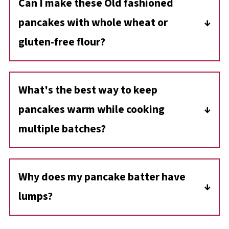
Can I make these Old fashioned
pancakes with whole wheat or
gluten-free flour?
Yes, you can substitute whole wheat flour for
a heartier flavor. If using whole wheat,
What's the best way to keep
consider adding an extra egg for fluffiness.
pancakes warm while cooking
For gluten-free pancakes, use a 1:1 gluten-
free flour blend designed for baking.
multiple batches?
Place the cooked pancakes on a baking sheet
in a 200°F (93°C) oven. This will keep them
Why does my pancake batter have
warm without drying them out
lumps?
Pancake batter should be lumpy! Overmixing