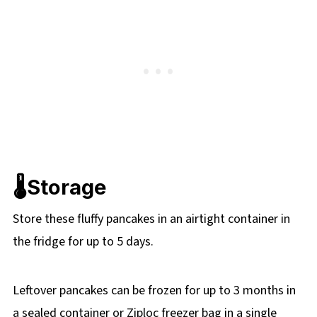
🌡️Storage
Store these fluffy pancakes in an airtight container in
the fridge for up to 5 days.
Leftover pancakes can be frozen for up to 3 months in
a sealed container or Ziploc freezer bag in a single