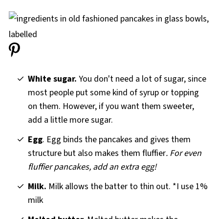
White sugar.
You don't need a lot of sugar, since
most people put some kind of syrup or topping
on them. However, if you want them sweeter,
add a little more sugar.
Egg
. Egg binds the pancakes and gives them
structure but also makes them fluffier
. For even
fluffier pancakes, add an extra egg!
Milk.
Milk allows the batter to thin out. *I use 1%
milk