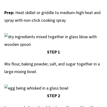
Prep:
Heat skillet or griddle to medium-high heat and
spray with non-stick cooking spray
STEP 1
Mix flour, baking powder, salt, and sugar together in a
large mixing bowl.
STEP 2