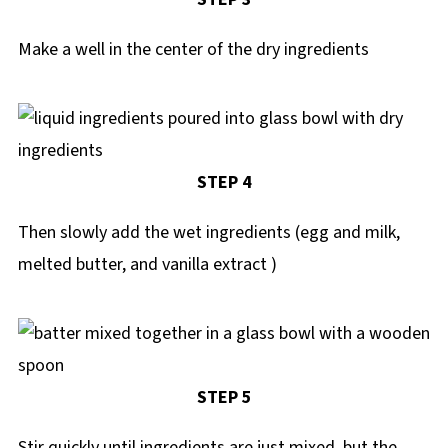
Make a well in the center of the dry ingredients
STEP 4
Then slowly add the wet ingredients (egg and milk,
melted butter, and vanilla extract )
STEP 5
Stir quickly until ingredients are just mixed, but the