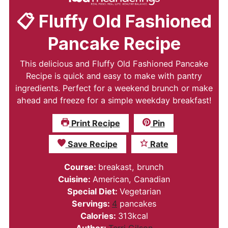
📋 Fluffy Old Fashioned
Pancake Recipe
This delicious and Fluffy Old Fashioned Pancake
Recipe is quick and easy to make with pantry
ingredients. Perfect for a weekend brunch or make
ahead and freeze for a simple weekday breakfast!
Print Recipe
Pin
Save Recipe
Rate
Course:
breakast, brunch
Cuisine:
American, Canadian
Special Diet:
Vegetarian
Servings:
4
pancakes
Calories:
313
kcal