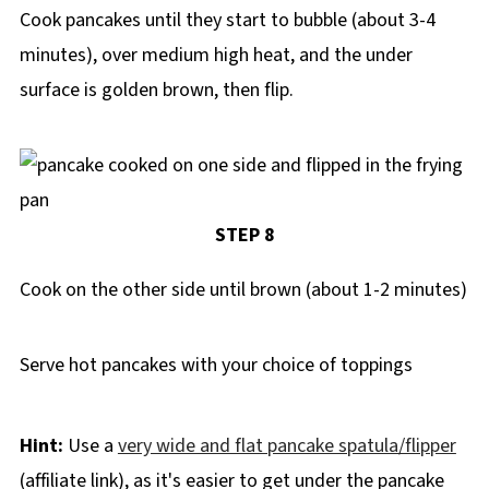
Cook pancakes until they start to bubble (about 3-4
minutes), over medium high heat, and the under
surface is golden brown, then flip.
STEP 8
Cook on the other side until brown (about 1-2 minutes)
Serve hot pancakes with your choice of toppings
Hint:
Use a
very wide and flat pancake spatula/flipper
(affiliate link), as it's easier to get under the pancake