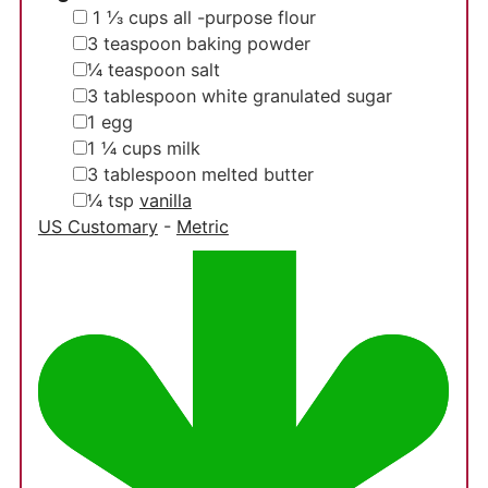
▢
1 ⅓
cups
all -purpose flour
▢
3
teaspoon
baking powder
▢
¼
teaspoon
salt
▢
3
tablespoon
white granulated sugar
▢
1
egg
▢
1 ¼
cups
milk
▢
3
tablespoon
melted butter
▢
¼
tsp
vanilla
US Customary
-
Metric