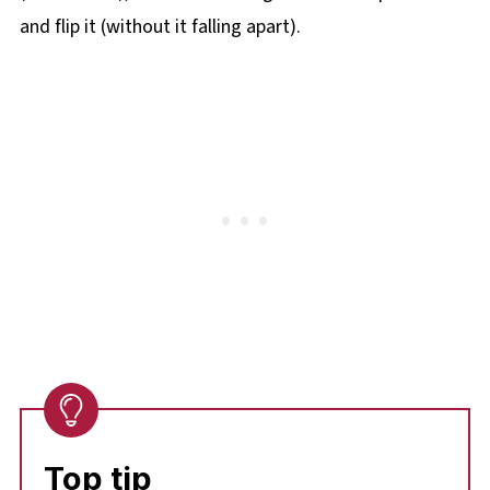
and flip it (without it falling apart).
Top tip