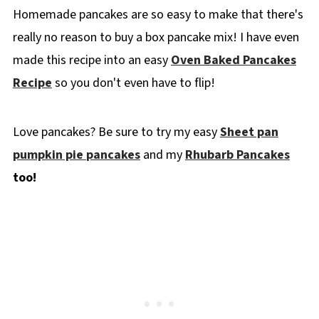
Homemade pancakes are so easy to make that there's
👪 Serving Size
really no reason to buy a box pancake mix! I have even
🔢WW Points
made this recipe into an easy
Oven Baked Pancakes
Recipe FAQ's
Recipe
so you don't even have to flip!
🥞More Pancake Recipes
📋 Fluffy Old Fashioned Pancake Recipe
Love pancakes? Be sure to try my easy
Sheet pan
pumpkin pie
pancakes
and my
Rhubarb Pancakes
too!