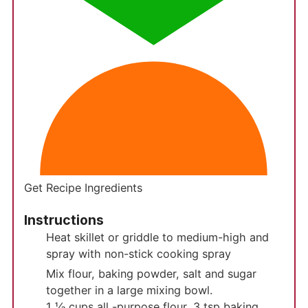
Get Recipe Ingredients
Instructions
Heat skillet or griddle to medium-high and
spray with non-stick cooking spray
Mix flour, baking powder, salt and sugar
together in a large mixing bowl.
1 ⅓ cups all -purpose flour,
3 tsp baking