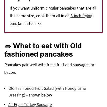
If you want uniform circular pancakes that are all
the same size, cook them all in an
8-inch frying
pan.
(affiliate link)
🥗 What to eat with Old
fashioned pancakes
Pancakes pair well with fresh fruit and sausages or
bacon:
Old Fashioned Fruit Salad (with Honey Lime
Dressing)
- shown below
Air Fryer Turkey Sausage