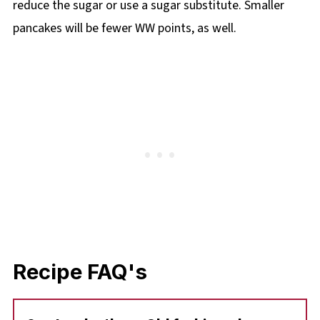
reduce the sugar or use a sugar substitute. Smaller
pancakes will be fewer WW points, as well.
Recipe FAQ's