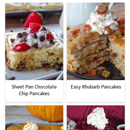
Sheet Pan Chocolate
Easy Rhubarb Pancakes
Chip Pancakes