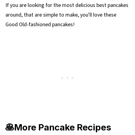
leads to dense, rubbery pancakes, so mix until
If you are looking for the most delicious best pancakes
just combined.
around, that are simple to make, you'll love these
Good Old-fashioned pancakes!
🥞More Pancake Recipes