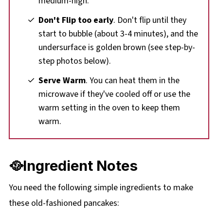
medium-high.
Don't Flip too early
. Don't flip until they
start to bubble (about 3-4 minutes), and the
undersurface is golden brown (see step-by-
step photos below).
Serve Warm
. You can heat them in the
microwave if they've cooled off or use the
warm setting in the oven to keep them
warm.
🥘Ingredient Notes
You need the following simple ingredients to make
these old-fashioned pancakes: