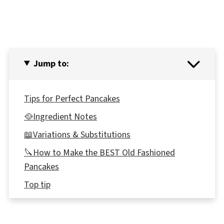
Jump to:
Tips for Perfect Pancakes
🥘Ingredient Notes
📖Variations & Substitutions
🔪How to Make the BEST Old Fashioned
Pancakes
Top tip
🥗 What to eat with Old fashioned pancakes
🌡️Storage