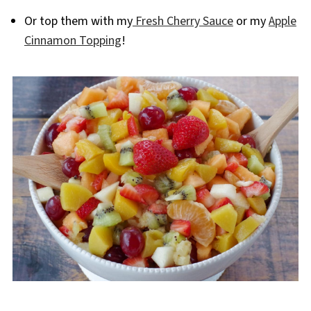
Or top them with my
Fresh Cherry Sauce
or my
Apple
Cinnamon Topping
!