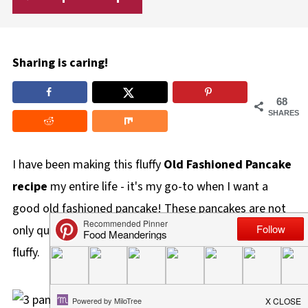
Sharing is caring!
68
SHARES
I have been making this fluffy
Old Fashioned Pancake
recipe
my entire life - it's my go-to when I want a
good old fashioned pancake! These pancakes are not
only quick and easy, but they also cook up light and
fluffy.