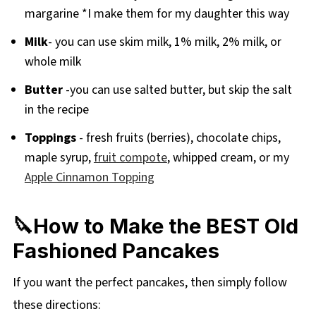
margarine *I make them for my daughter this way
Milk
- you can use skim milk, 1% milk, 2% milk, or
whole milk
Butter
-you can use salted butter, but skip the salt
in the recipe
Toppings
- fresh fruits (berries), chocolate chips,
maple syrup,
fruit compote
, whipped cream, or my
Apple Cinnamon Topping
🔪How to Make the BEST Old
Fashioned Pancakes
If you want the perfect pancakes, then simply follow
these directions: