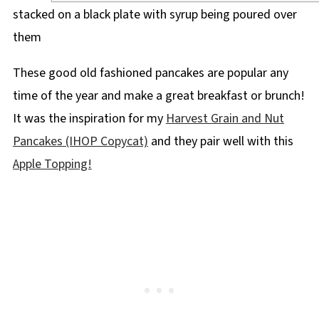
These good old fashioned pancakes are popular any
time of the year and make a great breakfast or brunch!
It was the inspiration for my
Harvest Grain and Nut
Pancakes (IHOP Copycat)
and they pair well with this
Apple Topping!