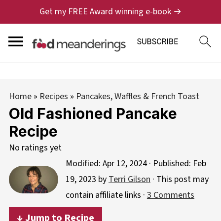
Get my FREE Award winning e-book →
Home
»
Recipes
»
Pancakes, Waffles & French Toast
Old Fashioned Pancake
Recipe
No ratings yet
Modified:
Apr 12, 2024
· Published:
Feb
19, 2023
by
Terri Gilson
· This post may
contain affiliate links ·
3 Comments
↓ Jump to Recipe