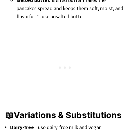
Melted butter.
Melted butter makes the
pancakes spread and keeps them soft, moist, and
flavorful. *I use unsalted butter
📖Variations & Substitutions
Dairy-free
- use dairy-free milk and vegan