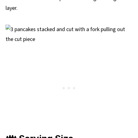
layer.