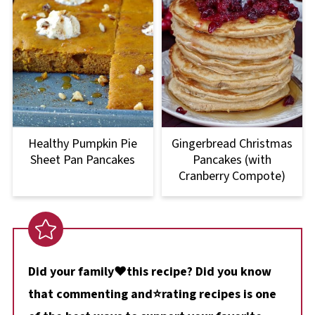
Healthy Pumpkin Pie
Gingerbread Christmas
Sheet Pan Pancakes
Pancakes (with
Cranberry Compote)
Did your family❤️this recipe? Did you know
that commenting and⭐rating recipes is one