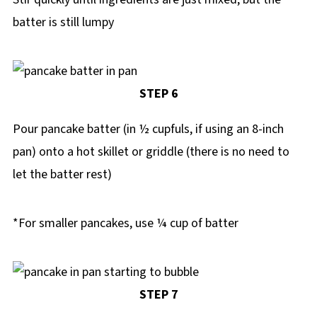
batter is still lumpy
STEP 6
Pour pancake batter (in ½ cupfuls, if using an 8-inch
pan) onto a hot skillet or griddle (there is no need to
let the batter rest)
*For smaller pancakes, use ¼ cup of batter
STEP 7