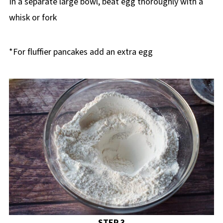
In a separate large bowl, beat egg thoroughly with a
whisk or fork
*For fluffier pancakes add an extra egg
STEP 3