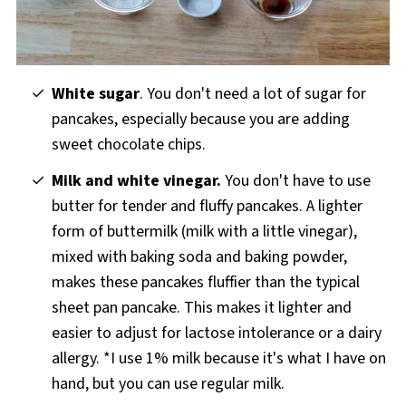
White sugar
. You don't need a lot of sugar for
pancakes, especially because you are adding
sweet chocolate chips.
Milk and white vinegar.
You don't have to use
butter for tender and fluffy pancakes. A lighter
form of buttermilk (milk with a little vinegar),
mixed with baking soda and baking powder,
makes these pancakes fluffier than the typical
sheet pan pancake. This makes it lighter and
easier to adjust for lactose intolerance or a dairy
allergy. *I use 1% milk because it's what I have on
hand, but you can use regular milk.