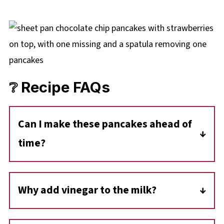
❔ Recipe FAQs
Can I make these pancakes ahead of
time?
Yes! These sheet pan pancakes can be made
in advance and stored in an airtight container
Why add vinegar to the milk?
in the fridge for up to 4 days. You can also
The vinegar creates a quick buttermilk
freeze them (layered with parchment paper)
substitute, which reacts with the baking soda