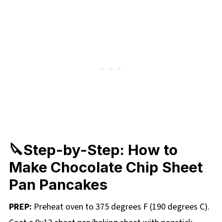
🔪Step-by-Step: How to
Make Chocolate Chip Sheet
Pan Pancakes
PREP:
Preheat oven to 375 degrees F (190 degrees C).