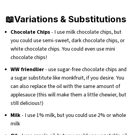
📖Variations & Substitutions
Chocolate Chips
- I use milk chocolate chips, but
you could use semi-sweet, dark chocolate chips, or
white chocolate chips. You could even use mini
chocolate chips!
WW friendlier
- use sugar-free chocolate chips and
a sugar substitute like monkfruit, if you desire. You
can also replace the oil with the same amount of
applesauce (this will make them a little chewier, but
still delicious!)
Milk
- I use 1% milk, but you could use 2% or whole
milk