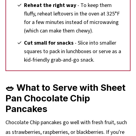
Reheat the right way
- To keep them
fluffy, reheat leftovers in the oven at 325°F
for a few minutes instead of microwaving
(which can make them chewy).
Cut small for snacks
- Slice into smaller
squares to pack in lunchboxes or serve as a
kid-friendly grab-and-go snack.
🥗 What to Serve with Sheet
Pan Chocolate Chip
Pancakes
Chocolate Chip pancakes go well with fresh fruit, such
as strawberries, raspberries, or blackberries. If you're