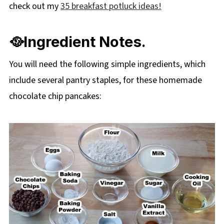
check out my
35 breakfast potluck ideas!
🥘Ingredient Notes.
You will need the following simple ingredients, which
include several pantry staples, for these homemade
chocolate chip pancakes: