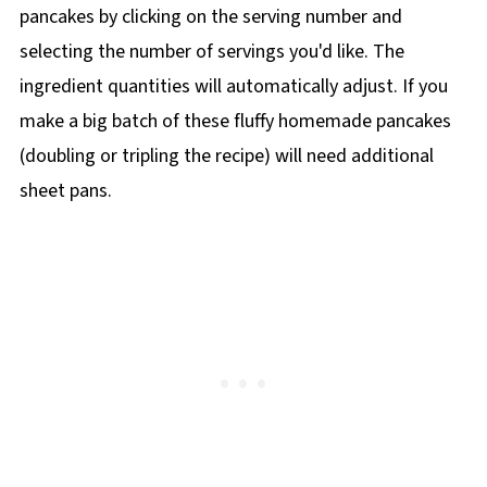
pancakes by clicking on the
serving number and
selecting the number of servings you'd like. The
ingredient quantities will automatically adjust. If you
make a big batch of these fluffy homemade pancakes
(doubling or tripling the recipe) will need additional
sheet pans.