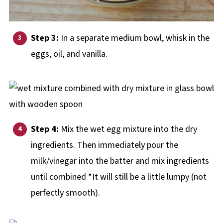
Step 3:
In a separate medium bowl, whisk in the
eggs, oil, and vanilla.
Step 4:
Mix the wet egg mixture into the dry
ingredients. Then immediately pour the
milk/vinegar into the batter and mix ingredients
until combined *It will still be a little lumpy (not
perfectly smooth).