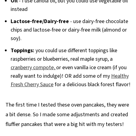
Oil
- I use canola oil, but you could use vegetable oil
instead
Lactose-free/Dairy-free
- use dairy-free chocolate
chips and lactose-free or dairy-free milk (almond or
soy).
Toppings:
you could use different toppings like
raspberries or blueberries, real maple syrup, a
cranberry compote,
or even vanilla ice cream (if you
really want to indulge)! OR add some of my
Healthy
Fresh Cherry Sauce
for a delicious black forest flavor!
The first time I tested these oven pancakes, they were
a bit dense. So I made some adjustments and created
fluffier pancakes that were a big hit with my testers!