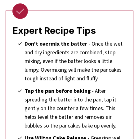
Expert Recipe Tips
Don't overmix the batter
- Once the wet
and dry ingredients are combined, stop
mixing, even if the batter looks a little
lumpy. Overmixing will make the pancakes
tough instead of light and fluffy.
Tap the pan before baking
- After
spreading the batter into the pan, tap it
gently on the counter a few times. This
helps level the batter and removes air
bubbles so the pancakes bake up evenly.
Use Wilton Cake Release
- Greasing well