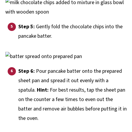
Step 5:
Gently fold the chocolate chips into the
pancake batter.
Step 6:
Pour pancake batter onto the prepared
sheet pan and spread it out evenly with a
spatula.
Hint:
For best results, tap the sheet pan
on the counter a few times to even out the
batter and remove air bubbles before putting it in
the oven.