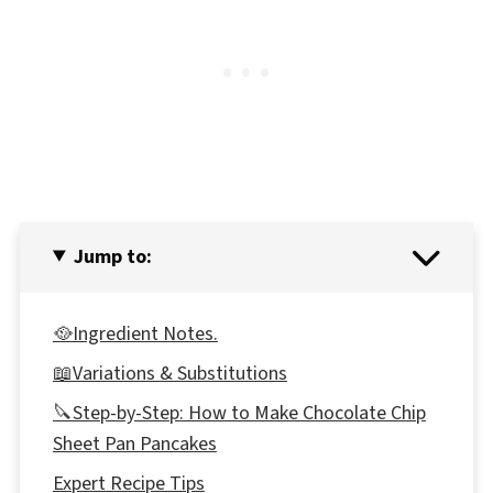
Jump to:
🥘Ingredient Notes.
📖Variations & Substitutions
🔪Step-by-Step: How to Make Chocolate Chip
Sheet Pan Pancakes
Expert Recipe Tips