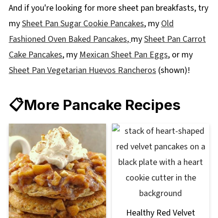
And if you're looking for more sheet pan breakfasts, try
my
Sheet Pan Sugar Cookie Pancakes
, my
Old
Fashioned Oven Baked Pancakes
,
my
Sheet Pan Carrot
Cake Pancakes
, my
Mexican Sheet Pan Eggs
, or my
Sheet Pan Vegetarian Huevos Rancheros
(shown)!
📋More Pancake Recipes
Healthy Red Velvet