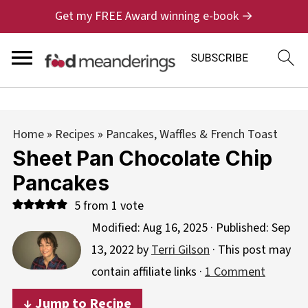
Get my FREE Award winning e-book →
Home
»
Recipes
»
Pancakes, Waffles & French Toast
Sheet Pan Chocolate Chip
Pancakes
5
from 1 vote
Modified:
Aug 16, 2025
· Published:
Sep
13, 2022
by
Terri Gilson
· This post may
contain affiliate links ·
1 Comment
↓ Jump to Recipe