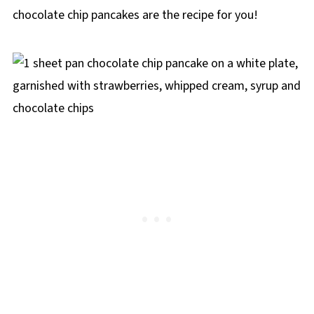
chocolate chip pancakes are the recipe for you!