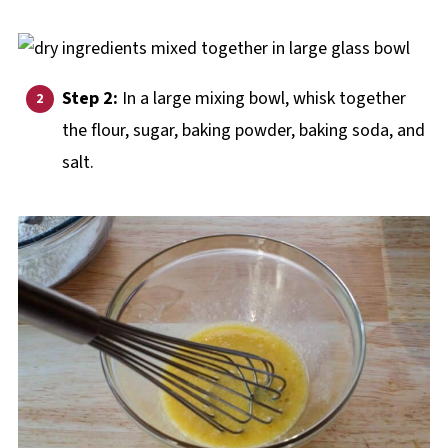
Step 2:
In a large mixing bowl, whisk together
the flour, sugar, baking powder, baking soda, and
salt.