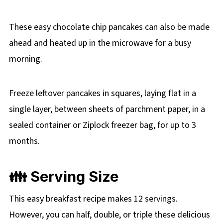
These easy chocolate chip pancakes can also be made
ahead and heated up in the microwave for a busy
morning.
Freeze leftover pancakes in squares, laying flat in a
single layer, between sheets of parchment paper, in a
sealed container or Ziplock freezer bag, for up to 3
months.
👪 Serving Size
This easy breakfast recipe makes 12 servings.
However, you can half, double, or triple these delicious