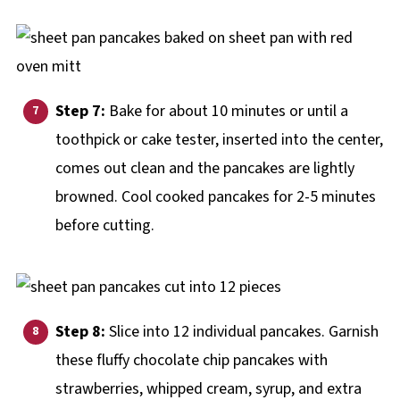
Step 7:
Bake for about 10 minutes or until a
toothpick or cake tester, inserted into the center,
comes out clean and the pancakes are lightly
browned. Cool cooked pancakes for 2-5 minutes
before cutting.
Step 8:
Slice into 12 individual pancakes. Garnish
these fluffy chocolate chip pancakes with
strawberries, whipped cream, syrup, and extra