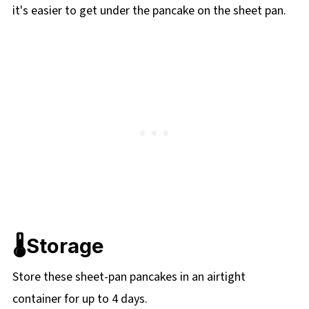
it's easier to get under the pancake on the sheet pan.
🌡️Storage
Store these sheet-pan pancakes in an airtight
container for up to 4 days.