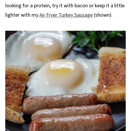
looking for a protein, try it with bacon or keep it a little
lighter with my
Air Fryer Turkey Sausage
(shown).