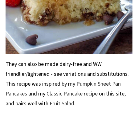
They can also be made dairy-free and WW
friendlier/lightened - see variations and substitutions.
This recipe was inspired by my
Pumpkin Sheet Pan
Pancakes
and my
Classic Pancake recipe
on this site,
and pairs well with
Fruit Salad
.