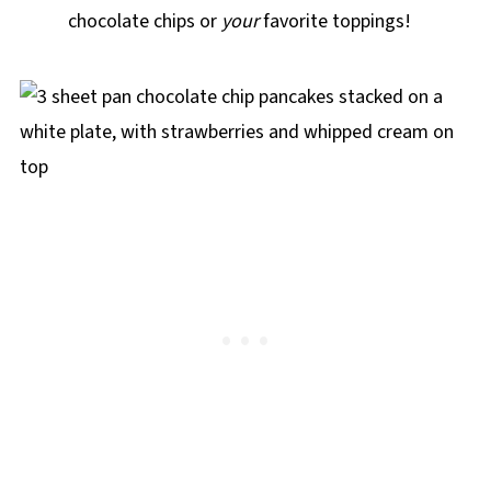
chocolate chips or
your
favorite toppings!