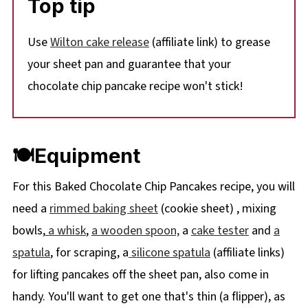
Top tip
Use
Wilton cake release
(affiliate link) to grease
your sheet pan and guarantee that your
chocolate chip pancake recipe won't stick!
🍽Equipment
For this Baked Chocolate Chip Pancakes recipe, you will
need a
rimmed baking sheet
(cookie sheet) , mixing
bowls,
a whisk
,
a wooden spoon,
a
cake tester
and
a
spatula
, for scraping, a
silicone spatula
(affiliate links)
for lifting pancakes off the sheet pan, also come in
handy. You'll want to get one that's thin (a flipper), as