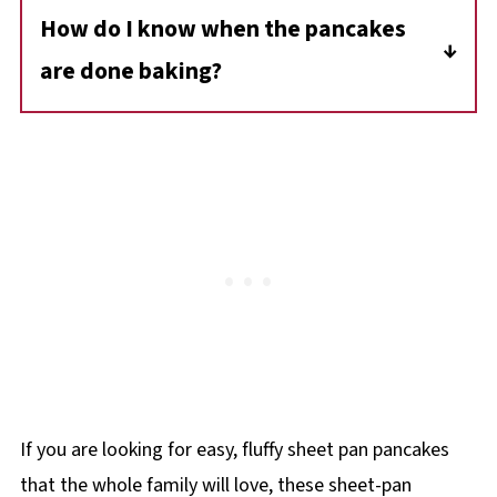
for up to 3 months and simply reheat in the
How do I know when the pancakes
to help the pancakes rise and stay fluffy. You
microwave or oven
are done baking?
won't taste the vinegar in the final product.
Insert a toothpick or cake tester into the
center-if it comes out clean (without wet
batter) and the edges look lightly golden,
your pancakes are ready.
If you are looking for easy, fluffy sheet pan pancakes
that the whole family will love, these sheet-pan