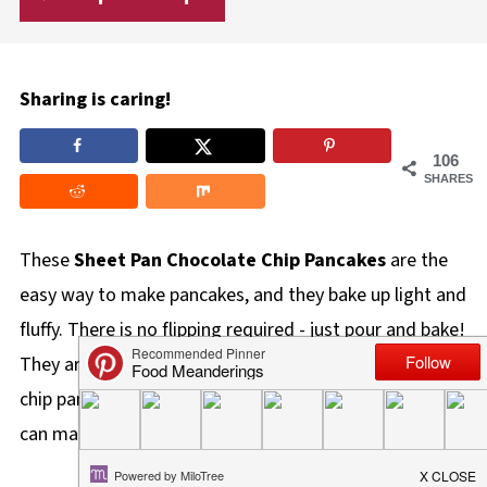
Sharing is caring!
106
SHARES
These
Sheet Pan Chocolate Chip Pancakes
are the
easy way to make pancakes, and they bake up light and
fluffy. There is no flipping required - just pour and bake!
They are also a family favorite and the best chocolate
chip pancakes recipe for feeding a crowd because you
can make 12 pancakes at once!