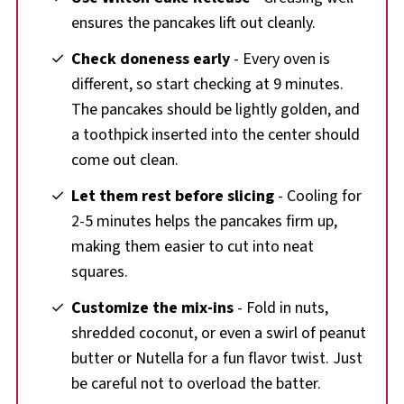
ensures the pancakes lift out cleanly.
Check doneness early
- Every oven is
different, so start checking at 9 minutes.
The pancakes should be lightly golden, and
a toothpick inserted into the center should
come out clean.
Let them rest before slicing
- Cooling for
2-5 minutes helps the pancakes firm up,
making them easier to cut into neat
squares.
Customize the mix-ins
- Fold in nuts,
shredded coconut, or even a swirl of peanut
butter or Nutella for a fun flavor twist. Just
be careful not to overload the batter.