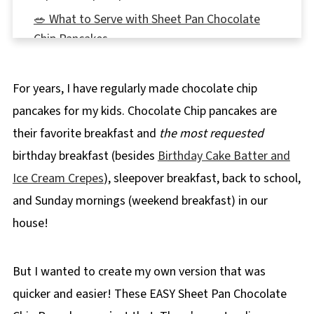
🥗 What to Serve with Sheet Pan Chocolate
Chip Pancakes
Top tip
For years, I have regularly made chocolate chip
🍽Equipment
pancakes for my kids. Chocolate Chip pancakes are
🌡️Storage
their favorite breakfast and
the most requested
👪 Serving Size
birthday breakfast (besides
Birthday Cake Batter and
❔ Recipe FAQs
Ice Cream Crepes
), sleepover breakfast, back to school,
📋More Pancake Recipes
and Sunday mornings (weekend breakfast) in our
📋 Sheet Pan Chocolate Chip Pancakes
house!
But I wanted to create my own version that was
quicker and easier! These EASY Sheet Pan Chocolate