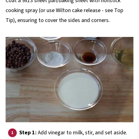
Coat a 9x13 sheet pan/baking sheet with nonstick
cooking spray (or use Wilton cake release - see Top
Tip), ensuring to cover the sides and corners.
Step 1:
Add vinegar to milk, stir, and set aside.