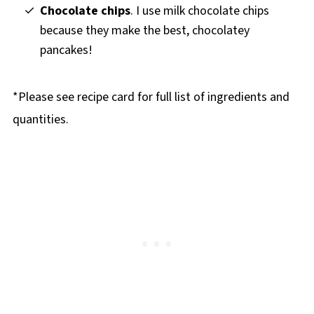
Chocolate chips
. I use milk chocolate chips
because they make the best, chocolatey
pancakes!
*Please see recipe card for full list of ingredients and
quantities.