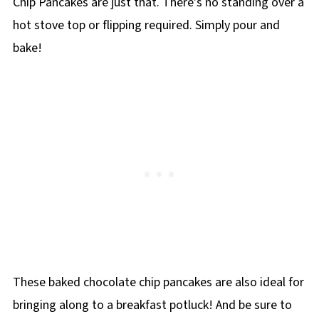
Chip Pancakes are just that. There's no standing over a
hot stove top or flipping required. Simply pour and
bake!
These baked chocolate chip pancakes are also ideal for
bringing along to a breakfast potluck! And be sure to