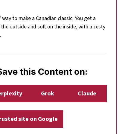
" way to make a Canadian classic. You get a
 the outside and soft on the inside, with a zesty
.
ave this Content on:
rplexity
Grok
Claude
trusted site on Google