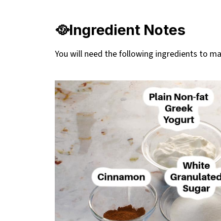
👪 Serving Size
🔢WW Points
🥘Ingredient Notes
❔Recipe FAQs
You will need the following ingredients to 
Didn't find the answer you're looking for?
🤠Stampede Recipes
Healthier Air Fryer Beaver Tails Recipe