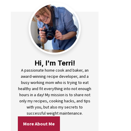
Hi, I'm Terri!
A passionate home cook and baker, an
award-winning recipe developer, and a
busy working mom who is trying to eat
healthy and fit everything into not enough
hours in a day! My mission is to share not
only my recipes, cooking hacks, and tips
with you, but also my secrets to
successful weight maintenance.
More About Me