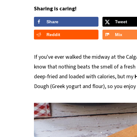
Sharing is caring!
Share
Tweet
Reddit
Mix
If you've ever walked the midway at the Calg
know that nothing beats the smell of a fresh B
deep-fried and loaded with calories, but my
H
Dough (Greek yogurt and flour), so you enjoy 