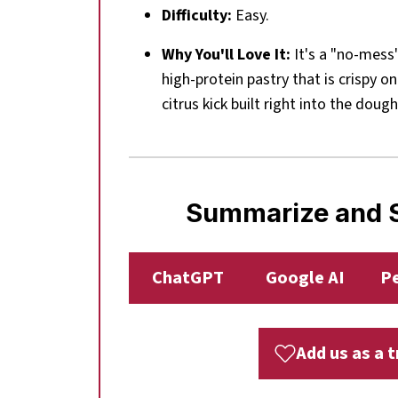
Difficulty:
Easy.
Why You'll Love It:
It's a "no-mess
high-protein pastry that is crispy on
citrus kick built right into the dough
Summarize and S
ChatGPT
Google AI
Pe
Add us as a 