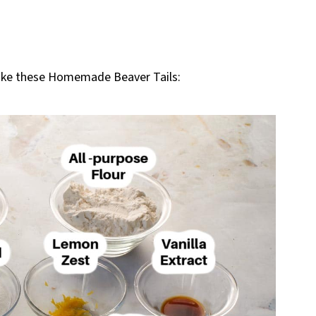
make these Homemade Beaver Tails: