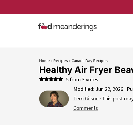
Home
»
Recipes
»
Canada Day Recipes
Healthy Air Fryer Bea
5
from
3
votes
Modified:
Jun 22, 2026
· Pu
Terri Gilson
· This post may 
Comments