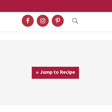
↓ Jump to Recipe