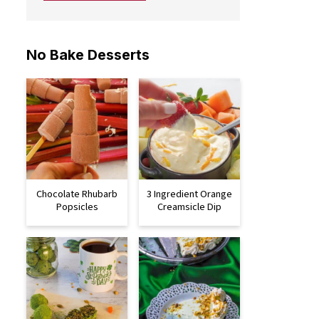
No Bake Desserts
Chocolate Rhubarb
3 Ingredient Orange
Popsicles
Creamsicle Dip