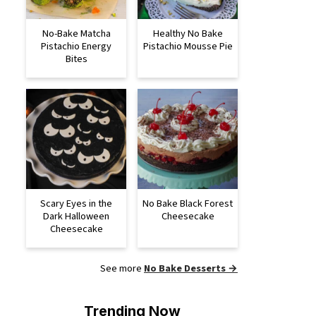
No-Bake Matcha
Healthy No Bake
Pistachio Energy
Pistachio Mousse Pie
Bites
Scary Eyes in the
No Bake Black Forest
Dark Halloween
Cheesecake
Cheesecake
See more
No Bake Desserts →
Trending Now