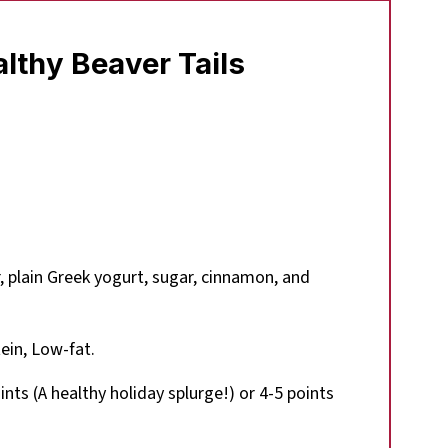
lthy Beaver Tails
r, plain Greek yogurt, sugar, cinnamon, and
ein, Low-fat.
ts (A healthy holiday splurge!) or 4-5 points