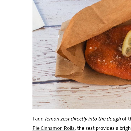
I add
lemon zest directly into the dough
of t
Pie Cinnamon Rolls
, the zest provides a brig