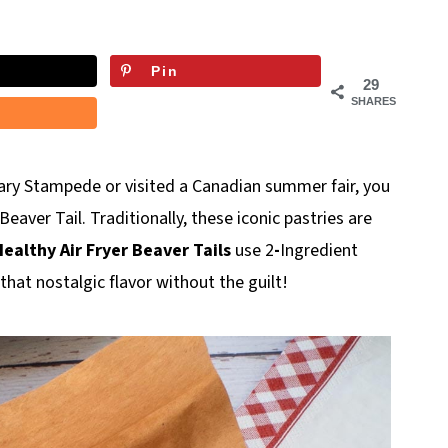
Pin
29
SHARES
ary Stampede or visited a Canadian summer fair, you
eaver Tail. Traditionally, these iconic pastries are
ealthy Air Fryer Beaver Tails
use 2
-
Ingredient
that nostalgic flavor without the guilt!