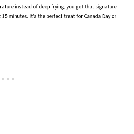
rature instead of deep frying, you get that signature
 15 minutes. It's the perfect treat for Canada Day or