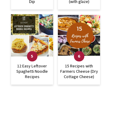
Dip
(with glaze)
12 Easy Leftover
15 Recipes with
Spaghetti Noodle
Farmers Cheese (Dry
Recipes
Cottage Cheese)