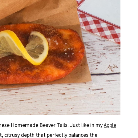
hese Homemade Beaver Tails. Just like in my
Apple
ht, citrusy depth that perfectly balances the