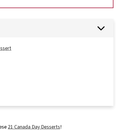
essert
ails
hese
21 Canada Day Desserts
!