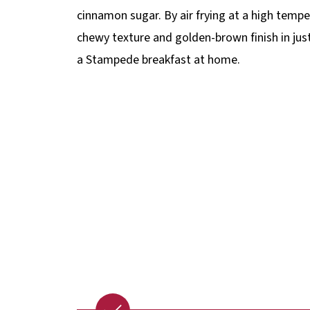
cinnamon sugar. By air frying at a high tempe
chewy texture and golden-brown finish in just
a Stampede breakfast at home.