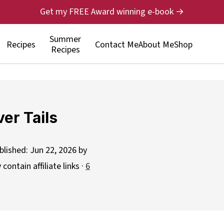
Get my FREE Award winning e-book →
Summer
Recipes
Contact Me
About Me
Shop
Recipes
ver Tails
blished:
Jun 22, 2026
by
contain affiliate links ·
6