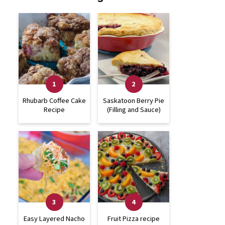
Rhubarb Coffee Cake
Saskatoon Berry Pie
Recipe
(Filling and Sauce)
Easy Layered Nacho
Fruit Pizza recipe