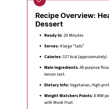
Recipe Overview: Hea
Dessert
Ready In:
20 Minutes
Serves:
4 large "tails"
Calories:
327 kcal (approximately)
Main Ingredients:
All-purpose flou
lemon zest.
Dietary Info:
Vegetarian, High-prot
Weight Watchers Points:
8 WW poin
with Monk Fruit.