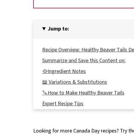
Jump to:
Recipe Overview: Healthy Beaver Tails D
Summarize and Save this Content on:
🥘Ingredient Notes
📖 Variations & Substitutions
🔪How to Make Healthy Beaver Tails
Expert Recipe Tips
🥗 What to Serve with Canadian Beaver T
🌡️Storage
Looking for more Canada Day recipes? Try t