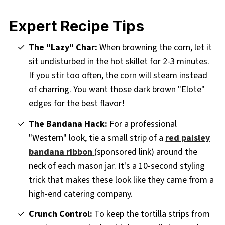
Expert Recipe Tips
The "Lazy" Char:
When browning the corn, let it
sit undisturbed in the hot skillet for 2-3 minutes.
If you stir too often, the corn will steam instead
of charring. You want those dark brown "Elote"
edges for the best flavor!
The Bandana Hack:
For a professional
"Western" look, tie a small strip of a
red paisley
bandana ribbon
(sponsored link) around the
neck of each mason jar. It's a 10-second styling
trick that makes these look like they came from a
high-end catering company.
Crunch Control:
To keep the tortilla strips from