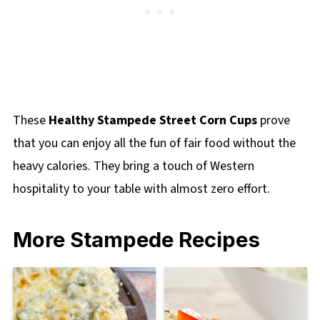
These
Healthy Stampede Street Corn Cups
prove
that you can enjoy all the fun of fair food without the
heavy calories. They bring a touch of Western
hospitality to your table with almost zero effort.
More Stampede Recipes