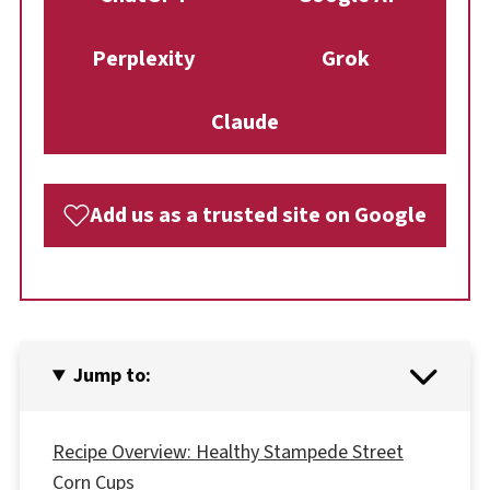
Perplexity
Grok
Claude
Add us as a trusted site on Google
Jump to:
Recipe Overview: Healthy Stampede Street
Corn Cups