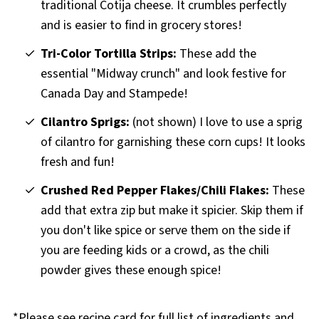
traditional Cotija cheese. It crumbles perfectly
and is easier to find in grocery stores!
Tri-Color Tortilla Strips:
These add the
essential "Midway crunch" and look festive for
Canada Day and Stampede!
Cilantro Sprigs:
(not shown) I love to use a sprig
of cilantro for garnishing these corn cups! It looks
fresh and fun!
Crushed Red Pepper Flakes/Chili Flakes:
These
add that extra zip but make it spicier. Skip them if
you don't like spice or serve them on the side if
you are feeding kids or a crowd, as the chili
powder gives these enough spice!
*Please see recipe card for full list of ingredients and