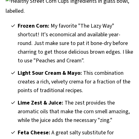
More Stampede Recipes
Healthy Stampede Street Corn Cups recipe
Frozen Corn:
My favorite "The Lazy Way"
shortcut! It's economical and available year-
round. Just make sure to pat it bone-dry before
charring to get those delicious brown edges. I like
to use "Peaches and Cream".
Light Sour Cream & Mayo:
This combination
creates a rich, velvety crema for a fraction of the
points of traditional recipes.
Lime Zest & Juice:
The zest provides the
aromatic oils that make the corn smell amazing,
while the juice adds the necessary "zing."
Feta Cheese:
A great salty substitute for