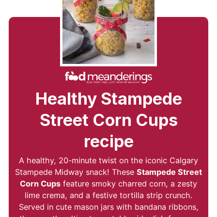
Healthy Stampede
Street Corn Cups
recipe
A healthy, 20-minute twist on the iconic Calgary
Stampede Midway snack! These
Stampede Street
Corn Cups
feature smoky charred corn, a zesty
lime crema, and a festive tortilla strip crunch.
Served in cute mason jars with bandana ribbons,