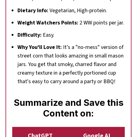
Dietary Info:
Vegetarian, High-protein.
Weight Watchers Points:
2 WW points per jar.
Difficulty:
Easy.
Why You'll Love It:
It's a "no-mess" version of
street corn that looks amazing in small mason
jars. You get that smoky, charred flavor and
creamy texture in a perfectly portioned cup
that's easy to carry around a party or BBQ!
Summarize and Save this
Content on:
ChatGPT
Google AI