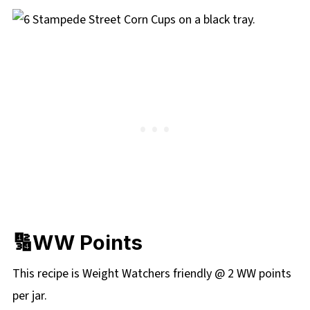
🔢WW Points
This recipe is Weight Watchers friendly @ 2 WW points
per jar.