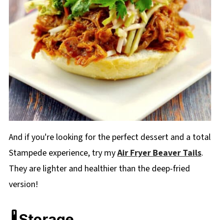
And if you're looking for the perfect dessert and a total
Stampede experience, try my
Air Fryer Beaver Tails
.
They are lighter and healthier than the deep-fried
version!
🌡️Storage