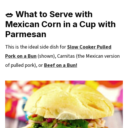
🥗 What to Serve with
Mexican Corn in a Cup with
Parmesan
This is the ideal side dish for
Slow Cooker Pulled
Pork on a Bun
(shown), Carnitas (the Mexican version
of pulled pork), or
Beef on a Bun!