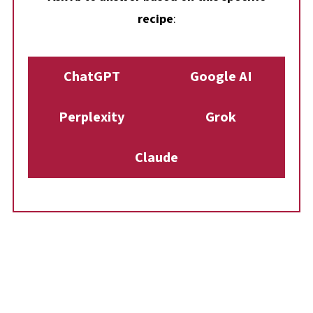
recipe
:
ChatGPT
Google AI
Perplexity
Grok
Claude