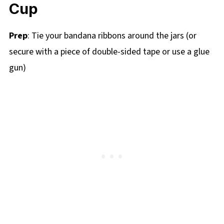
Cup
Prep
: Tie your bandana ribbons around the jars (or
secure with a piece of double-sided tape or use a glue
gun)