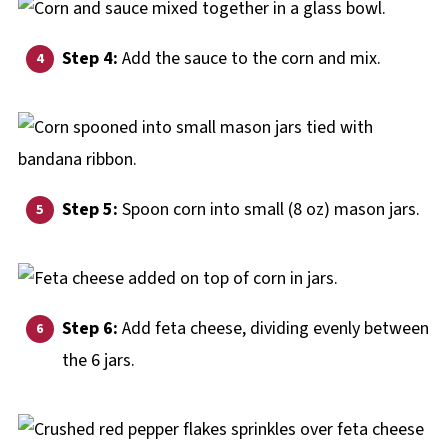
Step 4:
Add the sauce to the corn and mix.
Step 5:
Spoon corn into small (8 oz) mason jars.
Step 6:
Add feta cheese, dividing evenly between
the 6 jars.