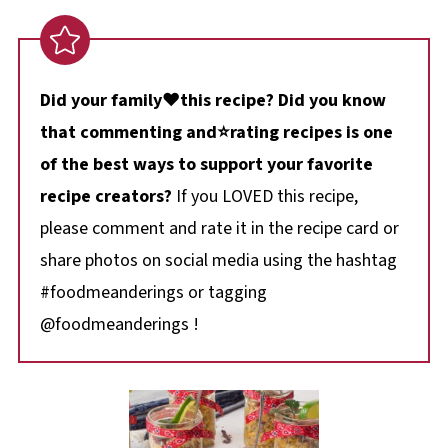
Did your family❤️this recipe? Did you know
that commenting and⭐rating recipes is one
of the best ways to support your favorite
recipe creators?
If you LOVED this recipe,
please comment and rate it in the recipe card or
share photos on social media using the hashtag
#foodmeanderings or tagging
@foodmeanderings !