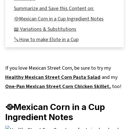
Summarize and Save this Content on:
🥘Mexican Corn in a Cup Ingredient Notes
📖 Variations & Substitutions
🔪How to make Elote in a Cup
Expert Recipe Tips
🥗 What to Serve with Mexican Corn in a Cup
If you love Mexican Street Corn, be sure to try my
with Parmesan
Healthy Mexican Street Corn Pasta Salad
and my
🌡️Storage
One-Pan Mexican Street Corn Chicken Skillet
,
too!
👪 Serving Size
🔢WW Points
🥘Mexican Corn in a Cup
❔Recipe FAQs
Ingredient Notes
Didn't find the answer you're looking for?