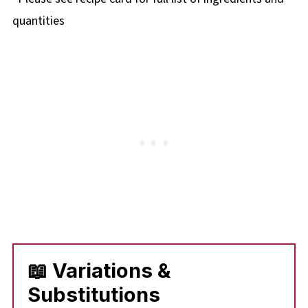
quantities
📖 Variations &
Substitutions