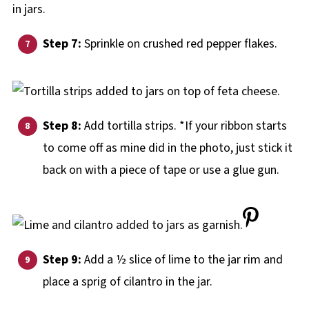
Step 7:
Sprinkle on crushed red pepper flakes.
Step 8:
Add tortilla strips. *If your ribbon starts
to come off as mine did in the photo, just stick it
back on with a piece of tape or use a glue gun.
Step 9:
Add a ½ slice of lime to the jar rim and
place a sprig of cilantro in the jar.