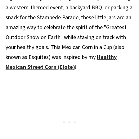
a western-themed event, a backyard BBQ, or packing a
snack for the Stampede Parade, these little jars are an
amazing way to celebrate the spirit of the "Greatest
Outdoor Show on Earth" while staying on track with
your healthy goals. This Mexican Corn in a Cup (also
known as Esquites) was inspired by my
Healthy
Mexican Street Corn (Elote)
!