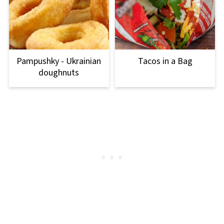
Pampushky - Ukrainian
Tacos in a Bag
doughnuts