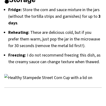
Fridge:
Store the corn and sauce mixture in the jars
(without the tortilla strips and garnishes) for up to
3
days
.
Reheating:
These are delicious cold, but if you
prefer them warm, just pop the jar in the microwave
for 30 seconds (remove the metal lid first!).
Freezing:
I do not recommend freezing this dish, as
the creamy sauce can change texture when thawed.