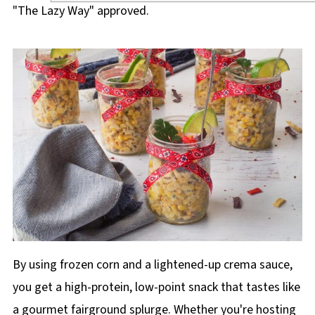
"The Lazy Way" approved.
By using frozen corn and a lightened-up crema sauce,
you get a high-protein, low-point snack that tastes like
a gourmet fairground splurge. Whether you're hosting