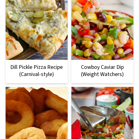
Dill Pickle Pizza Recipe
Cowboy Caviar Dip
(Carnival-style)
(Weight Watchers)