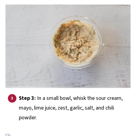
Step 3:
In a small bowl, whisk the sour cream,
mayo, lime juice, zest, garlic, salt, and chili
powder.