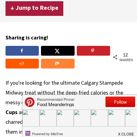
↓ Jump to Recipe
Sharing is caring!
12
SHARES
If you're looking for the ultimate Calgary Stampede
Midway treat without the deep-fried calories or the
messy cob, these
Healthy Stampede Street Corn
Cups
are your new best friend. I've taken all the zesty,
charred flavors of traditional Mexican Elote and turned
them into a portable, party-ready snack that is 100%