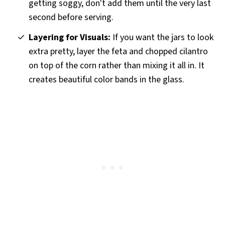
getting soggy, don't add them until the very last
second before serving.
Layering for Visuals:
If you want the jars to look
extra pretty, layer the feta and chopped cilantro
on top of the corn rather than mixing it all in. It
creates beautiful color bands in the glass.