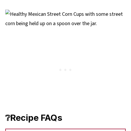
❔Recipe FAQs