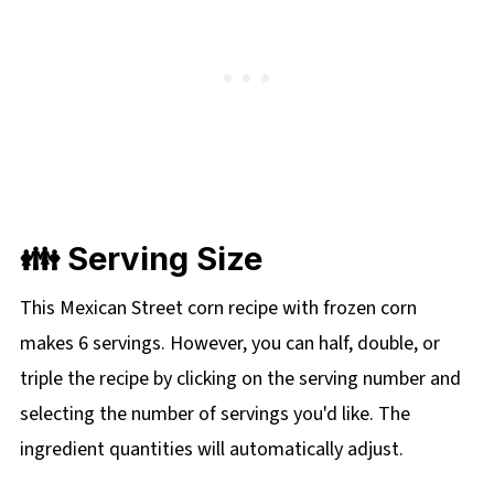
👪 Serving Size
This Mexican Street corn recipe with frozen corn
makes 6 servings. However, you can half, double, or
triple the recipe by clicking on the serving number and
selecting the number of servings you'd like. The
ingredient quantities will automatically adjust.