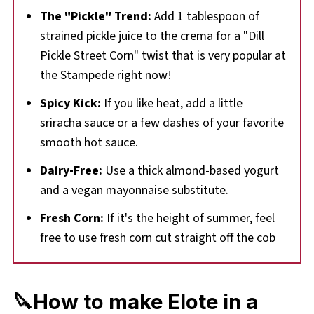
The "Pickle" Trend:
Add 1 tablespoon of
strained pickle juice to the crema for a "Dill
Pickle Street Corn" twist that is very popular at
the Stampede right now!
Spicy Kick:
If you like heat, add a little
sriracha sauce or a few dashes of your favorite
smooth hot sauce.
Dairy-Free:
Use a thick almond-based yogurt
and a vegan mayonnaise substitute.
Fresh Corn:
If it's the height of summer, feel
free to use fresh corn cut straight off the cob
🔪How to make Elote in a