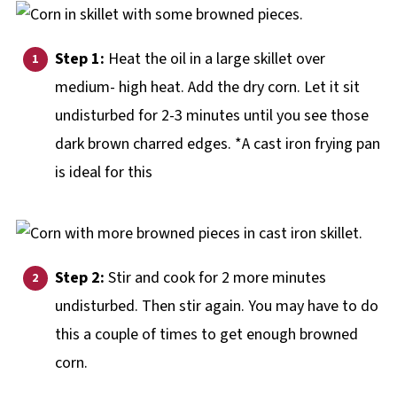
Step 1:
Heat the oil in a large skillet over
medium- high heat. Add the dry corn. Let it sit
undisturbed for 2-3 minutes until you see those
dark brown charred edges. *A cast iron frying pan
is ideal for this
Step 2:
Stir and cook for 2 more minutes
undisturbed. Then stir again. You may have to do
this a couple of times to get enough browned
corn.