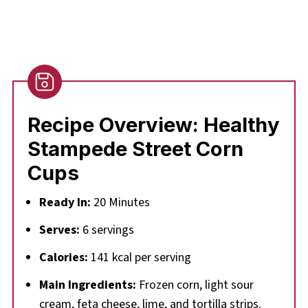
Recipe Overview: Healthy
Stampede Street Corn
Cups
Ready In:
20 Minutes
Serves:
6 servings
Calories:
141 kcal per serving
Main Ingredients:
Frozen corn, light sour
cream, feta cheese, lime, and tortilla strips.