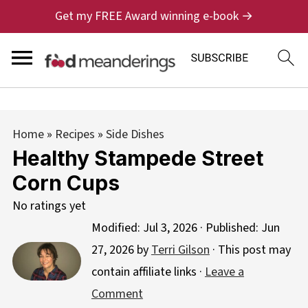
Get my FREE Award winning e-book →
Home
»
Recipes
»
Side Dishes
Healthy Stampede Street
Corn Cups
No ratings yet
Modified:
Jul 3, 2026
· Published:
Jun
27, 2026
by
Terri Gilson
· This post may
contain affiliate links ·
Leave a
Comment