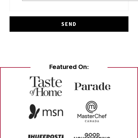
Featured On: