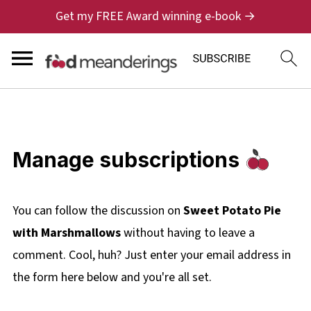
Get my FREE Award winning e-book →
Manage subscriptions
You can follow the discussion on
Sweet Potato Pie
with Marshmallows
without having to leave a
comment. Cool, huh? Just enter your email address in
the form here below and you're all set.