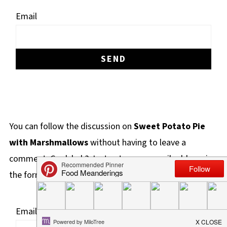
Email
You can follow the discussion on
Sweet Potato Pie
with Marshmallows
without having to leave a
comment. Cool, huh? Just enter your email address in
the form here below and you're all set.
Email