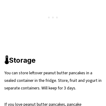
🌡️Storage
You can store leftover peanut butter pancakes in a
sealed container in the fridge. Store, fruit and yogurt in
separate containers. Will keep for 3 days.
If you love peanut butter pancakes, pancake