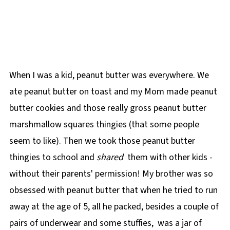
When I was a kid, peanut butter was everywhere. We
ate peanut butter on toast and my Mom made peanut
butter cookies and those really gross peanut butter
marshmallow squares thingies (that some people
seem to like). Then we took those peanut butter
thingies to school and
shared
them with other kids -
without their parents' permission! My brother was so
obsessed with peanut butter that when he tried to run
away at the age of 5, all he packed, besides a couple of
pairs of underwear and some stuffies, was a jar of