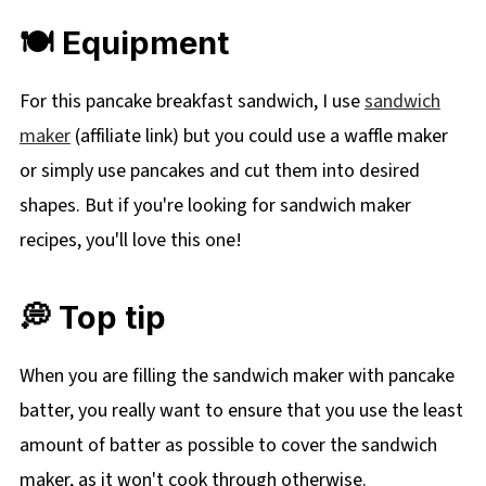
🍽 Equipment
For this pancake breakfast sandwich, I use
sandwich
maker
(affiliate link) but you could use a waffle maker
or simply use pancakes and cut them into desired
shapes. But if you're looking for sandwich maker
recipes, you'll love this one!
💭 Top tip
When you are filling the sandwich maker with pancake
batter, you really want to ensure that you use the least
amount of batter as possible to cover the sandwich
maker, as it won't cook through otherwise.