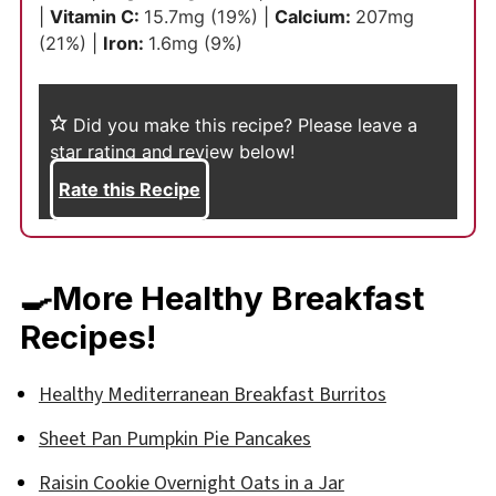
|
Vitamin C:
15.7
mg
(19%)
|
Calcium:
207
mg
(21%)
|
Iron:
1.6
mg
(9%)
Did you make this recipe?
Please leave a
star rating and review below!
Rate this Recipe
🍳More Healthy Breakfast
Recipes!
Healthy Mediterranean Breakfast Burritos
Sheet Pan Pumpkin Pie Pancakes
Raisin Cookie Overnight Oats in a Jar