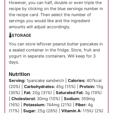
However, you can half, double or even triple the
recipe by clicking on the blue servings number in
the recipe card. Then select the number of
servings you would like and the ingredient
amounts will adjust accordingly.
🌡️STORAGE
You can store leftover peanut butter pancakes in
a sealed container in the fridge. Store, fruit and
yogurt in separate containers. Will keep for 3
days.
Nutrition
Serving:
1
pancake sandwich
|
Calories:
407
kcal
(20%)
|
Carbohydrates:
45
g
(15%)
|
Protein:
15
g
(30%)
|
Fat:
20
g
(31%)
|
Saturated Fat:
3
g
(19%)
|
Cholesterol:
30
mg
(10%)
|
Sodium:
359
mg
(16%)
|
Potassium:
744
mg
(21%)
|
Fiber:
4
g
(17%)
|
Sugar:
25
g
(28%)
|
Vitamin A:
115
IU
(2%)