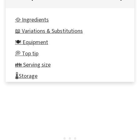
🥘 Ingredients
📖 Variations & Substitutions
🍽 Equipment
💭 Top tip
👪 Serving size
🌡️Storage
⭐ Reviews
📋 PB&J Pancake Sandwich Recipe
🍳More Healthy Breakfast Recipes!