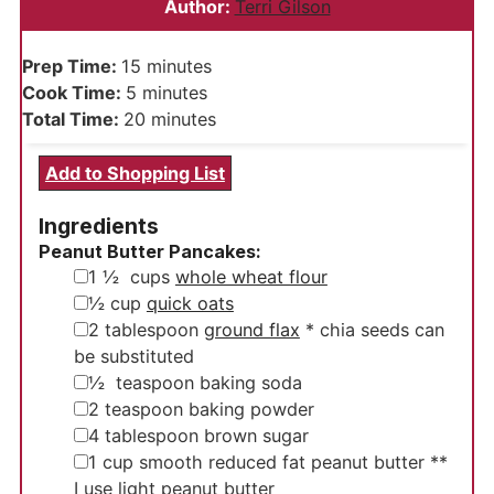
Author:
Terri Gilson
minutes
Prep Time:
15
minutes
minutes
Cook Time:
5
minutes
minutes
Total Time:
20
minutes
Add to Shopping List
Ingredients
Peanut Butter Pancakes:
▢
1 ½
cups
whole wheat flour
▢
½
cup
quick oats
▢
2
tablespoon
ground flax
* chia seeds can
be substituted
▢
½
teaspoon
baking soda
▢
2
teaspoon
baking powder
▢
4
tablespoon
brown sugar
▢
1
cup
smooth reduced fat peanut butter
**
I use light peanut butter