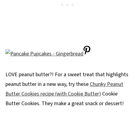
LOVE peanut butter?! For a sweet treat that highlights
peanut butter in a new way, try these
Chunky Peanut
Butter Cookies recipe (with Cookie Butter)
Cookie
Butter Cookies. They make a great snack or dessert!