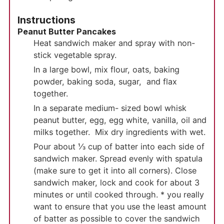
Instructions
Peanut Butter Pancakes
Heat sandwich maker and spray with non-
stick vegetable spray.
In a large bowl, mix flour, oats, baking
powder, baking soda, sugar, and flax
together.
In a separate medium- sized bowl whisk
peanut butter, egg, egg white, vanilla, oil and
milks together. Mix dry ingredients with wet.
Pour about ⅓ cup of batter into each side of
sandwich maker. Spread evenly with spatula
(make sure to get it into all corners). Close
sandwich maker, lock and cook for about 3
minutes or until cooked through. * you really
want to ensure that you use the least amount
of batter as possible to cover the sandwich