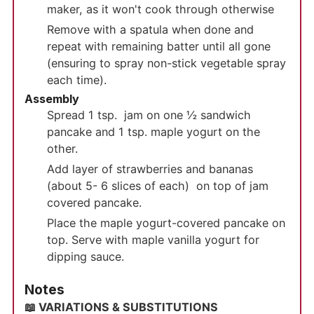
maker, as it won't cook through otherwise
Remove with a spatula when done and
repeat with remaining batter until all gone
(ensuring to spray non-stick vegetable spray
each time).
Assembly
Spread 1 tsp. jam on one ½ sandwich
pancake and 1 tsp. maple yogurt on the
other.
Add layer of strawberries and bananas
(about 5- 6 slices of each) on top of jam
covered pancake.
Place the maple yogurt-covered pancake on
top. Serve with maple vanilla yogurt for
dipping sauce.
Notes
📖 VARIATIONS & SUBSTITUTIONS