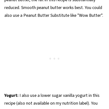
reduced. Smooth peanut butter works best. You could
also use a Peanut Butter Substitute like "Wow Butter".
Yogurt:
I also use a lower sugar vanilla yogurt in this
recipe (also not available on my nutrition label). You