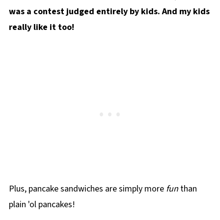
was a contest judged entirely by kids. And my kids
really like it too!
Plus, pancake sandwiches are simply more
fun
than
plain 'ol pancakes!