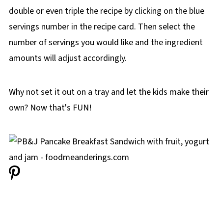
double or even triple the recipe by clicking on the blue
servings number in the recipe card. Then select the
number of servings you would like and the ingredient
amounts will adjust accordingly.
Why not set it out on a tray and let the kids make their
own? Now that's FUN!