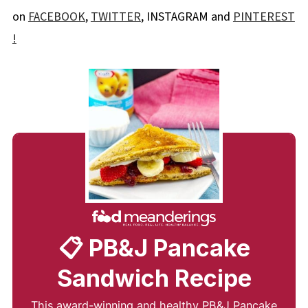
on
FACEBOOK
,
TWITTER
, INSTAGRAM and
PINTEREST
!
📋 PB&J Pancake
Sandwich Recipe
This award-winning and healthy PB&J Pancake