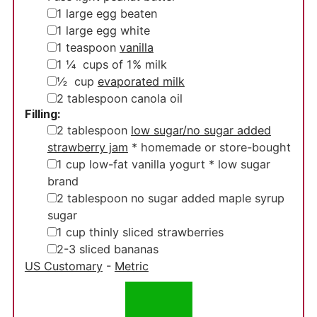
▢
1
large egg
beaten
▢
1
large egg white
▢
1
teaspoon
vanilla
▢
1 ¼
cups
of 1% milk
▢
½
cup
evaporated milk
▢
2
tablespoon
canola oil
Filling:
▢
2
tablespoon
low sugar/no sugar added
strawberry jam
* homemade or store-bought
▢
1
cup
low-fat vanilla yogurt
* low sugar
brand
▢
2
tablespoon
no sugar added maple syrup
sugar
▢
1
cup
thinly sliced strawberries
▢
2-3
sliced bananas
US Customary
-
Metric