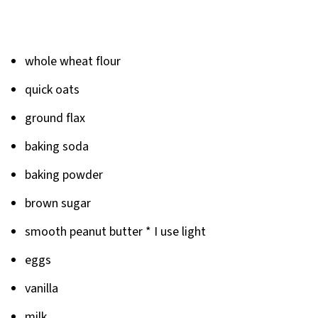
whole wheat flour
quick oats
ground flax
baking soda
baking powder
brown sugar
smooth peanut butter * I use light
eggs
vanilla
milk