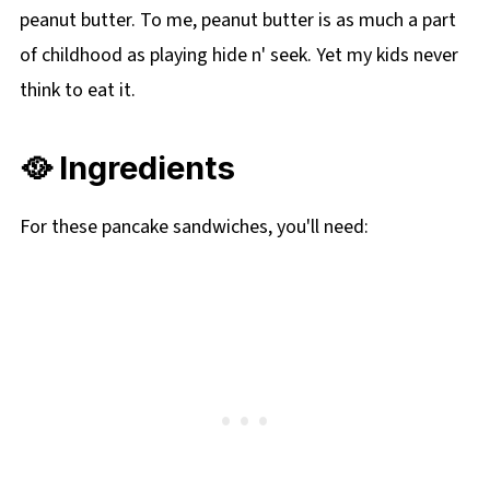
peanut butter. To me, peanut butter is as much a part
of childhood as playing hide n' seek. Yet my kids never
think to eat it.
🥘 Ingredients
For these pancake sandwiches, you'll need: