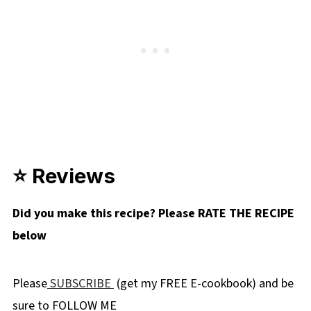
⭐ Reviews
Did you make this recipe? Please RATE THE RECIPE
below
Please
SUBSCRIBE
(get my FREE E-cookbook) and be
sure to FOLLOW ME