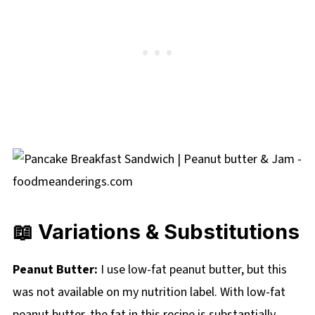
📖 Variations & Substitutions
Peanut Butter:
I use low-fat peanut butter, but this
was not available on my nutrition label. With low-fat
peanut butter, the fat in this recipe is substantially