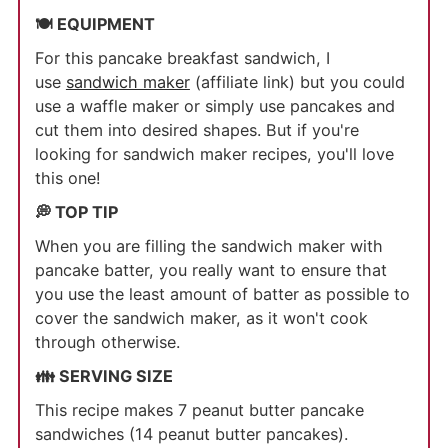
🍽 EQUIPMENT
For this pancake breakfast sandwich, I
use
sandwich maker
(affiliate link) but you could
use a waffle maker or simply use pancakes and
cut them into desired shapes. But if you're
looking for sandwich maker recipes, you'll love
this one!
💭 TOP TIP
When you are filling the sandwich maker with
pancake batter, you really want to ensure that
you use the least amount of batter as possible to
cover the sandwich maker, as it won't cook
through otherwise.
👪 SERVING SIZE
This recipe makes 7 peanut butter pancake
sandwiches (14 peanut butter pancakes).