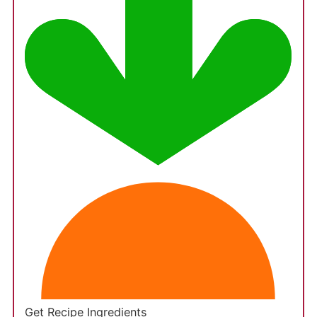
Get Recipe Ingredients