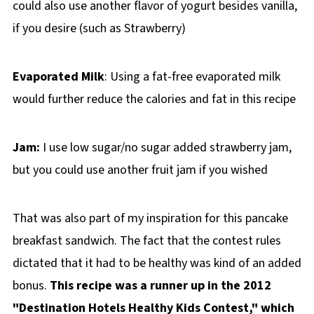
could also use another flavor of yogurt besides vanilla,
if you desire (such as Strawberry)
Evaporated Milk
: Using a fat-free evaporated milk
would further reduce the calories and fat in this recipe
Jam:
I use low sugar/no sugar added strawberry jam,
but you could use another fruit jam if you wished
That was also part of my inspiration for this pancake
breakfast sandwich. The fact that the contest rules
dictated that it had to be healthy was kind of an added
bonus.
This recipe was a runner up in the 2012
"Destination Hotels Healthy Kids Contest," which