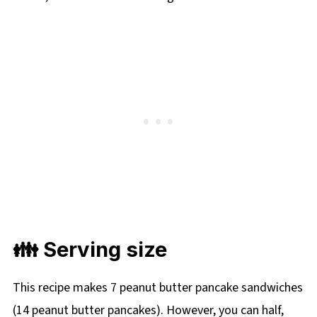
👪 Serving size
This recipe makes 7 peanut butter pancake sandwiches
(14 peanut butter pancakes). However, you can half,