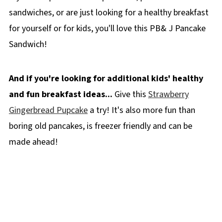
sandwiches, or are just looking for a healthy breakfast
for yourself or for kids, you'll love this PB& J Pancake
Sandwich!
And if you're looking for additional kids' healthy
and fun breakfast ideas...
Give this
Strawberry
Gingerbread Pupcake
a try! It's also more fun than
boring old pancakes, is freezer friendly and can be
made ahead!