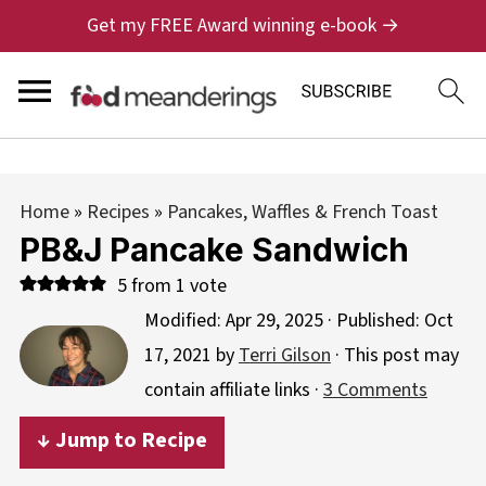
Get my FREE Award winning e-book →
Home
»
Recipes
»
Pancakes, Waffles & French Toast
PB&J Pancake Sandwich
5
from 1 vote
Modified:
Apr 29, 2025
· Published:
Oct
17, 2021
by
Terri Gilson
· This post may
contain affiliate links ·
3 Comments
↓ Jump to Recipe