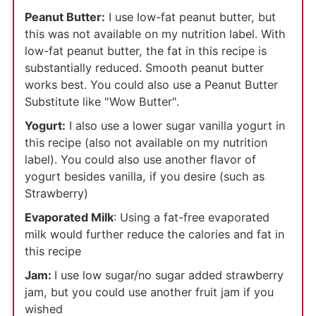
Peanut Butter:
I use low-fat peanut butter, but
this was not available on my nutrition label. With
low-fat peanut butter, the fat in this recipe is
substantially reduced. Smooth peanut butter
works best. You could also use a Peanut Butter
Substitute like "Wow Butter".
Yogurt:
I also use a lower sugar vanilla yogurt in
this recipe (also not available on my nutrition
label). You could also use another flavor of
yogurt besides vanilla, if you desire (such as
Strawberry)
Evaporated Milk
: Using a fat-free evaporated
milk would further reduce the calories and fat in
this recipe
Jam:
I use low sugar/no sugar added strawberry
jam, but you could use another fruit jam if you
wished