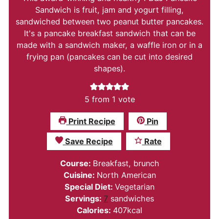
Sandwich is fruit, jam and yogurt filling,
sandwiched between two peanut butter pancakes.
It's a pancake breakfast sandwich that can be
made with a sandwich maker, a waffle iron or in a
frying pan (pancakes can be cut into desired
shapes).
5
from 1 vote
Print Recipe
Pin
Save Recipe
Rate
Course:
Breakfast, brunch
Cuisine:
North American
Special Diet:
Vegetarian
Servings:
7
sandwiches
Calories:
407
kcal