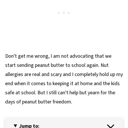
Don't get me wrong, I am not advocating that we
start sending peanut butter to school again. Nut
allergies are real and scary and I completely hold up my
end when it comes to keeping it at home and the kids
safe at school. But I still can't help but yearn for the
days of peanut butter freedom.
Jump to: