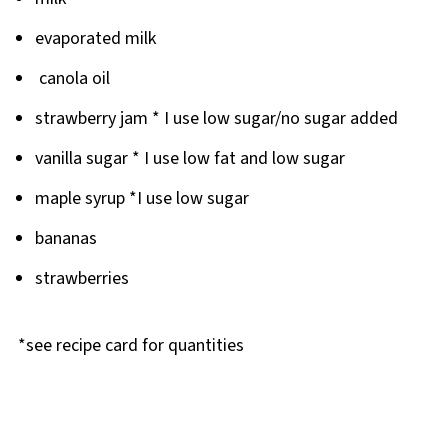
evaporated milk
canola oil
strawberry jam * I use low sugar/no sugar added
vanilla sugar * I use low fat and low sugar
maple syrup *I use low sugar
bananas
strawberries
*see recipe card for quantities