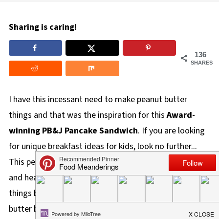
Sharing is caring!
136
SHARES
I have this incessant need to make peanut butter
things and that was the inspiration for this
Award-
winning
PB&J Pancake Sandwich
. If you are looking
for unique breakfast ideas for kids, look no further...
This peanut butter pancake sandwich recipe is all that
and healthy too! This need to make peanut butter
things began when my kids started school and peanut
butter became the
forbidden food