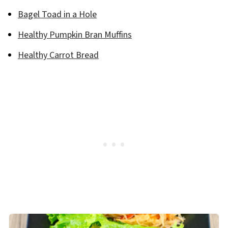
Bagel Toad in a Hole
Healthy Pumpkin Bran Muffins
Healthy Carrot Bread