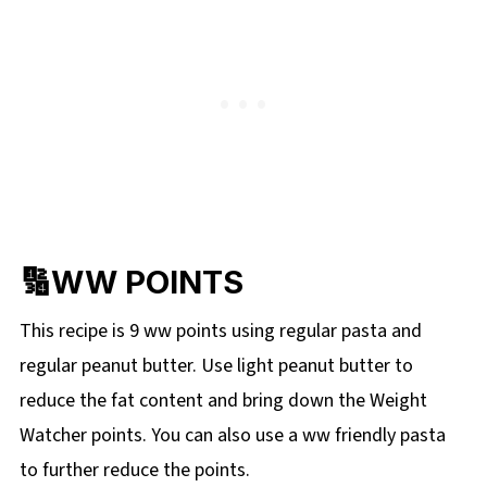
🔢WW POINTS
This recipe is 9 ww points using regular pasta and
regular peanut butter. Use light peanut butter to
reduce the fat content and bring down the Weight
Watcher points. You can also use a ww friendly pasta
to further reduce the points.