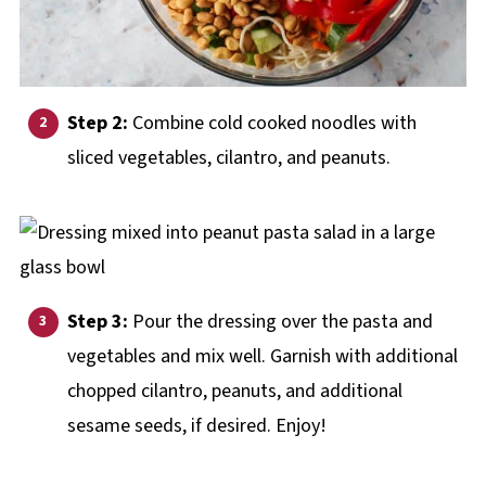
Step 2:
Combine cold cooked noodles with
sliced vegetables, cilantro, and peanuts.
Step 3:
Pour the dressing over the pasta and
vegetables and mix well. Garnish with additional
chopped cilantro, peanuts, and additional
sesame seeds, if desired. Enjoy!