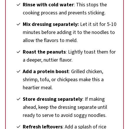
Rinse with cold water
: This stops the
cooking process and prevents sticking.
Mix dressing separately:
Let it sit for 5-10
minutes before adding it to the noodles to
allow the flavors to meld.
Roast the peanuts
: Lightly toast them for
a deeper, nuttier flavor.
Add a protein boost
: Grilled chicken,
shrimp, tofu, or chickpeas make this a
heartier meal.
Store dressing separately
: If making
ahead, keep the dressing separate until
ready to serve to avoid soggy noodles.
Refresh leftovers
: Add a splash of rice