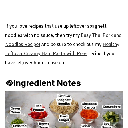
If you love recipes that use up leftover spaghetti
noodles with no sauce, then try my
Easy Thai Pork and
Noodles Recipe!
And be sure to check out my
Healthy
Leftover Creamy Ham Pasta with Peas
recipe if you
have leftover ham to use up!
🥘Ingredient Notes