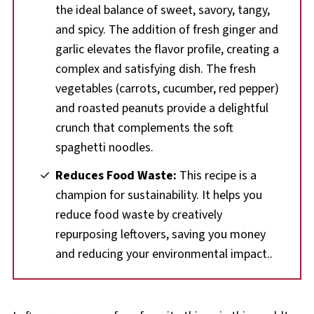
the ideal balance of sweet, savory, tangy,
and spicy. The addition of fresh ginger and
garlic elevates the flavor profile, creating a
complex and satisfying dish. The fresh
vegetables (carrots, cucumber, red pepper)
and roasted peanuts provide a delightful
crunch that complements the soft
spaghetti noodles.
Reduces Food Waste:
This recipe is a
champion for sustainability. It helps you
reduce food waste by creatively
repurposing leftovers, saving you money
and reducing your environmental impact..