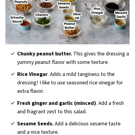
Chunky peanut butter.
This gives the dressing a
yummy peanut flavor with some texture.
Rice Vinegar
. Adds a mild tanginess to the
dressing! I like to use seasoned rice vinegar for
extra flavor.
Fresh ginger and garlic (minced)
. Add a fresh
and fragrant zest to this salad.
Sesame Seeds.
Add a delicious sesame taste
and a
nice texture.