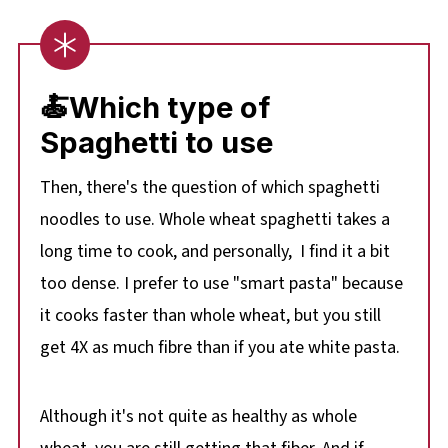
🍝
Which type of
Spaghetti to use
Then, there's the question of which spaghetti
noodles to use. Whole wheat spaghetti takes a
long time to cook, and personally, I find it a bit
too dense. I prefer to use "smart pasta" because
it cooks faster than whole wheat, but you still
get 4X as much fibre than if you ate white pasta.
Although it's not quite as healthy as whole