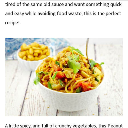
tired of the same old sauce and want something quick
and easy while avoiding food waste, this is the perfect
recipe!
A little spicy, and full of crunchy vegetables, this Peanut