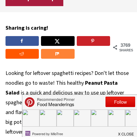
Sharing is caring!
3769
SHARES
Looking for leftover spaghetti recipes? Don't let those
noodles go to waste! This healthy
Peanut Pasta
Salad
is a quick and delicious way to use up leftover
spaghetti noodles, transforming them into a vibrant
and flavorful meal! We've all been there - you cook a
big pot of spaghetti, and inevitably, you have too many
leftovers. But what do you
do
with them? If you're