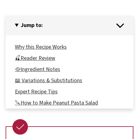
Jump to:
Why this Recipe Works
🍒Reader Review
🥘Ingredient Notes
📖 Variations & Substitutions
Expert Recipe Tips
🔪How to Make Peanut Pasta Salad
🍝Which type of Spaghetti to use
👪 Serving size
🔢WW POINTS