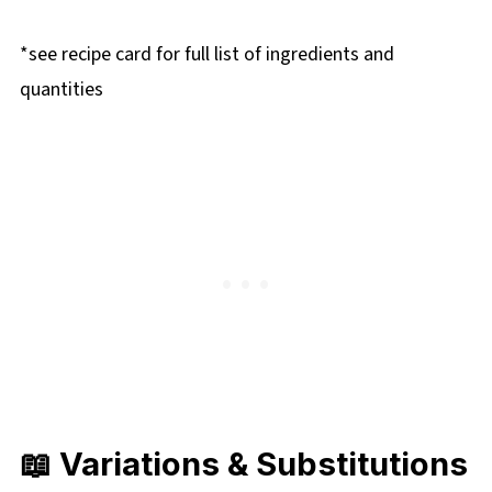
*see recipe card for full list of ingredients and
quantities
📖 Variations & Substitutions