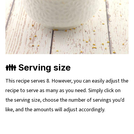
👪 Serving size
This recipe serves 8. However, you can easily adjust the
recipe to serve as many as you need. Simply click on
the serving size, choose the number of servings you'd
like, and the amounts will adjust accordingly.