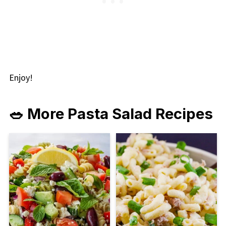
Enjoy!
🥗 More Pasta Salad Recipes