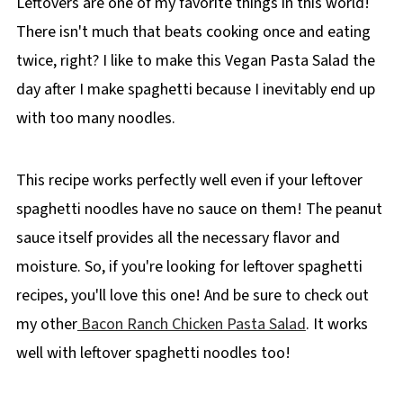
Leftovers are one of my favorite things in this world!
There isn't much that beats cooking once and eating
twice, right? I like to make this Vegan Pasta Salad the
day after I make spaghetti because I inevitably end up
with too many noodles.
This recipe works perfectly well even if your leftover
spaghetti noodles have no sauce on them! The peanut
sauce itself provides all the necessary flavor and
moisture. So, if you're looking for leftover spaghetti
recipes, you'll love this one! And be sure to check out
my other
Bacon Ranch Chicken Pasta Salad
. It works
well with leftover spaghetti noodles too!