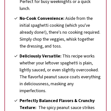
Perfect for busy weeknights or a quick
lunch.
No-Cook Convenience:
Aside from the
initial spaghetti cooking (which you've
already done!), there's no cooking required.
Simply chop the veggies, whisk together
the dressing, and toss.
Deliciously Versatile:
This recipe works
whether your leftover spaghetti is plain,
lightly sauced, or even slightly overcooked.
The flavorful peanut sauce coats everything
in deliciousness, masking any
imperfections.
Perfectly Balanced Flavors
&
Crunchy
Texture:
The spicy peanut sauce strikes