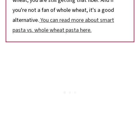
wheat, you are still getting that fiber. And if
you're not a fan of whole wheat, it's a good
alternative.
You can read more about smart
pasta vs. whole wheat pasta here.