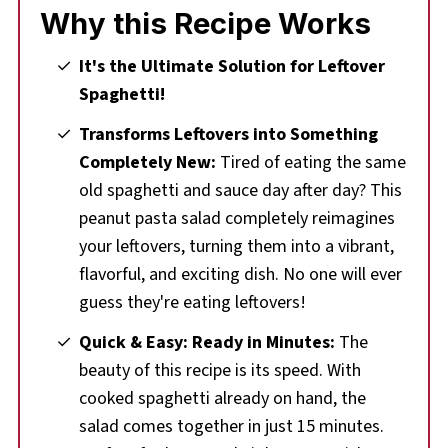
Why this Recipe Works
🌡️Storing
❔Recipe FAQs
It's the Ultimate Solution for Leftover
Spaghetti!
🍝Leftover Spaghetti Noodles
Transforms Leftovers into Something
🥗 More Pasta Salad Recipes
Completely New:
Tired of eating the same
Comments & Reviews
old spaghetti and sauce day after day? This
📋 Peanut Pasta Salad (with Leftover
peanut pasta salad completely reimagines
Spaghetti Noodles) Recipe
your leftovers, turning them into a vibrant,
flavorful, and exciting dish. No one will ever
guess they're eating leftovers!
Quick & Easy: Ready in Minutes:
The
beauty of this recipe is its speed. With
cooked spaghetti already on hand, the
salad comes together in just 15 minutes.