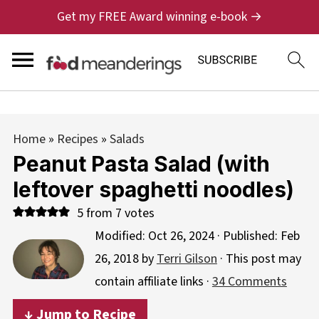
Get my FREE Award winning e-book →
Home
»
Recipes
»
Salads
Peanut Pasta Salad (with
leftover spaghetti noodles)
5
from
7
votes
Modified:
Oct 26, 2024
· Published:
Feb
26, 2018
by
Terri Gilson
· This post may
contain affiliate links ·
34 Comments
↓ Jump to Recipe