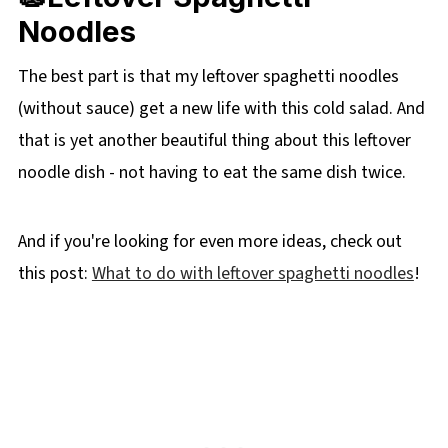
Noodles
The best part is that my leftover spaghetti noodles
(without sauce) get a new life with this cold salad. And
that is yet another beautiful thing about this leftover
noodle dish - not having to eat the same dish twice.
And if you're looking for even more ideas, check out
this post:
What to do with leftover spaghetti noodles
!