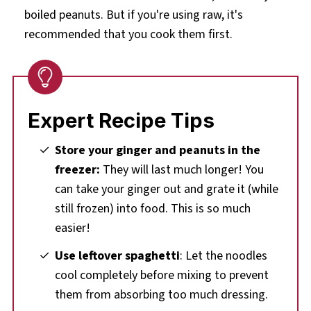
boiled peanuts. But if you're using raw, it's
recommended that you cook them first.
Expert Recipe Tips
Store your ginger and peanuts in the
freezer:
They will last much longer! You
can take your ginger out and grate it (while
still frozen) into food. This is so much
easier!
Use leftover spaghetti
: Let the noodles
cool completely before mixing to prevent
them from absorbing too much dressing.