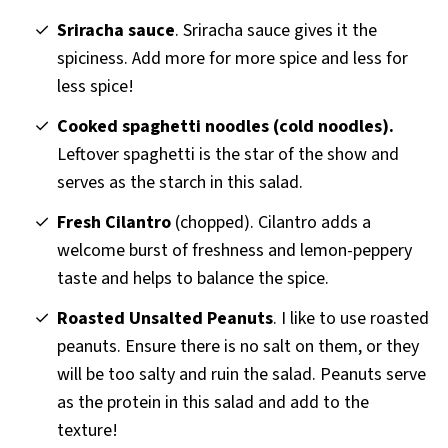
Sriracha sauce
. Sriracha sauce gives it the
spiciness. Add more for more spice and less for
less spice!
Cooked spaghetti noodles (cold noodles).
Leftover spaghetti is the star of the show and
serves as the starch in this salad.
Fresh Cilantro
(chopped). Cilantro adds a
welcome burst of freshness and lemon-peppery
taste and helps to balance the spice.
Roasted Unsalted Peanuts
. I like to use roasted
peanuts. Ensure there is no salt on them, or they
will be too salty and ruin the salad. Peanuts serve
as the protein in this salad and add to the
texture!