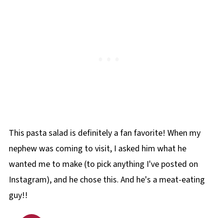
This pasta salad is definitely a fan favorite! When my
nephew was coming to visit, I asked him what he
wanted me to make (to pick anything I've posted on
Instagram), and he chose this. And he's a meat-eating
guy!!