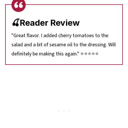
🍒Reader Review
"Great flavor. I added cherry tomatoes to the
salad and a bit of sesame oil to the dressing. Will
definitely be making this again." ⭐⭐⭐⭐⭐