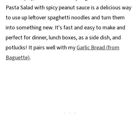
Pasta Salad with spicy peanut sauce is a delicious way
to use up leftover spaghetti noodles and turn them
into something new. It's fast and easy to make and
perfect for dinner, lunch boxes, as a side dish, and
potlucks! It pairs well with my
Garlic Bread (from
Baguette)
.