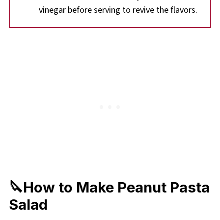
vinegar before serving to revive the flavors.
🔪How to Make Peanut Pasta
Salad