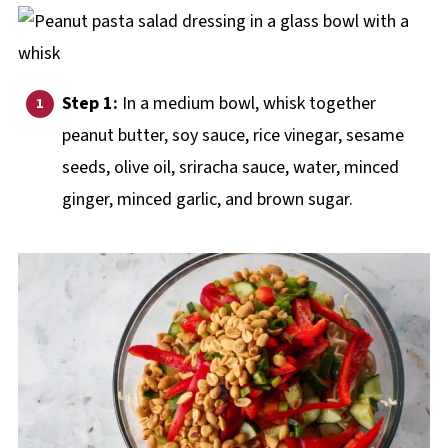
Step 1:
In a medium bowl, whisk together
peanut butter, soy sauce, rice vinegar, sesame
seeds, olive oil, sriracha sauce, water, minced
ginger, minced garlic, and brown sugar.