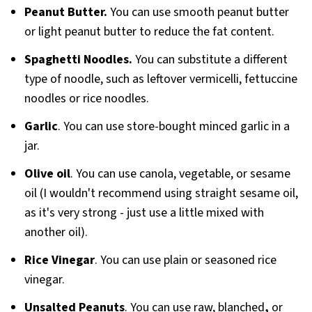
Peanut Butter.
You can use smooth peanut butter
or light peanut butter to reduce the fat content.
Spaghetti Noodles.
You can substitute a different
type of noodle, such as leftover vermicelli, fettuccine
noodles or rice noodles.
Garlic
. You can use store-bought minced garlic in a
jar.
Olive oil
. You can use canola, vegetable, or sesame
oil (I wouldn't recommend using straight sesame oil,
as it's very strong - just use a little mixed with
another oil).
Rice Vinegar
. You can use plain or seasoned rice
vinegar.
Unsalted Peanuts
. You can use raw, blanched
,
or