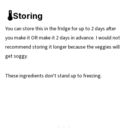
🌡️Storing
You can store this in the fridge for up to 2 days after
you make it OR make it 2 days in advance. I would not
recommend storing it longer because the veggies will
get soggy.
These ingredients don't stand up to freezing.