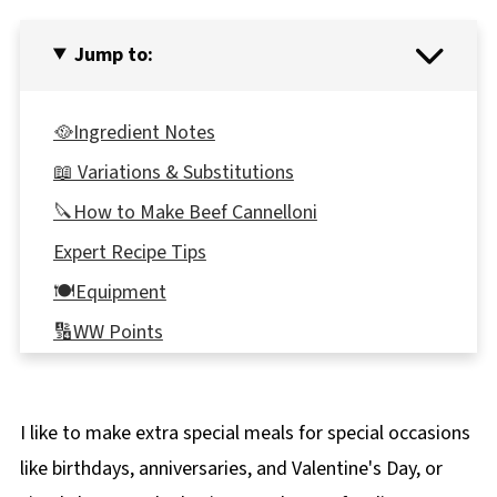
Jump to:
🥘Ingredient Notes
📖 Variations & Substitutions
🔪How to Make Beef Cannelloni
Expert Recipe Tips
🍽Equipment
🔢WW Points
👪 Serving Size
🥗 What to Serve with Cannelloni
I like to make extra special meals for special occasions
🌡️Storage
like birthdays, anniversaries, and Valentine's Day, or
❔Recipe FAQ's