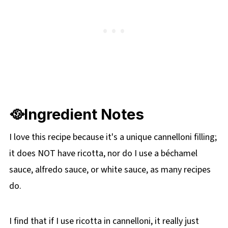
🥘Ingredient Notes
I love this recipe because it's a unique cannelloni filling;
it does NOT have ricotta, nor do I use a béchamel
sauce, alfredo sauce, or white sauce, as many recipes
do.
I find that if I use ricotta in cannelloni, it really just