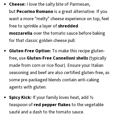
Cheese:
I love the salty bite of Parmesan,
but
Pecorino Romano
is a great alternative. If you
want a more "melty" cheese experience on top, feel
free to sprinkle a layer of
shredded
mozzarella
over the tomato sauce before baking
for that classic golden cheese pull.
Gluten-Free Option:
To make this recipe gluten-
free, use
Gluten-Free Cannelloni shells
(typically
made from corn or rice flour). Ensure your Italian
seasoning and beef are also certified gluten-free, as
some pre-packaged blends contain anti-caking
agents with gluten.
Spicy Kick:
If your family loves heat, add ½
teaspoon of
red pepper flakes
to the vegetable
sauté and a dash to the tomato sauce.