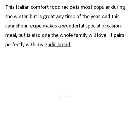
This Italian comfort food recipe is most popular during
the winter, but is great any time of the year. And this
cannelloni recipe makes a wonderful special occasion
meal, but is also one the whole family will love! It pairs
perfectly with my
garlic bread.