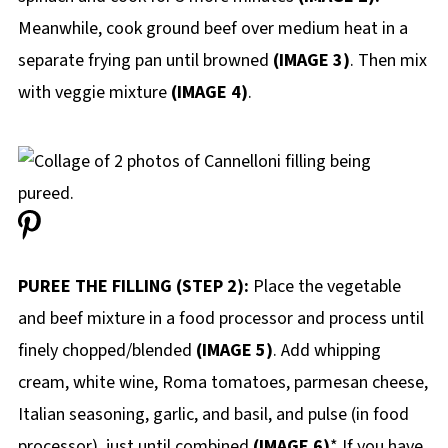
Meanwhile, cook ground beef over medium heat in a
separate frying pan until browned
(IMAGE 3)
. Then mix
with veggie mixture
(IMAGE 4)
.
PUREE THE FILLING (STEP 2):
Place the vegetable
and beef mixture in a food processor and process until
finely chopped/blended
(IMAGE 5)
. Add whipping
cream, white wine, Roma tomatoes, parmesan cheese,
Italian seasoning, garlic, and basil, and pulse (in food
processor) just until combined.
(IMAGE 6)
* If you have