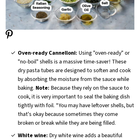
Oven-ready Cannelloni:
Using "oven-ready" or
"no-boil" shells is a massive time-saver! These
dry pasta tubes are designed to soften and cook
by absorbing the moisture from the sauce while
baking.
Note:
Because they rely on the sauce to
cook, it is very important to seal the baking dish
tightly with foil. *You may have leftover shells, but
that's okay because sometimes they come
broken or break while they are being filled.
White wine:
Dry white wine adds a beautiful