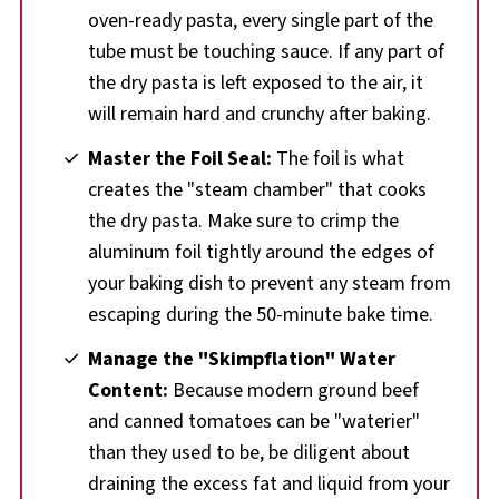
oven-ready pasta, every single part of the
tube must be touching sauce. If any part of
the dry pasta is left exposed to the air, it
will remain hard and crunchy after baking.
Master the Foil Seal:
The foil is what
creates the "steam chamber" that cooks
the dry pasta. Make sure to crimp the
aluminum foil tightly around the edges of
your baking dish to prevent any steam from
escaping during the 50-minute bake time.
Manage the "Skimpflation" Water
Content:
Because modern ground beef
and canned tomatoes can be "waterier"
than they used to be, be diligent about
draining the excess fat and liquid from your