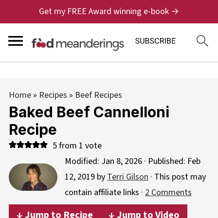
Get my FREE Award winning e-book →
Home
»
Recipes
»
Beef Recipes
Baked Beef Cannelloni
Recipe
5
from 1 vote
Modified:
Jan 8, 2026
· Published:
Feb
12, 2019
by
Terri Gilson
· This post may
contain affiliate links ·
2 Comments
↓ Jump to Recipe
↓ Jump to Video