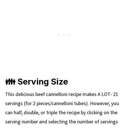
👪 Serving Size
This delicious beef cannelloni recipe makes A LOT- 21
servings (for 2 pieces/cannelloni tubes). However, you
can half, double, or triple the recipe by clicking on the
serving number and selecting the number of servings