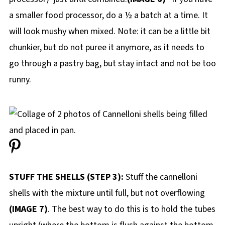
a smaller food processor, do a ½ a batch at a time. It
will look mushy when mixed. Note: it can be a little bit
chunkier, but do not puree it anymore, as it needs to
go through a pastry bag, but stay intact and not be too
runny.
STUFF THE SHELLS (STEP 3):
Stuff the cannelloni
shells with the mixture until full, but not overflowing
(IMAGE 7)
. The best way to do this is to hold the tubes