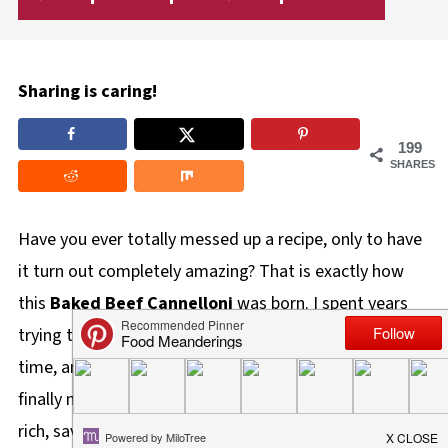
Sharing is caring!
199
SHARES
Have you ever totally messed up a recipe, only to have
it turn out completely amazing? That is exactly how
this
Baked Beef Cannelloni
was born. I spent years
trying to "mess it up" again just like I did that first
time, and after nearly a decade of trial and error, I
finally nailed it! This isn't your average pasta dish-it's a
rich, savory Italian comfort food that is distinctively