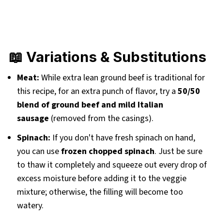
📖 Variations & Substitutions
Meat:
While extra lean ground beef is traditional for
this recipe, for an extra punch of flavor, try a
50/50
blend of ground beef and mild Italian
sausage
(removed from the casings).
Spinach:
If you don't have fresh spinach on hand,
you can use
frozen chopped spinach
. Just be sure
to thaw it completely and squeeze out every drop of
excess moisture before adding it to the veggie
mixture; otherwise, the filling will become too
watery.