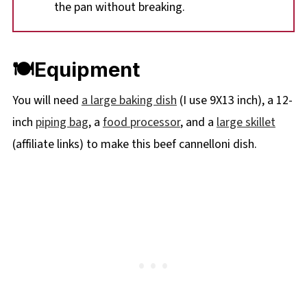
the pan without breaking.
🍽Equipment
You will need
a large baking dish
(I use 9X13 inch), a 12-
inch
piping bag
, a
food processor
, and a
large skillet
(affiliate links) to make this beef cannelloni dish.