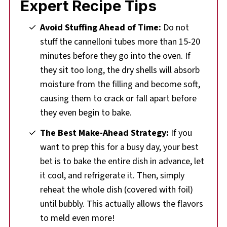
Expert Recipe Tips
Avoid Stuffing Ahead of Time:
Do not
stuff the cannelloni tubes more than 15-20
minutes before they go into the oven. If
they sit too long, the dry shells will absorb
moisture from the filling and become soft,
causing them to crack or fall apart before
they even begin to bake.
The Best Make-Ahead Strategy:
If you
want to prep this for a busy day, your best
bet is to bake the entire dish in advance, let
it cool, and refrigerate it. Then, simply
reheat the whole dish (covered with foil)
until bubbly. This actually allows the flavors
to meld even more!