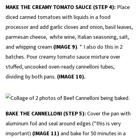
MAKE THE CREAMY TOMATO SAUCE (STEP 4):
Place
diced canned tomatoes with liquids in a food
processor and add garlic cloves and onion, basil leaves,
parmesan cheese, white wine, Italian seasoning, salt,
and whipping cream
(IMAGE 9)
. * I also do this in 2
batches. Pour creamy tomato sauce mixture over
stuffed, uncooked oven-ready cannelloni tubes,
dividing by both pans.
(IMAGE 10).
BAKE THE CANNELLONI (STEP 5):
Cover the pan with
aluminum foil and seal around edges (*this is very
important)
(IMAGE 11)
and bake for 50 minutes in a