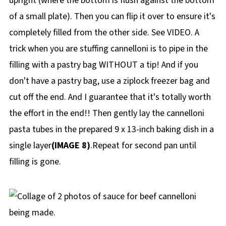
upright (where the bottom is flush against the bottom
of a small plate). Then you can flip it over to ensure it's
completely filled from the other side. See VIDEO. A
trick when you are stuffing cannelloni is to pipe in the
filling with a pastry bag WITHOUT a tip! And if you
don't have a pastry bag, use a ziplock freezer bag and
cut off the end. And I guarantee that it's totally worth
the effort in the end!! Then gently lay the cannelloni
pasta tubes in the prepared 9 x 13-inch baking dish in a
single layer
(IMAGE 8)
.Repeat for second pan until
filling is gone.