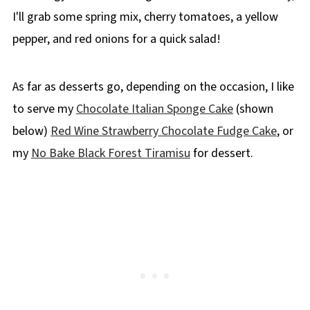
I'll grab some spring mix, cherry tomatoes, a yellow
pepper, and red onions for a quick salad!
As far as desserts go, depending on the occasion, I like
to serve my
Chocolate Italian Sponge Cake
(shown
below)
Red Wine Strawberry Chocolate Fudge Cake
, or
my
No Bake Black Forest Tiramisu
for dessert.