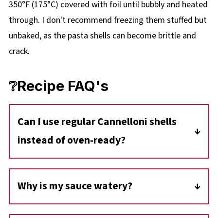
350°F (175°C) covered with foil until bubbly and heated
through. I don't recommend freezing them stuffed but
unbaked, as the pasta shells can become brittle and
crack.
❔Recipe FAQ's
Can I use regular Cannelloni shells
instead of oven-ready?
Yes, but you will need to change the process.
If you are using regular shells, par-boil them in
Why is my sauce watery?
salted water for about 2-3 minutes (until just
Modern canned tomatoes and ground beef
pliable), then drain and cool before stuffing.