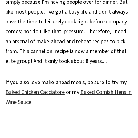
simply because I'm having people over for dinner. But
Didn't find the answer you're looking for?
like most people, I've got a busy life and don't always
🥘More Pasta Recipes!
have the time to leisurely cook right before company
comes; nor do I like that 'pressure'. Therefore, I need
📋 Baked Beef Cannelloni Recipe
an arsenal of make-ahead and reheat recipes to pick
from. This cannelloni recipe is now a member of that
elite group! And it only took about 8 years....
If you also love make-ahead meals, be sure to try my
Baked Chicken Cacciatore
or my
Baked Cornish Hens in
Wine Sauce.