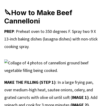
🔪How to Make Beef
Cannelloni
PREP
: Preheat oven to 350 degrees F. Spray two 9 X
13-inch baking dishes (lasagna dishes) with non-stick
cooking spray.
MAKE THE FILLING (STEP 1)
: In a large frying pan,
over medium-high heat, sautee onions, celery, and
grated carrots with olive oil until soft (
IMAGE 1)
. Add
spinach and cook for 3 more minutes
(IMAGE 2).