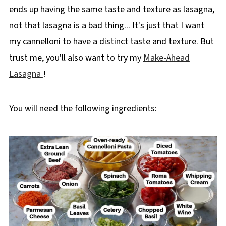
ends up having the same taste and texture as lasagna,
not that lasagna is a bad thing... It's just that I want
my cannelloni to have a distinct taste and texture. But
trust me, you'll also want to try my
Make-Ahead
Lasagna
!
You will need the following ingredients: