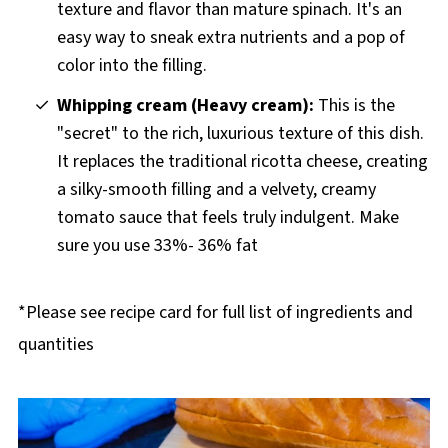
texture and flavor than mature spinach. It's an
easy way to sneak extra nutrients and a pop of
color into the filling.
Whipping cream (Heavy cream):
This is the
"secret" to the rich, luxurious texture of this dish.
It replaces the traditional ricotta cheese, creating
a silky-smooth filling and a velvety, creamy
tomato sauce that feels truly indulgent. Make
sure you use 33%- 36% fat
*Please see recipe card for full list of ingredients and
quantities