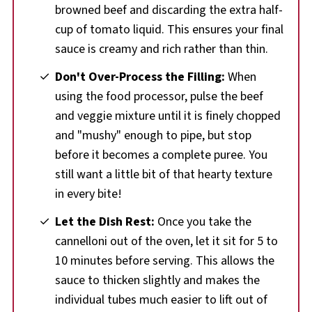
browned beef and discarding the extra half-
cup of tomato liquid. This ensures your final
sauce is creamy and rich rather than thin.
Don't Over-Process the Filling:
When
using the food processor, pulse the beef
and veggie mixture until it is finely chopped
and "mushy" enough to pipe, but stop
before it becomes a complete puree. You
still want a little bit of that hearty texture
in every bite!
Let the Dish Rest:
Once you take the
cannelloni out of the oven, let it sit for 5 to
10 minutes before serving. This allows the
sauce to thicken slightly and makes the
individual tubes much easier to lift out of