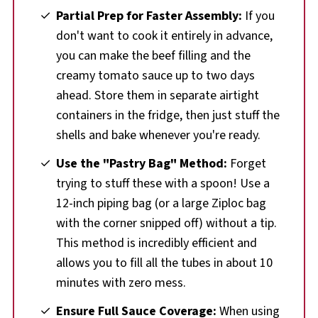
Partial Prep for Faster Assembly:
If you
don't want to cook it entirely in advance,
you can make the beef filling and the
creamy tomato sauce up to two days
ahead. Store them in separate airtight
containers in the fridge, then just stuff the
shells and bake whenever you're ready.
Use the "Pastry Bag" Method:
Forget
trying to stuff these with a spoon! Use a
12-inch piping bag (or a large Ziploc bag
with the corner snipped off) without a tip.
This method is incredibly efficient and
allows you to fill all the tubes in about 10
minutes with zero mess.
Ensure Full Sauce Coverage:
When using