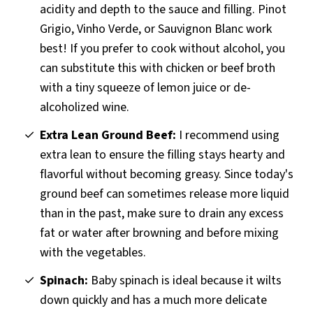
acidity and depth to the sauce and filling. Pinot
Grigio, Vinho Verde, or Sauvignon Blanc work
best! If you prefer to cook without alcohol, you
can substitute this with chicken or beef broth
with a tiny squeeze of lemon juice or de-
alcoholized wine.
Extra Lean Ground Beef:
I recommend using
extra lean to ensure the filling stays hearty and
flavorful without becoming greasy. Since today's
ground beef can sometimes release more liquid
than in the past, make sure to drain any excess
fat or water after browning and before mixing
with the vegetables.
Spinach:
Baby spinach is ideal because it wilts
down quickly and has a much more delicate