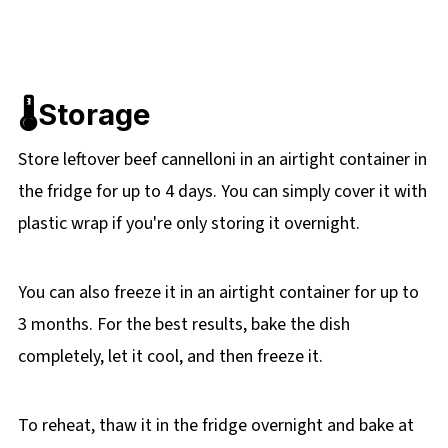
🌡️Storage
Store leftover beef cannelloni in an airtight container in
the fridge for up to 4 days. You can simply cover it with
plastic wrap if you're only storing it overnight.
You can also freeze it in an airtight container for up to
3 months. For the best results, bake the dish
completely, let it cool, and then freeze it.
To reheat, thaw it in the fridge overnight and bake at