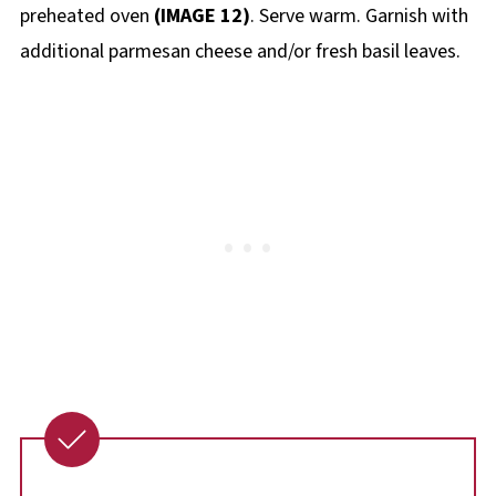
preheated oven
(IMAGE 12)
. Serve warm. Garnish with
additional parmesan cheese and/or fresh basil leaves.