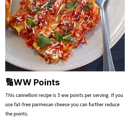
🔢WW Points
This cannelloni recipe is 5 ww points per serving. If you
use fat-free parmesan cheese you can further reduce
the points.