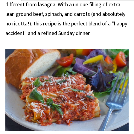
different from lasagna. With a unique filling of extra
lean ground beef, spinach, and carrots (and absolutely
no ricotta!), this recipe is the perfect blend of a "happy
accident" and a refined Sunday dinner.