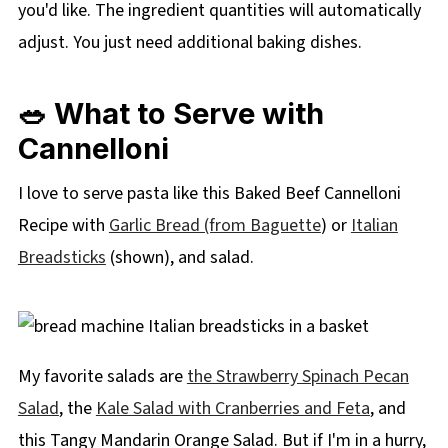
you'd like. The ingredient quantities will automatically
adjust. You just need additional baking dishes.
🥗 What to Serve with
Cannelloni
I love to serve pasta like this Baked Beef Cannelloni
Recipe with
Garlic Bread (from Baguette
) or
Italian
Breadsticks
(shown), and salad.
My favorite salads are
the Strawberry Spinach Pecan
Salad
, the
Kale Salad with Cranberries and Feta
, and
this Tangy Mandarin Orange Salad. But if I'm in a hurry,