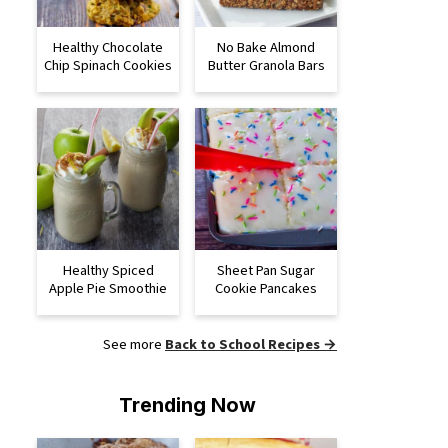
Healthy Chocolate
No Bake Almond
Chip Spinach Cookies
Butter Granola Bars
Healthy Spiced
Sheet Pan Sugar
Apple Pie Smoothie
Cookie Pancakes
See more
Back to School Recipes →
Trending Now