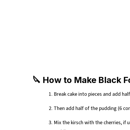
🔪 How to Make Black Fo
Break cake into pieces and add half
Then add half of the pudding (6 co
Mix the kirsch with the cherries, if