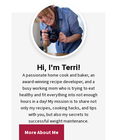
Hi, I'm Terri!
A passionate home cook and baker, an
award-winning recipe developer, and a
busy working mom who is trying to eat
healthy and fit everything into not enough
hours in a day! My mission is to share not
only my recipes, cooking hacks, and tips
with you, but also my secrets to
successful weight maintenance.
More About Me