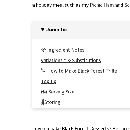
a holiday meal such as my
Picnic Ham
and
Sc
Jump to:
🥘 Ingredient Notes
Variations * & Substitutions
🔪 How to Make Black Forest Trifle
Top tip
👪 Serving Size
🌡️Storing
❔ Recipe FAQ's
🍰More No Bake Desserts!
Love no bake Black Forest Desserts? Be sure