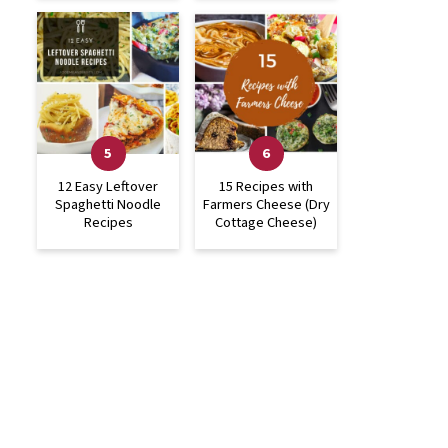
12 Easy Leftover
15 Recipes with
Spaghetti Noodle
Farmers Cheese (Dry
Recipes
Cottage Cheese)