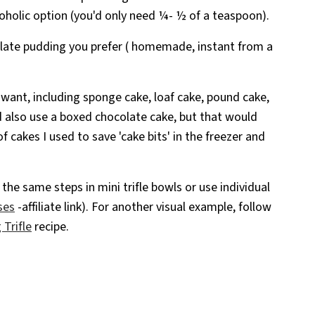
holic option (you'd only need ¼- ½ of a teaspoon).
olate pudding you prefer ( homemade, instant from a
 want, including sponge cake, loaf cake, pound cake,
d also use a boxed chocolate cake, but that would
f cakes I used to save 'cake bits' in the freezer and
the same steps in mini trifle bowls or use individual
ses
-affiliate link). For another visual example, follow
Trifle
recipe.