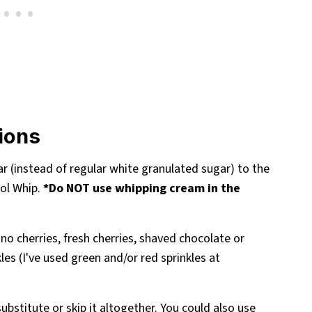
tions
ar (instead of regular white granulated sugar) to the
ol Whip.
*Do NOT use whipping cream in the
no cherries, fresh cherries, shaved chocolate or
es (I've used green and/or red sprinkles at
ubstitute or skip it altogether. You could also use