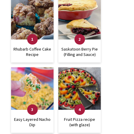
Rhubarb Coffee Cake
Saskatoon Berry Pie
Recipe
(Filling and Sauce)
Easy Layered Nacho
Fruit Pizza recipe
Dip
(with glaze)