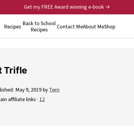
Get my FREE Award winning e-book →
Back to School
Recipes
Contact Me
About Me
Shop
Recipes
 Trifle
lished:
May 9, 2019
by
Terri
n affiliate links ·
12