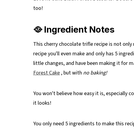
📋 No Bake Black Forest Trifle Recipe
too!
🥘 Ingredient Notes
This cherry chocolate trifle recipe is not only 
recipe you'll even make and only has 5 ingre
little changes, and have been making it for m
Forest Cake
, but with
no baking!
You won't believe how easy it is, especially 
it looks!
You only need 5 ingredients to make this reci