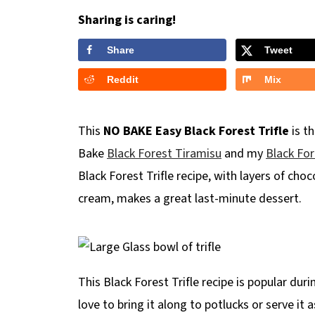
Sharing is caring!
Share
Tweet
Reddit
Mix
This
NO BAKE
Easy Black Forest Trifle
is th
Bake
Black Forest Tiramisu
and my
Black For
Black Forest Trifle recipe, with layers of choc
cream, makes a great last-minute dessert.
This Black Forest Trifle recipe is popular duri
love to bring it along to potlucks or serve it 