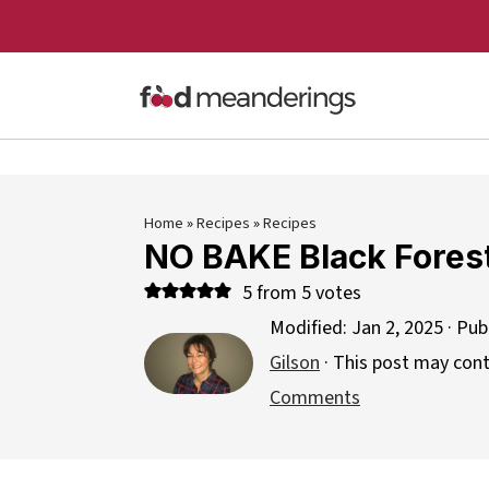
Home
»
Recipes
»
Recipes
NO BAKE Black Forest
5
from
5
votes
Modified:
Jan 2, 2025
· Pub
Gilson
· This post may contai
Comments