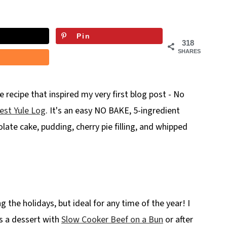
Pin
318
SHARES
e recipe that inspired my very first blog post - No
est Yule Log
. It's an easy NO BAKE, 5-ingredient
olate cake, pudding, cherry pie filling, and whipped
ng the holidays, but ideal for any time of the year! I
as a dessert with
Slow Cooker Beef on a Bun
or after