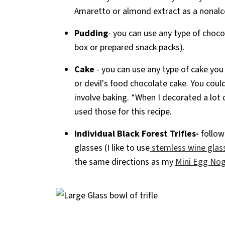
Amaretto or almond extract as a nonalco
Pudding
- you can use any type of choc
box or prepared snack packs).
Cake
- you can use any type of cake you
or devil's food chocolate cake. You coul
involve baking. *When I decorated a lot o
used those for this recipe.
Individual Black Forest Trifles-
follow 
glasses (I like to use
stemless wine glas
the same directions as my
Mini Egg Nog 