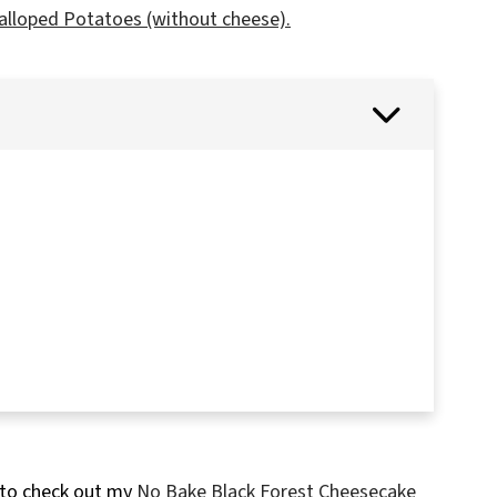
alloped Potatoes (without cheese).
 to check out my
No Bake Black Forest Cheesecake