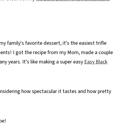
my family's favorite dessert, it's the easiest trifle
dients! I got the recipe from my Mom, made a couple
any years. It's like making a super easy
Easy Black
considering how spectacular it tastes and how pretty
pe!