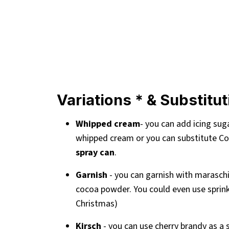
Variations * & Substitu
Whipped cream
- you can add icing sug
whipped cream or you can substitute Co
spray can
.
Garnish
- you can garnish with maraschi
cocoa powder. You could even use sprinkl
Christmas)
Kirsch
- you can use cherry brandy as a s