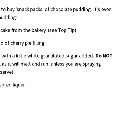
er to buy 'snack packs' of chocolate pudding. It's even
pudding!
 cake from the bakery. (see Top Tip)
 of cherry pie filling.
 with a little white granulated sugar added
. Do NOT
, as it will melt and run (unless you are spraying
 serve).
avored liquer.