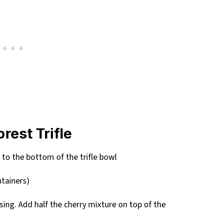
rest Trifle
 to the bottom of the trifle bowl
ntainers)
 using. Add half the cherry mixture on top of the