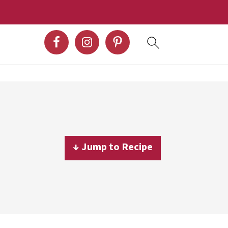
↓ Jump to Recipe