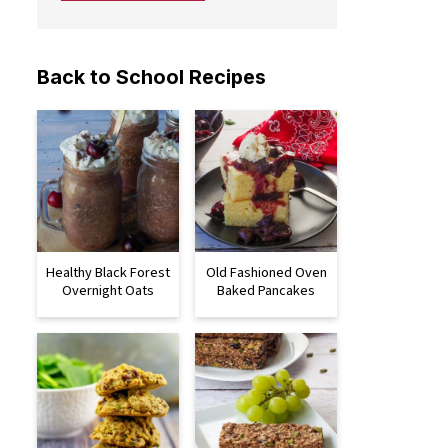
Back to School Recipes
Healthy Black Forest
Old Fashioned Oven
Overnight Oats
Baked Pancakes