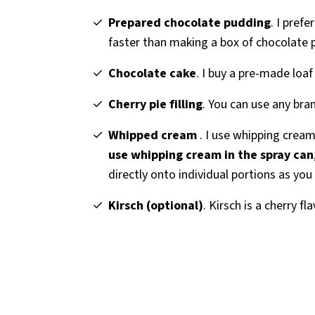
Prepared chocolate pudding
. I pref
faster than making a box of chocolate 
Chocolate cake
. I buy a pre-made loaf
Cherry pie filling
. You can use any brand
Whipped cream
. I use whipping cream
use whipping cream in the spray can
directly onto individual portions as you
Kirsch (optional)
. Kirsch is a cherry fl