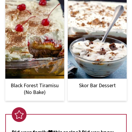
Black Forest Tiramisu
Skor Bar Dessert
(No Bake)