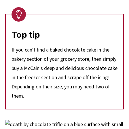
Top tip
If you can't find a baked chocolate cake in the
bakery section of your grocery store, then simply
buy a McCain's deep and delicious chocolate cake
in the freezer section and scrape off the icing!
Depending on their size, you may need two of
them.