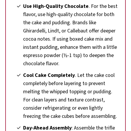
Use High-Quality Chocolate
. For the best
flavor, use high-quality chocolate for both
the cake and pudding. Brands like
Ghirardelli, Lindt, or Callebaut offer deeper
cocoa notes. If using boxed cake mix and
instant pudding, enhance them with a little
espresso powder (½-1 tsp) to deepen the
chocolate flavor.
Cool Cake Completely
. Let the cake cool
completely before layering to prevent
melting the whipped topping or pudding.
For clean layers and texture contrast,
consider refrigerating or even lightly
freezing the cake cubes before assembling.
Day-Ahead Assembly
: Assemble the trifle