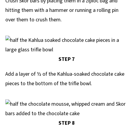
Crush Skor bars by placing them in a ziploc bag and
hitting them with a hammer or running a rolling pin
over them to crush them.
STEP 7
Add a layer of ½ of the Kahlua-soaked chocolate cake
pieces to the bottom of the trifle bowl.
STEP 8