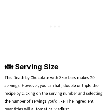
👪 Serving Size
This Death by Chocolate with Skor bars makes 20
servings. However, you can half, double or triple the
recipe by clicking on the
serving number and selecting
the number of servings you'd like. The ingredient
quantities will automatically adjust.