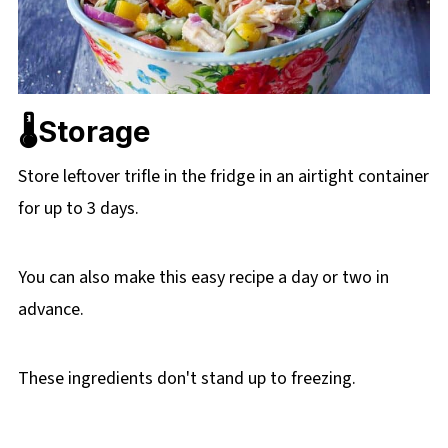
🌡️Storage
Store leftover trifle in the fridge in an airtight container
for up to 3 days.
You can also make this easy recipe a day or two in
advance.
These ingredients don't stand up to freezing.