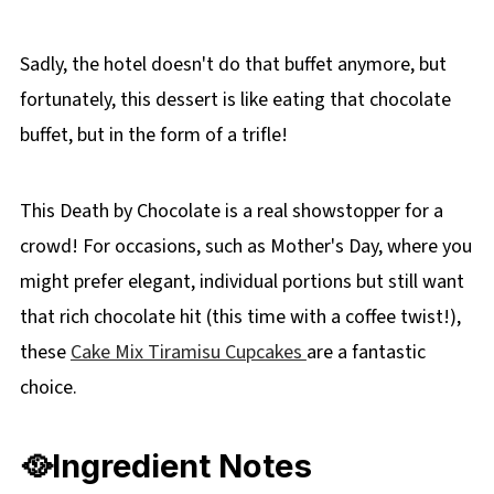
recipe
Sadly, the hotel doesn't do that buffet anymore, but
fortunately, this dessert is like eating that chocolate
buffet, but in the form of a trifle!
This Death by Chocolate is a real showstopper for a
crowd! For occasions, such as Mother's Day, where you
might prefer elegant, individual portions but still want
that rich chocolate hit (this time with a coffee twist!),
these
Cake Mix Tiramisu Cupcakes
are a fantastic
choice.
🥘Ingredient Notes