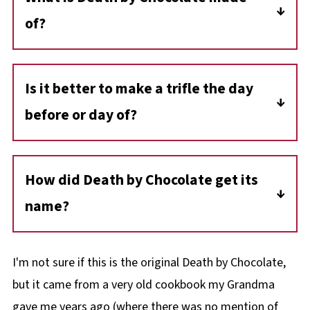
of?
Traditionally, Death by Chocolate is a trifle of
layered chocolate cake, chocolate mousse,
Is it better to make a trifle the day
whipped cream, and chopped chocolate bars
before or day of?
(usually Skor bars), then topped with more
chocolate bars!
It's best to make a trife the day before, as
trifles generally need to sit overnight so the
How did Death by Chocolate get its
flavors can meld and the cake can soften up.
name?
Contrary to previous
Death by
Chocolate
references and claims, "
Mort au
I'm not sure if this is the original Death by Chocolate,
Chocolat
" was the collaboration between a
but it came from a very old cookbook my Grandma
restaurant Creator/Proprietor, Jeff Fields, and
gave me years ago (where there was no mention of