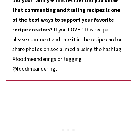
Did your family❤️this recipe? Did you know
that commenting and⭐rating recipes is one
of the best ways to support your favorite
recipe creators?
If you LOVED this recipe,
please comment and rate it in the recipe card or
share photos on social media using the hashtag
#foodmeanderings or tagging
@foodmeanderings !