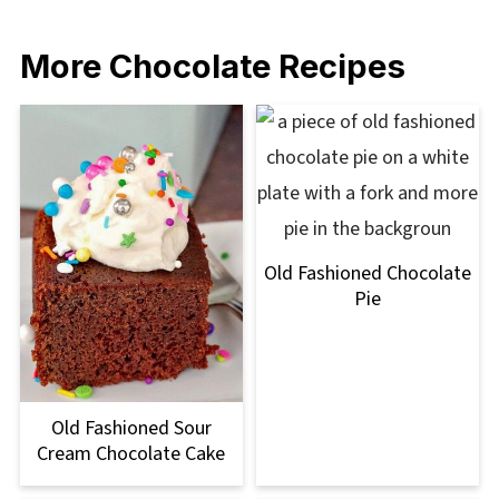
More Chocolate Recipes
Old Fashioned Chocolate
Pie
Old Fashioned Sour
Cream Chocolate Cake