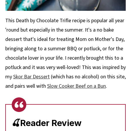
This Death by Chocolate Trifle recipe is popular all year
'round but especially in the summer. It's a no bake
dessert that's ideal for treating Mom on Mother's Day,
bringing along to a summer BBQ or potluck, or for the
chocolate lover in your life. I recently brought this to a
potluck and it was very well-loved! This was inspired by
my
Skor Bar Dessert
(which has no alcohol) on this site,
and pairs well with
Slow Cooker Beef on a Bun
.
🍒Reader Review