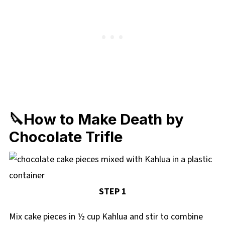
🔪How to Make Death by
Chocolate Trifle
STEP 1
Mix cake pieces in ½ cup Kahlua and stir to combine