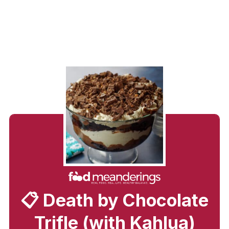
📋 Death by Chocolate
Trifle (with Kahlua)