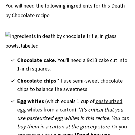
You will need the following ingredients for this Death
by Chocolate recipe:
Chocolate cake.
You'll need a 9x13 cake cut into
1-inch squares.
Chocolate chips
* I use semi-sweet chocolate
chips to balance the sweetness.
Egg whites
(which equals 1 cup of
pasteurized
egg whites from a carton
)
*It's critical that you
use pasteurized egg whites in this recipe. You can
buy them in a carton at the grocery store
. Or you