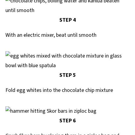
STEP 4
With an electric mixer, beat until smooth
STEP 5
Fold egg whites into the chocolate chip mixture
STEP 6