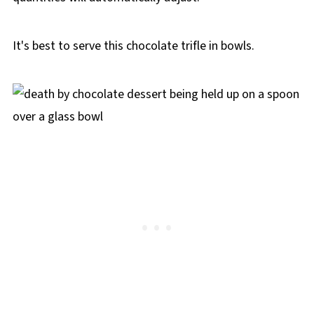
It's best to serve this chocolate trifle in bowls.