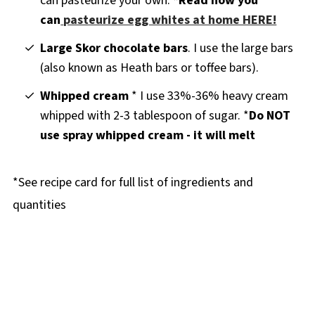
can pasteurize your own:
*Read how you
can
pasteurize egg whites at home HERE!
Large Skor chocolate bars
. I use the large bars
(also known as Heath bars or toffee bars).
Whipped cream
* I use 33%-36% heavy cream
whipped with 2-3 tablespoon of sugar. *
Do NOT
use spray whipped cream - it will melt
*See recipe card for full list of ingredients and
quantities