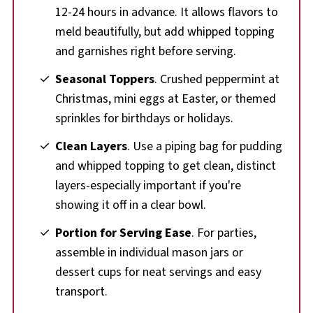
12-24 hours in advance. It allows flavors to
meld beautifully, but add whipped topping
and garnishes right before serving.
Seasonal Toppers
. Crushed peppermint at
Christmas, mini eggs at Easter, or themed
sprinkles for birthdays or holidays.
Clean Layers
. Use a piping bag for pudding
and whipped topping to get clean, distinct
layers-especially important if you're
showing it off in a clear bowl.
Portion for Serving Ease
. For parties,
assemble in individual mason jars or
dessert cups for neat servings and easy
transport.