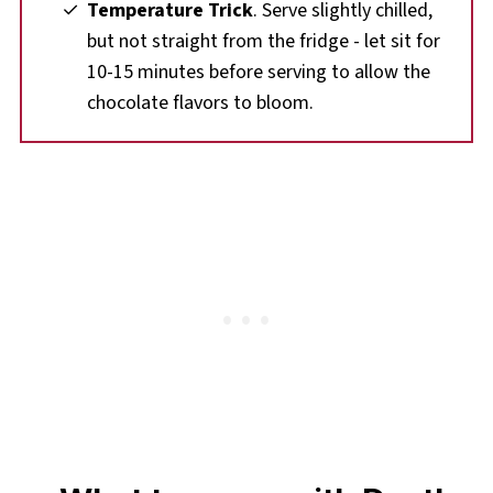
Temperature Trick
. Serve slightly chilled,
but not straight from the fridge - let sit for
10-15 minutes before serving to allow the
chocolate flavors to bloom.