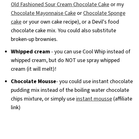
Old Fashioned Sour Cream Chocolate Cake
or my
Chocolate Mayonnaise Cake
or
Chocolate Sponge
cake
or your own cake recipe), or a Devil's food
chocolate cake mix. You could also substitute
broken-up brownies.
Whipped cream
- you can use Cool Whip instead of
whipped cream, but do NOT use spray whipped
cream (it will melt)!
Chocolate Mousse
- you could use instant chocolate
pudding mix instead of the boiling water chocolate
chips mixture, or simply use
instant mousse
(affiliate
link)