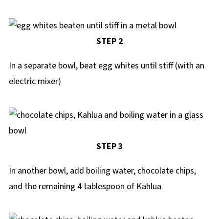
STEP 2
In a separate bowl, beat egg whites until stiff (with an
electric mixer)
STEP 3
In another bowl, add boiling water, chocolate chips,
and the remaining 4 tablespoon of Kahlua