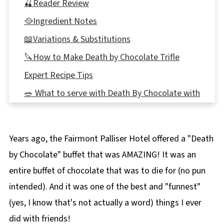
🍒Reader Review
🥘Ingredient Notes
📖Variations & Substitutions
🔪How to Make Death by Chocolate Trifle
Expert Recipe Tips
🥗 What to serve with Death By Chocolate with
Kahlua
🌡️Storage
Years ago, the Fairmont Palliser Hotel offered a "Death
👪 Serving Size
by Chocolate" buffet that was AMAZING! It was an
Top tip
entire buffet of chocolate that was to die for (no pun
❔ Recipe FAQs
intended). And it was one of the best and "funnest"
More Chocolate Recipes
(yes, I know that's not actually a word) things I ever
📋 Death by Chocolate Trifle (with Kahlua)
did with friends!