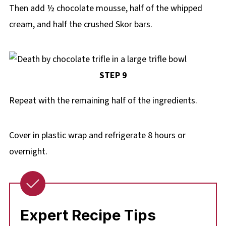
Then add ½ chocolate mousse, half of the whipped
cream, and half the crushed Skor bars.
STEP 9
Repeat with the remaining half of the ingredients.
Cover in plastic wrap and refrigerate 8 hours or
overnight.
Expert Recipe Tips