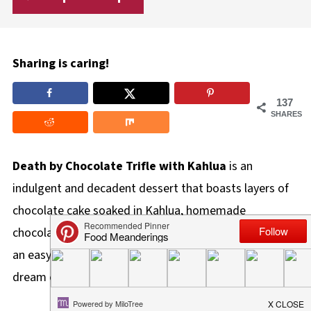
Sharing is caring!
137
SHARES
Death by Chocolate Trifle with Kahlua
is an
indulgent and decadent dessert that boasts layers of
chocolate cake soaked in Kahlua, homemade
chocolate mousse, whipped cream, and Skor bars! It's
an easy-to-make dessert that's a chocolate lover's
dream come true!