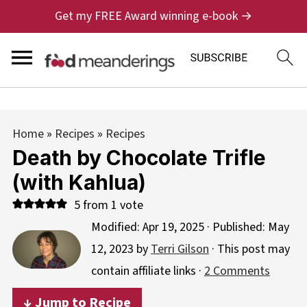
Get my FREE Award winning e-book →
Home
»
Recipes
»
Recipes
Death by Chocolate Trifle
(with Kahlua)
5
from 1 vote
Modified:
Apr 19, 2025
· Published:
May
12, 2023
by
Terri Gilson
· This post may
contain affiliate links ·
2 Comments
↓ Jump to Recipe