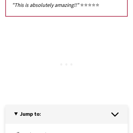
"This is absolutely amazing!!"
⭐⭐⭐⭐⭐
Jump to: