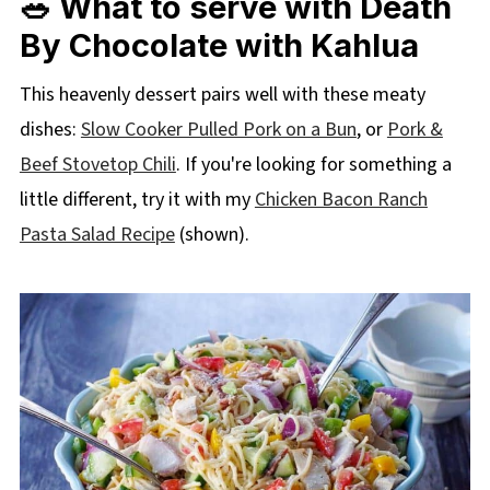
🥗 What to serve with Death
By Chocolate with Kahlua
This heavenly dessert pairs well with these meaty
dishes:
Slow Cooker Pulled Pork on a Bun
, or
Pork &
Beef Stovetop Chili
. If you're looking for something a
little different, try it with my
Chicken Bacon Ranch
Pasta Salad Recipe
(shown).