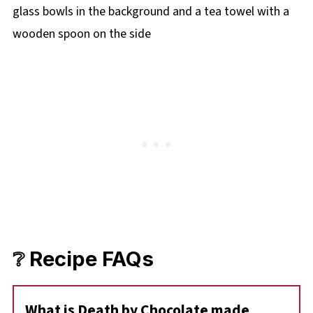
❔ Recipe FAQs
What is Death by Chocolate made