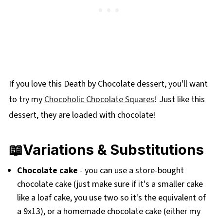
If you love this Death by Chocolate dessert, you'll want
to try my
Chocoholic Chocolate Squares
! Just like this
dessert, they are loaded with chocolate!
📖Variations & Substitutions
Chocolate cake
- you can use a store-bought
chocolate cake (just make sure if it's a smaller cake
like a loaf cake, you use two so it's the equivalent of
a 9x13), or a homemade chocolate cake (either my