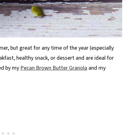
r, but great for any time of the year (especially
fast, healthy snack, or dessert and are ideal for
red by my
Pecan Brown Butter Granola
and my