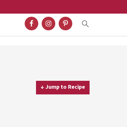
↓ Jump to Recipe