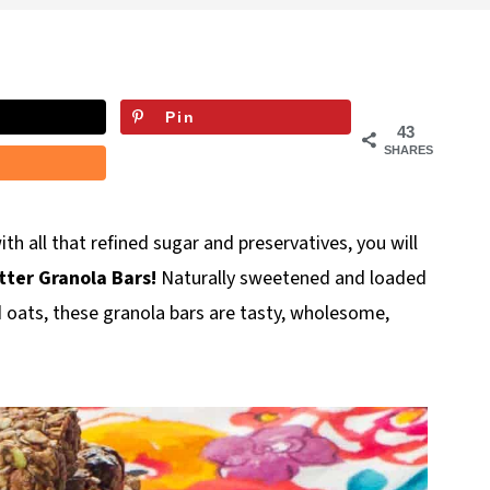
Pin
43
SHARES
ith all that refined sugar and preservatives, you will
ter Granola Bars!
Naturally sweetened and loaded
nd oats, these granola bars are tasty, wholesome,