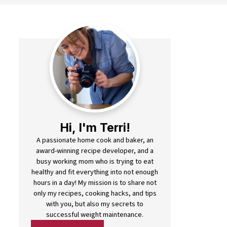
Hi, I'm Terri!
A passionate home cook and baker, an
award-winning recipe developer, and a
busy working mom who is trying to eat
healthy and fit everything into not enough
hours in a day! My mission is to share not
only my recipes, cooking hacks, and tips
with you, but also my secrets to
successful weight maintenance.