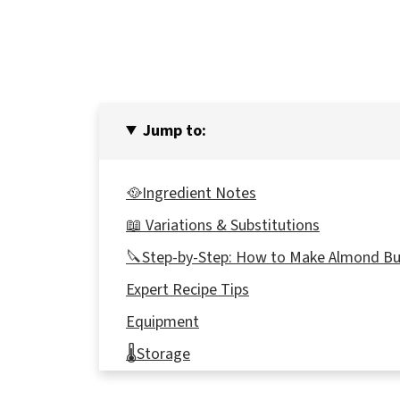
Jump to:
🥘Ingredient Notes
📖 Variations & Substitutions
🔪Step-by-Step: How to Make Almond Bu
Expert Recipe Tips
Equipment
🌡️Storage
👪 Serving Size