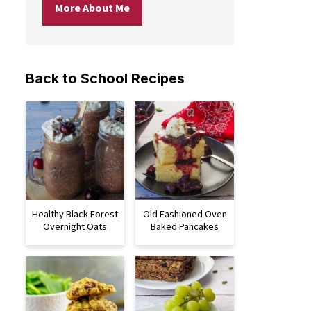
More About Me
Back to School Recipes
Healthy Black Forest
Old Fashioned Oven
Overnight Oats
Baked Pancakes