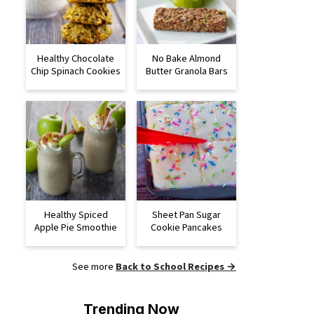
Healthy Chocolate
No Bake Almond
Chip Spinach Cookies
Butter Granola Bars
Healthy Spiced
Sheet Pan Sugar
Apple Pie Smoothie
Cookie Pancakes
See more
Back to School Recipes →
Trending Now