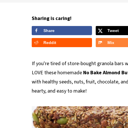
Sharing is caring!
Share
Tweet
Reddit
Mix
If you're tired of store-bought granola bars w
LOVE these homemade
No Bake Almond But
with healthy seeds, nuts, fruit, chocolate, a
hearty, and easy to make!