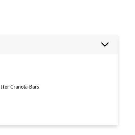
tter Granola Bars