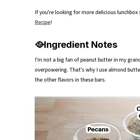
🔢WW Points
If you're looking for more delicious lunchbox
❔Recipe FAQs
Recipe
!
Didn't find the answer you're looking for?
More Healthy Homemade Snacks
🥘Ingredient Notes
📋 No Bake Almond Butter Granola Bars
I'm not a big fan of peanut butter in my gran
overpowering. That's why I use almond butter
the other flavors in these bars.