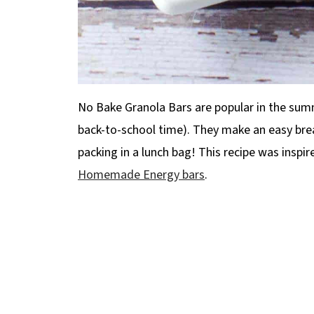
No Bake Granola Bars are popular in the summe
back-to-school time). They make an easy break
packing in a lunch bag! This recipe was inspi
Homemade Energy bars
.