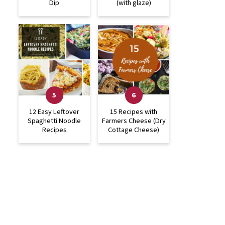
Dip
(with glaze)
12 Easy Leftover
15 Recipes with
Spaghetti Noodle
Farmers Cheese (Dry
Recipes
Cottage Cheese)