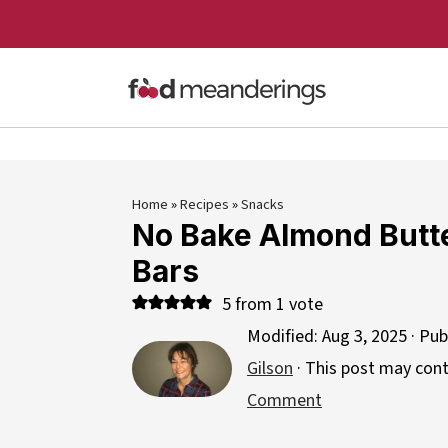
Home
»
Recipes
»
Snacks
No Bake Almond Butt
Bars
5
from 1 vote
Modified:
Aug 3, 2025
· Pub
Gilson
· This post may contai
Comment