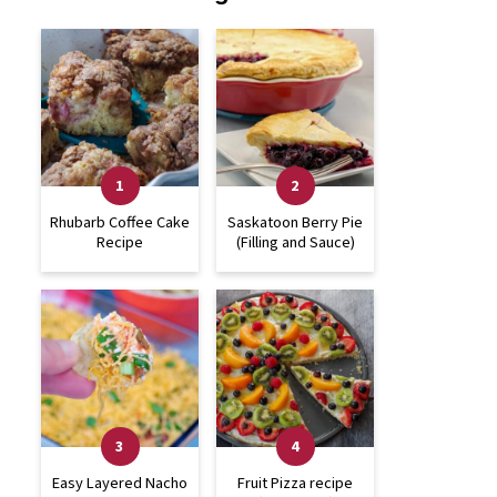
Rhubarb Coffee Cake
Saskatoon Berry Pie
Recipe
(Filling and Sauce)
Easy Layered Nacho
Fruit Pizza recipe