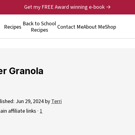
Get my FREE Award winning e-book →
Back to School
Recipes
Contact Me
About Me
Shop
Recipes
er Granola
lished:
Jun 29, 2024
by
Terri
n affiliate links ·
1