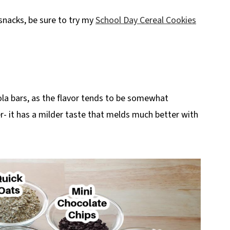
 snacks, be sure to try my
School Day Cereal Cookies
ola bars, as the flavor tends to be somewhat
- it has a milder taste that melds much better with