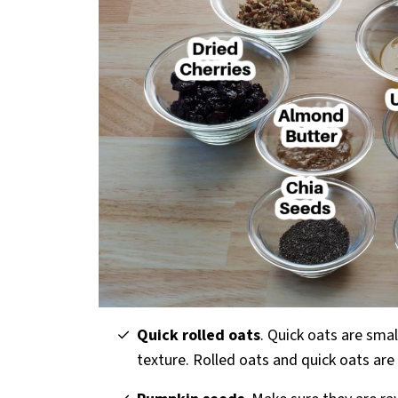
Quick rolled oats
. Quick oats are sma
texture. Rolled oats and quick oats are