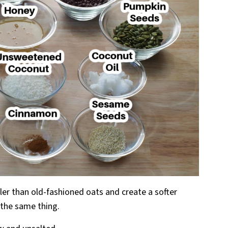
ller than old-fashioned oats and create a softer
 the same thing.