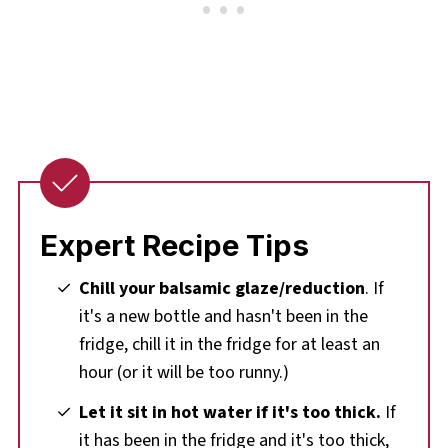
Expert Recipe Tips
Chill your balsamic glaze/reduction
. If
it's a new bottle and hasn't been in the
fridge, chill it in the fridge for at least an
hour (or it will be too runny.)
Let it sit in hot water if it's too thick.
If
it has been in the fridge and it's too thick,