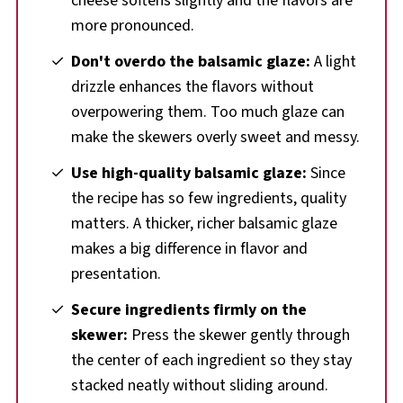
cheese softens slightly and the flavors are
more pronounced.
Don't overdo the balsamic glaze:
A light
drizzle enhances the flavors without
overpowering them. Too much glaze can
make the skewers overly sweet and messy.
Use high-quality balsamic glaze:
Since
the recipe has so few ingredients, quality
matters. A thicker, richer balsamic glaze
makes a big difference in flavor and
presentation.
Secure ingredients firmly on the
skewer:
Press the skewer gently through
the center of each ingredient so they stay
stacked neatly without sliding around.