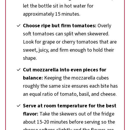
let the bottle sit in hot water for
approximately 15 minutes.
Choose ripe but firm tomatoes:
Overly
soft tomatoes can split when skewered.
Look for grape or cherry tomatoes that are
sweet, juicy, and firm enough to hold their
shape.
Cut mozzarella into even pieces for
balance:
Keeping the mozzarella cubes
roughly the same size ensures each bite has
an equal ratio of tomato, basil, and cheese.
Serve at room temperature for the best
flavor:
Take the skewers out of the fridge
about 15-20 minutes before serving so the