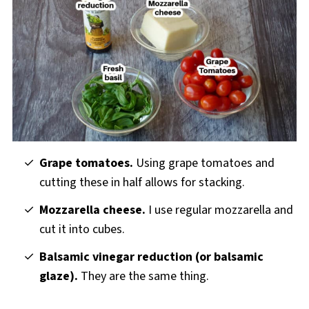
Grape tomatoes.
Using grape tomatoes and
cutting these in half allows for stacking.
Mozzarella cheese.
I use regular mozzarella and
cut it into cubes.
Balsamic vinegar reduction (or balsamic
glaze).
They are the same thing.