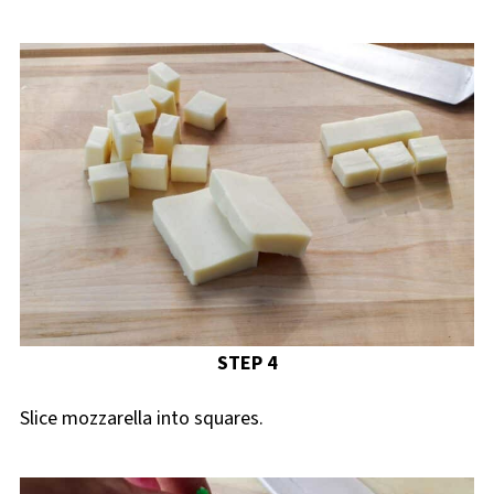
STEP 4
Slice mozzarella into squares.