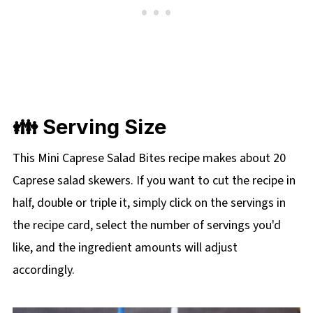
👪 Serving Size
This Mini Caprese Salad Bites recipe makes about 20
Caprese salad skewers. If you want to cut the recipe in
half, double or triple it, simply click on the servings in
the recipe card, select the number of servings you'd
like, and the ingredient amounts will adjust
accordingly.