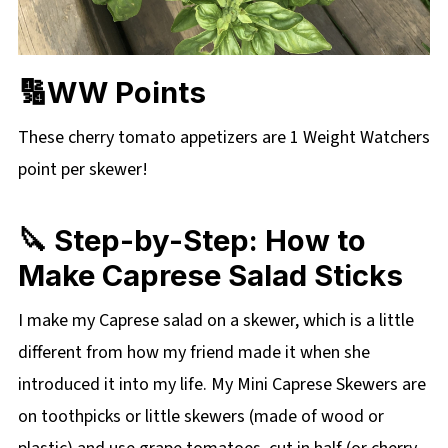
🔢WW Points
These cherry tomato appetizers are 1 Weight Watchers
point per skewer!
🔪 Step-by-Step: How to
Make Caprese Salad Sticks
I make my Caprese salad on a skewer, which is a little
different from how my friend made it when she
introduced it into my life. My Mini Caprese Skewers are
on toothpicks or little skewers (made of wood or