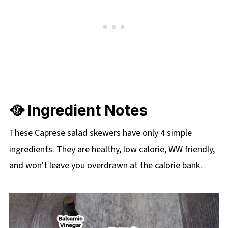
🥘 Ingredient Notes
These Caprese salad skewers have only 4 simple
ingredients. They are healthy, low calorie, WW friendly,
and won't leave you overdrawn at the calorie bank.