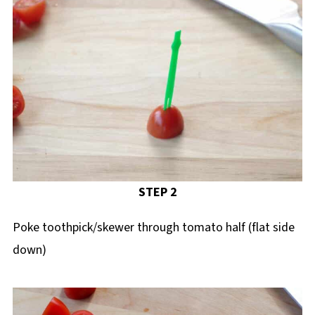
STEP 2
Poke toothpick/skewer through tomato half (flat side
down)