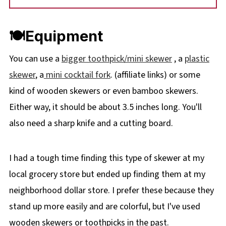
🍽Equipment
You can use a
bigger toothpick/mini skewer
, a
plastic
skewer
, a
mini cocktail fork
. (affiliate links) or some
kind of wooden skewers or even bamboo skewers.
Either way, it should be about 3.5 inches long. You'll
also need a sharp knife and a cutting board.
I had a tough time finding this type of skewer at my
local grocery store but ended up finding them at my
neighborhood dollar store. I prefer these because they
stand up more easily and are colorful, but I've used
wooden skewers or toothpicks in the past.