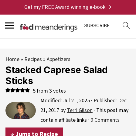
Get my FREE Award winning e-book →
Home
»
Recipes
»
Appetizers
Stacked Caprese Salad
Sticks
5
from
3
votes
Modified:
Jul 21, 2025
· Published:
Dec
21, 2017
by
Terri Gilson
· This post may
contain affiliate links ·
9 Comments
↓ Jump to Recipe