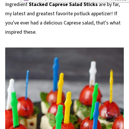
Ingredient
Stacked Caprese Salad Sticks
are by far,
my latest and greatest favorite potluck appetizer! If
you've ever had a delicious Caprese salad, that's what
inspired these.