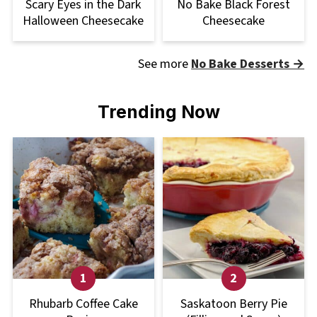
Scary Eyes in the Dark
No Bake Black Forest
Halloween Cheesecake
Cheesecake
See more
No Bake Desserts →
Trending Now
Rhubarb Coffee Cake
Saskatoon Berry Pie