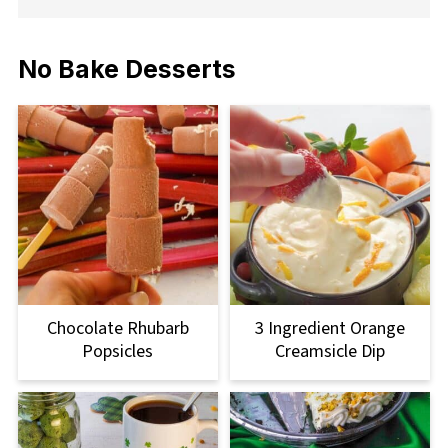
No Bake Desserts
Chocolate Rhubarb
3 Ingredient Orange
Popsicles
Creamsicle Dip