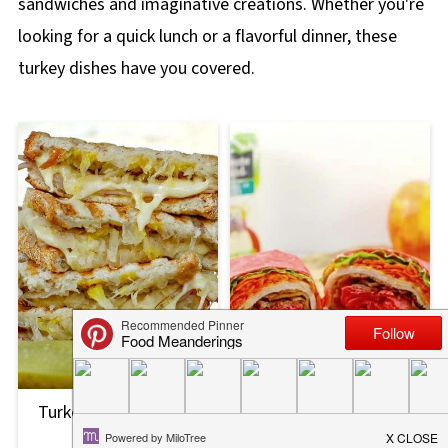
sandwiches and imaginative creations. Whether you're
looking for a quick lunch or a flavorful dinner, these
turkey dishes have you covered.
Turkey Reuben Panini
Turkey Bacon Ranch
Recipe
Wrap Recipe