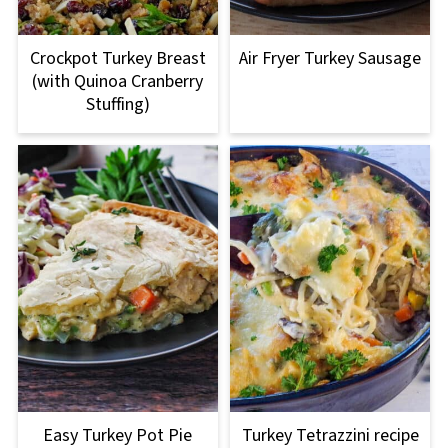
Crockpot Turkey Breast
Air Fryer Turkey Sausage
(with Quinoa Cranberry
Stuffing)
Easy Turkey Pot Pie
Turkey Tetrazzini recipe