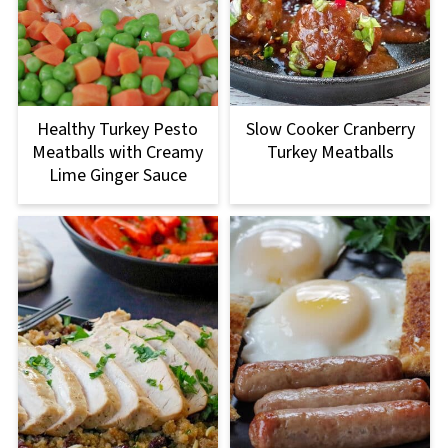
Healthy Turkey Pesto
Slow Cooker Cranberry
Meatballs with Creamy
Turkey Meatballs
Lime Ginger Sauce