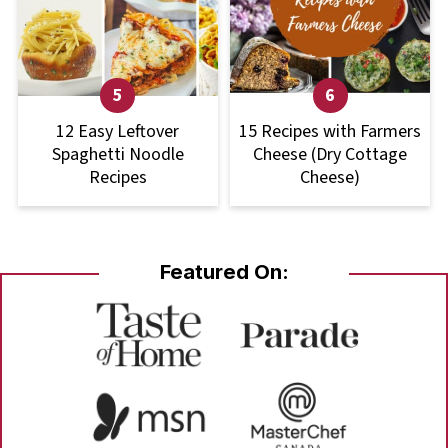
12 Easy Leftover
15 Recipes with Farmers
Spaghetti Noodle
Cheese (Dry Cottage
Recipes
Cheese)
Featured On: