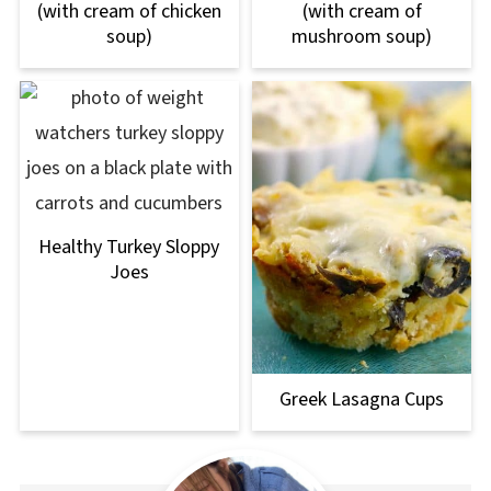
(with cream of chicken
(with cream of
soup)
mushroom soup)
Healthy Turkey Sloppy
Joes
Greek Lasagna Cups