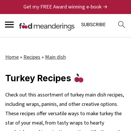
Get my FREE Award winning e-book →
Home
»
Recipes
»
Main dish
Turkey Recipes
Check out this assortment of turkey main dish recipes,
including wraps, paninis, and other creative options.
These recipes offer versatile ways to make turkey the
star of your meal, from tasty wraps to hearty