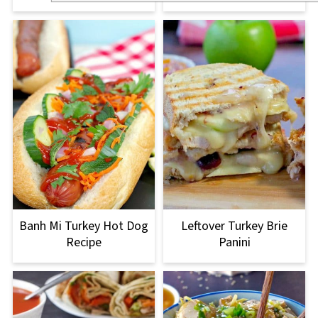
Banh Mi Turkey Hot Dog
Leftover Turkey Brie
Recipe
Panini