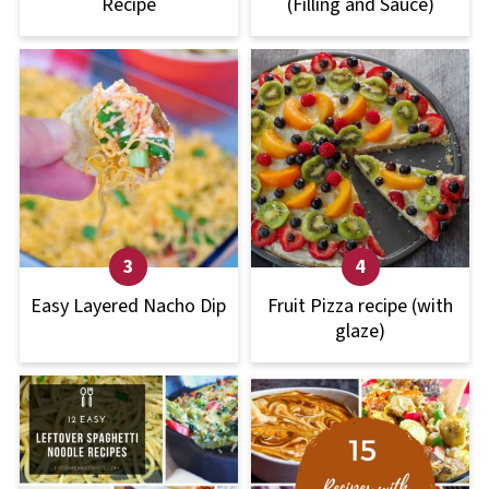
Recipe
(Filling and Sauce)
Easy Layered Nacho Dip
Fruit Pizza recipe (with
glaze)