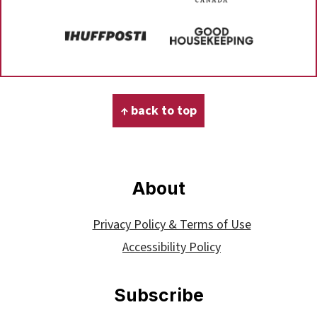
Footer
↑ back to top
About
Privacy Policy & Terms of Use
Accessibility Policy
Subscribe