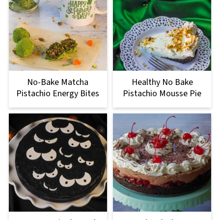
No-Bake Matcha
Healthy No Bake
Pistachio Energy Bites
Pistachio Mousse Pie