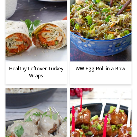
Healthy Leftover Turkey
WW Egg Roll in a Bowl
Wraps