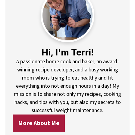
Hi, I'm Terri!
A passionate home cook and baker, an award-
winning recipe developer, and a busy working
mom who is trying to eat healthy and fit
everything into not enough hours in a day! My
mission is to share not only my recipes, cooking
hacks, and tips with you, but also my secrets to
successful weight maintenance.
More About Me