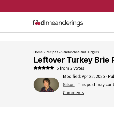
Home
»
Recipes
»
Sandwiches and Burgers
Leftover Turkey Brie 
5
from
2
votes
Modified:
Apr 22, 2025
· Pu
Gilson
· This post may contai
Comments