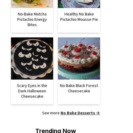
No-Bake Matcha
Healthy No Bake
Pistachio Energy
Pistachio Mousse Pie
Bites
Scary Eyes in the
No Bake Black Forest
Dark Halloween
Cheesecake
Cheesecake
See more
No Bake Desserts →
Trending Now