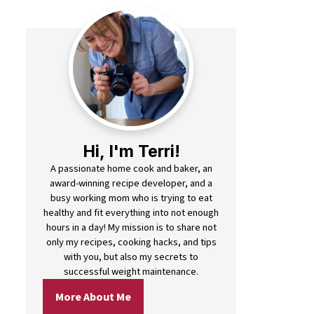
Hi, I'm Terri!
A passionate home cook and baker, an
award-winning recipe developer, and a
busy working mom who is trying to eat
healthy and fit everything into not enough
hours in a day! My mission is to share not
only my recipes, cooking hacks, and tips
with you, but also my secrets to
successful weight maintenance.
More About Me