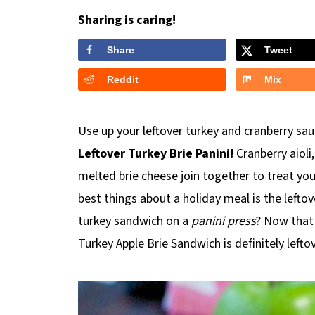
Sharing is caring!
Share
Tweet
Reddit
Mix
Use up your leftover turkey and cranberry sau
Leftover Turkey Brie Panini!
Cranberry aioli
melted brie cheese join together to treat you
best things about a holiday meal is the leftov
turkey sandwich on a
panini press
? Now that 
Turkey Apple Brie Sandwich is definitely left