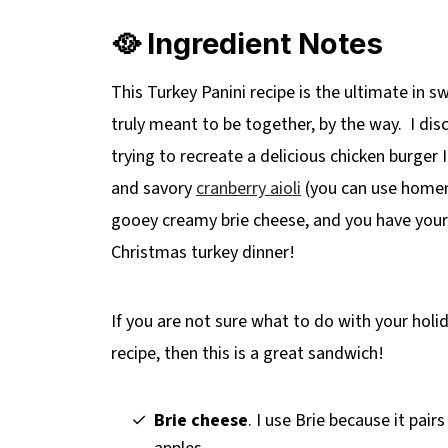
🎄More Holiday Leftover Recipes
🥘 Ingredient Notes
📋 Leftover Turkey Panini (with Cranberry
This Turkey Panini recipe is the ultimate in s
truly meant to be together, by the way. I di
trying to recreate a delicious chicken burger 
and savory
cranberry aioli
(you can use homem
gooey creamy brie cheese, and you have yours
Christmas turkey dinner!
If you are not sure what to do with your holid
recipe, then this is a great sandwich!
Brie cheese
. I use Brie because it pair