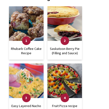
Rhubarb Coffee Cake
Saskatoon Berry Pie
Recipe
(Filling and Sauce)
Easy Layered Nacho
Fruit Pizza recipe