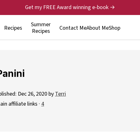
Get my FREE Award winning e-book →
Summer
Recipes
Contact Me
About Me
Shop
Recipes
Panini
blished:
Dec 26, 2020
by
Terri
n affiliate links ·
4