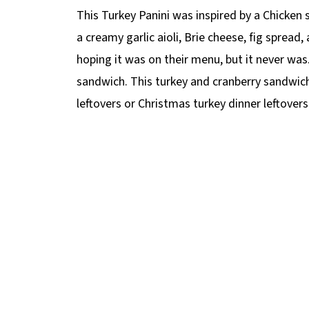
This Turkey Panini was inspired by a Chicken 
a creamy garlic aioli, Brie cheese, fig spread,
hoping it was on their menu, but it never was
sandwich. This turkey and cranberry sandwich
leftovers or Christmas turkey dinner leftovers