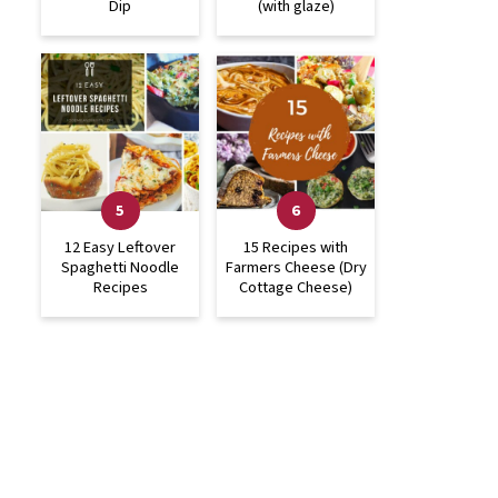
Dip
(with glaze)
12 Easy Leftover
15 Recipes with
Spaghetti Noodle
Farmers Cheese (Dry
Recipes
Cottage Cheese)