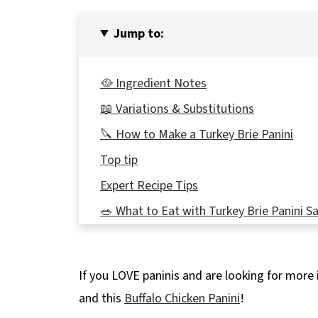
Jump to:
🥘 Ingredient Notes
📖 Variations & Substitutions
🔪 How to Make a Turkey Brie Panini
Top tip
Expert Recipe Tips
🥗 What to Eat with Turkey Brie Panini 
🌡️Storage
🍽 Equipment
If you LOVE paninis and are looking for more 
👪 Serving size
and this
Buffalo Chicken Panini
!
❔Recipe FAQs