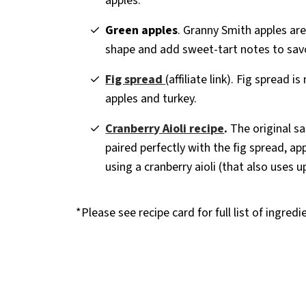
apples.
Green apples
. Granny Smith apples are
shape and add sweet-tart notes to savo
Fig spread
(affiliate link). Fig spread i
apples and turkey.
Cranberry
Aioli recipe
.
The original sa
paired perfectly with the fig spread, app
using a cranberry aioli (that also uses u
*Please see recipe card for full list of ingred