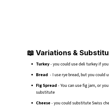
📖 Variations & Substit
Turkey
- you could use deli turkey if you
Bread
- I use rye bread, but you could
Fig Spread
- You can use fig jam, or you
substitute
Cheese
- you could substitute Swiss ch