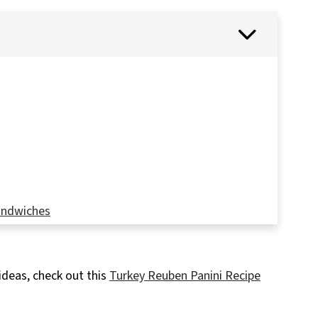
Sandwiches
ideas, check out this
Turkey Reuben Panini Recipe