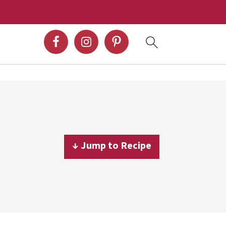
↓ Jump to Recipe