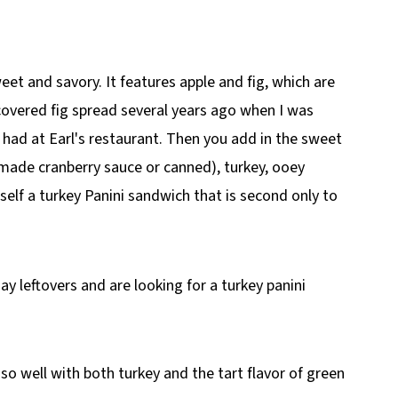
 and Brie)
weet and savory. It features apple and fig, which are
scovered fig spread several years ago when I was
I had at Earl's restaurant. Then you add in the sweet
ade cranberry sauce or canned), turkey, ooey
elf a turkey Panini sandwich that is second only to
ay leftovers and are looking for a turkey panini
s so well with both turkey and the tart flavor of green