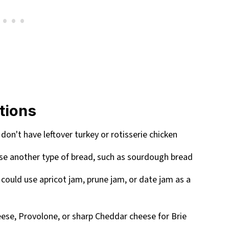
utions
 don't have leftover turkey or rotisserie chicken
 use another type of bread, such as sourdough bread
 could use apricot jam, prune jam, or date jam as a
eese, Provolone, or sharp Cheddar cheese for Brie