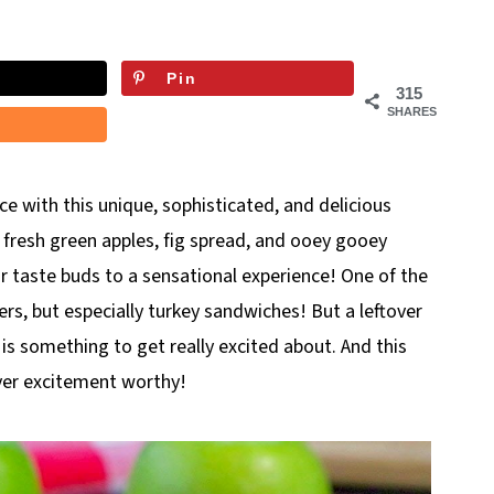
Pin
315
SHARES
ce with this unique, sophisticated, and delicious
, fresh green apples, fig spread, and ooey gooey
r taste buds to a sensational experience! One of the
ers, but especially turkey sandwiches! But a leftover
is something to get really excited about. And this
over excitement worthy!