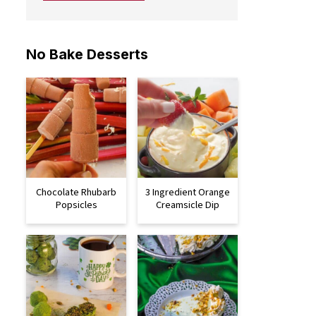
No Bake Desserts
Chocolate Rhubarb
3 Ingredient Orange
Popsicles
Creamsicle Dip