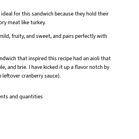
 ideal for this sandwich because they hold their
ry meat like turkey.
s mild, fruity, and sweet, and pairs perfectly with
ndwich that inspired this recipe had an aioli that
le, and brie. I have kicked it up a flavor notch by
p leftover cranberry sauce).
ients and quantities