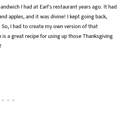
sandwich I had at Earl's restaurant years ago. It had
 and apples, and it was divine! I kept going back,
. So, I had to create my own version of that
 is a great recipe for using up those Thanksgiving
!