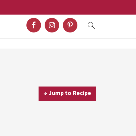
↓ Jump to Recipe