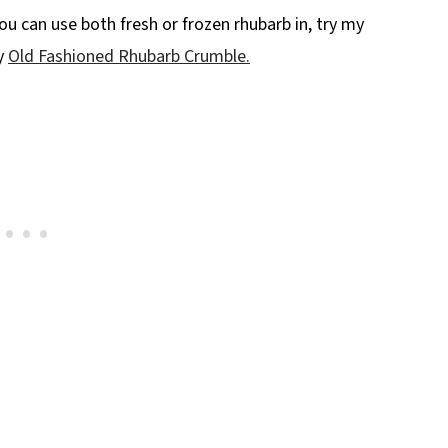
ou can use both fresh or frozen rhubarb in, try my
y
Old Fashioned Rhubarb Crumble.