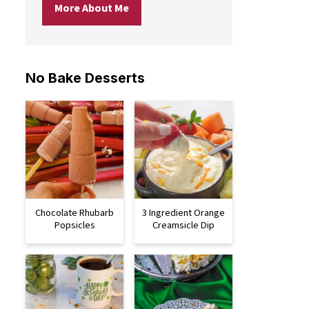
More About Me
No Bake Desserts
Chocolate Rhubarb
3 Ingredient Orange
Popsicles
Creamsicle Dip