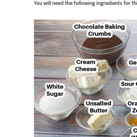
You will need the following ingredients for th