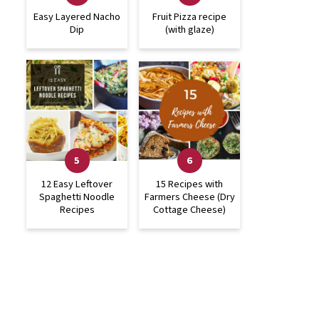
Easy Layered Nacho
Fruit Pizza recipe
Dip
(with glaze)
12 Easy Leftover
15 Recipes with
Spaghetti Noodle
Farmers Cheese (Dry
Recipes
Cottage Cheese)