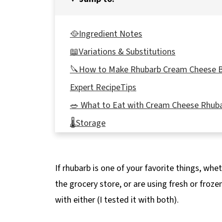
🥘Ingredient Notes
📖Variations & Substitutions
🔪How to Make Rhubarb Cream Cheese 
Expert RecipeTips
🥗 What to Eat with Cream Cheese Rhub
🌡️Storage
❔Recipe FAQs
📋More Rhubarb Recipes
If rhubarb is one of your favorite things, wh
📋 No Bake Cream Cheese Rhubarb Bars 
the grocery store, or are using fresh or froz
with either (I tested it with both).