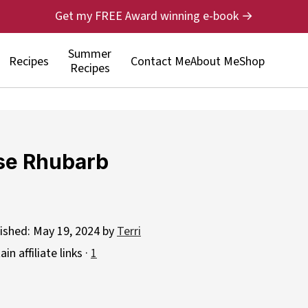
Get my FREE Award winning e-book →
Summer
Recipes
Contact Me
About Me
Shop
Recipes
se Rhubarb
lished:
May 19, 2024
by
Terri
n affiliate links ·
1