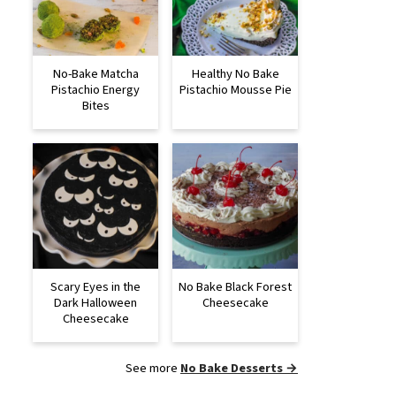
No-Bake Matcha
Healthy No Bake
Pistachio Energy
Pistachio Mousse Pie
Bites
Scary Eyes in the
No Bake Black Forest
Dark Halloween
Cheesecake
Cheesecake
See more
No Bake Desserts →