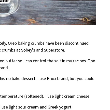
ely, Oreo baking crumbs have been discontinued.
g crumbs at Sobey's and Superstore.
ed butter so I can control the salt in my recipes. The
brand.
 this no bake dessert. I use Knox brand, but you could
 temperature (softened). I use light cream cheese.
I use light sour cream and Greek yogurt.