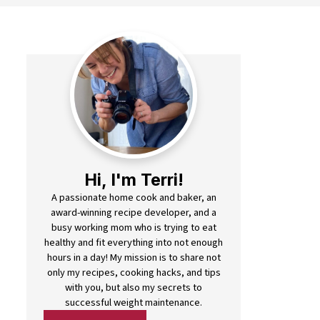
Hi, I'm Terri!
A passionate home cook and baker, an
award-winning recipe developer, and a
busy working mom who is trying to eat
healthy and fit everything into not enough
hours in a day! My mission is to share not
only my recipes, cooking hacks, and tips
with you, but also my secrets to
successful weight maintenance.