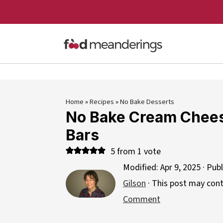
Home
»
Recipes
»
No Bake Desserts
No Bake Cream Chee
Bars
5
from 1 vote
Modified:
Apr 9, 2025
· Pub
Gilson
· This post may contai
Comment