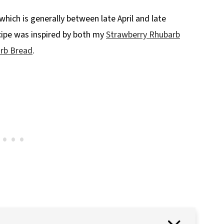
which is generally between late April and late
cipe was inspired by both my
Strawberry Rhubarb
rb Bread
.