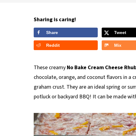
Sharing is caring!
Share
Tweet
Reddit
Mix
These creamy
No Bake Cream Cheese Rhub
chocolate, orange, and coconut flavors in a c
graham crust. They are an ideal spring or su
potluck or backyard BBQ! It can be made with