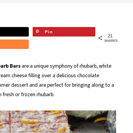
Pin
21
SHARES
arb Bars
are a unique symphony of rhubarb, white
ream cheese filling over a delicious chocolate
mmer dessert and are perfect for bringing along to a
 fresh or frozen rhubarb.