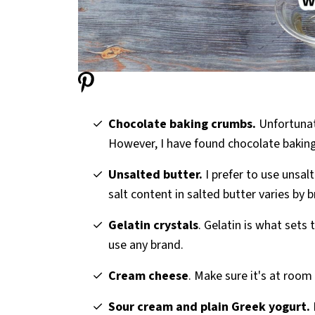
Chocolate baking crumbs.
Unfortunat
However, I have found chocolate bakin
Unsalted butter.
I prefer to use unsalt
salt content in salted butter varies by 
Gelatin crystals
. Gelatin is what sets
use any brand.
Cream cheese
. Make sure it's at room
Sour cream and plain Greek yogurt.