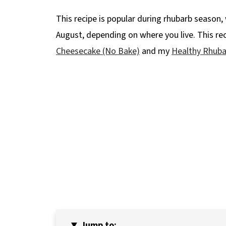
This recipe is popular during rhubarb season, 
August, depending on where you live. This re
Cheesecake (No Bake)
and my
Healthy Rhuba
Jump to: