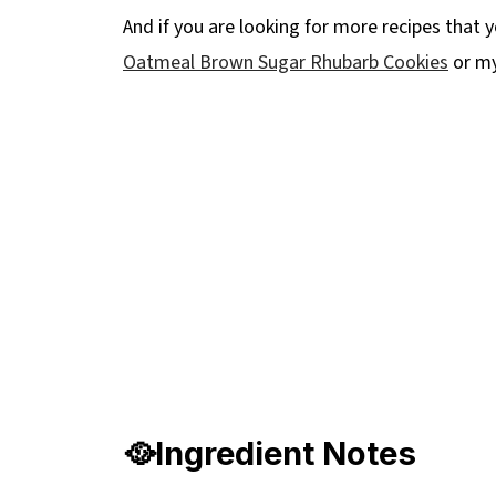
And if you are looking for more recipes that y
Oatmeal Brown Sugar Rhubarb Cookies
or m
🥘Ingredient Notes