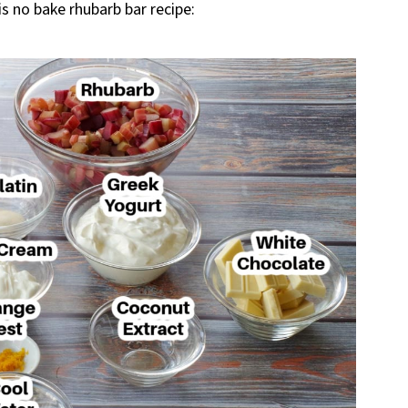
is no bake rhubarb bar recipe: