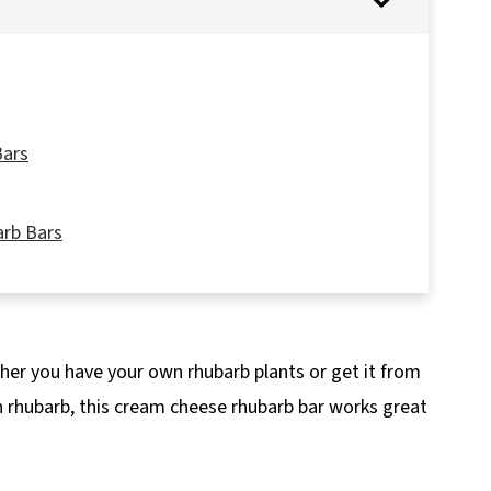
Bars
arb Bars
ether you have your own rhubarb plants or get it from
Recipe
en rhubarb, this cream cheese rhubarb bar works great