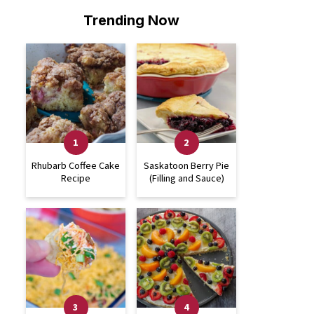
Trending Now
Rhubarb Coffee Cake
Saskatoon Berry Pie
Recipe
(Filling and Sauce)