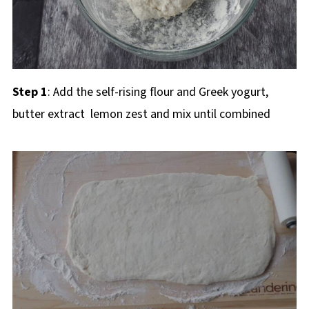
Step 1
: Add the self-rising flour and Greek yogurt,
butter extract lemon zest and mix until combined