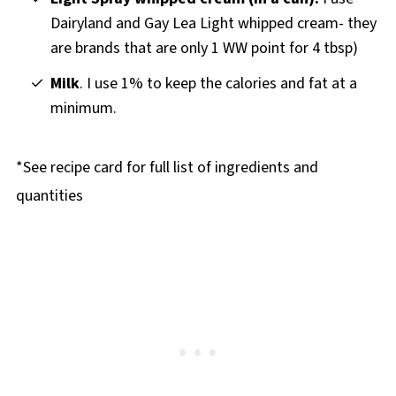
Dairyland and Gay Lea Light whipped cream- they
are brands that are only 1 WW point for 4 tbsp)
Milk
. I use 1% to keep the calories and fat at a
minimum.
*See recipe card for full list of ingredients and
quantities