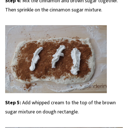
Step 4:
Mix the cinnamon and brown sugar together.
Then sprinkle on the cinnamon sugar mixture.
Step 5:
Add whipped cream to the top of the brown
sugar mixture on dough rectangle.