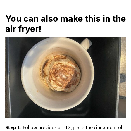
You can also make this in the
air fryer!
Step 1
: Follow previous #1-12, place the cinnamon roll