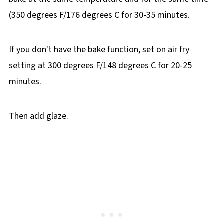
(350 degrees F/176 degrees C for 30-35 minutes.
If you don't have the bake function, set on air fry
setting at 300 degrees F/148 degrees C for 20-25
minutes.
Then add glaze.