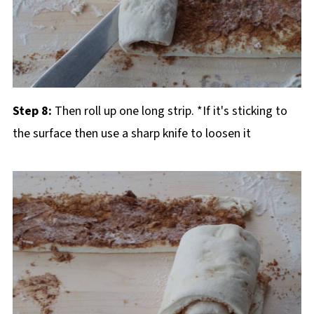
Step 8:
Then roll up one long strip. *If it's sticking to
the surface then use a sharp knife to loosen it