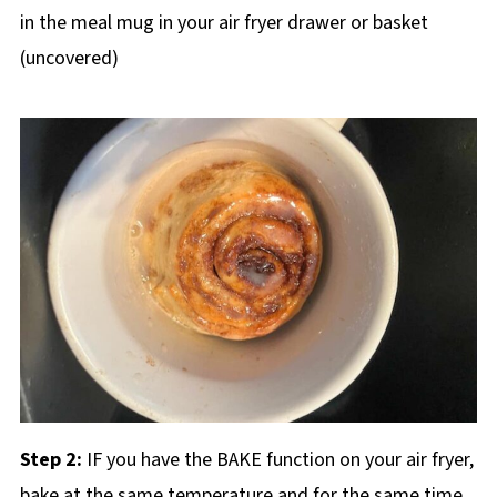
in the meal mug in your air fryer drawer or basket
(uncovered)
Step 2:
IF you have the BAKE function on your air fryer,
bake at the same temperature and for the same time