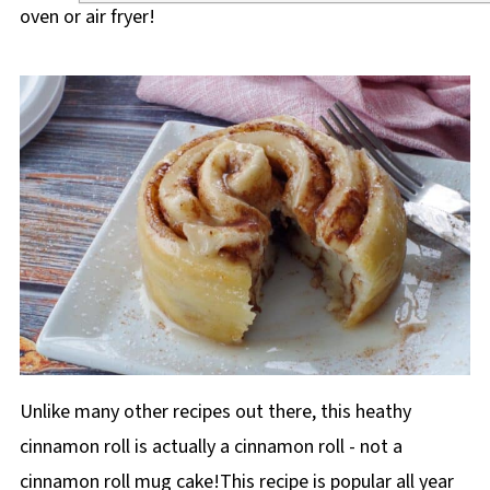
oven or air fryer!
Unlike many other recipes out there, this heathy
cinnamon roll is actually a cinnamon roll - not a
cinnamon roll mug cake!This recipe is popular all year