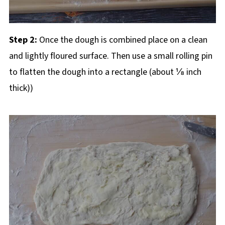
Step 2:
Once the dough is combined place on a clean
and lightly floured surface. Then use a small rolling pin
to flatten the dough into a rectangle (about ⅛ inch
thick))