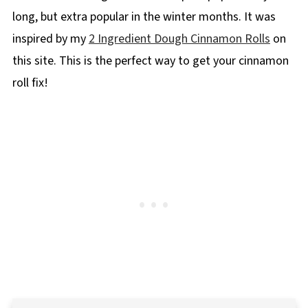
long, but extra popular in the winter months. It was
inspired by my
2 Ingredient Dough Cinnamon Rolls
on
this site. This is the perfect way to get your cinnamon
roll fix!