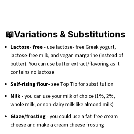
📖Variations & Substitutions
Lactose- free
- use lactose- free Greek yogurt,
lactose-free milk, and vegan margarine (instead of
butter). You can use butter extract/flavoring as it
contains no lactose
Self-rising flour
- see Top Tip for substitution
Milk
- you can use your milk of choice (1%, 2%,
whole milk, or non-dairy milk like almond milk)
Glaze/frosting
- you could use a fat-free cream
cheese and make a cream cheese frosting