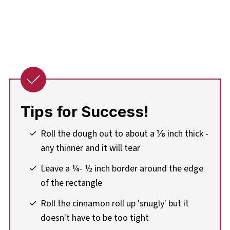
Tips for Success!
Roll the dough out to about a ⅛ inch thick -
any thinner and it will tear
Leave a ¼- ½ inch border around the edge
of the rectangle
Roll the cinnamon roll up 'snugly' but it
doesn't have to be too tight