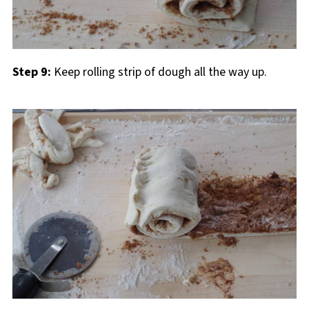
Step 9:
Keep rolling strip of dough all the way up.