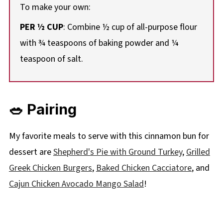
To make your own:
PER ½ CUP
: Combine ½ cup of all-purpose flour
with ¾ teaspoons of baking powder and ¼
teaspoon of salt.
🥗 Pairing
My favorite meals to serve with this cinnamon bun for
dessert are
Shepherd's Pie with Ground Turkey
,
Grilled
Greek Chicken Burgers
,
Baked Chicken Cacciatore
, and
Cajun Chicken Avocado Mango Salad
!