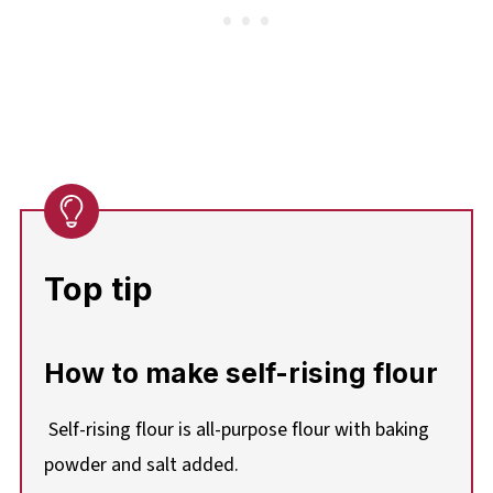
Top tip
How to make self-rising flour
Self-rising flour is all-purpose flour with baking
powder and salt added.