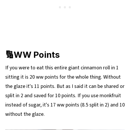
🔢WW Points
If you were to eat this entire giant cinnamon roll in 1
sitting it is 20 ww points for the whole thing. Without
the glaze it's 11 points. But as I said it can be shared or
split in 2 and saved for 10 points. If you use monkfruit
instead of sugar, it's 17 ww points (8.5 split in 2) and 10
without the glaze.