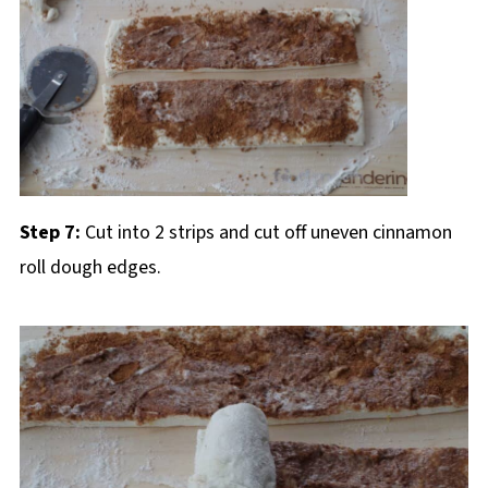
Step 7:
Cut into 2 strips and cut off uneven cinnamon
roll dough edges.