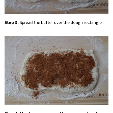
Step 3:
Spread the butter over the dough rectangle
.