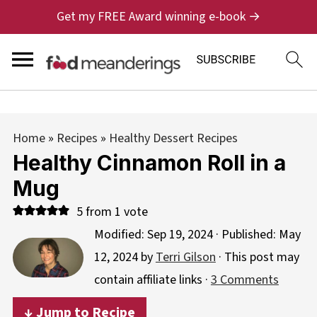
Get my FREE Award winning e-book →
Home
»
Recipes
»
Healthy Dessert Recipes
Healthy Cinnamon Roll in a
Mug
5
from 1 vote
Modified:
Sep 19, 2024
· Published:
May
12, 2024
by
Terri Gilson
· This post may
contain affiliate links ·
3 Comments
↓ Jump to Recipe