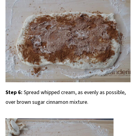
Step 6:
Spread whipped cream, as evenly as possible,
over brown sugar cinnamon mixture.