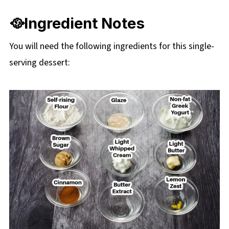
❔ Recipe FAQs
🥘Ingredient Notes
☕More Mug Desserts
You will need the following ingredients for this single-
📋 Healthy Cinnamon roll in a mug recipe
serving dessert: