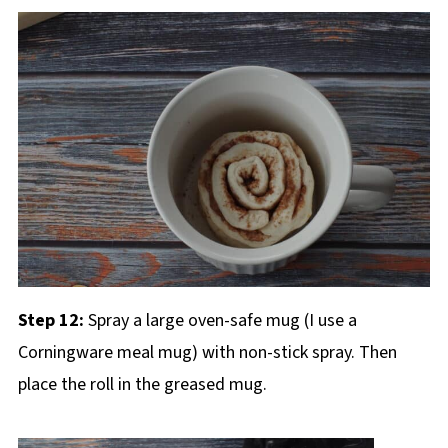
Step 12:
Spray a large oven-safe mug (I use a
Corningware meal mug) with non-stick spray. Then
place the roll in the greased mug.