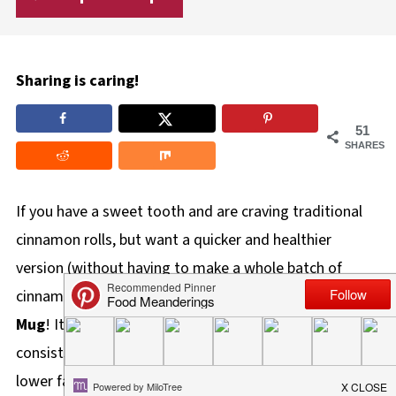
Sharing is caring!
51
SHARES
If you have a sweet tooth and are craving traditional
cinnamon rolls, but want a quicker and healthier
version (without having to make a whole batch of
cinnamon rolls), try this
Healthy Cinnamon Roll in a
Mug
! It's made with 2 ingredient dough, which
consists of Greek yogurt and self-rising flour, so it's
lower fat and less calories. This can be made in your