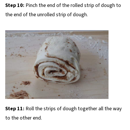
Step 10:
Pinch the end of the rolled strip of dough to
the end of the unrolled strip of dough.
Step 11:
Roll the strips of dough together all the way
to the other end.