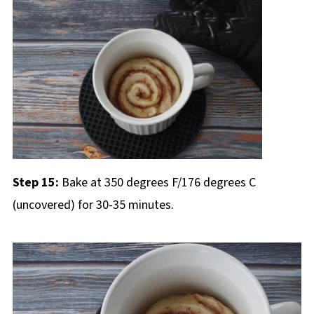
Step 15:
Bake at 350 degrees F/176 degrees C
(uncovered) for 30-35 minutes.