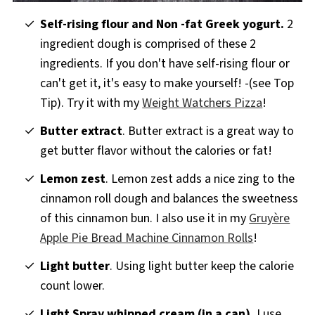
Self-rising flour and Non -fat Greek yogurt.
2
ingredient dough is comprised of these 2
ingredients. If you don't have self-rising flour or
can't get it, it's easy to make yourself! -(see Top
Tip). Try it with my
Weight Watchers Pizza
!
Butter extract
. Butter extract is a great way to
get butter flavor without the calories or fat!
Lemon zest
. Lemon zest adds a nice zing to the
cinnamon roll dough and balances the sweetness
of this cinnamon bun. I also use it in my
Gruyère
Apple Pie Bread Machine Cinnamon Rolls
!
Light butter
. Using light butter keep the calorie
count lower.
Light
Spray whipped cream (in a can).
I use