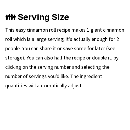
👪 Serving Size
This easy cinnamon roll recipe makes 1 giant cinnamon
roll which is a large serving; it's actually enough for 2
people. You can share it or save some for later (see
storage). You can also half the recipe or double it, by
clicking on the
serving number and selecting the
number of servings you'd like. The ingredient
quantities will automatically adjust.