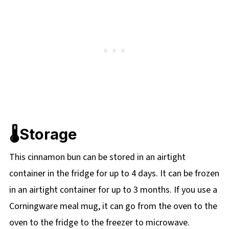
🌡️Storage
This cinnamon bun can be stored in an airtight
container in the fridge for up to 4 days. It can be frozen
in an airtight container for up to 3 months. If you use a
Corningware meal mug, it can go from the oven to the
oven to the fridge to the freezer to microwave.