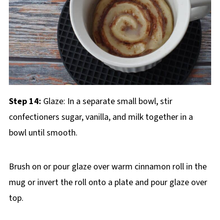
Step 14:
Glaze: In a separate small bowl, stir
confectioners sugar, vanilla, and milk together in a
bowl until smooth.
Brush on or pour glaze over warm cinnamon roll in the
mug or invert the roll onto a plate and pour glaze over
top.