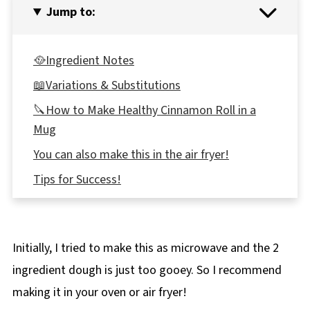
Jump to:
🥘Ingredient Notes
📖Variations & Substitutions
🔪How to Make Healthy Cinnamon Roll in a
Mug
You can also make this in the air fryer!
Tips for Success!
Top tip
🥗 Pairing
Initially, I tried to make this as microwave and the 2
🌡️Storage
ingredient dough is just too gooey. So I recommend
👪 Serving Size
making it in your oven or air fryer!
🔢WW Points