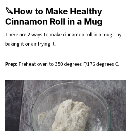
🔪How to Make Healthy
Cinnamon Roll in a Mug
There are 2 ways to make cinnamon roll in a mug - by
baking it or air frying it.
Prep
: Preheat oven to 350 degrees F/176 degrees C.