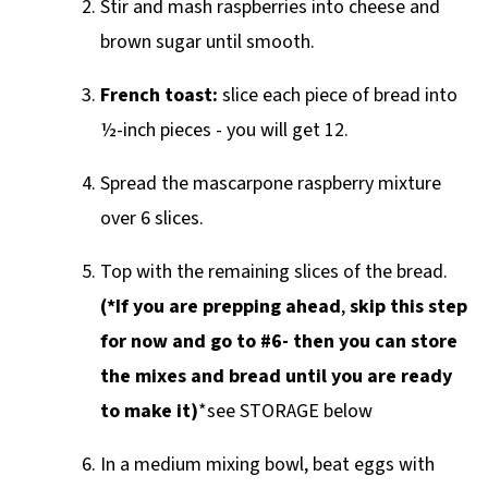
Stir and mash raspberries into cheese and
brown sugar until smooth.
French toast:
slice each piece of bread into
½-inch pieces - you will get 12.
Spread the mascarpone raspberry mixture
over 6 slices.
Top with the remaining slices of the bread.
(*If you are prepping ahead
,
skip this step
for now and go to #6- then you can store
the mixes and bread until you are ready
to make it)
*see STORAGE below
In a medium mixing bowl, beat eggs with