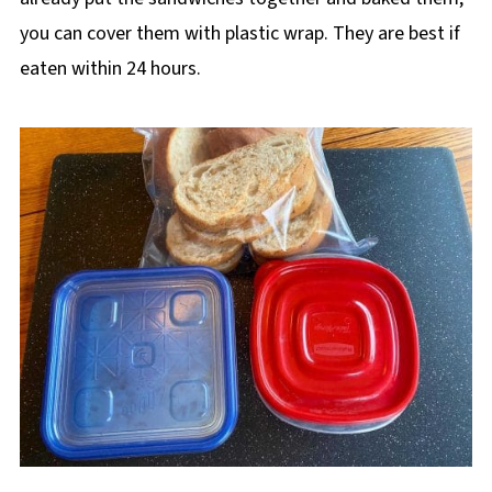
you can cover them with plastic wrap. They are best if
eaten within 24 hours.