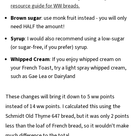
resource guide for WW breads.
Brown sugar
: use monk fruit instead - you will only
need HALF the amount!
Syrup
: I would also recommend using a low-sugar
(or sugar-free, if you prefer) syrup.
Whipped Cream
: If you enjoy whipped cream on
your French Toast, try a light spray whipped cream,
such as Gae Lea or Dairyland
These changes will bring it down to 5 ww points
instead of 14 ww points. I calculated this using the
Schmidt Old Thyme 647 bread, but it was only 2 points
less than the loaf of French bread, so it wouldn't make
much difference to the total.