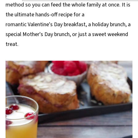
method so you can feed the whole family at once. It is
the ultimate hands-off recipe for a
romantic Valentine's Day breakfast, a holiday brunch, a
special Mother's Day brunch, or just a sweet weekend
treat.