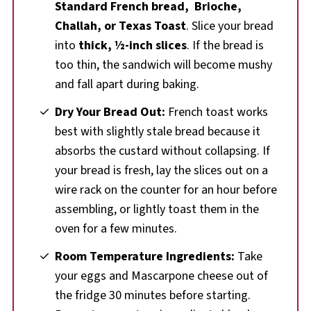
Standard
French bread,
Brioche,
Challah, or Texas Toast
. Slice your bread
into
thick, ½-inch slices
. If the bread is
too thin, the sandwich will become mushy
and fall apart during baking.
Dry Your Bread Out:
French toast works
best with slightly stale bread because it
absorbs the custard without collapsing. If
your bread is fresh, lay the slices out on a
wire rack on the counter for an hour before
assembling, or lightly toast them in the
oven for a few minutes.
Room Temperature Ingredients:
Take
your eggs and Mascarpone cheese out of
the fridge 30 minutes before starting.