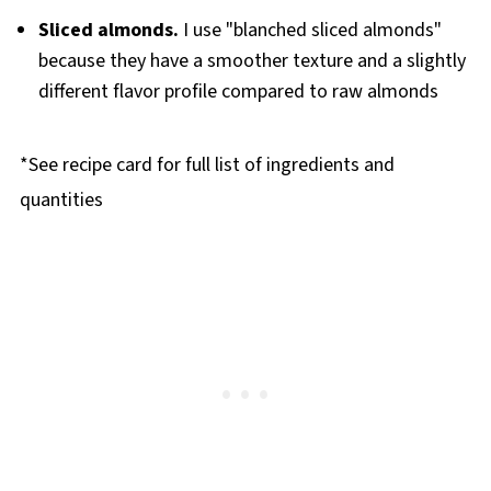
Sliced almonds.
I use "blanched sliced almonds"
because they have a smoother texture and a slightly
different flavor profile compared to raw almonds
*See recipe card for full list of ingredients and
quantities