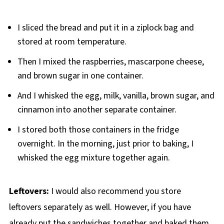
I sliced the bread and put it in a ziplock bag and
stored at room temperature.
Then I mixed the raspberries, mascarpone cheese,
and brown sugar in one container.
And I whisked the egg, milk, vanilla, brown sugar, and
cinnamon into another separate container.
I stored both those containers in the fridge
overnight. In the morning, just prior to baking, I
whisked the egg mixture together again.
Leftovers:
I would also recommend you store
leftovers separately as well. However, if you have
already put the sandwiches together and baked them,