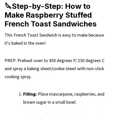
🔪Step-by-Step: How to
Make Raspberry Stuffed
French Toast Sandwiches
This French Toast Sandwich is easy to make because
it's baked in the oven!
PREP: Preheat oven to 450 degrees F/ 230 degrees C
and spray a baking sheet/cookie sheet with non-stick
cooking spray.
Filling:
Place mascarpone, raspberries, and
brown sugar in a small bowl.