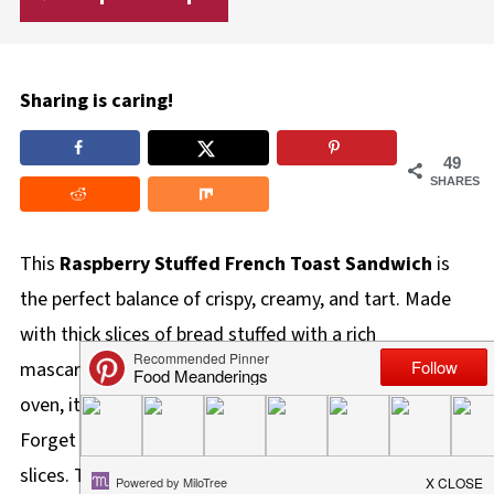
Sharing is caring!
49
SHARES
This
Raspberry Stuffed French Toast Sandwich
is
the perfect balance of crispy, creamy, and tart. Made
with thick slices of bread stuffed with a rich
mascarpone raspberry cream filling and baked in the
oven, it is a restaurant-quality breakfast right at home!
Forget standing over a hot stove flipping individual
slices. This easy stuffed French toast uses a sheet pan