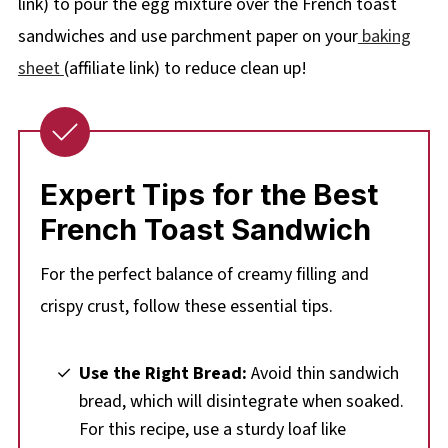
link) to pour the egg mixture over the French toast
sandwiches and use parchment paper on your
baking
sheet
(affiliate link) to reduce clean up!
Expert Tips for the Best
French Toast Sandwich
For the perfect balance of creamy filling and
crispy crust, follow these essential tips.
Use the Right Bread:
Avoid thin sandwich
bread, which will disintegrate when soaked.
For this recipe, use a sturdy loaf like