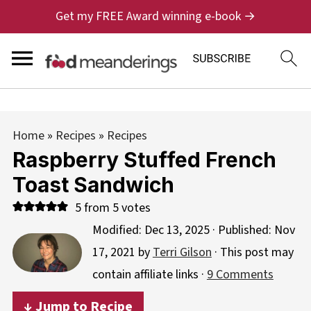
Get my FREE Award winning e-book →
Home
»
Recipes
»
Recipes
Raspberry Stuffed French
Toast Sandwich
5
from
5
votes
Modified:
Dec 13, 2025
· Published:
Nov
17, 2021
by
Terri Gilson
· This post may
contain affiliate links ·
9 Comments
↓ Jump to Recipe