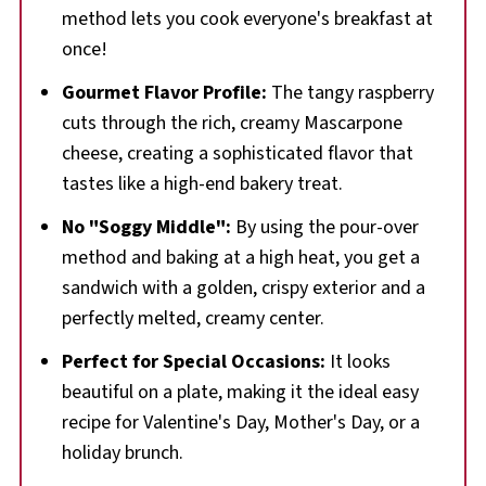
🍳More Brunch Recipes
method lets you cook everyone's breakfast at
once!
📋 Raspberry Stuffed French Toast Sandwich
recipe
Gourmet Flavor Profile:
The tangy raspberry
cuts through the rich, creamy Mascarpone
cheese, creating a sophisticated flavor that
tastes like a high-end bakery treat.
No "Soggy Middle":
By using the pour-over
method and baking at a high heat, you get a
sandwich with a golden, crispy exterior and a
perfectly melted, creamy center.
Perfect for Special Occasions:
It looks
beautiful on a plate, making it the ideal easy
recipe for Valentine's Day, Mother's Day, or a
holiday brunch.