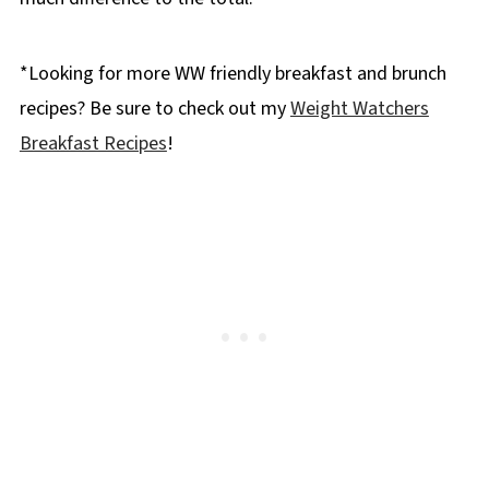
*Looking for more WW friendly breakfast and brunch
recipes? Be sure to check out my
Weight Watchers
Breakfast Recipes
!