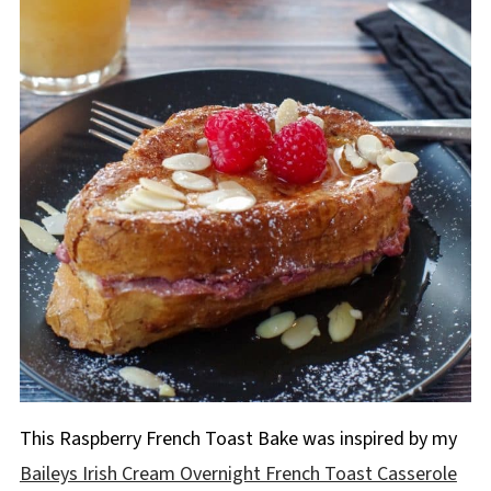
This Raspberry French Toast Bake was inspired by my
Baileys Irish Cream Overnight French Toast Casserole