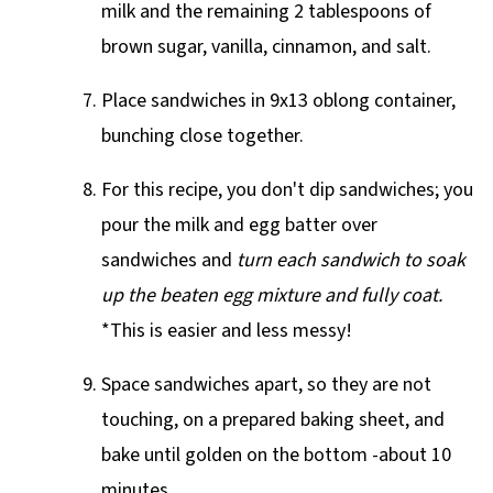
milk and the remaining 2 tablespoons of
brown sugar, vanilla, cinnamon, and salt.
Place sandwiches in 9x13 oblong container,
bunching close together.
For this recipe, you don't dip sandwiches; you
pour the milk and egg batter over
sandwiches and
turn each sandwich to soak
up the beaten egg mixture and fully coat.
*This is easier and less messy!
Space sandwiches apart, so they are not
touching, on a prepared baking sheet, and
bake until golden on the bottom -about 10
minutes.