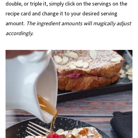
double, or triple it, simply click on the servings on the
recipe card and change it to your desired serving
amount.
The ingredient amounts will magically adjust
accordingly.