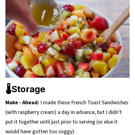
🌡️Storage
Make - Ahead:
I made these French Toast Sandwiches
(with raspberry cream) a day in advance, but I didn't
put it together until just prior to serving (or else it
would have gotten too soggy).