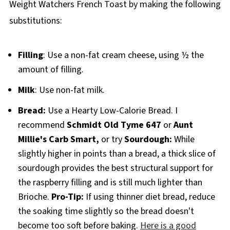
Weight Watchers French Toast by making the following
substitutions:
Filling
: Use a non-fat cream cheese, using ½ the
amount of filling.
Milk
: Use non-fat milk.
Bread:
Use a Hearty Low-Calorie Bread. I
recommend
Schmidt Old Tyme 647
or
Aunt
Millie's Carb Smart,
or try
Sourdough:
While
slightly higher in points than a bread, a thick slice of
sourdough provides the best structural support for
the raspberry filling and is still much lighter than
Brioche.
Pro-Tip:
If using thinner diet bread, reduce
the soaking time slightly so the bread doesn't
become too soft before baking.
Here is a good