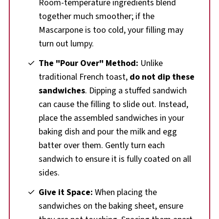
Room-temperature ingredients blend
together much smoother; if the
Mascarpone is too cold, your filling may
turn out lumpy.
The "Pour Over" Method:
Unlike
traditional French toast,
do not dip these
sandwiches
. Dipping a stuffed sandwich
can cause the filling to slide out. Instead,
place the assembled sandwiches in your
baking dish and pour the milk and egg
batter over them. Gently turn each
sandwich to ensure it is fully coated on all
sides.
Give it Space:
When placing the
sandwiches on the baking sheet, ensure