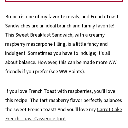
Brunch is one of my favorite meals, and French Toast
Sandwiches are an ideal brunch and family favorite!
This Sweet Breakfast Sandwich, with a creamy
raspberry mascarpone filling, is a little fancy and
indulgent. Sometimes you have to indulge; it's all
about balance. However, this can be made more WW
friendly if you prefer (see WW Points).
If you love French Toast with raspberries, you'll love
this recipe! The tart raspberry flavor perfectly balances
the sweet French toast! And you'll love my
Carrot Cake
French Toast Casserole too!