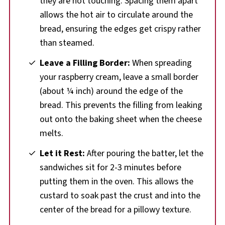
they are not touching. Spacing them apart
allows the hot air to circulate around the
bread, ensuring the edges get crispy rather
than steamed.
Leave a Filling Border:
When spreading
your raspberry cream, leave a small border
(about ¼ inch) around the edge of the
bread. This prevents the filling from leaking
out onto the baking sheet when the cheese
melts.
Let it Rest:
After pouring the batter, let the
sandwiches sit for 2-3 minutes before
putting them in the oven. This allows the
custard to soak past the crust and into the
center of the bread for a pillowy texture.