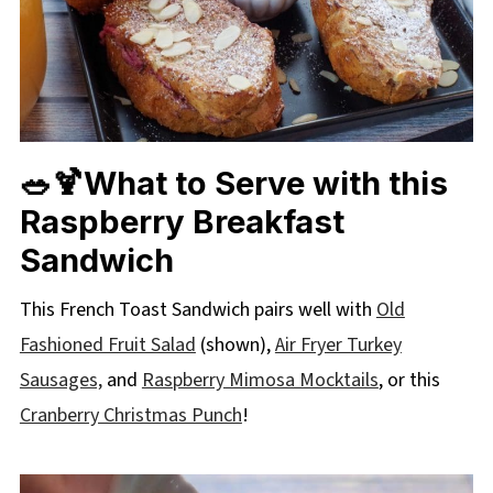
🥗🍹What to Serve with this
Raspberry Breakfast
Sandwich
This French Toast Sandwich pairs well with
Old
Fashioned Fruit Salad
(shown),
Air Fryer Turkey
Sausages,
and
Raspberry Mimosa Mocktails
, or this
Cranberry Christmas Punch
!