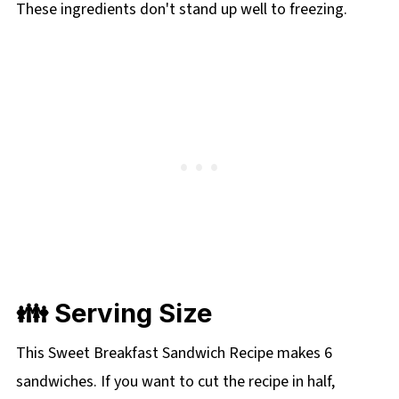
These ingredients don't stand up well to freezing.
👪 Serving Size
This Sweet Breakfast Sandwich Recipe makes 6
sandwiches. If you want to cut the recipe in half,