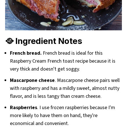
🥘 Ingredient Notes
French bread.
French bread is ideal for this
Raspberry Cream French toast recipe because it is
very thick and doesn't get soggy.
Mascarpone cheese
. Mascarpone cheese pairs well
with raspberry and has a mildly sweet, almost nutty
flavor, and is less tangy than cream cheese.
Raspberries
. I use frozen raspberries because I'm
more likely to have them on hand, they're
economical and convenient.