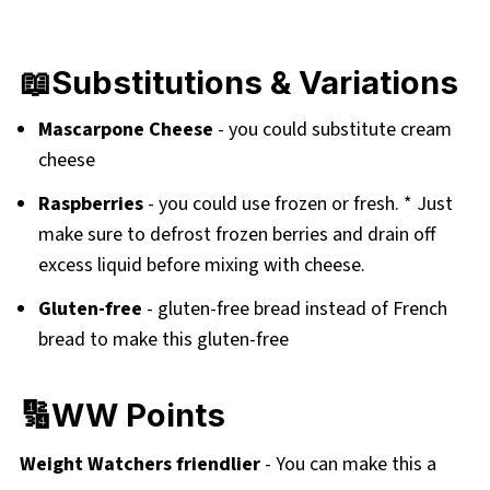
📖Substitutions & Variations
Mascarpone Cheese
- you could substitute cream
cheese
Raspberries
- you could use frozen or fresh. * Just
make sure to defrost frozen berries and drain off
excess liquid before mixing with cheese.
Gluten-free
- gluten-free bread instead of French
bread to make this gluten-free
🔢WW Points
Weight Watchers friendlier
- You can make this a