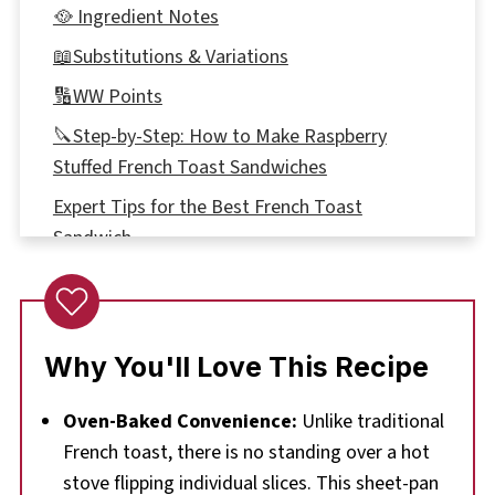
🥘 Ingredient Notes
📖Substitutions & Variations
🔢WW Points
🔪Step-by-Step: How to Make Raspberry
Stuffed French Toast Sandwiches
Expert Tips for the Best French Toast
Sandwich
🥗🍹What to Serve with this Raspberry
Breakfast Sandwich
🌡️Storage
Why You'll Love This Recipe
👪 Serving Size
Oven-Baked Convenience:
Unlike traditional
❔Recipe FAQs
French toast, there is no standing over a hot
Didn't find the answer you're looking for?
stove flipping individual slices. This sheet-pan