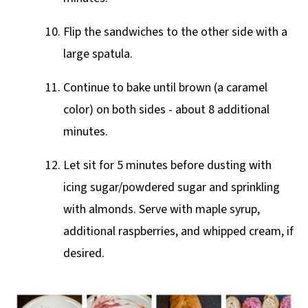
Flip the sandwiches to the other side with a
large spatula.
Continue to bake until brown (a caramel
color) on both sides - about 8 additional
minutes.
Let sit for 5 minutes before dusting with
icing sugar/powdered sugar and sprinkling
with almonds. Serve with maple syrup,
additional raspberries, and whipped cream, if
desired.