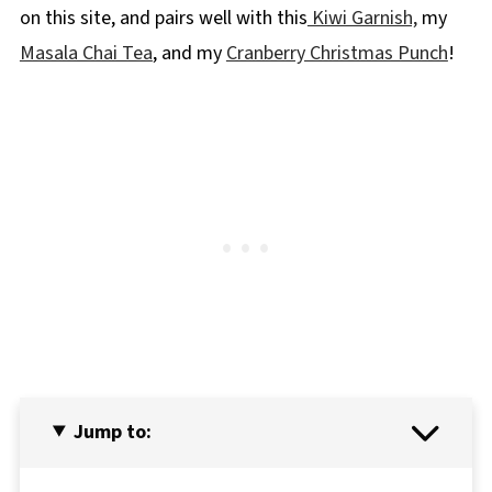
on this site, and pairs well with this
Kiwi Garnish,
my
Masala Chai Tea
, and my
Cranberry Christmas Punch
!
Jump to: