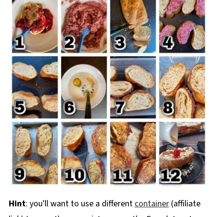
Hint
: you'll want to use a different
container
(affiliate