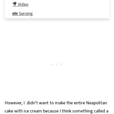
🎥 Video
👪 Serving
🍽 Equipment
🌡️Storing
⭐ Reviews
📋Neapolitan Ice Cream Cake
🎂More Birthday Cakes!
However, I didn't want to make the entire Neapolitan
cake with ice cream because I think something called a