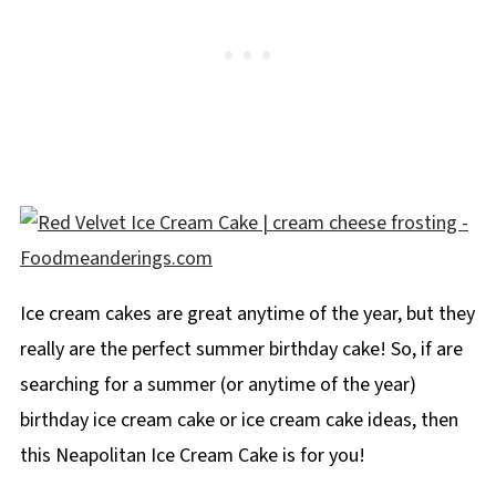
Ice cream cakes are great anytime of the year, but they
really are the perfect summer birthday cake! So, if are
searching for a summer (or anytime of the year)
birthday ice cream cake or ice cream cake ideas, then
this Neapolitan Ice Cream Cake is for you!