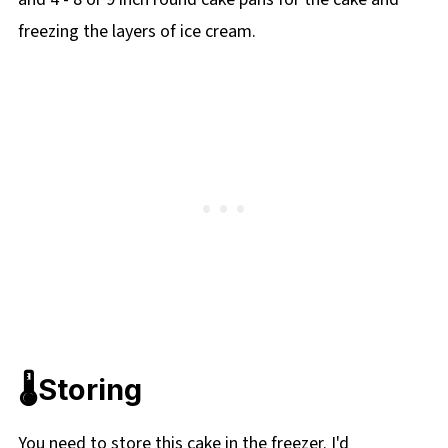
freezing the layers of ice cream.
🌡️Storing
You need to store this cake in the freezer. I'd