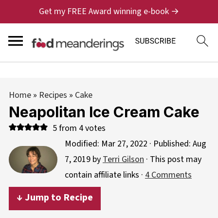
Get my FREE Award winning e-book →
Home
»
Recipes
»
Cake
Neapolitan Ice Cream Cake
5
from
4
votes
Modified:
Mar 27, 2022
· Published:
Aug
7, 2019
by
Terri Gilson
· This post may
contain affiliate links ·
4 Comments
↓ Jump to Recipe