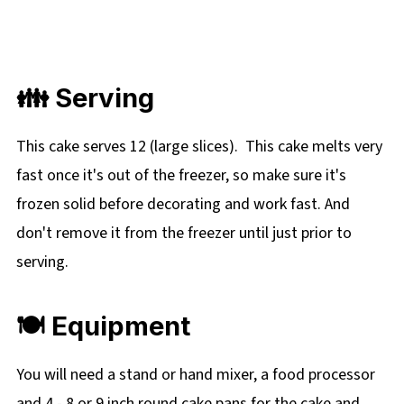
👪 Serving
This cake serves 12 (large slices).
This cake melts very
fast once it's out of the freezer, so make sure it's
frozen solid before decorating and work fast. And
don't remove it from the freezer until just prior to
serving.
🍽 Equipment
You will need a stand or hand mixer, a food processor
and
4 - 8 or 9 inch round cake pans for the cake and