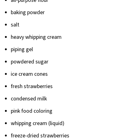
all-purpose flour
baking powder
salt
heavy whipping cream
piping gel
powdered sugar
ice cream cones
fresh strawberries
condensed milk
pink food coloring
whipping cream (liquid)
freeze-dried strawberries