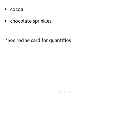
cocoa
chocolate sprinkles
*See recipe card for quantities