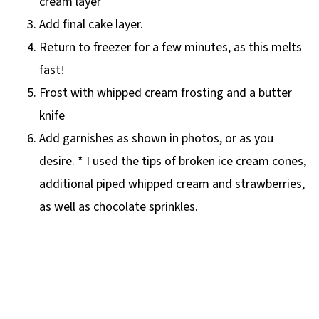
cream layer
Add final cake layer.
Return to freezer for a few minutes, as this melts
fast!
Frost with whipped cream frosting and a butter
knife
Add garnishes as shown in photos, or as you
desire. * I used the tips of broken ice cream cones,
additional piped whipped cream and strawberries,
as well as chocolate sprinkles.