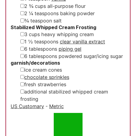
▢
2 ¾
cups
all-purpose flour
▢
2 ¼
teaspoons
baking powder
▢
¾
teaspoon
salt
Stabilized Whipped Cream Frosting
▢
3
cups
heavy whipping cream
▢
1 ½
teaspoons
clear vanilla extract
▢
6
tablespoons
piping gel
▢
6
tablespoons
powdered sugar/icing sugar
garnish/decorations
▢
ice cream cones
▢
chocolate sprinkles
▢
fresh strawberries
▢
additional stabilized whipped cream
frosting
US Customary
-
Metric