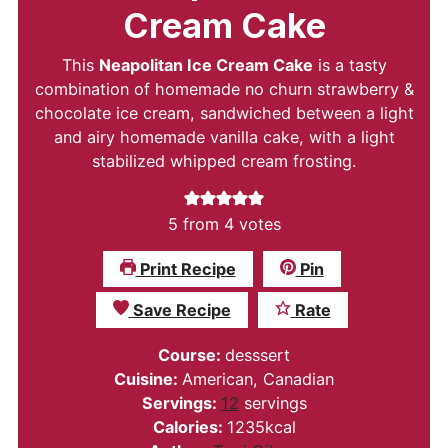
Cream Cake
This
Neapolitan Ice Cream Cake
is a tasty
combination of homemade no churn strawberry &
chocolate ice cream, sandwiched between a light
and airy homemade vanilla cake, with a light
stabilized whipped cream frosting.
5
from
4
votes
Print Recipe
Pin
Save Recipe
Rate
Course:
desssert
Cuisine:
American, Canadian
Servings:
12
servings
Calories:
1235
kcal