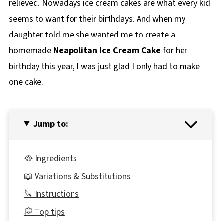
relieved. Nowadays ice cream cakes are what every kid
seems to want for their birthdays. And when my
daughter told me she wanted me to create a
homemade
Neapolitan Ice Cream Cake
for her
birthday this year, I was just glad I only had to make
one cake.
Jump to:
🥘 Ingredients
📖 Variations & Substitutions
🔪 Instructions
💭 Top tips