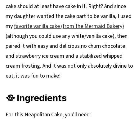
cake should at least have cake in it. Right? And since
my daughter wanted the cake part to be vanilla, I used
my
favorite vanilla cake (from the Mermaid Bakery)
(although you could use any white/vanilla cake), then
paired it with easy and delicious no churn chocolate
and strawberry ice cream and a stabilized whipped
cream frosting. And it was not only absolutely divine to
eat, it was fun to make!
🥘 Ingredients
For this Neapolitan Cake, you'll need: