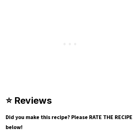
⭐ Reviews
Did you make this recipe? Please RATE THE RECIPE
below!