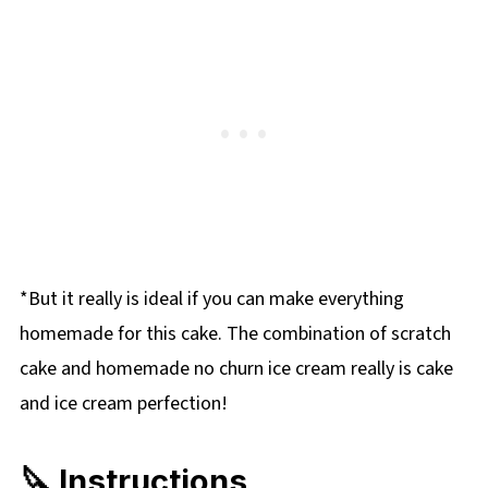
*But it really is ideal if you can make everything
homemade for this cake. The combination of scratch
cake and homemade no churn ice cream really is cake
and ice cream perfection!
🔪 Instructions