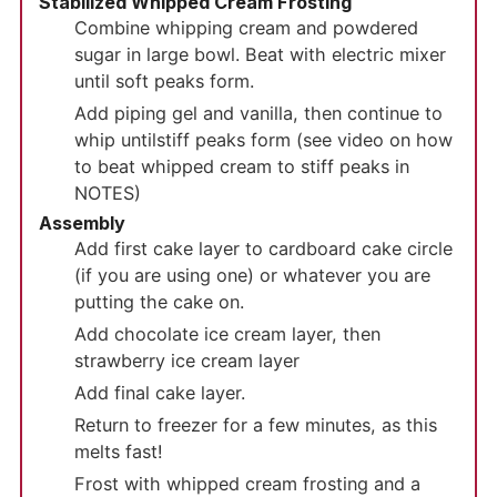
Stabilized Whipped Cream Frosting
Combine whipping cream and powdered
sugar in large bowl. Beat with electric mixer
until soft peaks form.
Add piping gel and vanilla, then continue to
whip until
stiff peaks form (see video on how
to beat whipped cream to stiff peaks in
NOTES)
Assembly
Add first cake layer to cardboard cake circle
(if you are using one) or whatever you are
putting the cake on.
Add chocolate ice cream layer, then
strawberry ice cream layer
Add final cake layer.
Return to freezer for a few minutes, as this
melts fast!
Frost with whipped cream frosting and a