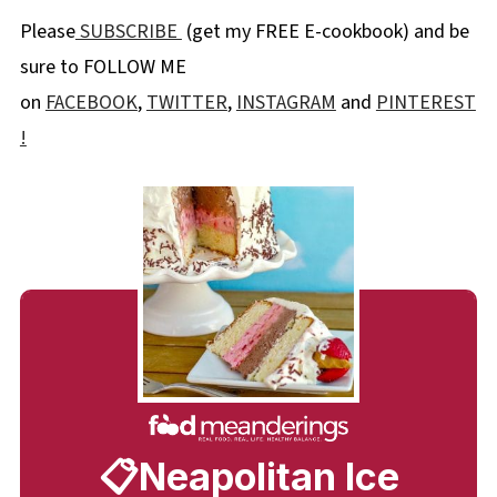
Please
SUBSCRIBE
(get my FREE E-cookbook) and be
sure to FOLLOW ME
on
FACEBOOK
,
TWITTER
,
INSTAGRAM
and
PINTEREST
!
📋Neapolitan Ice