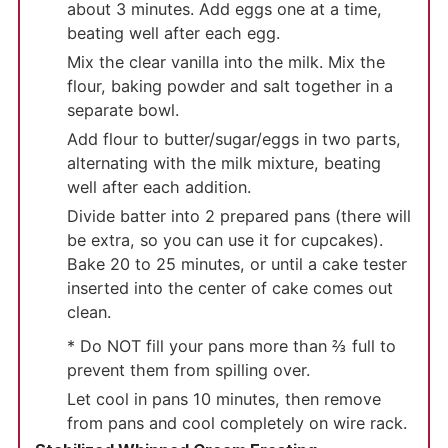
about 3 minutes. Add eggs one at a time,
beating well after each egg.
Mix the clear vanilla into the milk. Mix the
flour, baking powder and salt together in a
separate bowl.
Add flour to butter/sugar/eggs in two parts,
alternating with the milk mixture, beating
well after each addition.
Divide batter into 2 prepared pans (there will
be extra, so you can use it for cupcakes).
Bake 20 to 25 minutes, or until a cake tester
inserted into the center of cake comes out
clean.
* Do NOT fill your pans more than ⅔ full to
prevent them from spilling over.
Let cool in pans 10 minutes, then remove
from pans and cool completely on wire rack.