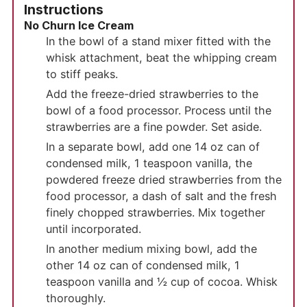
Instructions
No Churn Ice Cream
In the bowl of a stand mixer fitted with the
whisk attachment, beat the whipping cream
to stiff peaks.
Add the freeze-dried strawberries to the
bowl of a food processor. Process until the
strawberries are a fine powder. Set aside.
In a separate bowl, add one 14 oz can of
condensed milk, 1 teaspoon vanilla, the
powdered freeze dried strawberries from the
food processor, a dash of salt and the fresh
finely chopped strawberries. Mix together
until incorporated.
In another medium mixing bowl, add the
other 14 oz can of condensed milk, 1
teaspoon vanilla and ½ cup of cocoa. Whisk
thoroughly.