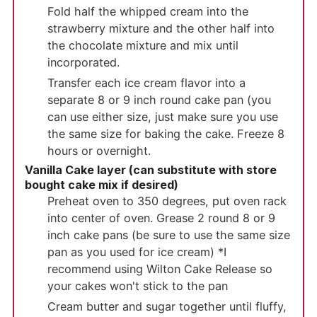
Fold half the whipped cream into the
strawberry mixture and the other half into
the chocolate mixture and mix until
incorporated.
Transfer each ice cream flavor into a
separate 8 or 9 inch round cake pan (you
can use either size, just make sure you use
the same size for baking the cake. Freeze 8
hours or overnight.
Vanilla Cake layer (can substitute with store
bought cake mix if desired)
Preheat oven to 350 degrees, put oven rack
into center of oven. Grease 2 round 8 or 9
inch cake pans (be sure to use the same size
pan as you used for ice cream) *I
recommend using Wilton Cake Release so
your cakes won't stick to the pan
Cream butter and sugar together until fluffy,