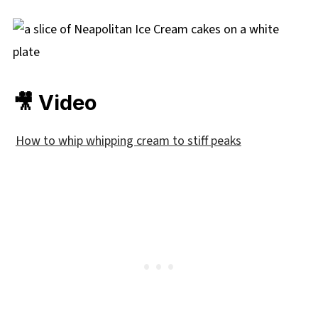
🎥 Video
How to whip whipping cream to stiff peaks