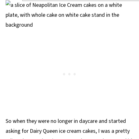
So when they were no longer in daycare and started
asking for Dairy Queen ice cream cakes, I was a pretty