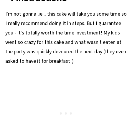
I'm not gonna lie... this cake will take you some time so
I really recommend doing it in steps. But I guarantee
you - it's totally worth the time investment! My kids
went so crazy for this cake and what wasn't eaten at
the party was quickly devoured the next day (they even
asked to have it for breakfast!)