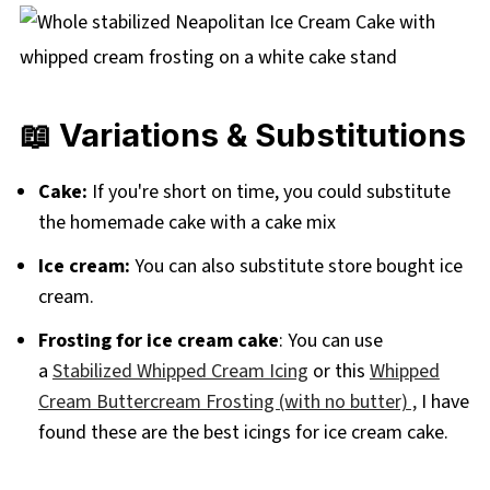
📖 Variations & Substitutions
Cake:
If you're short on time, you could substitute
the homemade cake with a cake mix
Ice cream:
You can also substitute store bought ice
cream.
Frosting for ice cream cake
: You can use
a
Stabilized Whipped Cream Icing
or this
Whipped
Cream Buttercream Frosting (with no butter) ,
I have
found these are the best icings for ice cream cake.