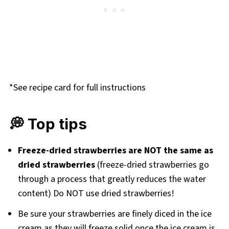
*See recipe card for full instructions
💭 Top tips
Freeze-dried strawberries are NOT the same as
dried strawberries
(freeze-dried strawberries go
through a process that greatly reduces the water
content) Do NOT use dried strawberries!
Be sure your strawberries are finely diced in the ice
cream as they will freeze solid once the ice cream is