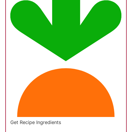
Get Recipe Ingredients