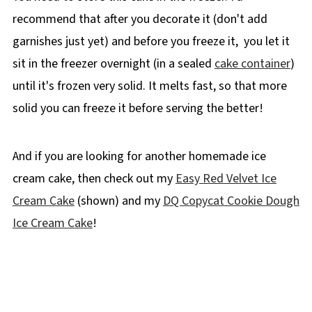
recommend that after you decorate it (don't add
garnishes just yet) and before you freeze it, you let it
sit in the freezer overnight (in a sealed
cake container
)
until it's frozen very solid. It melts fast, so that more
solid you can freeze it before serving the better!
And if you are looking for another homemade ice
cream cake, then check out my
Easy Red Velvet Ice
Cream Cake
(shown) and my
DQ Copycat Cookie Dough
Ice Cream Cake
!