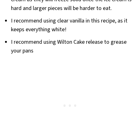
hard and larger pieces will be harder to eat.
I recommend using clear vanilla in this recipe, as it
keeps everything white!
I recommend using Wilton Cake release to grease
your pans