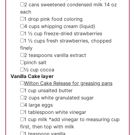
▢
2
cans
sweetened condensed milk
14 oz
each
▢
1
drop
pink food coloring
▢
4
cups
whipping cream
(liquid)
▢
1 ½
cup
freeze-dried strawberries
▢
1 ½
cups
fresh strawberries, chopped
finely
▢
2
teaspoons
vanilla extract
▢
pinch
salt
▢
½
cup
cocoa
Vanilla Cake layer
▢
Wilton Cake Release for greasing pans
▢
1
cup
unsalted butter
▢
2
cups
white granulated sugar
▢
4
large
eggs
▢
1
tablespoon
white vinegar
▢
1
cup
milk
*add vinegar to measuring cup
first, then top with milk
▢
1
teaspoon
vanilla