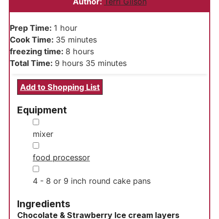
Author:
Terri Gilson
hour
Prep Time:
1
hour
minutes
Cook Time:
35
minutes
hours
freezing time:
8
hours
hours
minutes
Total Time:
9
hours
35
minutes
Add to Shopping List
Equipment
▢
mixer
▢
food processor
▢
4 - 8 or 9 inch round cake pans
Ingredients
Chocolate & Strawberry Ice cream layers