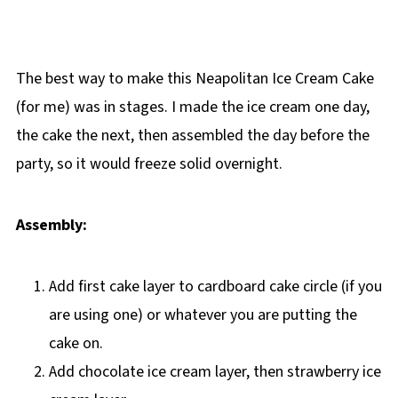
The best way to make this Neapolitan Ice Cream Cake
(for me) was in stages. I made the ice cream one day,
the cake the next, then assembled the day before the
party, so it would freeze solid overnight.
Assembly:
Add first cake layer to cardboard cake circle (if you
are using one) or whatever you are putting the
cake on.
Add chocolate ice cream layer, then strawberry ice