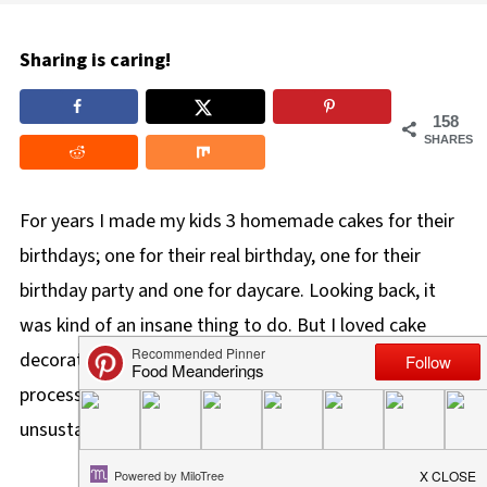
Sharing is caring!
158
SHARES
For years I made my kids 3 homemade cakes for their
birthdays; one for their real birthday, one for their
birthday party and one for daycare. Looking back, it
was kind of an insane thing to do. But I loved cake
decorating at the time, so I did it. However, in the
process, I had created a tradition that was completely
unsustainable.