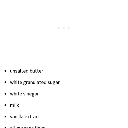
unsalted butter
white granulated sugar
white vinegar
milk
vanilla extract