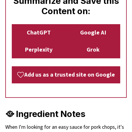
Summarize and Save this
Content on:
ChatGPT
Google AI
Perplexity
Grok
Add us as a trusted site on Google
🥘 Ingredient Notes
When I'm looking for an easy sauce for pork chops, it's