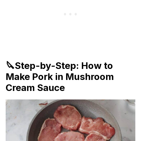
🔪Step-by-Step: How to
Make Pork in Mushroom
Cream Sauce