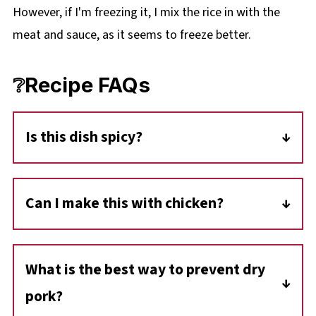
However, if I'm freezing it, I mix the rice in with the
meat and sauce, as it seems to freeze better.
❔Recipe FAQs
Is this dish spicy?
It depends on your salsa! If you use a mild
chunky salsa, the dish is very family-friendly. If
Can I make this with chicken?
you want a kick, use a medium or hot version
Absolutely! This exact same sauce and
to add some heat to the cream sauce.
method work beautifully with
boneless,
What is the best way to prevent dry
skinless chicken breasts.
pork?