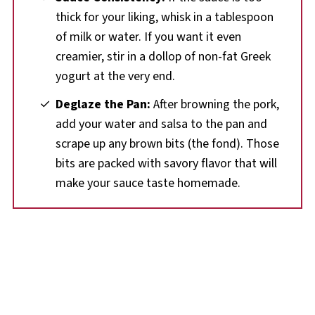
thick for your liking, whisk in a tablespoon
of milk or water. If you want it even
creamier, stir in a dollop of non-fat Greek
yogurt at the very end.
Deglaze the Pan:
After browning the pork,
add your water and salsa to the pan and
scrape up any brown bits (the fond). Those
bits are packed with savory flavor that will
make your sauce taste homemade.