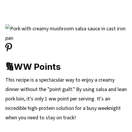
🔢WW Points
This recipe is a spectacular way to enjoy a creamy
dinner without the "point guilt." By using salsa and lean
pork loin, it's only 1 ww point per serving. It's an
incredible high-protein solution for a busy weeknight
when you need to stay on track!