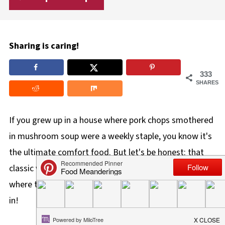
Sharing is caring!
333
SHARES
If you grew up in a house where pork chops smothered
in mushroom soup were a weekly staple, you know it's
the ultimate comfort food. But let's be honest: that
classic version can sometimes be a little boring. That's
where this
Pork in Creamy Mushroom Sauce
comes
in!