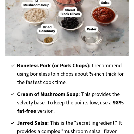
Boneless Pork (or Pork Chops):
I recommend
using boneless loin chops about ¾-inch thick for
the fastest cook time.
Cream of Mushroom Soup:
This provides the
velvety base. To keep the points low, use a
98%
fat-free
version.
Jarred Salsa:
This is the "secret ingredient." It
provides a complex "mushroom salsa" flavor