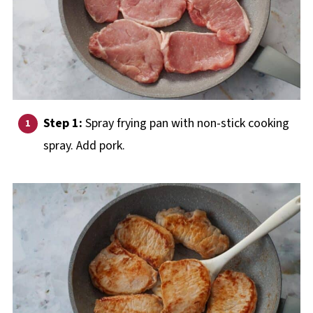
Step 1:
Spray frying pan with non-stick cooking
spray. Add pork.