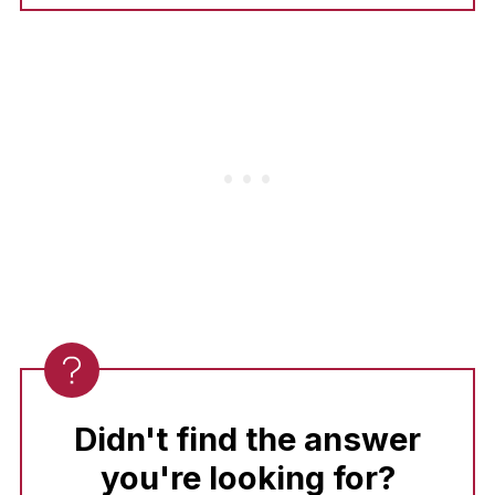
Use an
instant-read thermometer!
Pull the
pork out of the pan as soon as it
reaches
145°F (63°C).
Letting it rest in the
sauce for 5 minutes will ensure every bite is
tender and juicy.
Didn't find the answer
you're looking for?