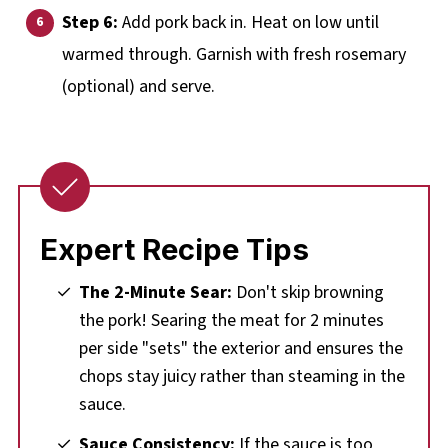
Step 6:
Add pork back in. Heat on low until
warmed through. Garnish with fresh rosemary
(optional) and serve.
Expert Recipe Tips
The 2-Minute Sear:
Don't skip browning
the pork! Searing the meat for 2 minutes
per side "sets" the exterior and ensures the
chops stay juicy rather than steaming in the
sauce.
Sauce Consistency:
If the sauce is too