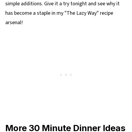
simple additions. Give it a try tonight and see why it
has become a staple in my "The Lazy Way" recipe
arsenal!
More 30 Minute Dinner Ideas