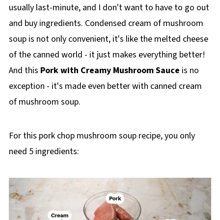
usually last-minute, and I don't want to have to go out
and buy ingredients. Condensed cream of mushroom
soup is not only convenient, it's like the melted cheese
of the canned world - it just makes everything better!
And this
Pork with Creamy Mushroom Sauce
is no
exception - it's made even better with canned cream
of mushroom soup.
For this pork chop mushroom soup recipe, you only
need 5 ingredients: