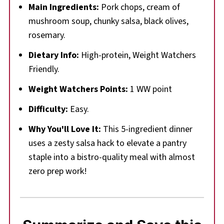
Main Ingredients:
Pork chops, cream of
mushroom soup, chunky salsa, black olives,
rosemary.
Dietary Info:
High-protein, Weight Watchers
Friendly.
Weight Watchers Points:
1 WW point
Difficulty:
Easy.
Why You'll Love It:
This 5-ingredient dinner
uses a zesty salsa hack to elevate a pantry
staple into a bistro-quality meal with almost
zero prep work!