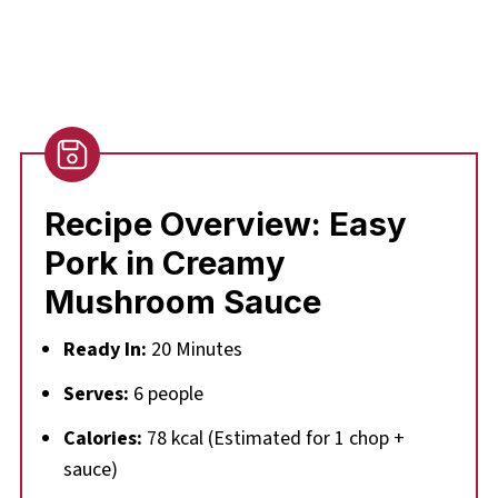
Recipe Overview:
Easy
Pork in Creamy
Mushroom Sauce
Ready In:
20 Minutes
Serves:
6 people
Calories:
78 kcal (Estimated for 1 chop +
sauce)