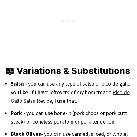
📖 Variations & Substitutions
Salsa
- you can use any type of salsa or pico de gallo
you like. If I have leftovers of my homemade
Pico de
Gallo Salsa Recipe
, I use that.
Pork
- you can use bone-in (pork chops or pork butt
steak) or boneless pork loin or pork tenderloin
Black Olives
- you can use canned, sliced, or whole,