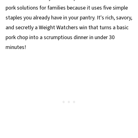
pork solutions for families because it uses five simple
staples you already have in your pantry. It's rich, savory,
and secretly a Weight Watchers win that turns a basic
pork chop into a scrumptious dinner in under 30
minutes!