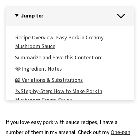
Jump to:
Recipe Overview: Easy Pork in Creamy
Mushroom Sauce
Summarize and Save this Content on:
🥘 Ingredient Notes
📖 Variations & Substitutions
🔪Step-by-Step: How to Make Pork in
Mushroom Cream Sauce
Expert Recipe Tips
If you love easy pork with sauce recipes, I have a
🥗 What to Serve with Pork in Creamy
Mushroom Sauce
number of them in my arsenal. Check out my
One-pan