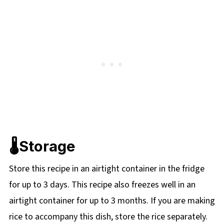
🌡️Storage
Store this recipe in an airtight container in the fridge
for up to 3 days. This recipe also freezes well in an
airtight container for up to 3 months. If you are making
rice to accompany this dish, store the rice separately.