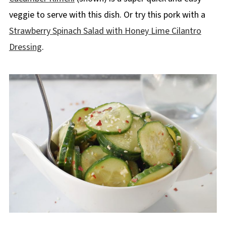
veggie to serve with this dish. Or try this pork with a
Strawberry Spinach Salad with Honey Lime Cilantro
Dressing
.