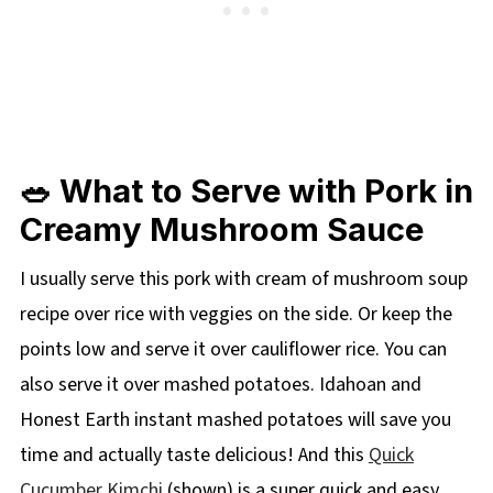
🥗 What to Serve with Pork in
Creamy Mushroom Sauce
I usually serve this pork with cream of mushroom soup
recipe over rice with veggies on the side. Or keep the
points low and serve it over cauliflower rice. You can
also serve it over mashed potatoes. Idahoan and
Honest Earth instant mashed potatoes will save you
time and actually taste delicious! And this
Quick
Cucumber Kimchi
(shown) is a super quick and easy