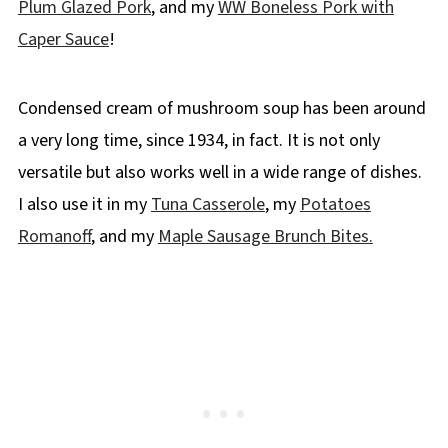
Plum Glazed Pork
, and my
WW Boneless Pork with
👪 Serving Size
Caper Sauce
!
🔢WW Points
🌡️Storage
Condensed cream of mushroom soup has been around
❔Recipe FAQs
a very long time, since 1934, in fact. It is not only
Didn't find the answer you're looking for?
versatile but also works well in a wide range of dishes.
More 30 Minute Dinner Ideas
I also use it in my
Tuna Casserole
, my
Potatoes
📋 Easy Pork in Creamy Mushroom Sauce
Romanoff
, and my
Maple Sausage Brunch Bites.
Recipe