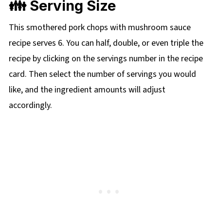
👪 Serving Size
This smothered pork chops with mushroom sauce
recipe serves 6. You can half, double, or even triple the
recipe by clicking on the servings number in the recipe
card. Then select the number of servings you would
like, and the ingredient amounts will adjust
accordingly.