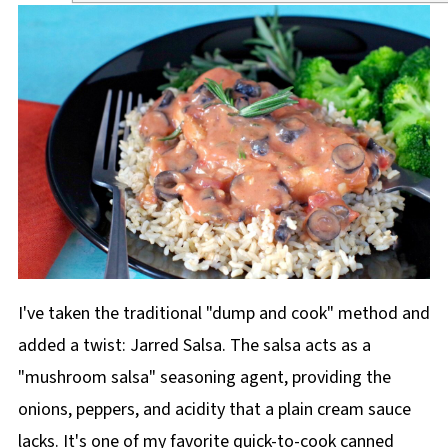
I've taken the traditional "dump and cook" method and
added a twist: Jarred Salsa. The salsa acts as a
"mushroom salsa" seasoning agent, providing the
onions, peppers, and acidity that a plain cream sauce
lacks. It's one of my favorite quick-to-cook canned