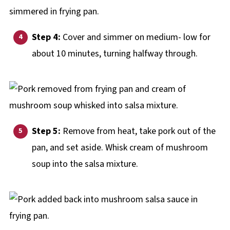
Step 4:
Cover and simmer on medium- low for
about 10 minutes, turning halfway through.
Step 5:
Remove from heat, take pork out of the
pan, and set aside. Whisk cream of mushroom
soup into the salsa mixture.