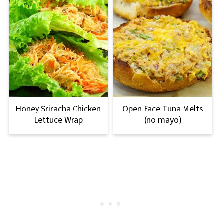
Honey Sriracha Chicken
Open Face Tuna Melts
Lettuce Wrap
(no mayo)