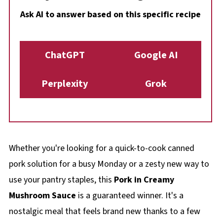
Ask AI to answer based on this specific recipe
ChatGPT
Google AI
Perplexity
Grok
Whether you're looking for a quick-to-cook canned
pork solution for a busy Monday or a zesty new way to
use your pantry staples, this
Pork in Creamy
Mushroom Sauce
is a guaranteed winner. It's a
nostalgic meal that feels brand new thanks to a few