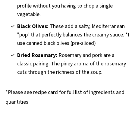
profile without you having to chop a single
vegetable.
Black Olives:
These add a salty, Mediterranean
"pop" that perfectly balances the creamy sauce. *I
use canned black olives (pre-sliced)
Dried Rosemary:
Rosemary and pork are a
classic pairing. The piney aroma of the rosemary
cuts through the richness of the soup.
*Please see recipe card for full list of ingredients and
quantities