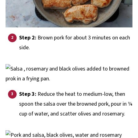
Step 2:
Brown pork for about 3 minutes on each
side.
Step 3:
Reduce the heat to medium-low, then
spoon the salsa over the browned pork, pour in ¼
cup of water, and scatter olives and rosemary.