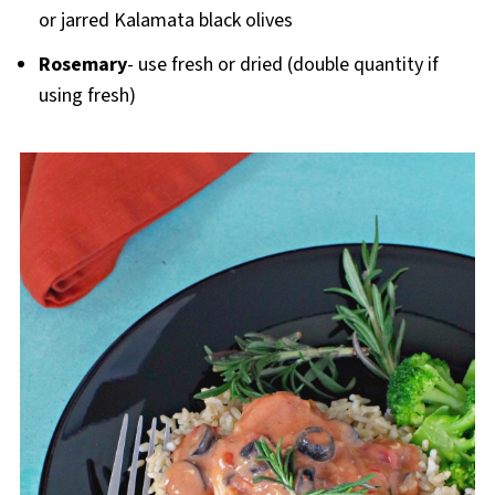
or jarred Kalamata black olives
Rosemary
- use fresh or dried (double quantity if
using fresh)