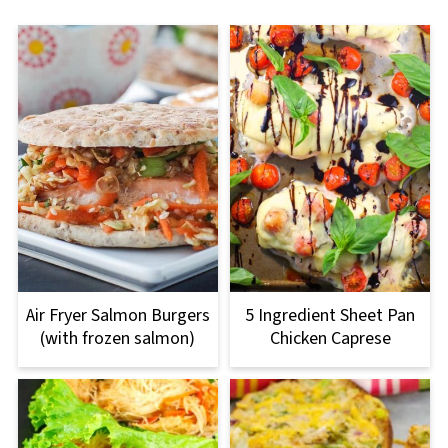
Air Fryer Salmon Burgers
5 Ingredient Sheet Pan
(with frozen salmon)
Chicken Caprese