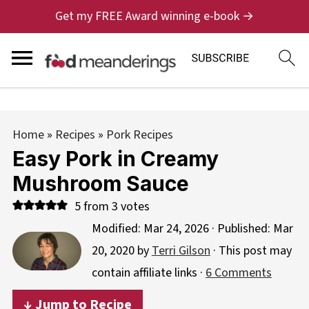
Get my FREE Award winning e-book →
Home
»
Recipes
»
Pork Recipes
Easy Pork in Creamy
Mushroom Sauce
5
from
3
votes
Modified:
Mar 24, 2026
· Published:
Mar
20, 2020
by
Terri Gilson
· This post may
contain affiliate links ·
6 Comments
↓ Jump to Recipe