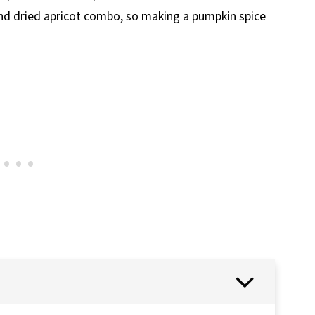
 and dried apricot combo, so making a pumpkin spice