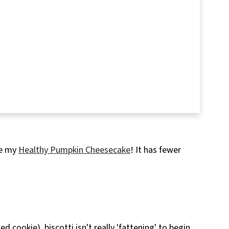
ve my
Healthy Pumpkin Cheesecake
! It has fewer
d cookie), biscotti isn't really 'fattening' to begin