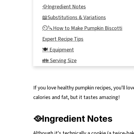
🥘Ingredient Notes
📖Substitutions & Variations
⏲️🔪How to Make Pumpkin Biscotti
Expert Recipe Tips
🍽 Equipment
👪 Serving Size
🔢WW Points
🌡️Storage
If you love healthy pumpkin recipes, you'll lo
❔ Recipe FAQs
calories and fat, but it tastes amazing!
Didn't find the answer you're looking for?
🎃 More Pumpkin Recipes
🥘Ingredient Notes
📋 Healthy Pumpkin Biscotti Recipe
Although it's technically a cookie (a twice-bake