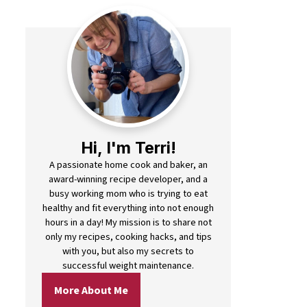
Hi, I'm Terri!
A passionate home cook and baker, an
award-winning recipe developer, and a
busy working mom who is trying to eat
healthy and fit everything into not enough
hours in a day! My mission is to share not
only my recipes, cooking hacks, and tips
with you, but also my secrets to
successful weight maintenance.
More About Me