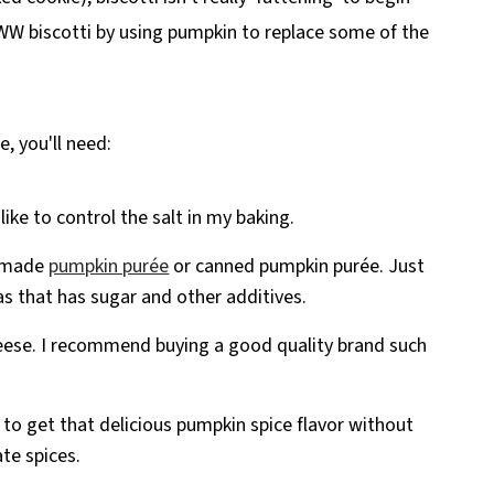
 WW biscotti by using pumpkin to replace some of the
e, you'll need:
like to control the salt in my baking.
emade
pumpkin purée
or canned pumpkin purée. Just
as that has sugar and other additives.
heese. I recommend buying a good quality brand such
y to get that delicious pumpkin spice flavor without
te spices.