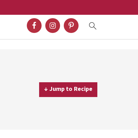
↓ Jump to Recipe