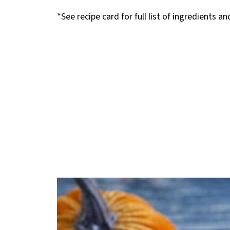
*See recipe card for full list of ingredients a