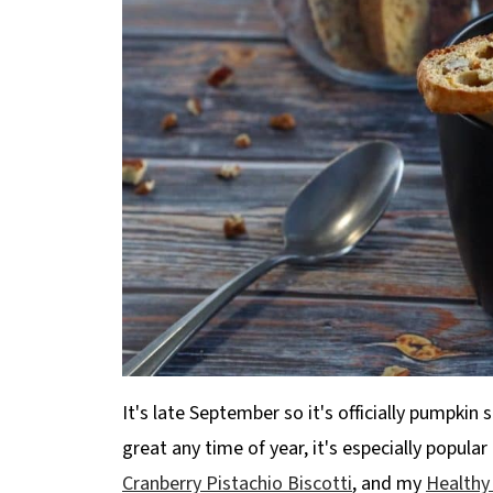
It's late September so it's officially pumpkin 
great any time of year, it's especially popula
Cranberry Pistachio Biscotti
, and my
Healthy