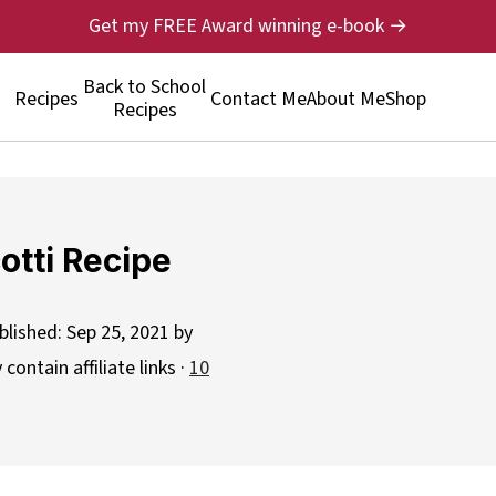
Get my FREE Award winning e-book →
Back to School
Recipes
Contact Me
About Me
Shop
Recipes
otti Recipe
blished:
Sep 25, 2021
by
contain affiliate links ·
10