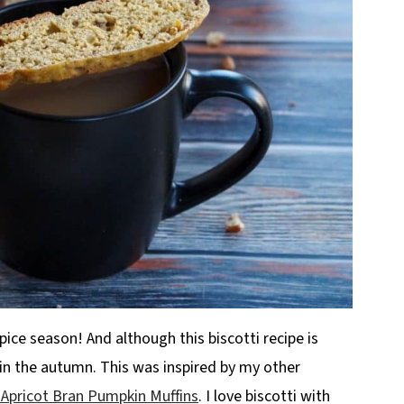
spice season! And although this biscotti recipe is
r in the autumn. This was inspired by my other
 Apricot Bran Pumpkin Muffins
. I love biscotti with