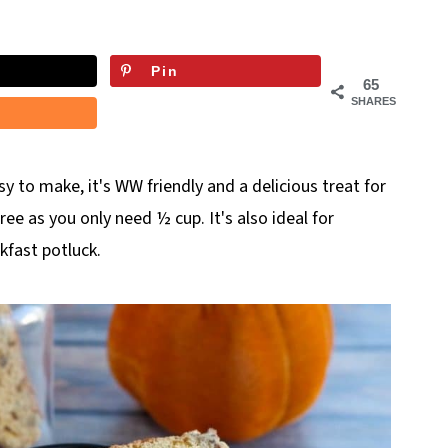
Pin
65
SHARES
sy to make, it's WW friendly and a delicious treat for
uree as you only need ½ cup. It's also ideal for
kfast potluck.