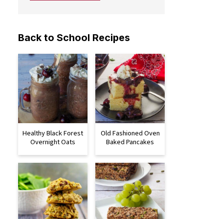
Back to School Recipes
Healthy Black Forest
Old Fashioned Oven
Overnight Oats
Baked Pancakes