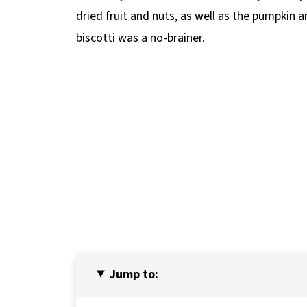
dried fruit and nuts, as well as the pumpkin
biscotti was a no-brainer.
Jump to: