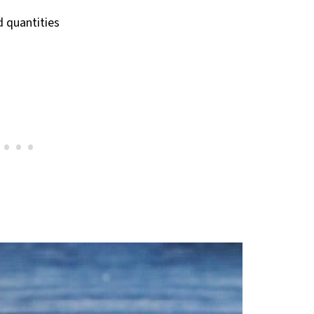
nd quantities