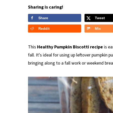
Sharing is caring!
Share
Tweet
Reddit
Mix
This
Healthy Pumpkin Biscotti recipe
is ea
fall. It's ideal for using up leftover pumpkin p
bringing along to a fall work or weekend brea