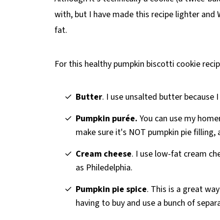
with, but I have made this recipe lighter and
fat.
For this healthy pumpkin biscotti cookie recip
Butter
. I use unsalted butter because I 
Pumpkin purée.
You can use my hom
make sure it's NOT pumpkin pie filling, 
Cream cheese
. I use low-fat cream c
as Philedelphia.
Pumpkin pie spice
. This is a great wa
having to buy and use a bunch of separa