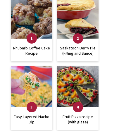
Rhubarb Coffee Cake
Saskatoon Berry Pie
Recipe
(Filling and Sauce)
Easy Layered Nacho
Fruit Pizza recipe
Dip
(with glaze)