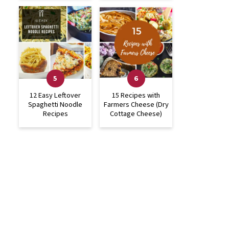
12 Easy Leftover
15 Recipes with
Spaghetti Noodle
Farmers Cheese (Dry
Recipes
Cottage Cheese)