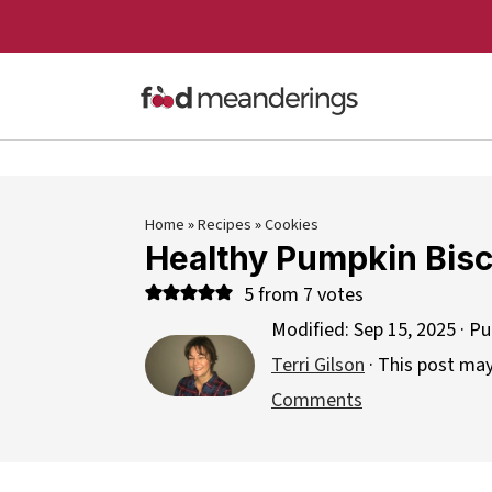
Home
»
Recipes
»
Cookies
Healthy Pumpkin Bisc
5
from
7
votes
Modified:
Sep 15, 2025
· Pu
Terri Gilson
· This post may 
Comments