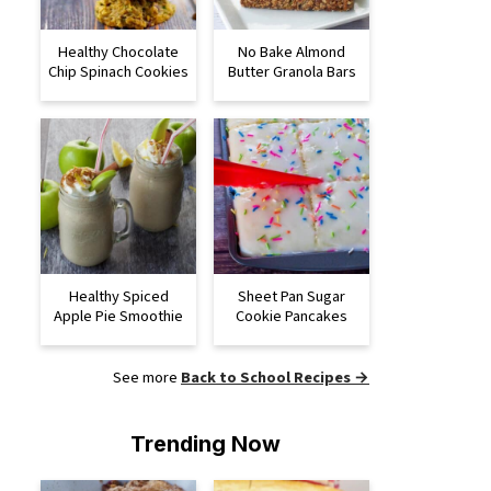
Healthy Chocolate
No Bake Almond
Chip Spinach Cookies
Butter Granola Bars
Healthy Spiced
Sheet Pan Sugar
Apple Pie Smoothie
Cookie Pancakes
See more
Back to School Recipes →
Trending Now