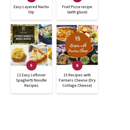
Easy Layered Nacho
Fruit Pizza recipe
Dip
(with glaze)
12 Easy Leftover
15 Recipes with
Spaghetti Noodle
Farmers Cheese (Dry
Recipes
Cottage Cheese)