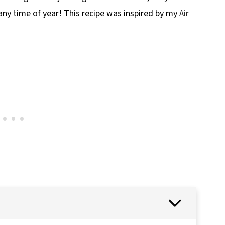
 any time of year! This recipe was inspired by my
Air