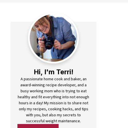
Hi, I'm Terri!
A passionate home cook and baker, an
award-winning recipe developer, and a
busy working mom who is trying to eat
healthy and fit everything into not enough
hours in a day! My mission is to share not
only my recipes, cooking hacks, and tips
with you, but also my secrets to
successful weight maintenance.