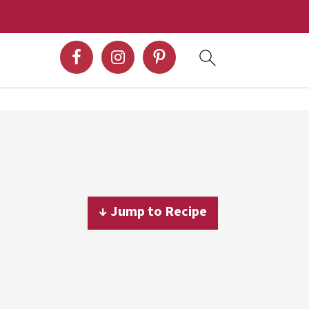
↓ Jump to Recipe