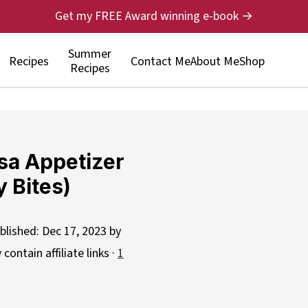
Get my FREE Award winning e-book →
Summer
Recipes
Contact Me
About Me
Shop
Recipes
sa Appetizer
 Bites)
blished:
Dec 17, 2023
by
contain affiliate links ·
1