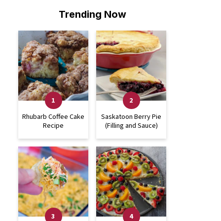
Trending Now
Rhubarb Coffee Cake
Saskatoon Berry Pie
Recipe
(Filling and Sauce)