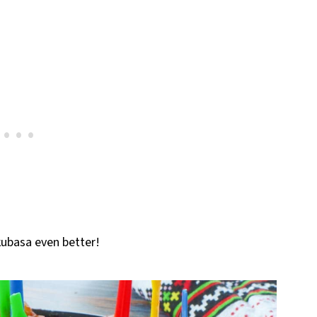
ubasa even better!