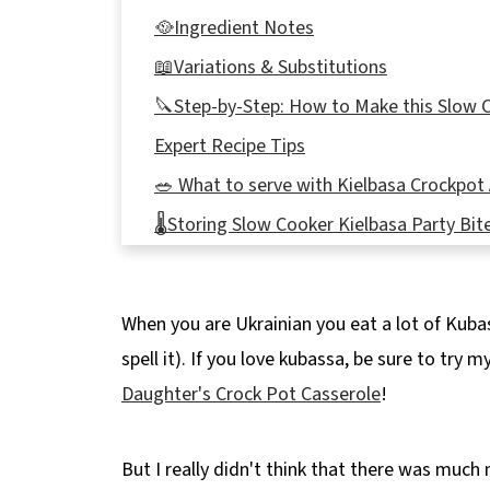
🥘Ingredient Notes
📖Variations & Substitutions
🔪Step-by-Step: How to Make this Slow C
Expert Recipe Tips
🥗 What to serve with Kielbasa Crockpot 
🌡️Storing Slow Cooker Kielbasa Party Bit
👪 Serving Size
🔢WW Points
When you are Ukrainian you eat a lot of Kuba
❔Recipe FAQ's
spell it). If you love kubassa, be sure to try m
Didn't find the answer you're looking for?
Daughter's Crock Pot Casserole
!
🥘More Appetizers to try!
📋 Easy Crockpot Kielbasa Appetizer reci
But I really didn't think that there was much