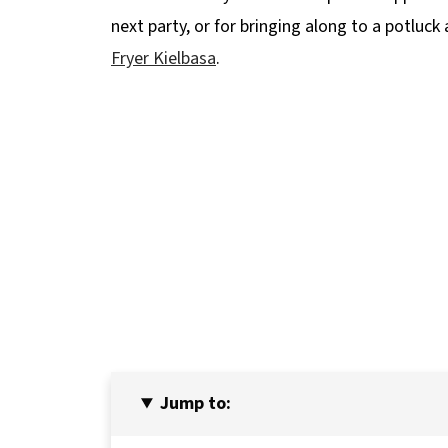
next party, or for bringing along to a potluck
Fryer Kielbasa
.
Jump to: