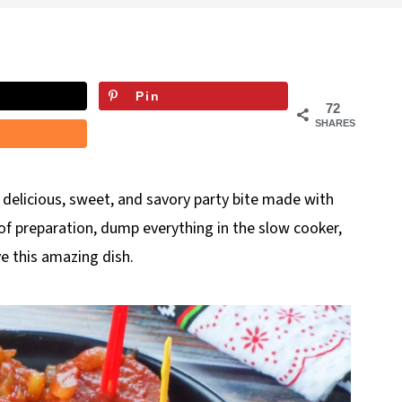
Pin
72
SHARES
 a delicious, sweet, and savory party bite made with
of preparation, dump everything in the slow cooker,
ve this amazing dish.