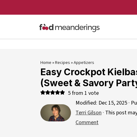
Home
»
Recipes
»
Appetizers
Easy Crockpot Kielba
(Sweet & Savory Party
5
from 1 vote
Modified:
Dec 15, 2025
· Pu
Terri Gilson
· This post may 
Comment