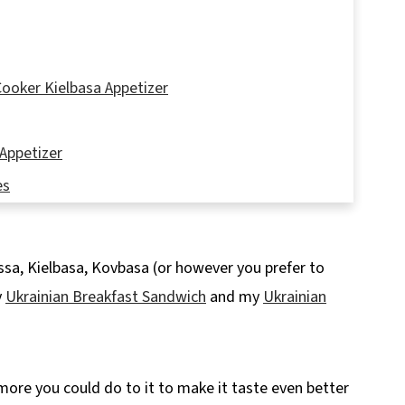
ooker Kielbasa Appetizer
Appetizer
es
ssa, Kielbasa, Kovbasa (or however you prefer to
y
Ukrainian Breakfast Sandwich
and my
Ukrainian
pe
 more you could do to it to make it taste even better