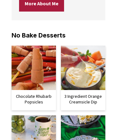
More About Me
No Bake Desserts
Chocolate Rhubarb
3 Ingredient Orange
Popsicles
Creamsicle Dip