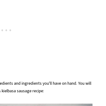
edients and ingredients you'll have on hand. You will
s kielbasa sausage recipe: