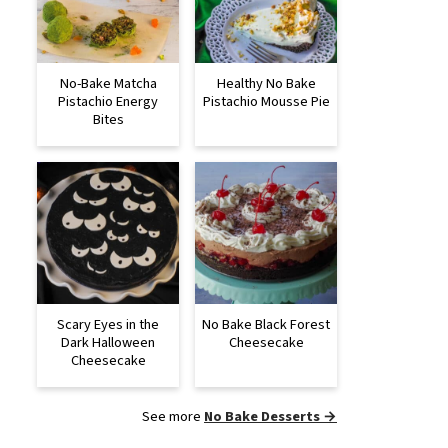
No-Bake Matcha
Healthy No Bake
Pistachio Energy
Pistachio Mousse Pie
Bites
Scary Eyes in the
No Bake Black Forest
Dark Halloween
Cheesecake
Cheesecake
See more
No Bake Desserts →