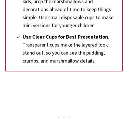
kids, prep the marshmallows and
decorations ahead of time to keep things
simple. Use small disposable cups to make
mini versions for younger children.
Use Clear Cups for Best Presentation
.
Transparent cups make the layered look
stand out, so you can see the pudding,
crumbs, and marshmallow details.