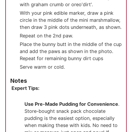
with graham crumb or oreo'dirt'.
With your pink edible marker, draw a pink
circle in the middle of the mini marshmallow,
then draw 3 pink dots underneath, as shown.
Repeat on the 2nd paw.
Place the bunny butt in the middle of the cup
and add the paws as shown in the photo.
Repeat for remaining bunny dirt cups
Serve warm or cold.
Notes
Expert Tips:
Use Pre-Made Pudding for Convenience
.
Store-bought snack pack chocolate
pudding is the easiest option, especially
when making these with kids. No need to