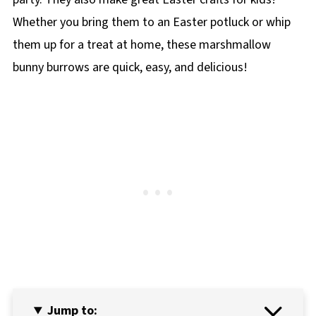
Whether you bring them to an Easter potluck or whip
them up for a treat at home, these marshmallow
bunny burrows are quick, easy, and delicious!
Jump to: