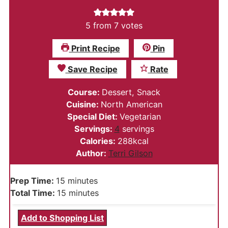
5
from
7
votes
Print Recipe
Pin
Save Recipe
Rate
Course:
Dessert, Snack
Cuisine:
North American
Special Diet:
Vegetarian
Servings:
4
servings
Calories:
288
kcal
Author:
Terri Gilson
minutes
Prep Time:
15
minutes
minutes
Total Time:
15
minutes
Add to Shopping List