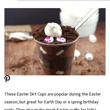
These Easter Dirt Cups are popular during the Easter
season, but great for Earth Day or a spring birthday
party. They also make great Easter crafts for kids!