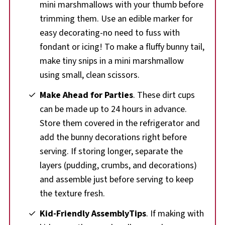
mini marshmallows with your thumb before
trimming them. Use an edible marker for
easy decorating-no need to fuss with
fondant or icing! To make a fluffy bunny tail,
make tiny snips in a mini marshmallow
using small, clean scissors.
Make Ahead for Parties
. These dirt cups
can be made up to 24 hours in advance.
Store them covered in the refrigerator and
add the bunny decorations right before
serving. If storing longer, separate the
layers (pudding, crumbs, and decorations)
and assemble just before serving to keep
the texture fresh.
Kid-Friendly AssemblyTips
. If making with