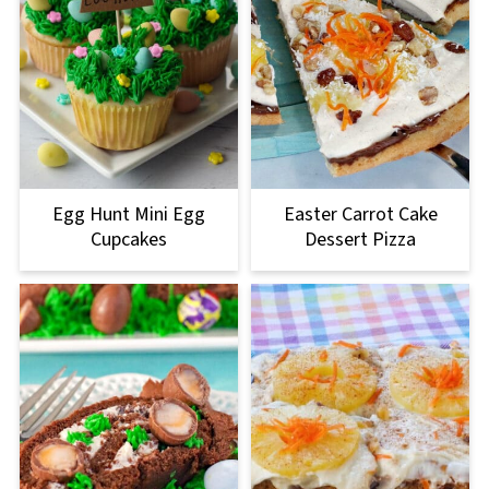
Egg Hunt Mini Egg
Easter Carrot Cake
Cupcakes
Dessert Pizza