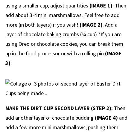
using a smaller cup, adjust quantities
(IMAGE 1)
. Then
add about 3-4 mini marshmallows. Feel free to add
more (in both layers) if you wish!
(IMAGE 2)
. Add a
layer of chocolate baking crumbs (¼ cup) *If you are
using Oreo or chocolate cookies, you can break them
up in the food processor or with a rolling pin
(IMAGE
3)
.
MAKE THE DIRT CUP SECOND LAYER (STEP 2):
Then
add another layer of chocolate pudding
(IMAGE 4)
and
add a few more mini marshmallows, pushing them