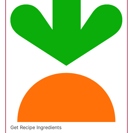
Get Recipe Ingredients