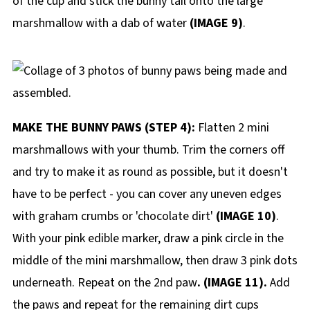
of the cup and stick the bunny tail onto the large
marshmallow with a dab of water
(IMAGE 9)
.
MAKE THE BUNNY PAWS (STEP 4):
Flatten 2 mini
marshmallows with your thumb. Trim the corners off
and try to make it as round as possible, but it doesn't
have to be perfect - you can cover any uneven edges
with graham crumbs or 'chocolate dirt'
(IMAGE 10)
.
With your pink edible marker, draw a pink circle in the
middle of the mini marshmallow, then draw 3 pink dots
underneath. Repeat on the 2nd paw
. (IMAGE 11).
Add
the paws and repeat for the remaining dirt cups