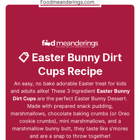
📋 Easter Bunny Dirt
Cups Recipe
An easy, no bake adorable Easter treat for kids
and adults alike! These 3 ingredient
Easter Bunny
Dirt Cups
are the perfect Easter Bunny Dessert.
Made with prepared snack pudding,
marshmallows, chocolate baking crumbs (or Oreo
cookie crumbs), mini marshmallows, and a
marshmallow bunny butt, they taste like s'mores
and are a snap to throw together!