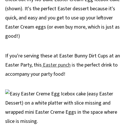
(shown). It's the perfect Easter dessert because it's
quick, and easy and you get to use up your leftover
Easter Cream eggs (or even buy more, which is just as
good!)
If you're serving these at Easter Bunny Dirt Cups at an
Easter Party, this
Easter punch
is the perfect drink to
accompany your party food!