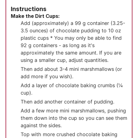
Instructions
Make the Dirt Cups:
Add (approximately) a 99 g container (3.25-
3.5 ounces) of chocolate pudding to 10 oz
plastic cups * You may only be able to find
92 g containers - as long as it's
approximately the same amount. If you are
using a smaller cup, adjust quantities.
Then add about 3-4 mini marshmallows
(or
add more if you wish).
Add a layer of chocolate baking crumbs (¼
cup).
Then add another container of pudding.
Add a few more mini marshmallows, pushing
them down into the cup so you can see them
against the sides.
Top with more crushed chocolate baking