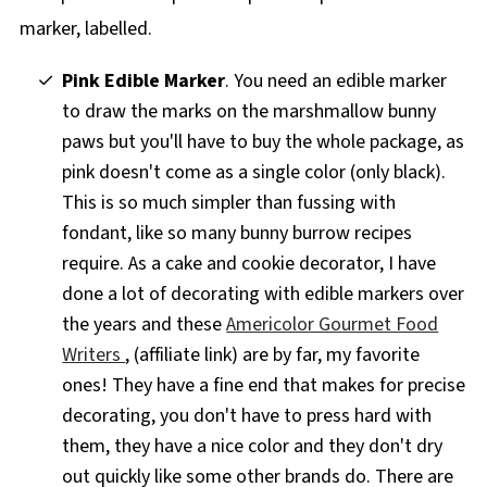
Pink Edible Marker
. You need an edible marker
to draw the marks on the marshmallow bunny
paws but you'll have to buy the whole package, as
pink doesn't come as a single color (only black).
This is so much simpler than fussing with
fondant, like so many bunny burrow recipes
require. As a cake and cookie decorator, I have
done a lot of decorating with edible markers over
the years and these
Americolor Gourmet Food
Writers
, (affiliate link) are by far, my favorite
ones! They have a fine end that makes for precise
decorating, you don't have to press hard with
them, they have a nice color and they don't dry
out quickly like some other brands do. There are