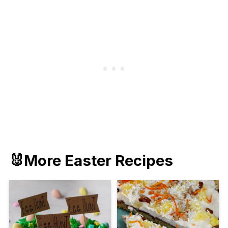
🐰More Easter Recipes