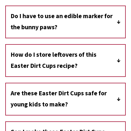
Do I have to use an edible marker for
the bunny paws
?
While an edible marker makes it easier, you
can also use pink gel icing, melted pink candy
How do I store leftovers of this
melts, or melted pink chocolate to draw the
Easter Dirt Cups recipe?
paw prints. You could also use pink fondant.
Store any leftover dirt cups covered in the
refrigerator for up to 2 days. However, the
Are these Easter Dirt Cups safe for
crumbs may soften over time.
young kids to make?
Yes! This is a kid-friendly recipe. However,
younger children may need help cutting the