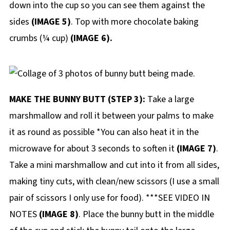
down into the cup so you can see them against the
sides
(IMAGE 5)
. Top with more chocolate baking
crumbs (¼ cup)
(IMAGE 6).
MAKE THE BUNNY BUTT (STEP 3):
Take a large
marshmallow and roll it between your palms to make
it as round as possible *You can also heat it in the
microwave for about 3 seconds to soften it
(IMAGE 7)
.
Take a mini marshmallow and cut into it from all sides,
making tiny cuts, with clean/new scissors (I use a small
pair of scissors I only use for food). ***SEE VIDEO IN
NOTES
(IMAGE 8)
. Place the bunny butt in the middle