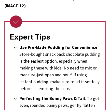
(IMAGE 12).
Expert Tips
Use Pre-Made Pudding for Convenience
.
Store-bought snack pack chocolate pudding
is the easiest option, especially when
making these with kids. No need to mix or
measure-just open and pour! If using
instant pudding, make sure to let it set fully
before assembling the cups.
Perfecting the Bunny Paws & Tail
. To get
even, rounded bunny paws, gently flatten