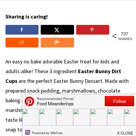
Sharing is caring!
737
SHARES
An easy no bake adorable Easter treat for kids and
adults alike! These 3 ingredient
Easter Bunny Dirt
Cups
are the perfect Easter Bunny Dessert. Made with
prepared snack pudding, marshmallows, chocolate
baking crumbs (or Oreo cookie crumbs), mini
marshmallows, and a marshmallow bunny butt, they
taste like s'more, look like burrowing bunnies, and are a
snap to throw together!