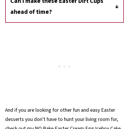
Can I make these Easter Dirt Cups
mini marshmallows for the bunny paws and
ahead of time?
tail.
Yes! You can make them up to 24 hours in
advance. Just cover and store them in the
fridge. Add the bunny decorations right
before serving for the best presentation.
And if you are looking for other fun and easy Easter
desserts you don't have to hunt your living room for,
check out my NO Bake Easter Cream Egg Icebox Cake