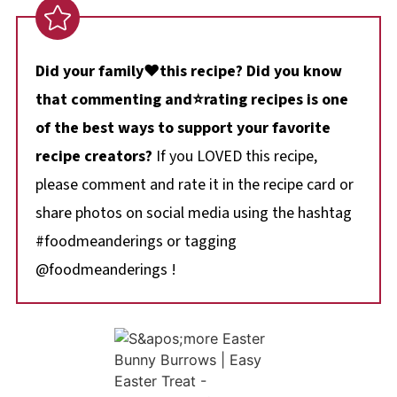
Did your family❤️this recipe? Did you know
that commenting and⭐rating recipes is one
of the best ways to support your favorite
recipe creators?
If you LOVED this recipe,
please comment and rate it in the recipe card or
share photos on social media using the hashtag
#foodmeanderings or tagging
@foodmeanderings !