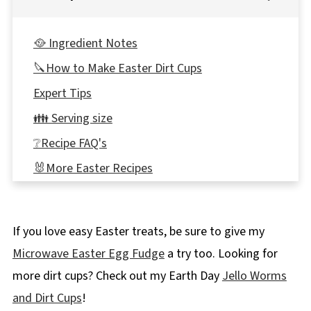
🥘 Ingredient Notes
🔪How to Make Easter Dirt Cups
Expert Tips
👪 Serving size
❔Recipe FAQ's
🐰More Easter Recipes
📋 Easter Bunny Dirt Cups Recipe
If you love easy Easter treats, be sure to give my
Microwave Easter Egg Fudge
a try too. Looking for
more dirt cups? Check out my Earth Day
Jello Worms
and Dirt Cups
!