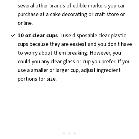
several other brands of edible markers you can
purchase at a cake decorating or craft store or
online.
10 oz clear cups
. I use disposable clear plastic
cups because they are easiest and you don't have
to worry about them breaking. However, you
could you any clear glass or cup you prefer. If you
use a smaller or larger cup, adjust ingredient
portions for size.