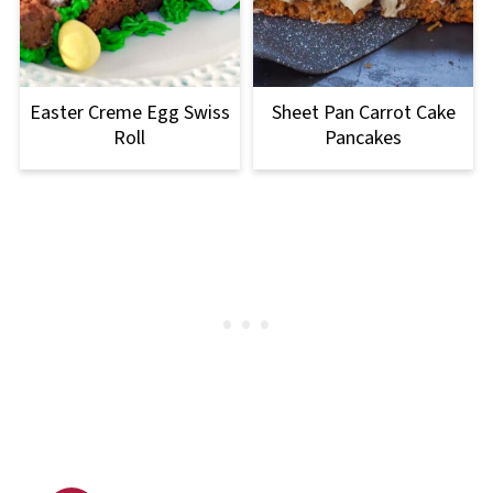
Easter Creme Egg Swiss
Sheet Pan Carrot Cake
Roll
Pancakes