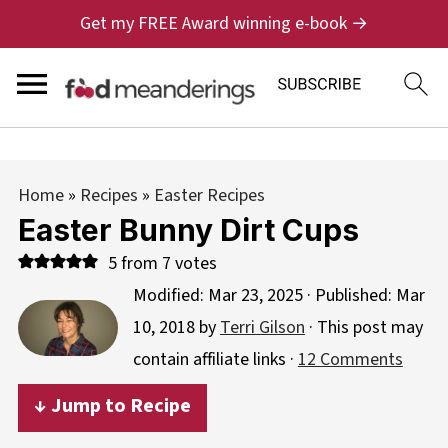
Get my FREE Award winning e-book →
Home
»
Recipes
»
Easter Recipes
Easter Bunny Dirt Cups
5
from
7
votes
Modified:
Mar 23, 2025
· Published:
Mar
10, 2018
by
Terri Gilson
· This post may
contain affiliate links ·
12 Comments
↓ Jump to Recipe