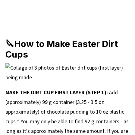
🔪How to Make Easter Dirt
Cups
MAKE THE DIRT CUP FIRST LAYER (STEP 1):
Add
(approximately) 99 g container (3.25 - 3.5 oz
approximately) of chocolate pudding to 10 oz plastic
cups * You may only be able to find 92 g containers - as
long as it's approximately the same amount. If you are