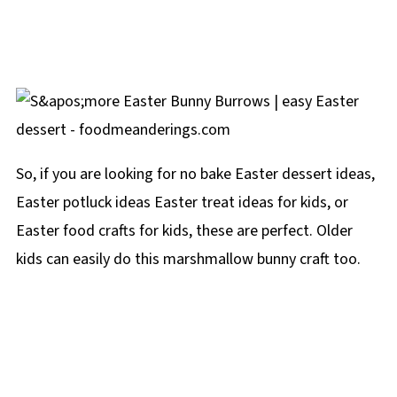
So, if you are looking for no bake Easter dessert ideas,
Easter potluck ideas Easter treat ideas for kids, or
Easter food crafts for kids, these are perfect. Older
kids can easily do this marshmallow bunny craft too.