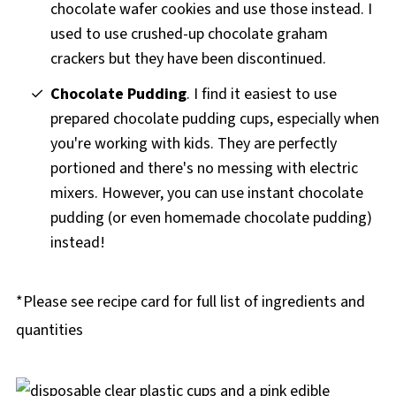
chocolate wafer cookies and use those instead. I
used to use crushed-up chocolate graham
crackers but they have been discontinued.
Chocolate Pudding
. I find it easiest to use
prepared chocolate pudding cups, especially when
you're working with kids. They are perfectly
portioned and there's no messing with electric
mixers. However, you can use instant chocolate
pudding (or even homemade chocolate pudding)
instead!
*Please see recipe card for full list of ingredients and
quantities