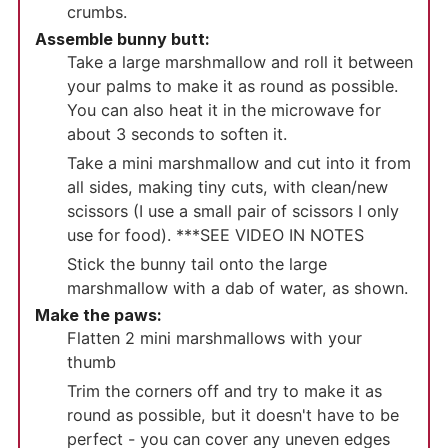
crumbs.
Assemble bunny butt:
Take a large marshmallow and roll it between
your palms to make it as round as possible.
You can also heat it in the microwave for
about 3 seconds to soften it.
Take a mini marshmallow and cut into it from
all sides, making tiny cuts, with clean/new
scissors (I use a small pair of scissors I only
use for food). ***SEE VIDEO IN NOTES
Stick the bunny tail onto the large
marshmallow with a dab of water, as shown.
Make the paws:
Flatten 2 mini marshmallows with your
thumb
Trim the corners off and try to make it as
round as possible, but it doesn't have to be
perfect - you can cover any uneven edges