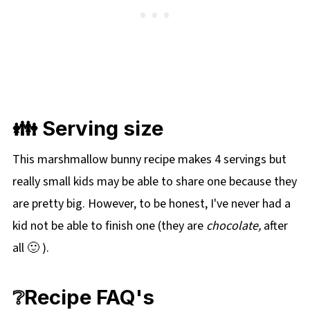
👪 Serving size
This marshmallow bunny recipe makes 4 servings but
really small kids may be able to share one because they
are pretty big. However, to be honest, I've never had a
kid not be able to finish one (they are
chocolate,
after
all 🙂 ).
❔Recipe FAQ's