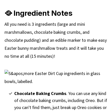
🥘 Ingredient Notes
All you need is 3 ingredients (large and mini
marshmallows, chocolate baking crumbs, and
chocolate pudding) and an edible marker to make easy
Easter bunny marshmallow treats and it will take you
no time at all (15 minutes)!
Chocolate Baking Crumbs
. You can use any kind
of chocolate baking crumbs, including Oreo. But if
you can't find them, just break up Oreo cookies or