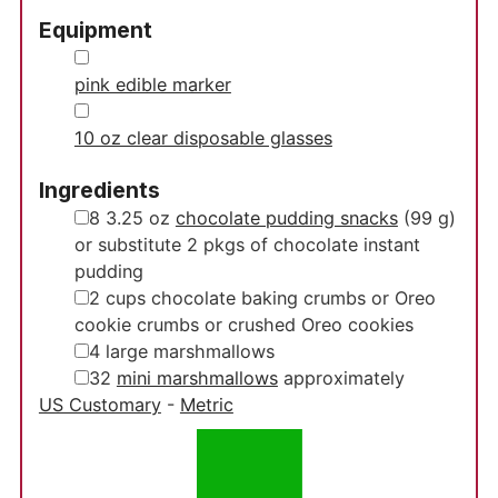
Equipment
▢
pink edible marker
▢
10 oz clear disposable glasses
Ingredients
▢
8
3.25 oz
chocolate pudding snacks
(99 g)
or substitute 2 pkgs of chocolate instant
pudding
▢
2
cups
chocolate baking crumbs
or Oreo
cookie crumbs or crushed Oreo cookies
▢
4
large marshmallows
▢
32
mini marshmallows
approximately
US Customary
-
Metric