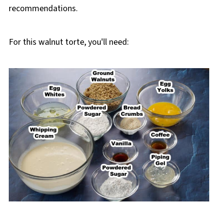
recommendations.
For this walnut torte, you'll need: