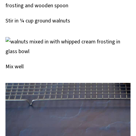
Stir in ¼ cup ground walnuts
Mix well