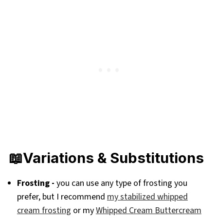
📖Variations & Substitutions
Frosting -
you can use any type of frosting you
prefer, but I recommend
my stabilized whipped
cream frosting
or my
Whipped Cream Buttercream