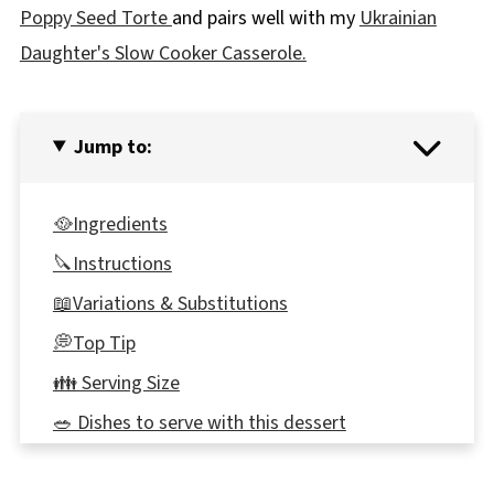
Poppy Seed Torte
and pairs well with my
Ukrainian
Daughter's Slow Cooker Casserole.
Jump to:
🥘Ingredients
🔪Instructions
📖Variations & Substitutions
💭Top Tip
👪 Serving Size
🥗 Dishes to serve with this dessert
🍽Equipment