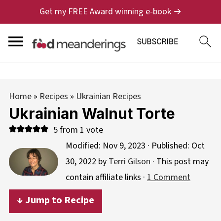
Get my FREE Award winning e-book →
Home
»
Recipes
»
Ukrainian Recipes
Ukrainian Walnut Torte
5
from 1 vote
Modified:
Nov 9, 2023
· Published:
Oct
30, 2022
by
Terri Gilson
· This post may
contain affiliate links ·
1 Comment
↓ Jump to Recipe