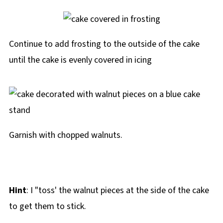
Continue to add frosting to the outside of the cake
until the cake is evenly covered in icing
Garnish with chopped walnuts.
Hint
: I "toss' the walnut pieces at the side of the cake
to get them to stick.