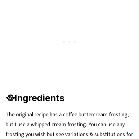
🌡️Storage
⭐ COMMENTS & REVIEWS
📋 Ukrainian Walnut Torte Recipe
➕More Ukrainian Dishes
🥘Ingredients
The original recipe has a coffee buttercream frosting,
but I use a whipped cream frosting. You can use any
frosting you wish but see variations & substitutions for