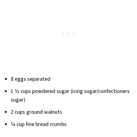
8 eggs separated
1 ½ cups powdered sugar (icing sugar/confectioners
sugar)
2 cups ground walnuts
¼ cup fine bread crumbs