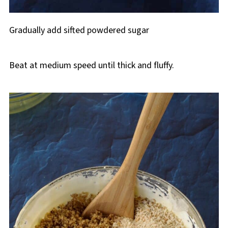
Gradually add sifted powdered sugar
Beat at medium speed until thick and fluffy.