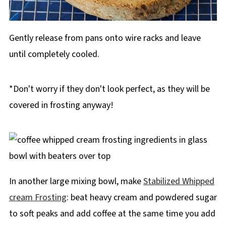
Gently release from pans onto wire racks and leave
until completely cooled.
*Don't worry if they don't look perfect, as they will be
covered in frosting anyway!
In another large mixing bowl, make
Stabilized Whipped
cream Frosting
: beat heavy cream and powdered sugar
to soft peaks and add coffee at the same time you add