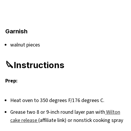
Garnish
walnut pieces
🔪Instructions
Prep:
Heat oven to 350 degrees F/176 degrees C.
Grease two 8 or 9-inch round layer pan with
Wilton
cake release
(affiliate link) or nonstick cooking spray