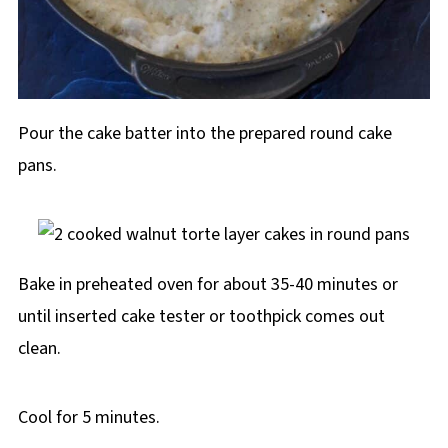
Pour the cake batter into the prepared round cake
pans.
Bake in preheated oven for about 35-40 minutes or
until inserted cake tester or toothpick comes out
clean.
Cool for 5 minutes.