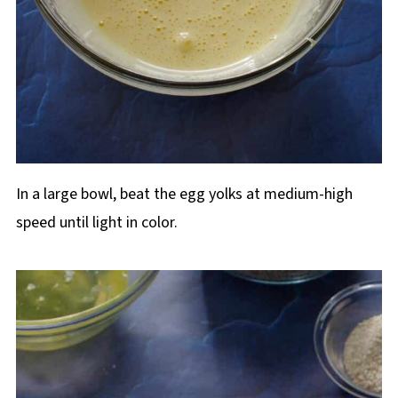
In a large bowl, beat the egg yolks at medium-high
speed until light in color.