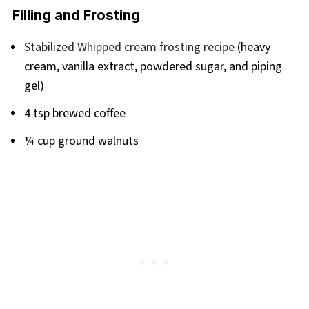
Filling and Frosting
Stabilized Whipped cream frosting recipe
(heavy
cream, vanilla extract, powdered sugar, and piping
gel)
4 tsp brewed coffee
¼ cup ground walnuts