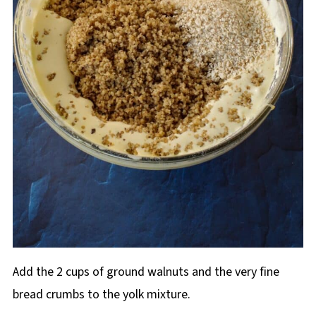
Add the 2 cups of ground walnuts and the very fine
bread crumbs to the yolk mixture.