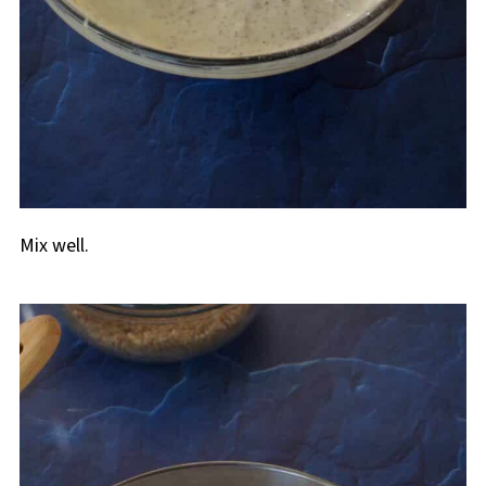
Mix well.