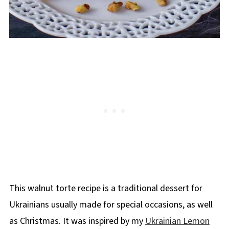
This walnut torte recipe is a traditional dessert for
Ukrainians usually made for special occasions, as well
as Christmas. It was inspired by my
Ukrainian Lemon