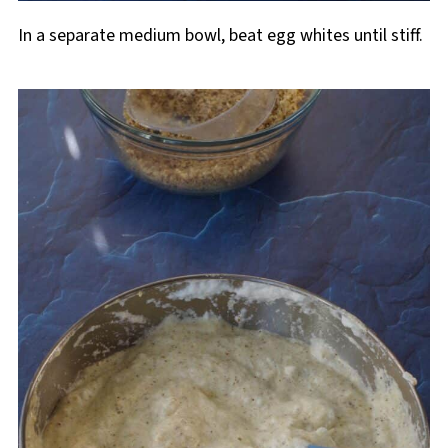
In a separate medium bowl, beat egg whites until stiff.