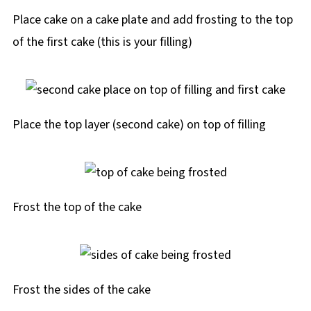
Place cake on a cake plate and add frosting to the top
of the first cake (this is your filling)
Place the top layer (second cake) on top of filling
Frost the top of the cake
Frost the sides of the cake