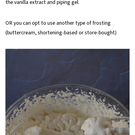
the vanilla extract and piping gel.
OR you can opt to use another type of frosting
(buttercream, shortening-based or store-bought)