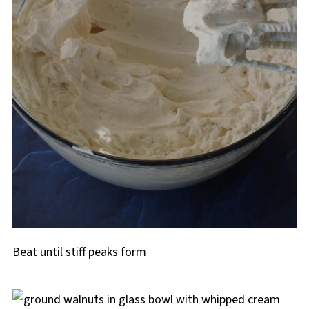
Beat until stiff peaks form