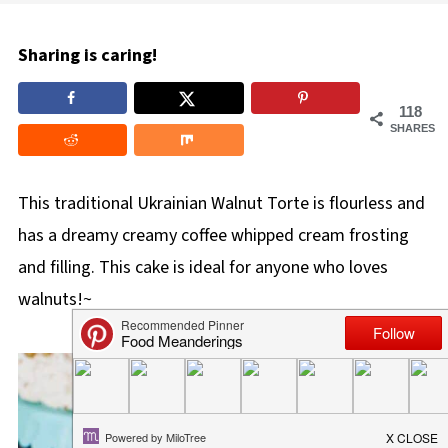
Sharing is caring!
118
SHARES
This traditional Ukrainian Walnut Torte is flourless and
has a dreamy creamy coffee whipped cream frosting
and filling. This cake is ideal for anyone who loves
walnuts!~