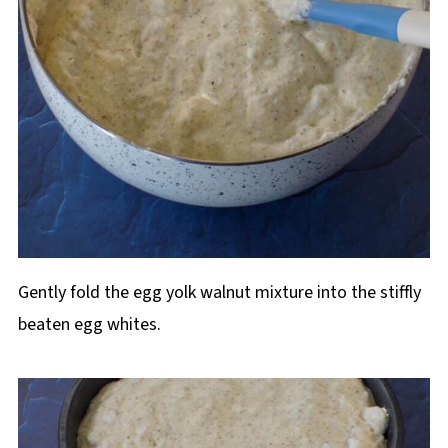
Gently fold the egg yolk walnut mixture into the stiffly
beaten egg whites.