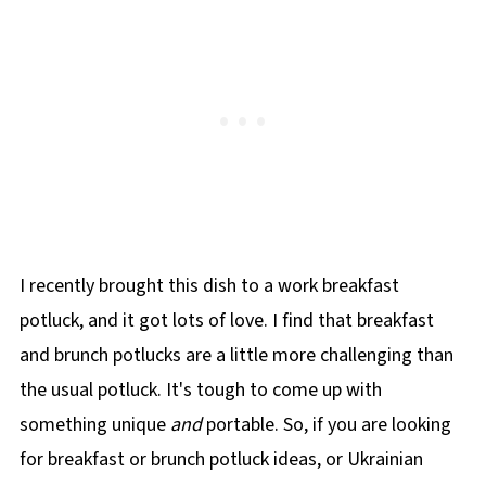
I recently brought this dish to a work breakfast
potluck, and it got lots of love. I find that breakfast
and brunch potlucks are a little more challenging than
the usual potluck. It's tough to come up with
something unique
and
portable. So, if you are looking
for breakfast or brunch potluck ideas, or Ukrainian