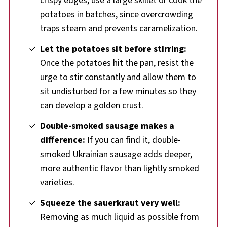
crispy edges, use a large skillet or cook the
potatoes in batches, since overcrowding
traps steam and prevents caramelization.
Let the potatoes sit before stirring:
Once the potatoes hit the pan, resist the
urge to stir constantly and allow them to
sit undisturbed for a few minutes so they
can develop a golden crust.
Double-smoked sausage makes a
difference:
If you can find it, double-
smoked Ukrainian sausage adds deeper,
more authentic flavor than lightly smoked
varieties.
Squeeze the sauerkraut very well:
Removing as much liquid as possible from