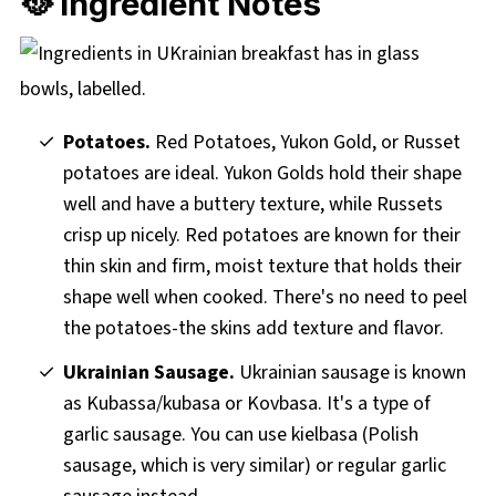
🥘 Ingredient Notes
Potatoes.
Red Potatoes, Yukon Gold, or Russet
potatoes are ideal. Yukon Golds hold their shape
well and have a buttery texture, while Russets
crisp up nicely. Red potatoes are known for their
thin skin and firm, moist texture that holds their
shape well when cooked. There's no need to peel
the potatoes-the skins add texture and flavor.
Ukrainian Sausage.
Ukrainian sausage is known
as Kubassa/kubasa or Kovbasa. It's a type of
garlic sausage. You can use kielbasa (Polish
sausage, which is very similar) or regular garlic