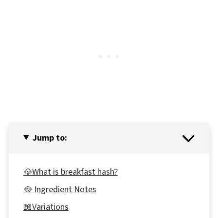
Jump to:
🥘What is breakfast hash?
🥘 Ingredient Notes
📖Variations