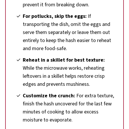
prevent it from breaking down.
For potlucks, skip the eggs:
If
transporting the dish, omit the eggs and
serve them separately or leave them out
entirely to keep the hash easier to reheat
and more food-safe.
Reheat in a skillet for best texture:
While the microwave works, reheating
leftovers in a skillet helps restore crisp
edges and prevents mushiness.
Customize the crunch:
For extra texture,
finish the hash uncovered for the last few
minutes of cooking to allow excess
moisture to evaporate.