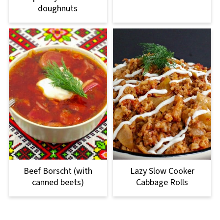
doughnuts
Beef Borscht (with
Lazy Slow Cooker
canned beets)
Cabbage Rolls