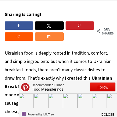
Sharing is caring!
505
SHARES
Ukrainian food is deeply rooted in tradition, comfort,
and simple ingredients-but when it comes to Ukrainian
breakfast foods, there aren't many classic dishes to
draw from. That's exactly why I created this
Ukrainian
Breakfast Hash
. It's a hearty, flavor-packed breakfast
made with crispy potatoes, double-smoked Ukrainian
sausage (kubassa), sauerkraut, dill, and dry cottage
cheese, bringing together familiar Ukrainian flavors in