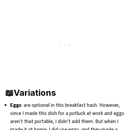
📖Variations
Eggs
: are optional in this breakfast hash. However,
since I made this dish for a potluck at work and eggs
aren't that portable, I didn't add them. But when I
made it at home, I did use eggs, and they made a