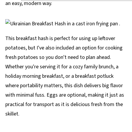
an easy, modern way.
This breakfast hash is perfect for using up leftover
potatoes, but I've also included an option for cooking
fresh potatoes so you don't need to plan ahead.
Whether you're serving it for a cozy family brunch, a
holiday morning breakfast, or a breakfast potluck
where portability matters, this dish delivers big flavor
with minimal fuss. Eggs are optional, making it just as
practical for transport as it is delicious fresh from the
skillet.