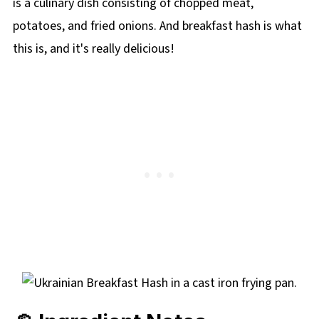
is a culinary dish consisting of chopped meat,
potatoes, and fried onions. And breakfast hash is what
this is, and it's really delicious!