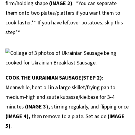
firm/holding shape
(IMAGE 2)
. *You can separate
them onto two plates/platters if you want them to
cook faster.** If you have leftover potatoes, skip this
step**
COOK THE UKRAINIAN SAUSAGE(STEP 2):
Meanwhile, heat oil in a large skillet/frying pan to
medium-high and saute kubassa/kielbasa for 3-4
minutes
(IMAGE 3),
stirring regularly, and flipping once
(IMAGE 4),
then remove to a plate. Set aside
(IMAGE
5)
.