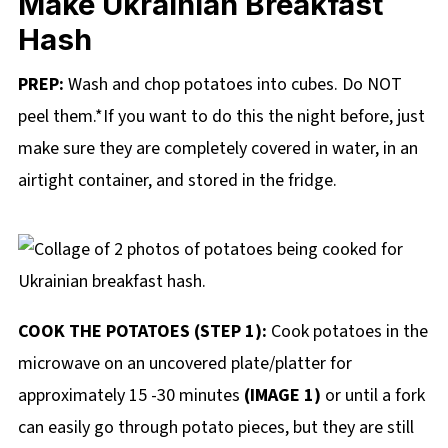
Make Ukrainian Breakfast
Hash
PREP:
Wash and chop potatoes into cubes. Do NOT
peel them.*If you want to do this the night before, just
make sure they are completely covered in water, in an
airtight container, and stored in the fridge.
COOK THE POTATOES (STEP 1):
Cook potatoes in the
microwave on an uncovered plate/platter for
approximately 15 -30 minutes
(IMAGE 1)
or until a fork
can easily go through potato pieces, but they are still