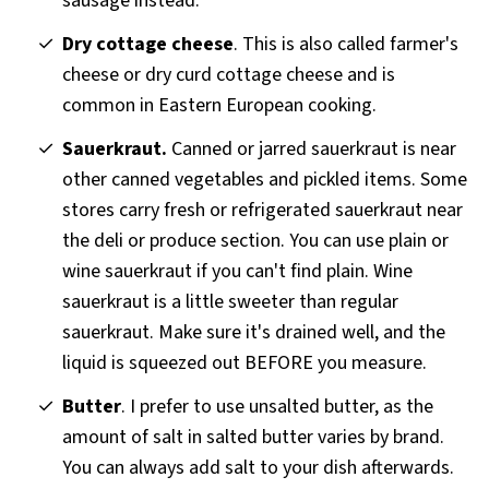
sausage instead.
Dry cottage cheese
. This is also called farmer's
cheese or dry curd cottage cheese and is
common in Eastern European cooking.
Sauerkraut.
Canned or jarred sauerkraut is near
other canned vegetables and pickled items. Some
stores carry fresh or refrigerated sauerkraut near
the deli or produce section. You can use plain or
wine sauerkraut if you can't find plain. Wine
sauerkraut is a little sweeter than regular
sauerkraut. Make sure it's drained well, and the
liquid is squeezed out BEFORE you measure.
Butter
. I prefer to use unsalted butter, as the
amount of salt in salted butter varies by brand.
You can always add salt to your dish afterwards.