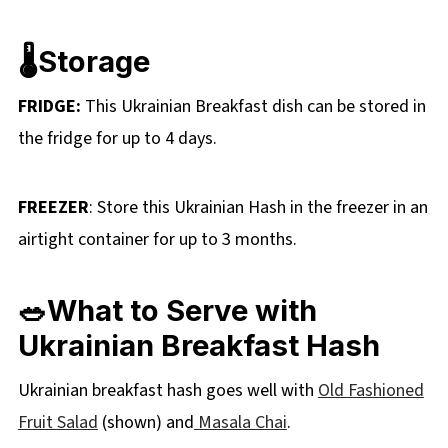
🌡️Storage
FRIDGE:
This Ukrainian Breakfast dish can be stored in
the fridge for up to 4 days.
FREEZER
: Store this Ukrainian Hash in the freezer in an
airtight container for up to 3 months.
🥗What to Serve with
Ukrainian Breakfast Hash
Ukrainian breakfast hash goes well with
Old Fashioned
Fruit Salad
(shown) and
Masala Chai
.