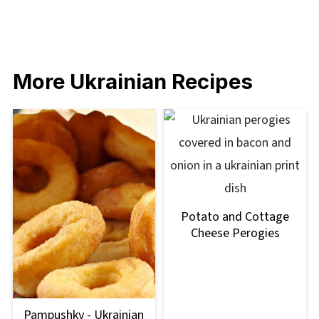
More Ukrainian Recipes
Potato and Cottage
Cheese Perogies
Pampushky - Ukrainian