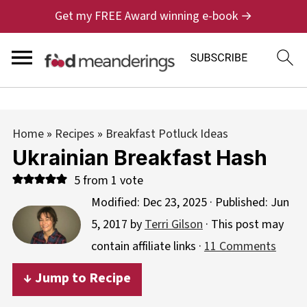
Get my FREE Award winning e-book →
Home
»
Recipes
»
Breakfast Potluck Ideas
Ukrainian Breakfast Hash
5
from 1 vote
Modified:
Dec 23, 2025
· Published:
Jun
5, 2017
by
Terri Gilson
· This post may
contain affiliate links ·
11 Comments
↓ Jump to Recipe