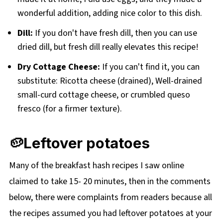
wonderful addition, adding nice color to this dish.
Dill:
If you don't have fresh dill, then you can use
dried dill, but fresh dill really elevates this recipe!
Dry Cottage Cheese:
If you can't find it, you can
substitute: Ricotta cheese (drained), Well-drained
small-curd cottage cheese, or crumbled queso
fresco (for a firmer texture).
🥔Leftover potatoes
Many of the breakfast hash recipes I saw online
claimed to take 15- 20 minutes, then in the comments
below, there were complaints from readers because all
the recipes assumed you had leftover potatoes at your