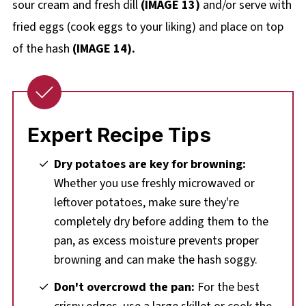
sour cream and fresh dill
(IMAGE 13)
and/or serve with
fried eggs (cook eggs to your liking) and place on top
of the hash
(IMAGE 14).
Expert Recipe Tips
Dry potatoes are key for browning:
Whether you use freshly microwaved or
leftover potatoes, make sure they're
completely dry before adding them to the
pan, as excess moisture prevents proper
browning and can make the hash soggy.
Don't overcrowd the pan:
For the best