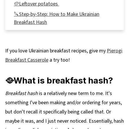
🥔Leftover potatoes
🔪Step-by-Step: How to Make Ukrainian
Breakfast Hash
Expert Recipe Tips
👪 Servings
If you love Ukrainian breakfast recipes, give my
Pierogi
🌡️Storage
Breakfast Casserole
a try too!
🥗What to Serve with Ukrainian Breakfast
Hash
🥘What is breakfast hash?
❔Recipe FAQs
Didn't find the answer you're looking for?
Breakfast hash
is a relatively new term to me. It's
something I've been making and/or ordering for years,
More Ukrainian Recipes
but don't recall it specifically being called that. Or
📋 Ukrainian Breakfast Hash Recipe
maybe it was, and I just never noticed. Essentially, hash