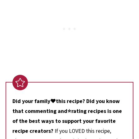
Did your family❤️this recipe? Did you know
that commenting and⭐rating recipes is one
of the best ways to support your favorite
recipe creators?
If you LOVED this recipe,