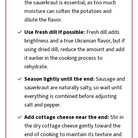
the sauerkraut is essential, as too much
moisture can soften the potatoes and
dilute the flavor.
Use fresh dill if possible:
Fresh dill adds
brightness and a true Ukrainian flavor, but if
using dried dill, reduce the amount and add
it earlier in the cooking process to
rehydrate.
Season lightly until the end:
Sausage and
sauerkraut are naturally salty, so wait until
everything is combined before adjusting
salt and pepper.
Add cottage cheese near the end:
Stir in
the dry cottage cheese gently toward the
end of cooking to maintain its texture and