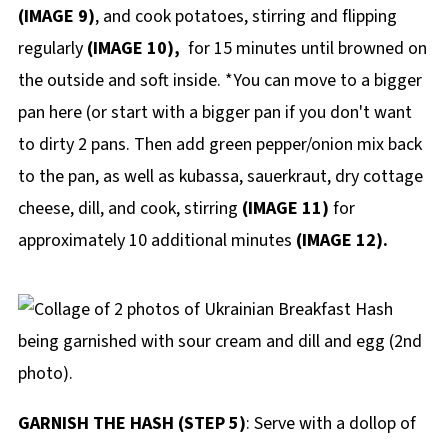
(IMAGE 9)
, and cook potatoes, stirring and flipping
regularly
(IMAGE 10),
for 15 minutes until browned on
the outside and soft inside. *You can move to a bigger
pan here (or start with a bigger pan if you don't want
to dirty 2 pans. Then add green pepper/onion mix back
to the pan, as well as kubassa, sauerkraut, dry cottage
cheese, dill, and cook, stirring
(IMAGE 11)
for
approximately 10 additional minutes
(IMAGE 12).
GARNISH THE HASH (STEP 5)
: Serve with a dollop of