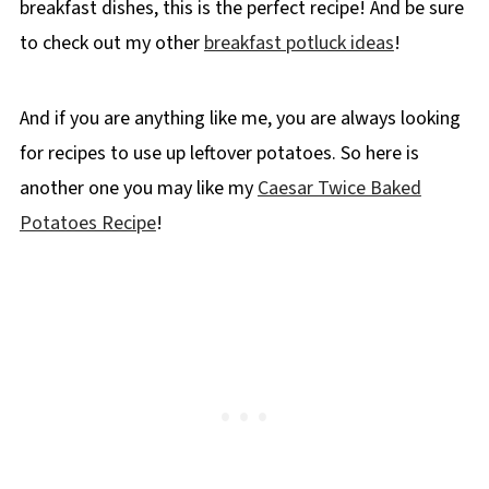
breakfast dishes, this is the perfect recipe! And be sure
to check out my other
breakfast potluck ideas
!
And if you are anything like me, you are always looking
for recipes to use up leftover potatoes. So here is
another one you may like my
Caesar Twice Baked
Potatoes Recipe
!