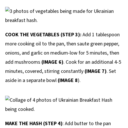
COOK THE VEGETABLES (STEP 3):
Add 1 tablespoon
more cooking oil to the pan, then saute green pepper,
onions, and garlic on medium-low for 5 minutes, then
add mushrooms
(IMAGE 6)
. Cook for an additional 4-5
minutes, covered, stirring constantly
(IMAGE 7)
. Set
aside in a separate bowl
(IMAGE 8
).
MAKE THE HASH (STEP 4)
: Add butter to the pan