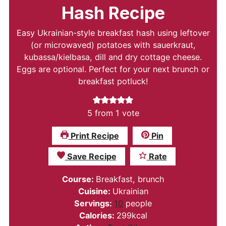
Hash Recipe
Easy Ukrainian-style breakfast hash using leftover
(or microwaved) potatoes with sauerkraut,
kubassa/kielbasa, dill and dry cottage cheese.
Eggs are optional. Perfect for your next brunch or
breakfast potluck!
5
from 1 vote
Print Recipe
Pin
Save Recipe
Rate
Course:
Breakfast, brunch
Cuisine:
Ukrainian
Servings:
10
people
Calories:
299
kcal