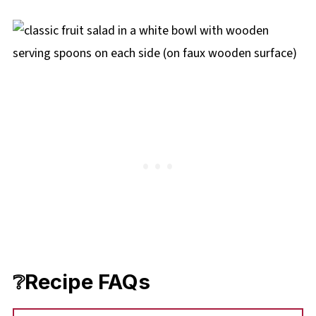
❔Recipe FAQs