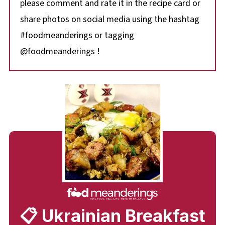
please comment and rate it in the recipe card or
share photos on social media using the hashtag
#foodmeanderings or tagging
@foodmeanderings !
📋 Ukrainian Breakfast