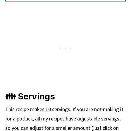
👪 Servings
This recipe makes 10 servings. If you are not making it
for a potluck, all my recipes have adjustable servings,
so you can adjust for a smaller amount (just click on