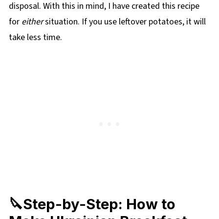
disposal. With this in mind, I have created this recipe
for
either
situation. If you use leftover potatoes, it will
take less time.
🔪Step-by-Step: How to