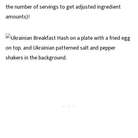
the number of servings to get adjusted ingredient
amounts)!