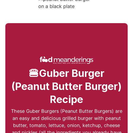
🍔Guber Burger
(Peanut Butter Burger)
Recipe
These Guber Burgers (Peanut Butter Burgers) are
an easy and delicious grilled burger with peanut
butter, tomato, lettuce, onion, ketchup, cheese
and pickles (all the ingredients you already have