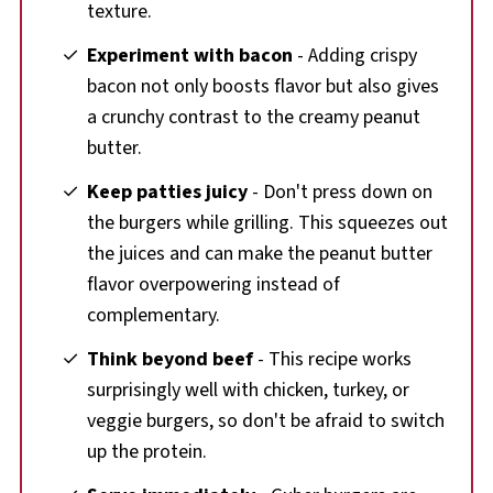
texture.
Experiment with bacon
- Adding crispy
bacon not only boosts flavor but also gives
a crunchy contrast to the creamy peanut
butter.
Keep patties juicy
- Don't press down on
the burgers while grilling. This squeezes out
the juices and can make the peanut butter
flavor overpowering instead of
complementary.
Think beyond beef
- This recipe works
surprisingly well with chicken, turkey, or
veggie burgers, so don't be afraid to switch
up the protein.