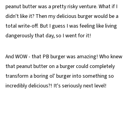
peanut butter was a pretty risky venture. What if I
didn't like it? Then my delicious burger would be a
total write-off. But I guess I was feeling like living
dangerously that day, so I went for it!
And WOW - that PB burger was amazing! Who knew
that peanut butter on a burger could completely
transform a boring ol' burger into something so
incredibly delicious?! It's seriously next level!