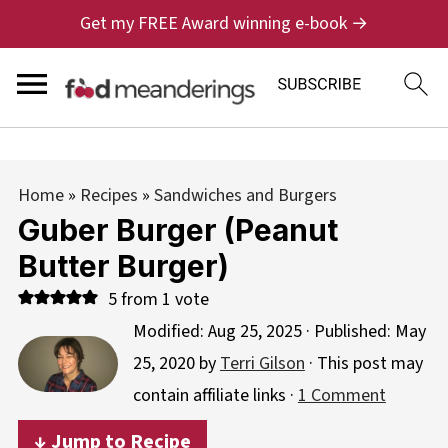
Get my FREE Award winning e-book →
Home
»
Recipes
»
Sandwiches and Burgers
Guber Burger (Peanut
Butter Burger)
5
from 1 vote
Modified:
Aug 25, 2025
· Published:
May
25, 2020
by
Terri Gilson
· This post may
contain affiliate links ·
1 Comment
↓ Jump to Recipe