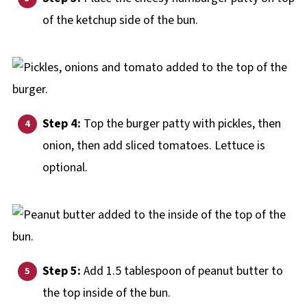
of the ketchup side of the bun.
Step 4:
Top the burger patty with pickles, then
onion, then add sliced tomatoes. Lettuce is
optional.
Step 5:
Add 1.5 tablespoon of peanut butter to
the top inside of the bun.