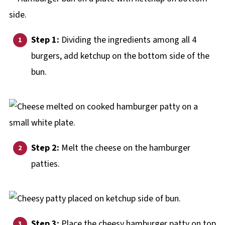
Step 1:
Dividing the ingredients among all 4
burgers, add ketchup on the bottom side of the
bun.
Step 2:
Melt the cheese on the hamburger
patties.
Step 3:
Place the cheesy hamburger patty on top