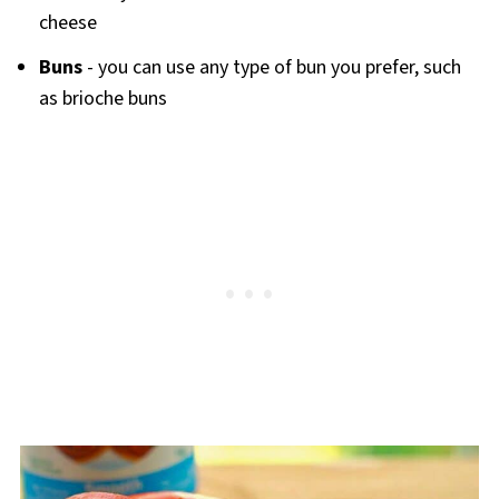
cheese
Buns
- you can use any type of bun you prefer, such
as brioche buns