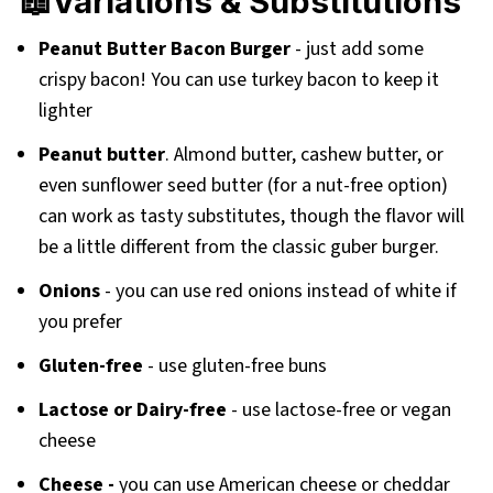
📖Variations & Substitutions
Peanut Butter Bacon Burger
- just add some
crispy bacon! You can use turkey bacon to keep it
lighter
Peanut butter
. Almond butter, cashew butter, or
even sunflower seed butter (for a nut-free option)
can work as tasty substitutes, though the flavor will
be a little different from the classic guber burger.
Onions
- you can use red onions instead of white if
you prefer
Gluten-free
- use gluten-free buns
Lactose or Dairy-free
- use lactose-free or vegan
cheese
Cheese -
you can use American cheese or cheddar