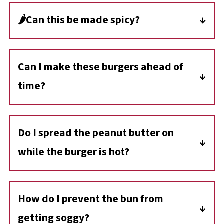
🌶️Can this be made spicy?
If you want to make this Guber burger spicy, I
recommend using sliced jalapenos (in a jar)
Can I make these burgers ahead of
and adding them as a topping.
time?
Yes, you can cook the burger patties in
advance and store them in the fridge for up
Do I spread the peanut butter on
to 3 days. When ready to serve, simply reheat
while the burger is hot?
the patties and assemble the burgers fresh
with peanut butter and toppings
Yes! Adding peanut butter to a warm bun or
burger patty helps it soften slightly, creating a
How do I prevent the bun from
creamy, sauce-like texture that blends
getting soggy?
beautifully with the other ingredients.