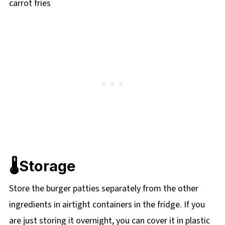
🌡️Storage
Store the burger patties separately from the other
ingredients in airtight containers in the fridge. If you
are just storing it overnight, you can cover it in plastic