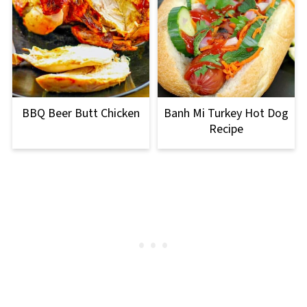
BBQ Beer Butt Chicken
Banh Mi Turkey Hot Dog
Recipe