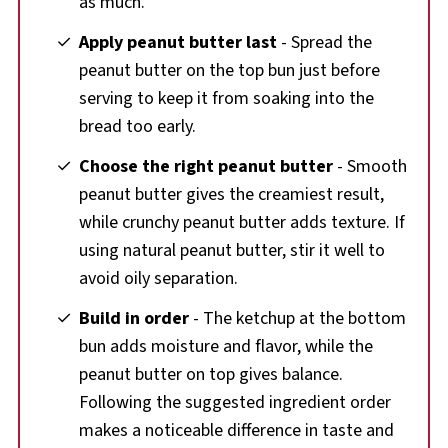
as much.
Apply peanut butter last
- Spread the
peanut butter on the top bun just before
serving to keep it from soaking into the
bread too early.
Choose the right peanut butter
- Smooth
peanut butter gives the creamiest result,
while crunchy peanut butter adds texture. If
using natural peanut butter, stir it well to
avoid oily separation.
Build in order
- The ketchup at the bottom
bun adds moisture and flavor, while the
peanut butter on top gives balance.
Following the suggested ingredient order
makes a noticeable difference in taste and