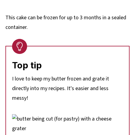
This cake can be frozen for up to 3 months in a sealed
container.
Top tip
I love to keep my butter frozen and grate it
directly into my recipes. It's easier and less
messy!