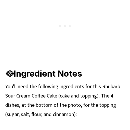
🥘Ingredient Notes
You'll need the following ingredients for this Rhubarb
Sour Cream Coffee Cake (cake and topping). The 4
dishes, at the bottom of the photo, for the topping
(sugar, salt, flour, and cinnamon):