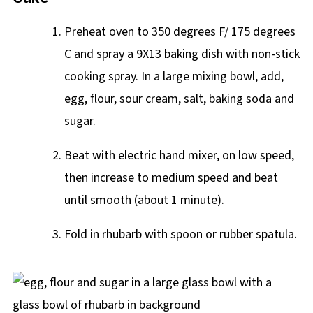
Preheat oven to 350 degrees F/ 175 degrees
C and spray a 9X13 baking dish with non-stick
cooking spray. In a large mixing bowl, add,
egg, flour, sour cream, salt, baking soda and
sugar.
Beat with electric hand mixer, on low speed,
then increase to medium speed and beat
until smooth (about 1 minute).
Fold in rhubarb with spoon or rubber spatula.