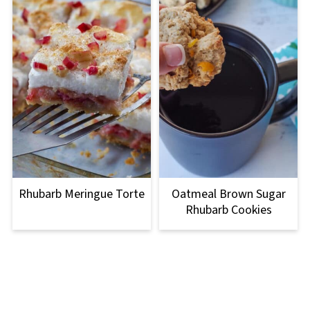
Rhubarb Meringue Torte
Oatmeal Brown Sugar
Rhubarb Cookies