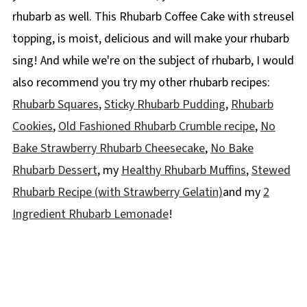
rhubarb as well. This Rhubarb Coffee Cake with streusel
topping, is moist, delicious and will make your rhubarb
sing! And while we're on the subject of rhubarb, I would
also recommend you try my other rhubarb recipes:
Rhubarb Squares
,
Sticky Rhubarb Pudding
,
Rhubarb
Cookies
,
Old Fashioned Rhubarb Crumble recipe
,
No
Bake Strawberry Rhubarb Cheesecake
,
No Bake
Rhubarb Dessert
, my
Healthy Rhubarb Muffins
,
Stewed
Rhubarb Recipe (with Strawberry Gelatin)
and my
2
Ingredient Rhubarb Lemonade
!