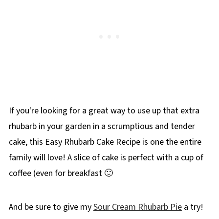
If you're looking for a great way to use up that extra
rhubarb in your garden in a scrumptious and tender
cake, this Easy Rhubarb Cake Recipe is one the entire
family will love! A slice of cake is perfect with a cup of
coffee (even for breakfast 🙂
And be sure to give my
Sour Cream Rhubarb Pie
a try!