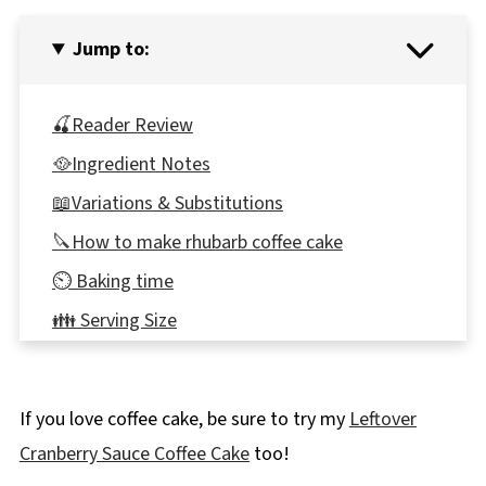
Jump to:
🍒Reader Review
🥘Ingredient Notes
📖Variations & Substitutions
🔪How to make rhubarb coffee cake
⏲️ Baking time
👪 Serving Size
🍽Equipment
🌡️Storage
If you love coffee cake, be sure to try my
Leftover
Top tip
Cranberry Sauce Coffee Cake
too!
❔ Recipe FAQs