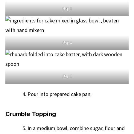
Step 1
Step 2
Step 3
Pour into prepared cake pan.
Crumble Topping
In a medium bowl, combine sugar, flour and