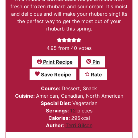
fresh or frozen rhubarb and sour cream. It's moist
and delicious and will make your rhubarb sing! Its
the perfect way to get the most out of your
rhubarb this spring.
4.95
from
40
votes
Print Recipe
Pin
Save Recipe
Rate
Course:
Dessert, Snack
Cuisine:
American, Canadian, North American
Special Diet:
Vegetarian
Servings:
12
pieces
Calories:
295
kcal
Author:
Terri Gilson