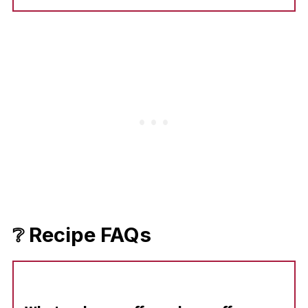
❔ Recipe FAQs