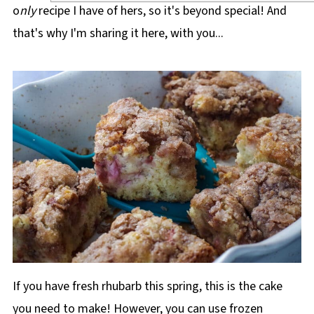
o
nly
recipe I have of hers, so it's beyond special! And
that's why I'm sharing it here, with you...
If you have fresh rhubarb this spring, this is the cake
you need to make! However, you can use frozen