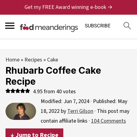
Get my FREE Award winning e-book →
Home
»
Recipes
»
Cake
Rhubarb Coffee Cake
Recipe
4.95
from
40
votes
Modified:
Jun 7, 2024
· Published:
May
18, 2022
by
Terri Gilson
· This post may
contain affiliate links ·
104 Comments
↓ Jump to Recipe