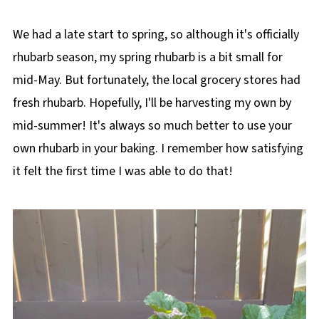
We had a late start to spring, so although it's officially
rhubarb season, my spring rhubarb is a bit small for
mid-May. But fortunately, the local grocery stores had
fresh rhubarb. Hopefully, I'll be harvesting my own by
mid-summer! It's always so much better to use your
own rhubarb in your baking. I remember how satisfying
it felt the first time I was able to do that!