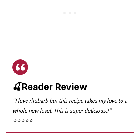
🍒Reader Review
"I love rhubarb but this recipe takes my love to a
whole new level. This is super delicious!!"
⭐⭐⭐⭐⭐