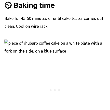
⏲️ Baking time
Bake for 45-50 minutes or until cake tester comes out
clean. Cool on wire rack.