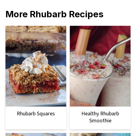
More Rhubarb Recipes
Rhubarb Squares
Healthy Rhubarb
Smoothie