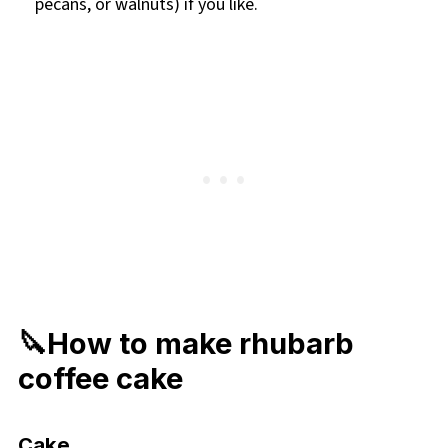
pecans, or walnuts) if you like.
🔪How to make rhubarb
coffee cake
Cake