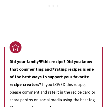
Did your family❤️this recipe? Did you know
that commenting and⭐rating recipes is one
of the best ways to support your favorite
recipe creators?
If you LOVED this recipe,
please comment and rate it in the recipe card or
share photos on social media using the hashtag