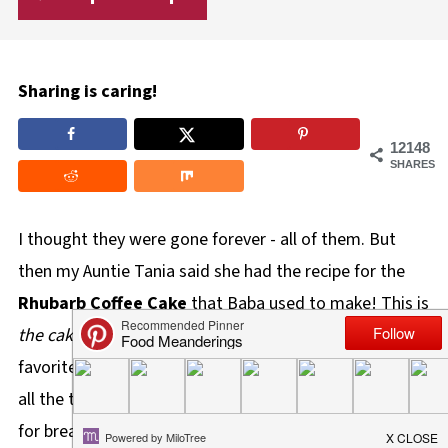
Sharing is caring!
12148
SHARES
I thought they were gone forever - all of them. But
then my Auntie Tania said she had the recipe for the
Rhubarb Coffee Cake
that Baba used to make! This is
the cake
that made me love rhubarb. It was Baba's
favorite, she told me. I remember she used to make it
all the time, often sending it home with us. I even ate it
for breakfast on occasion. Most importantly, it's the