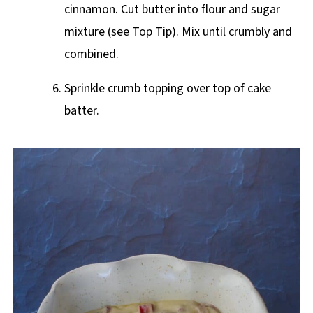
cinnamon. Cut butter into flour and sugar
mixture (see Top Tip). Mix until crumbly and
combined.
Sprinkle crumb topping over top of cake
batter.