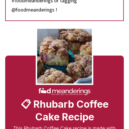
#foodmeanderings or tagging
@foodmeanderings !
📋 Rhubarb Coffee
Cake Recipe
This Rhubarb Coffee Cake recipe is made with