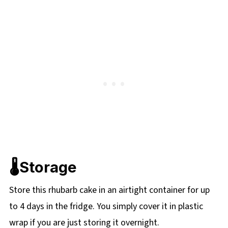
🌡️Storage
Store this rhubarb cake in an airtight container for up
to 4 days in the fridge. You simply cover it in plastic
wrap if you are just storing it overnight.