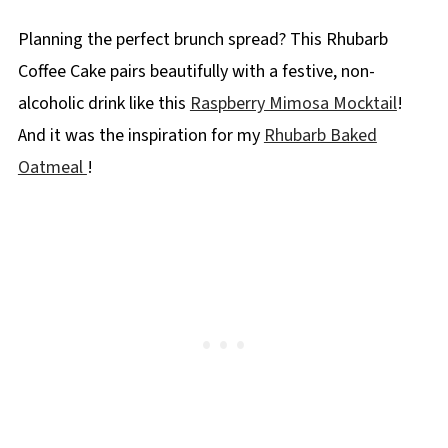
More Rhubarb Recipes
Planning the perfect brunch spread? This Rhubarb
📋 Rhubarb Coffee Cake Recipe
Coffee Cake pairs beautifully with a festive, non-
alcoholic drink like this
Raspberry Mimosa Mocktail
!
And it was the inspiration for my
Rhubarb Baked
Oatmeal
!