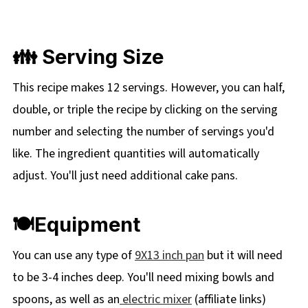
👪 Serving Size
This recipe makes 12 servings. However, you can half,
double, or triple the recipe by clicking on the
serving
number and selecting the number of servings you'd
like. The ingredient quantities will automatically
adjust. You'll just need additional cake pans.
🍽Equipment
You can use any type of
9X13 inch pan
but it will need
to be 3-4 inches deep. You'll need mixing bowls and
spoons, as well as an
electric mixer
(affiliate links)