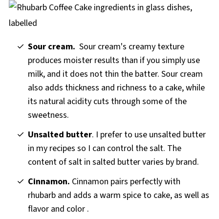
Sour cream.
Sour cream's creamy texture
produces moister results than if you simply use
milk, and it does not thin the batter. Sour cream
also adds thickness and richness to a cake, while
its natural acidity cuts through some of the
sweetness.
Unsalted butter
. I prefer to use unsalted butter
in my recipes so I can control the salt. The
content of salt in salted butter varies by brand.
Cinnamon.
Cinnamon pairs perfectly with
rhubarb and adds a warm spice to cake, as well as
flavor and color .