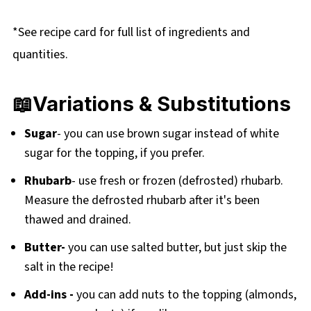
*See recipe card for full list of ingredients and
quantities.
📖Variations & Substitutions
Sugar
- you can use brown sugar instead of white
sugar for the topping, if you prefer.
Rhubarb
- use fresh or frozen (defrosted) rhubarb.
Measure the defrosted rhubarb after it's been
thawed and drained.
Butter-
you can use salted butter, but just skip the
salt in the recipe!
Add-ins -
you can add nuts to the topping (almonds,