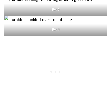
Step 5
Step 6