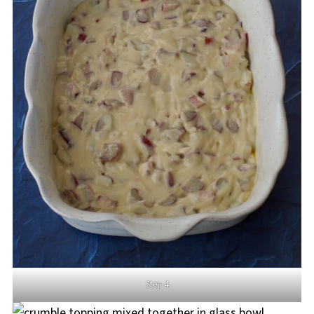
Step 4