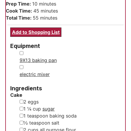
minutes
Prep Time:
10
minutes
minutes
Cook Time:
45
minutes
minutes
Total Time:
55
minutes
Add to Shopping List
Equipment
▢
9X13 baking pan
▢
electric mixer
Ingredients
Cake
▢
2
eggs
▢
1 ¼
cup
sugar
▢
1
teaspoon
baking soda
▢
½
teaspoon
salt
▢
2
cups
all purpose flour