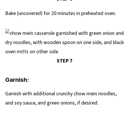
Bake (uncovered) for 20 minutes in preheated oven.
STEP 7
Garnish:
Garnish with additional crunchy chow mein noodles,
and soy sauce, and green onions, if desired.