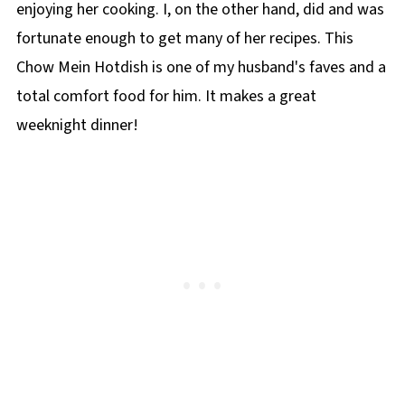
enjoying her cooking. I, on the other hand, did and was
fortunate enough to get many of her recipes. This
Chow Mein Hotdish is one of my husband's faves and a
total comfort food for him. It makes a great
weeknight dinner!