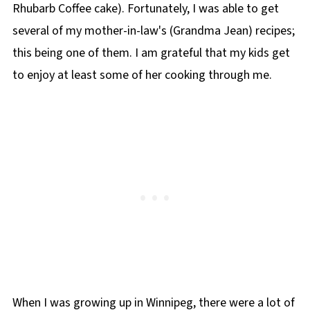
Rhubarb Coffee cake). Fortunately, I was able to get
📋 Chow Mein Hotdish Recipe
several of my mother-in-law's (Grandma Jean) recipes;
this being one of them. I am grateful that my kids get
to enjoy at least some of her cooking through me.
When I was growing up in Winnipeg, there were a lot of