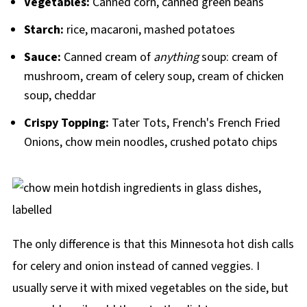
Vegetables:
Canned corn, canned green beans
Starch:
rice, macaroni, mashed potatoes
Sauce:
Canned cream of
anything
soup: cream of
mushroom, cream of celery soup, cream of chicken
soup, cheddar
Crispy Topping:
Tater Tots, French's French Fried
Onions, chow mein noodles, crushed potato chips
The only difference is that this Minnesota hot dish calls
for celery and onion instead of canned veggies. I
usually serve it with mixed vegetables on the side, but