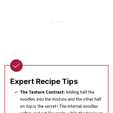
Expert Recipe Tips
The Texture Contrast:
Adding half the
noodles
into
the mixture and the other half
on
top
is the secret! The internal noodles