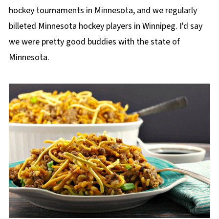
hockey tournaments in Minnesota, and we regularly
billeted Minnesota hockey players in Winnipeg. I'd say
we were pretty good buddies with the state of
Minnesota.