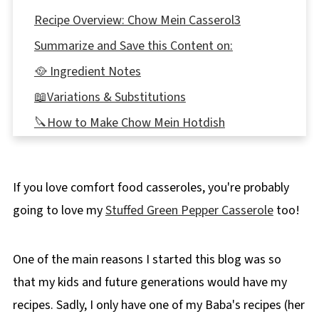
Recipe Overview: Chow Mein Casserol3
Summarize and Save this Content on:
🥘 Ingredient Notes
📖Variations & Substitutions
🔪How to Make Chow Mein Hotdish
Expert Recipe Tips
🥗 What to serve with Chow Mein Hotdish
If you love comfort food casseroles, you're probably
👪 Serving Size
going to love my
Stuffed Green Pepper Casserole
too!
🌡️Storage
❔ Recipe FAQ's
One of the main reasons I started this blog was so
Didn't find the answer you're looking for?
that my kids and future generations would have my
📋More Casserole Recipes!
recipes. Sadly, I only have one of my Baba's recipes (her