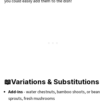
you could easily add them to the dish!
📖Variations & Substitutions
Add-ins
- water chestnuts, bamboo shoots, or bean
sprouts, fresh mushrooms