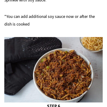
Sprinkle with soy sauce.
*You can add additional soy sauce now or after the
dish is cooked
STEP 6