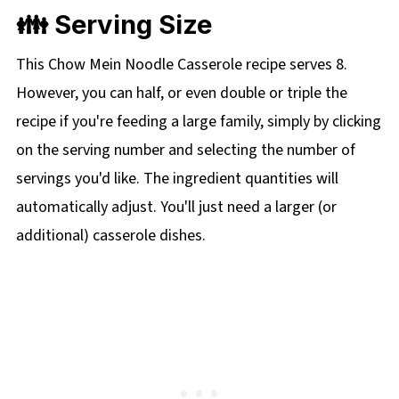
👪 Serving Size
This Chow Mein Noodle Casserole recipe serves 8.
However, you can half, or even double or triple the
recipe if you're feeding a large family, simply by clicking
on the serving number and selecting the number of
servings you'd like. The ingredient quantities will
automatically adjust. You'll just need a larger (or
additional) casserole dishes.