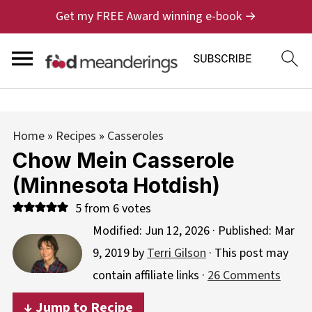
Get my FREE Award winning e-book →
Home
»
Recipes
»
Casseroles
Chow Mein Casserole
(Minnesota Hotdish)
5
from
6
votes
Modified:
Jun 12, 2026
· Published:
Mar
9, 2019
by
Terri Gilson
· This post may
contain affiliate links ·
26 Comments
↓ Jump to Recipe