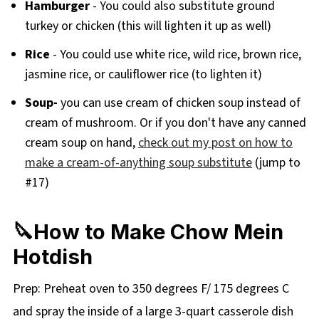
Hamburger
- You could also substitute ground
turkey or chicken (this will lighten it up as well)
Rice
- You could use white rice, wild rice, brown rice,
jasmine rice, or cauliflower rice (to lighten it)
Soup-
you can use cream of chicken soup instead of
cream of mushroom. Or if you don't have any canned
cream soup on hand,
check out my post on how to
make a cream-of-anything soup substitute
(jump to
#17)
🔪How to Make Chow Mein
Hotdish
Prep: Preheat oven to 350 degrees F/ 175 degrees C
and spray the inside of a large 3-quart casserole dish