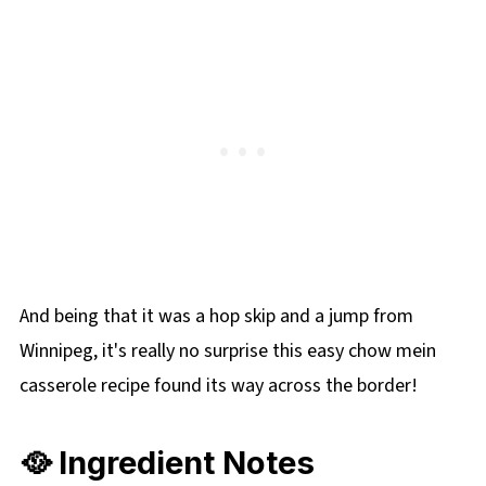
And being that it was a hop skip and a jump from
Winnipeg, it's really no surprise this easy chow mein
casserole recipe found its way across the border!
🥘 Ingredient Notes