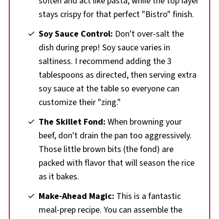
soften and act like pasta, while the top layer
stays crispy for that perfect "Bistro" finish.
Soy Sauce Control:
Don't over-salt the
dish during prep! Soy sauce varies in
saltiness. I recommend adding the 3
tablespoons as directed, then serving extra
soy sauce at the table so everyone can
customize their "zing."
The Skillet Fond:
When browning your
beef, don't drain the pan too aggressively.
Those little brown bits (the fond) are
packed with flavor that will season the rice
as it bakes.
Make-Ahead Magic:
This is a fantastic
meal-prep recipe. You can assemble the