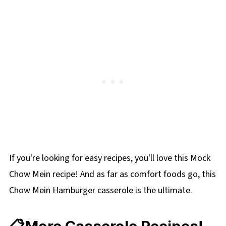
If you're looking for easy recipes, you'll love this Mock
Chow Mein recipe! And as far as comfort foods go, this
Chow Mein Hamburger casserole is the ultimate.