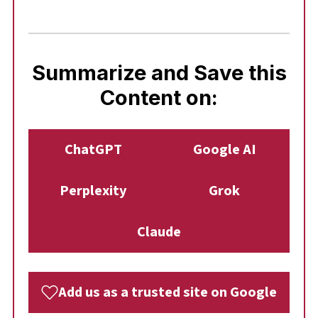
Summarize and Save this
Content on:
ChatGPT
Google AI
Perplexity
Grok
Claude
Add us as a trusted site on Google