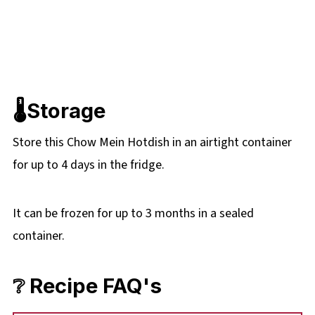
🌡️Storage
Store this Chow Mein Hotdish in an airtight container
for up to 4 days in the fridge.
It can be frozen for up to 3 months in a sealed
container.
❔ Recipe FAQ's