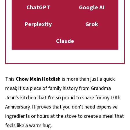
ChatGPT
Google AI
Perplexity
Grok
Claude
This
Chow Mein Hotdish
is more than just a quick
meal; it's a piece of family history from Grandma
Jean's kitchen that I'm so proud to share for my 10th
Anniversary. It proves that you don't need expensive
ingredients or hours at the stove to create a meal that
feels like a warm hug.