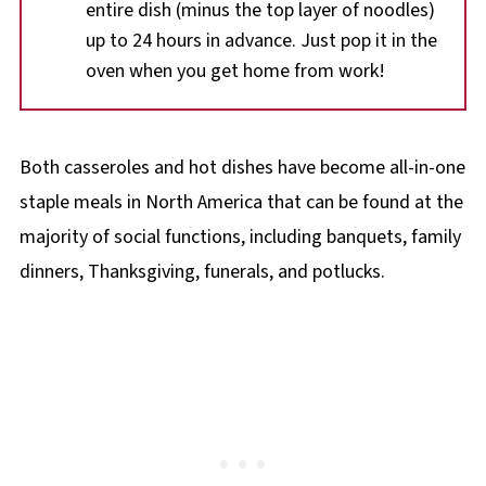
entire dish (minus the top layer of noodles)
up to 24 hours in advance. Just pop it in the
oven when you get home from work!
Both casseroles and hot dishes have become all-in-one
staple meals in North America that can be found at the
majority of social functions, including banquets, family
dinners, Thanksgiving, funerals, and potlucks.