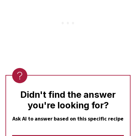
Didn't find the answer
you're looking for?
Ask AI to answer based on this specific recipe