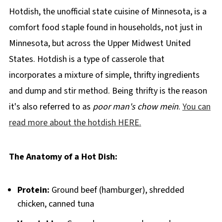
Hotdish, the unofficial state cuisine of Minnesota, is a
comfort food staple found in households, not just in
Minnesota, but across the Upper Midwest United
States. Hotdish is a type of casserole that
incorporates a mixture of simple, thrifty ingredients
and dump and stir method. Being thrifty is the reason
it's also referred to as
poor man's chow mein
.
You can
read more about the hotdish HERE.
The Anatomy of a Hot Dish:
Protein:
Ground beef (hamburger), shredded
chicken, canned tuna