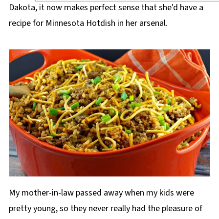
Dakota, it now makes perfect sense that she'd have a
recipe for Minnesota Hotdish in her arsenal.
My mother-in-law passed away when my kids were
pretty young, so they never really had the pleasure of