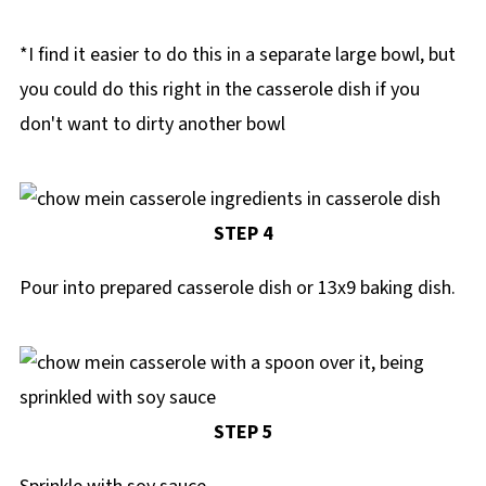
*I find it easier to do this in a separate large bowl, but
you could do this right in the casserole dish if you
don't want to dirty another bowl
STEP 4
Pour into prepared casserole dish or 13x9 baking dish.
STEP 5