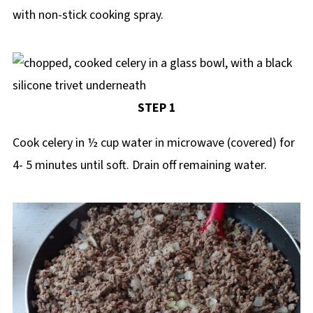
with non-stick cooking spray.
STEP 1
Cook celery in ½ cup water in microwave (covered) for
4- 5 minutes until soft. Drain off remaining water.