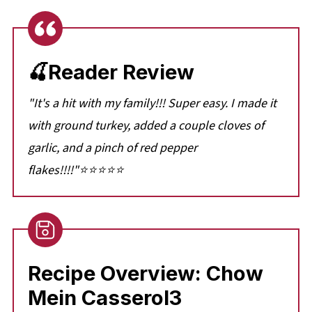
🍒Reader Review
"It's a hit with my family!!! Super easy. I made it
with ground turkey, added a couple cloves of
garlic, and a pinch of red pepper
flakes!!!!"⭐⭐⭐⭐⭐
Recipe Overview: Chow
Mein Casserol3