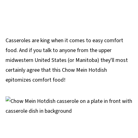
Casseroles are king when it comes to easy comfort
food. And if you talk to anyone from the upper
midwestern United States (or Manitoba) they'll most
certainly agree that this Chow Mein Hotdish
epitomizes comfort food!