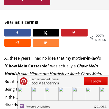
Sharing is caring!
2279
SHARES
All these years, I had no idea that my mother-in-law's
"
Chow Mein Casserole
" was actually a
Chow Mein
Hotdish
(aka Minnesota Hotdish or Mock Chow Mein)
.
But it makes perfect sense, given where we're from.
Being that we're from Winnipeg, which happens to be
in the Canadian province of Manitoba, which lies
directly above the states of
Minnesota
and North