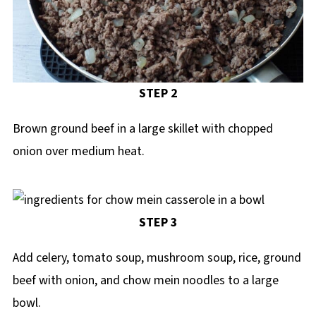
STEP 2
Brown ground beef in a large skillet with chopped
onion over medium heat.
STEP 3
Add celery, tomato soup, mushroom soup, rice, ground
beef with onion, and chow mein noodles to a large
bowl.