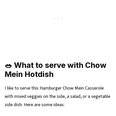
🥗 What to serve with Chow
Mein Hotdish
I like to serve this Hamburger Chow Mein Casserole
with mixed veggies on the side, a salad, or a vegetable
side dish. Here are some ideas: