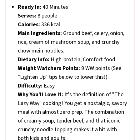
Ready In:
40 Minutes
Serves:
8 people
Calories:
336 kcal
Main Ingredients:
Ground beef, celery, onion,
rice, cream of mushroom soup, and crunchy
chow mein noodles.
Dietary Info:
High-protein, Comfort food.
Weight Watchers Points:
9 WW points (See
"Lighten Up" tips below to lower this!).
Difficulty:
Easy.
Why You'll Love It:
It's the definition of "The
Lazy Way" cooking! You get a nostalgic, savory
meal with almost zero prep. The combination
of creamy soup, tender beef, and that iconic
crunchy noodle topping makes it a hit with
both kids and adults.