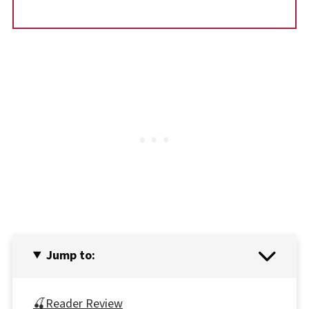
Jump to:
🍒Reader Review