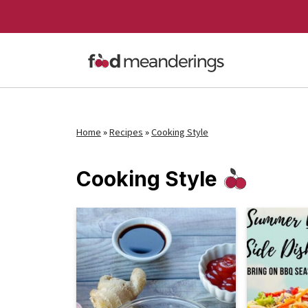
Home
»
Recipes
»
Cooking Style
Cooking Style