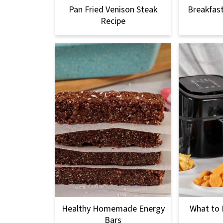
Pan Fried Venison Steak
Breakfas
Recipe
Healthy Homemade Energy
What to L
Bars