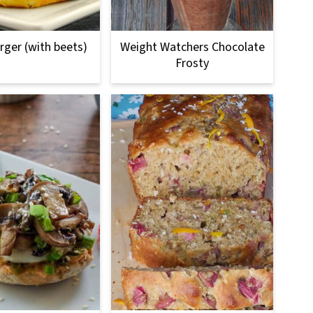
urger (with beets)
Weight Watchers Chocolate
Frosty