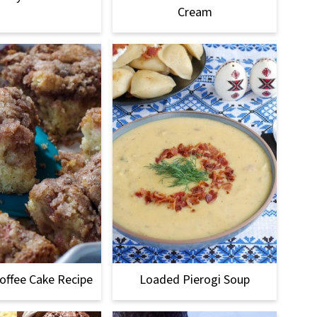
Cream
offee Cake Recipe
Loaded Pierogi Soup