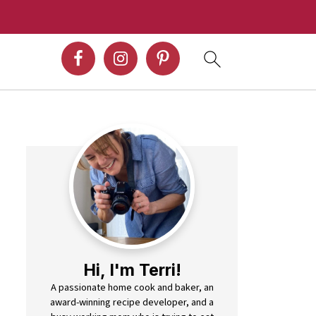
Hi, I'm Terri!
A passionate home cook and baker, an
award-winning recipe developer, and a