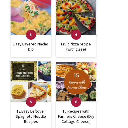
Easy Layered Nacho
Fruit Pizza recipe
Dip
(with glaze)
12 Easy Leftover
15 Recipes with
Spaghetti Noodle
Farmers Cheese (Dry
Recipes
Cottage Cheese)