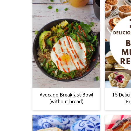
Avocado Breakfast Bowl
15 Delic
(without bread)
Br