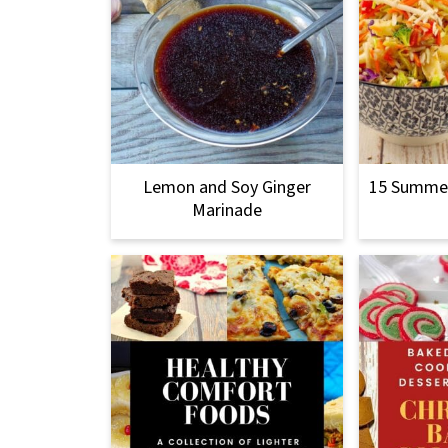
Lemon and Soy Ginger
15 Summer
Marinade