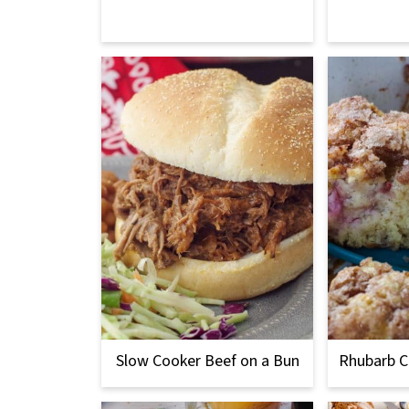
Slow Cooker Beef on a Bun
Rhubarb C