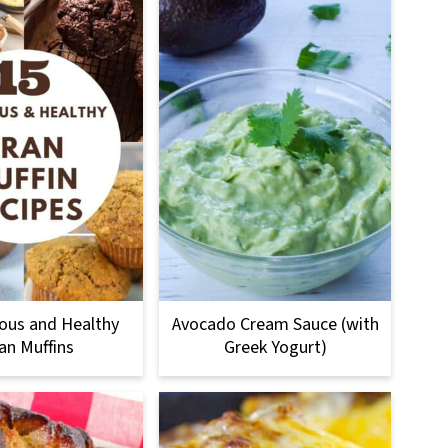
ious and Healthy
Avocado Cream Sauce (with
an Muffins
Greek Yogurt)