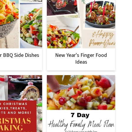
 BBQ Side Dishes
New Year's Finger Food
Ideas