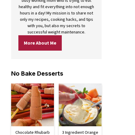
busy working mom who is trying to eat
healthy and fit everything into not enough
hours in a day! My mission is to share not
only my recipes, cooking hacks, and tips
with you, but also my secrets to
successful weight maintenance.
More About Me
No Bake Desserts
Chocolate Rhubarb
3 Ingredient Orange