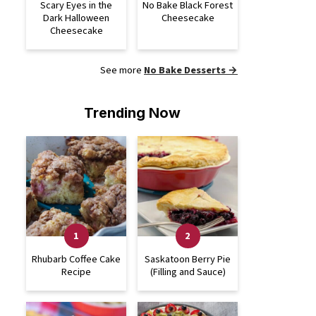
Scary Eyes in the
No Bake Black Forest
Dark Halloween
Cheesecake
Cheesecake
See more
No Bake Desserts →
Trending Now
Rhubarb Coffee Cake
Saskatoon Berry Pie
Recipe
(Filling and Sauce)