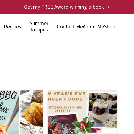
Get my FREE Award winning e-book →
Summer
Recipes
Contact Me
About Me
Shop
Recipes