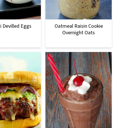
 Devilled Eggs
Oatmeal Raisin Cookie
Overnight Oats