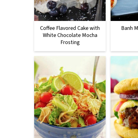
Coffee Flavored Cake with
Banh Mi
White Chocolate Mocha
Frosting