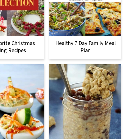
orite Christmas
Healthy 7 Day Family Meal
ing Recipes
Plan