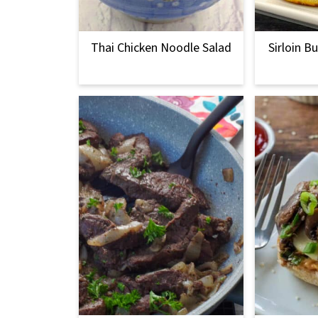
Thai Chicken Noodle Salad
Sirloin B