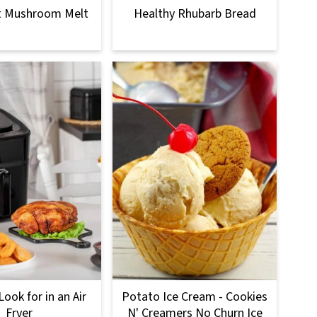
t Mushroom Melt
Healthy Rhubarb Bread
ook for in an Air
Potato Ice Cream - Cookies
Fryer
N' Creamers No Churn Ice