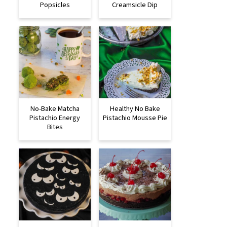
Popsicles
Creamsicle Dip
No-Bake Matcha
Healthy No Bake
Pistachio Energy
Pistachio Mousse Pie
Bites