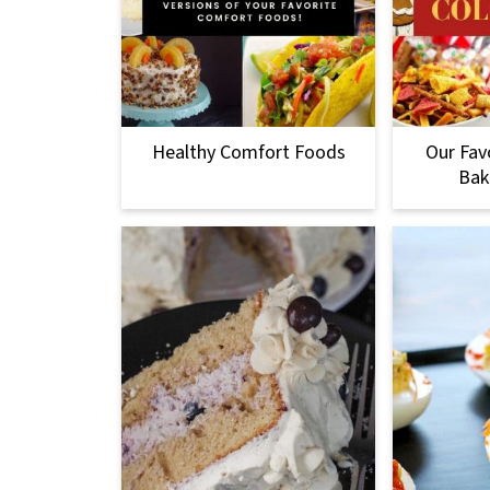
Healthy Comfort Foods
Our Fav
Bak