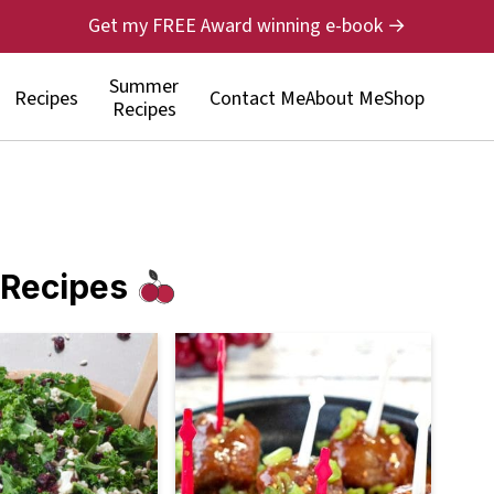
Get my FREE Award winning e-book →
Summer
Recipes
Contact Me
About Me
Shop
Recipes
 Recipes