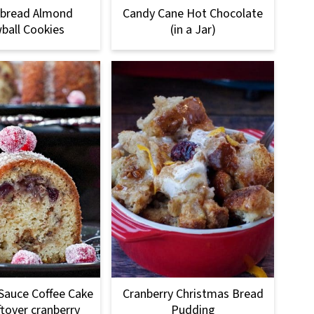
rbread Almond
Candy Cane Hot Chocolate
ball Cookies
(in a Jar)
Sauce Coffee Cake
Cranberry Christmas Bread
ftover cranberry
Pudding