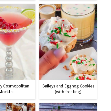
ry Cosmopolitan
Baileys and Eggnog Cookies
Mocktail
(with frosting)