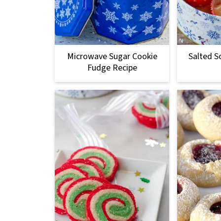
Microwave Sugar Cookie
Salted S
Fudge Recipe