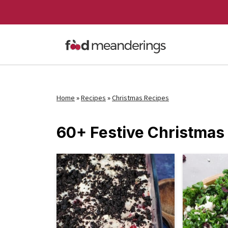
Home
»
Recipes
»
Christmas Recipes
60+ Festive Christmas