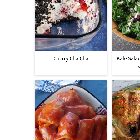
Cherry Cha Cha
Kale Sala