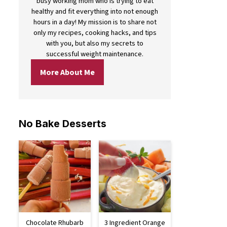
busy working mom who is trying to eat
healthy and fit everything into not enough
hours in a day! My mission is to share not
only my recipes, cooking hacks, and tips
with you, but also my secrets to
successful weight maintenance.
More About Me
No Bake Desserts
Chocolate Rhubarb
3 Ingredient Orange