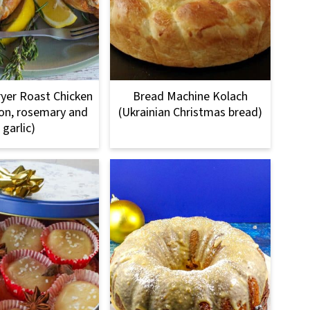
Fryer Roast Chicken
Bread Machine Kolach
on, rosemary and
(Ukrainian Christmas bread)
garlic)