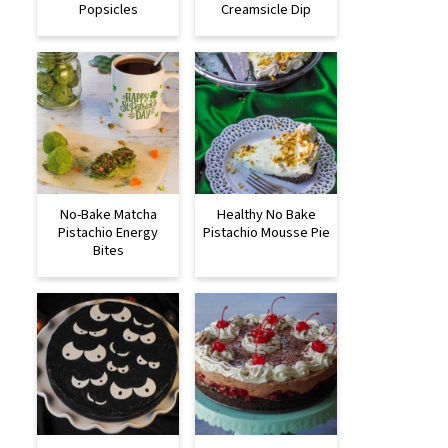
Popsicles
Creamsicle Dip
No-Bake Matcha
Healthy No Bake
Pistachio Energy
Pistachio Mousse Pie
Bites