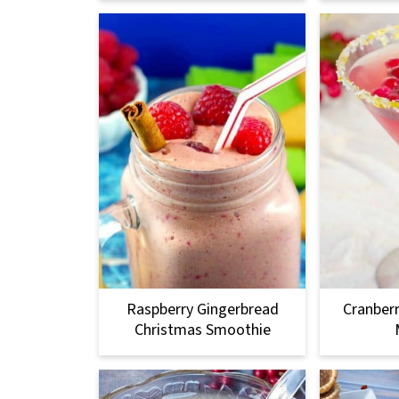
Raspberry Gingerbread
Cranber
Christmas Smoothie