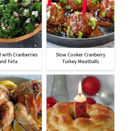
d with Cranberries
Slow Cooker Cranberry
and Feta
Turkey Meatballs