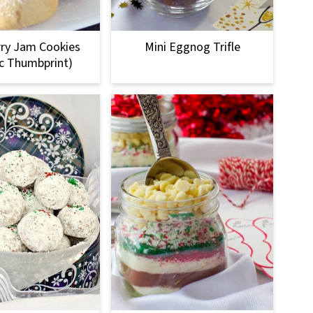
ry Jam Cookies
Mini Eggnog Trifle
ic Thumbprint)