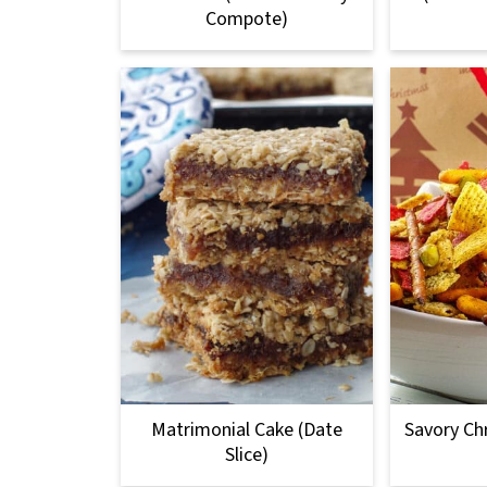
Compote)
Matrimonial Cake (Date
Savory Ch
Slice)