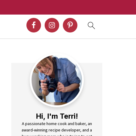
Hi, I'm Terri!
A passionate home cook and baker, an
award-winning recipe developer, and a