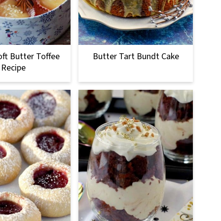
oft Butter Toffee
Butter Tart Bundt Cake
Recipe