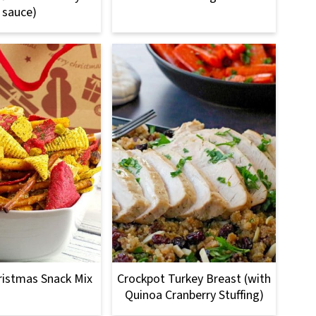
sauce)
ristmas Snack Mix
Crockpot Turkey Breast (with
Quinoa Cranberry Stuffing)