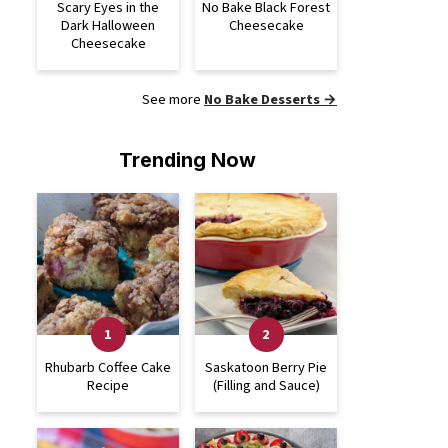
Scary Eyes in the
No Bake Black Forest
Dark Halloween
Cheesecake
Cheesecake
See more
No Bake Desserts →
Trending Now
Rhubarb Coffee Cake
Saskatoon Berry Pie
Recipe
(Filling and Sauce)