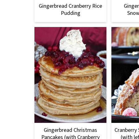
Gingerbread Cranberry Rice
Ginge
Pudding
Snow
Gingerbread Christmas
Cranberry 
Pancakes (with Cranberry
(with le