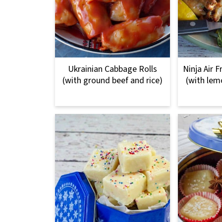
Ukrainian Cabbage Rolls
Ninja Air 
(with ground beef and rice)
(with lem