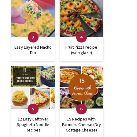
Easy Layered Nacho
Fruit Pizza recipe
Dip
(with glaze)
12 Easy Leftover
15 Recipes with
Spaghetti Noodle
Farmers Cheese (Dry
Recipes
Cottage Cheese)