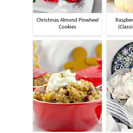
Christmas Almond Pinwheel
Raspber
Cookies
(Class