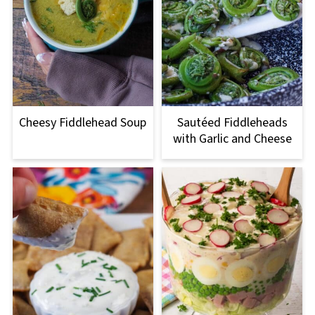
Cheesy Fiddlehead Soup
Sautéed Fiddleheads
with Garlic and Cheese