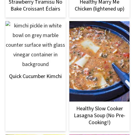
Strawberry Tiramisu No
Healthy Marry Me
Bake Croissant Éclairs
Chicken (lightened up)
Quick Cucumber Kimchi
Healthy Slow Cooker
Lasagna Soup (No Pre-
Cooking!)