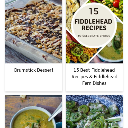
Drumstick Dessert
15 Best Fiddlehead
Recipes & Fiddlehead
Fern Dishes