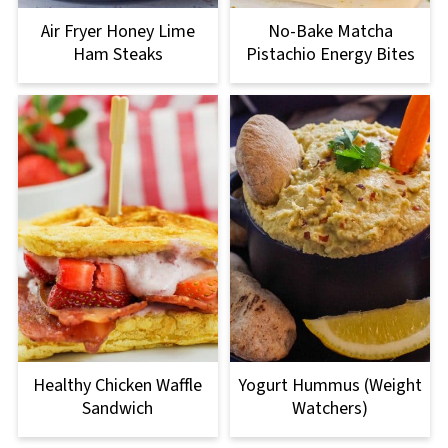
Air Fryer Honey Lime
No-Bake Matcha
Ham Steaks
Pistachio Energy Bites
Healthy Chicken Waffle
Yogurt Hummus (Weight
Sandwich
Watchers)