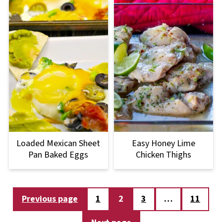
Loaded Mexican Sheet
Easy Honey Lime
Pan Baked Eggs
Chicken Thighs
Posts
Previous page
1
2
3
…
11
pagination