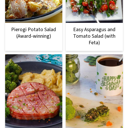
Pierogi Potato Salad
Easy Asparagus and
(Award-winning)
Tomato Salad (with
Feta)