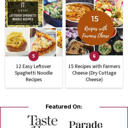
12 Easy Leftover
15 Recipes with Farmers
Spaghetti Noodle
Cheese (Dry Cottage
Recipes
Cheese)
Featured On: