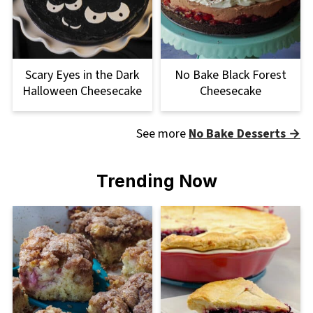
Scary Eyes in the Dark
No Bake Black Forest
Halloween Cheesecake
Cheesecake
See more
No Bake Desserts →
Trending Now