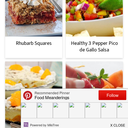
Rhubarb Squares
Healthy 3 Pepper Pico
de Gallo Salsa