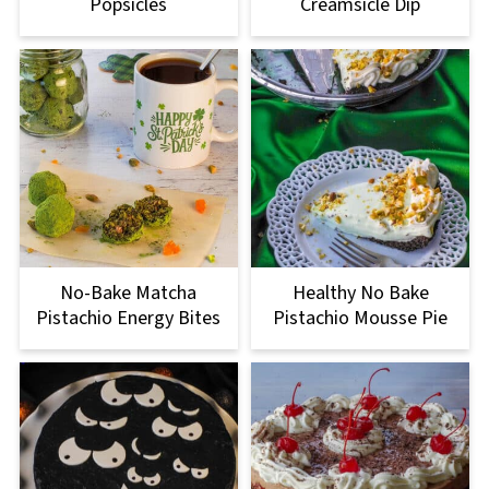
Popsicles
Creamsicle Dip
No-Bake Matcha
Healthy No Bake
Pistachio Energy Bites
Pistachio Mousse Pie