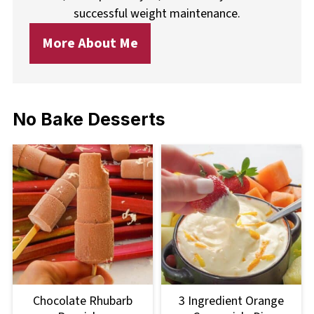
successful weight maintenance.
More About Me
No Bake Desserts
Chocolate Rhubarb
3 Ingredient Orange