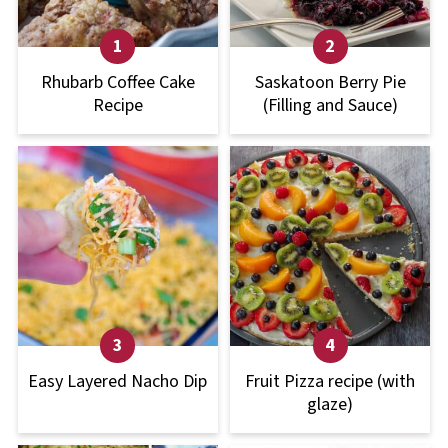
Rhubarb Coffee Cake
Saskatoon Berry Pie
Recipe
(Filling and Sauce)
Easy Layered Nacho Dip
Fruit Pizza recipe (with
glaze)