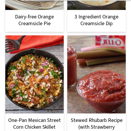
Dairy-free Orange
3 Ingredient Orange
Creamsicle Pie
Creamsicle Dip
One-Pan Mexican Street
Stewed Rhubarb Recipe
Corn Chicken Skillet
(with Strawberry