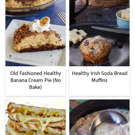
Old Fashioned Healthy
Healthy Irish Soda Bread
Banana Cream Pie (No
Muffins
Bake)