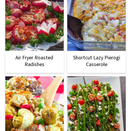
Air Fryer Roasted
Shortcut Lazy Pierogi
Radishes
Casserole