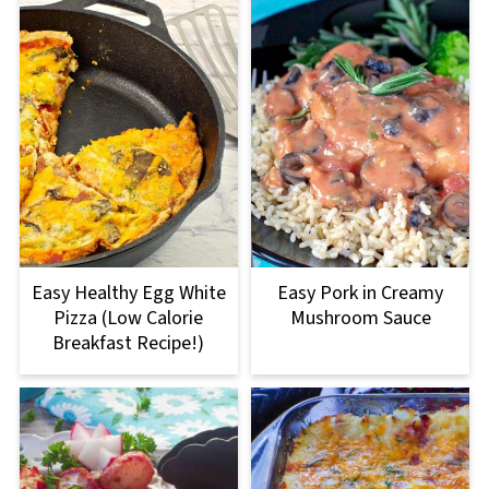
Easy Healthy Egg White
Easy Pork in Creamy
Pizza (Low Calorie
Mushroom Sauce
Breakfast Recipe!)