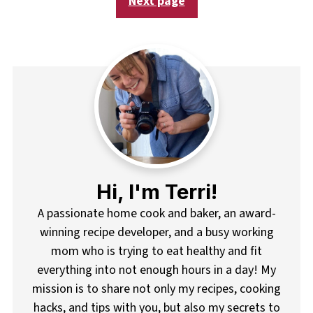
Next page
Hi, I'm Terri!
A passionate home cook and baker, an award-
winning recipe developer, and a busy working
mom who is trying to eat healthy and fit
everything into not enough hours in a day! My
mission is to share not only my recipes, cooking
hacks, and tips with you, but also my secrets to