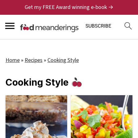
Get my FREE Award winning e-book →
Home
»
Recipes
»
Cooking Style
Cooking Style