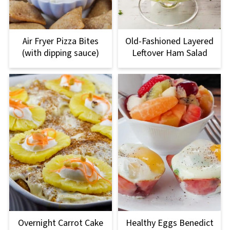
Air Fryer Pizza Bites
Old-Fashioned Layered
(with dipping sauce)
Leftover Ham Salad
Overnight Carrot Cake
Healthy Eggs Benedict