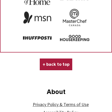
Footer
↑ back to top
About
Privacy Policy & Terms of Use