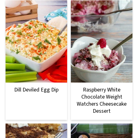
Dill Deviled Egg Dip
Raspberry White
Chocolate Weight
Watchers Cheesecake
Dessert