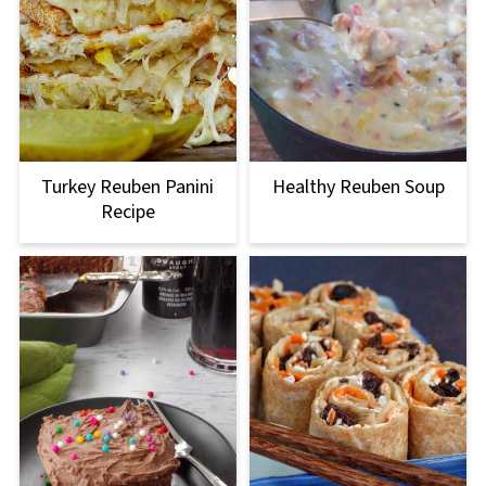
Turkey Reuben Panini
Healthy Reuben Soup
Recipe