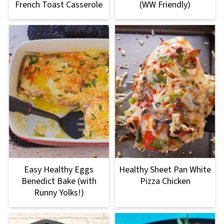
French Toast Casserole
(WW Friendly)
Easy Healthy Eggs
Healthy Sheet Pan White
Benedict Bake (with
Pizza Chicken
Runny Yolks!)