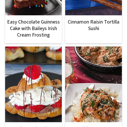
Easy Chocolate Guinness
Cinnamon Raisin Tortilla
Cake with Baileys Irish
Sushi
Cream Frosting