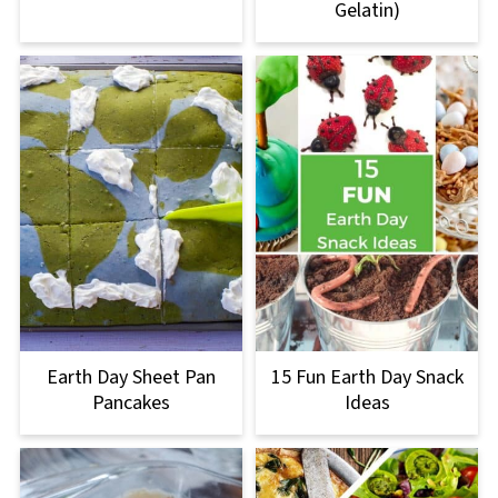
Gelatin)
Earth Day Sheet Pan
15 Fun Earth Day Snack
Pancakes
Ideas