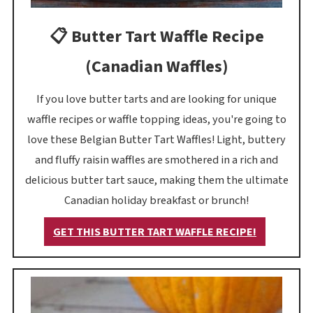
📋 Butter Tart Waffle Recipe
(Canadian Waffles)
If you love butter tarts and are looking for unique
waffle recipes or waffle topping ideas, you're going to
love these Belgian Butter Tart Waffles! Light, buttery
and fluffy raisin waffles are smothered in a rich and
delicious butter tart sauce, making them the ultimate
Canadian holiday breakfast or brunch!
GET THIS BUTTER TART WAFFLE RECIPE!