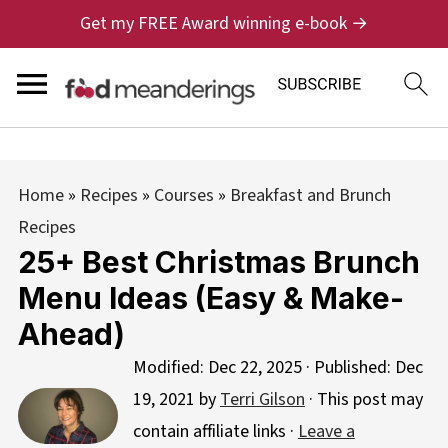
Get my FREE Award winning e-book →
Home
»
Recipes
»
Courses
»
Breakfast and Brunch
Recipes
25+ Best Christmas Brunch
Menu Ideas (Easy & Make-
Ahead)
Modified:
Dec 22, 2025
· Published:
Dec
19, 2021
by
Terri Gilson
· This post may
contain affiliate links ·
Leave a