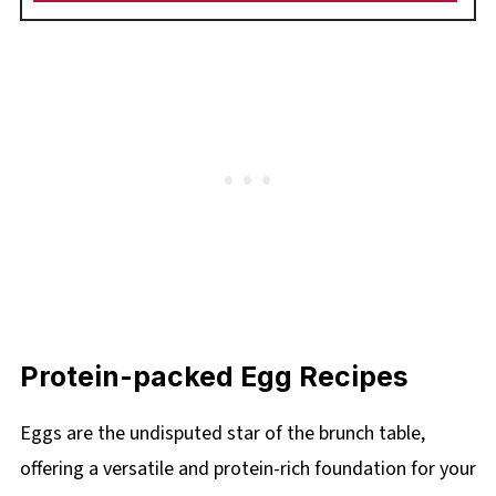
Protein-packed Egg Recipes
Eggs are the undisputed star of the brunch table,
offering a versatile and protein-rich foundation for your