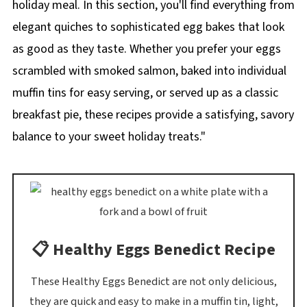
holiday meal. In this section, you'll find everything from
elegant quiches to sophisticated egg bakes that look
as good as they taste. Whether you prefer your eggs
scrambled with smoked salmon, baked into individual
muffin tins for easy serving, or served up as a classic
breakfast pie, these recipes provide a satisfying, savory
balance to your sweet holiday treats."
📋 Healthy Eggs Benedict Recipe
These Healthy Eggs Benedict are not only delicious,
they are quick and easy to make in a muffin tin, light,