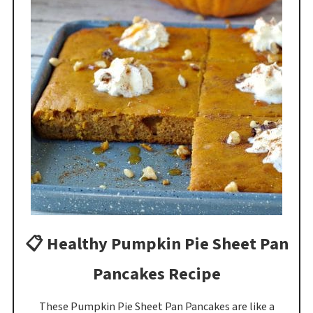
📋 Healthy Pumpkin Pie Sheet Pan
Pancakes Recipe
These Pumpkin Pie Sheet Pan Pancakes are like a