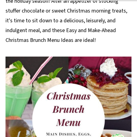
the holiday season! After an appetizer of stocking
stuffer chocolate or sweet Christmas morning treats,
it's time to sit down to a delicious, leisurely, and
indulgent meal, and these Easy and Make-Ahead
Christmas Brunch Menu Ideas are ideal!