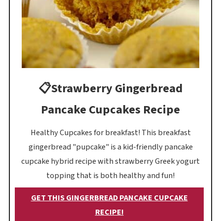
📋Strawberry Gingerbread
Pancake Cupcakes Recipe
Healthy Cupcakes for breakfast! This breakfast
gingerbread "pupcake" is a kid-friendly pancake
cupcake hybrid recipe with strawberry Greek yogurt
topping that is both healthy and fun!
GET THIS GINGERBREAD PANCAKE CUPCAKE
RECIPE!