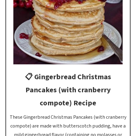
📋 Gingerbread Christmas
Pancakes (with cranberry
compote) Recipe
These Gingerbread Christmas Pancakes (with cranberry
compote) are made with butterscotch pudding, have a
mild gingerbread flavor (containing no molasses or