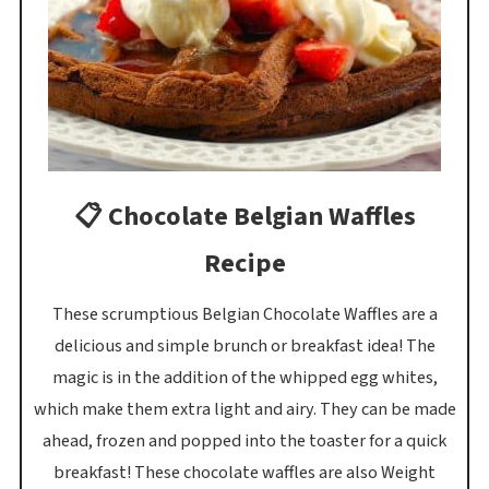
📋 Chocolate Belgian Waffles
Recipe
These scrumptious Belgian Chocolate Waffles are a
delicious and simple brunch or breakfast idea! The
magic is in the addition of the whipped egg whites,
which make them extra light and airy. They can be made
ahead, frozen and popped into the toaster for a quick
breakfast! These chocolate waffles are also Weight