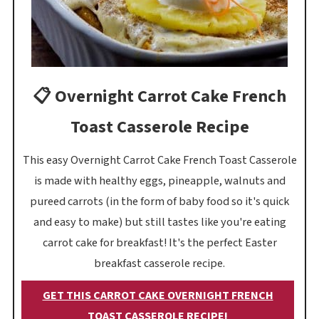
📋 Overnight Carrot Cake French
Toast Casserole Recipe
This easy Overnight Carrot Cake French Toast Casserole
is made with healthy eggs, pineapple, walnuts and
pureed carrots (in the form of baby food so it's quick
and easy to make) but still tastes like you're eating
carrot cake for breakfast! It's the perfect Easter
breakfast casserole recipe.
GET THIS CARROT CAKE OVERNIGHT FRENCH
TOAST CASSEROLE RECIPE!