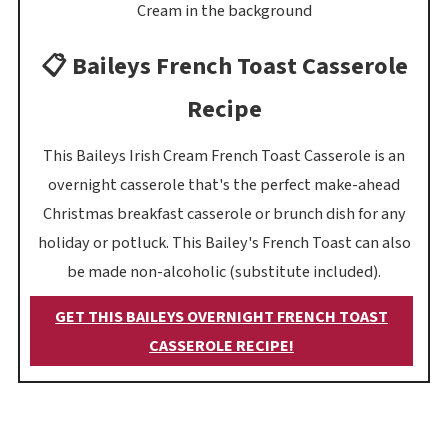
📋 Baileys French Toast Casserole
Recipe
This Baileys Irish Cream French Toast Casserole is an
overnight casserole that's the perfect make-ahead
Christmas breakfast casserole or brunch dish for any
holiday or potluck. This Bailey's French Toast can also
be made non-alcoholic (substitute included).
GET THIS BAILEYS OVERNIGHT FRENCH TOAST
CASSEROLE RECIPE!