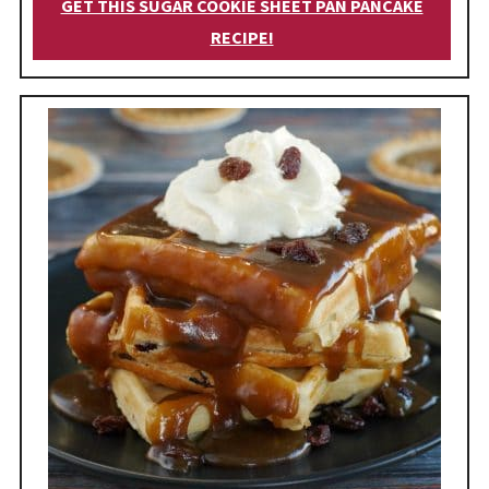
GET THIS SUGAR COOKIE SHEET PAN PANCAKE
RECIPE!