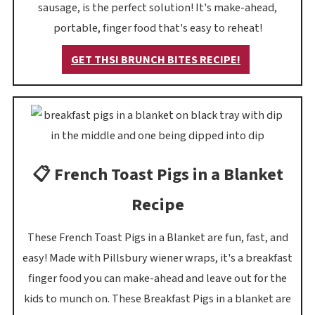
sausage, is the perfect solution! It's make-ahead,
portable, finger food that's easy to reheat!
GET THSI BRUNCH BITES RECIPE!
📋 French Toast Pigs in a Blanket
Recipe
These French Toast Pigs in a Blanket are fun, fast, and
easy! Made with Pillsbury wiener wraps, it's a breakfast
finger food you can make-ahead and leave out for the
kids to munch on. These Breakfast Pigs in a blanket are