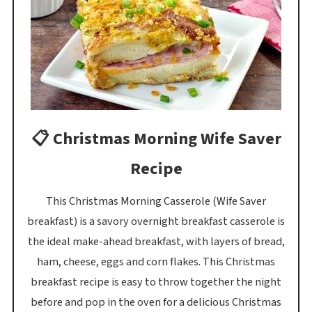
📋 Christmas Morning Wife Saver
Recipe
This Christmas Morning Casserole (Wife Saver
breakfast) is a savory overnight breakfast casserole is
the ideal make-ahead breakfast, with layers of bread,
ham, cheese, eggs and corn flakes. This Christmas
breakfast recipe is easy to throw together the night
before and pop in the oven for a delicious Christmas