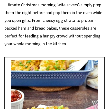
ultimate Christmas morning 'wife savers'-simply prep
them the night before and pop them in the oven while
you open gifts. From cheesy egg strata to protein-
packed ham and bread bakes, these casseroles are
perfect for feeding a hungry crowd without spending
your whole morning in the kitchen.