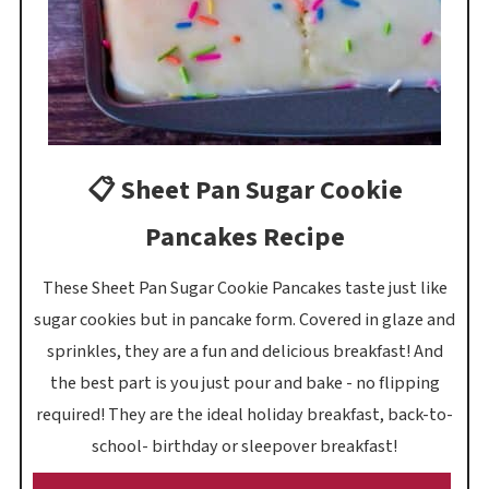
📋 Sheet Pan Sugar Cookie
Pancakes Recipe
These Sheet Pan Sugar Cookie Pancakes taste just like
sugar cookies but in pancake form. Covered in glaze and
sprinkles, they are a fun and delicious breakfast! And
the best part is you just pour and bake - no flipping
required! They are the ideal holiday breakfast, back-to-
school- birthday or sleepover breakfast!