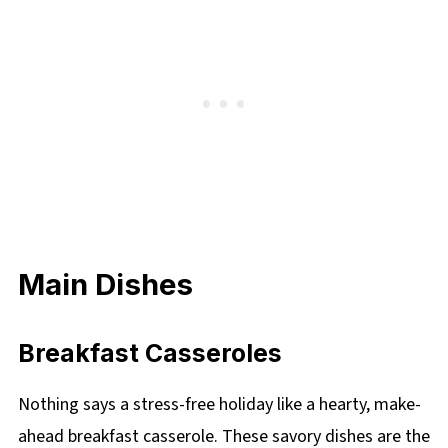
Main Dishes
Breakfast Casseroles
Nothing says a stress-free holiday like a hearty, make-
ahead breakfast casserole. These savory dishes are the