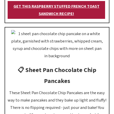
GET THIS RASPBERRY STUFFED FRENCH TOAST
SANDWICH RECIPE!
📋 Sheet Pan Chocolate Chip
Pancakes
These Sheet Pan Chocolate Chip Pancakes are the easy
way to make pancakes and they bake up light and fluffy!
There is no flipping required - just pour and bake! You