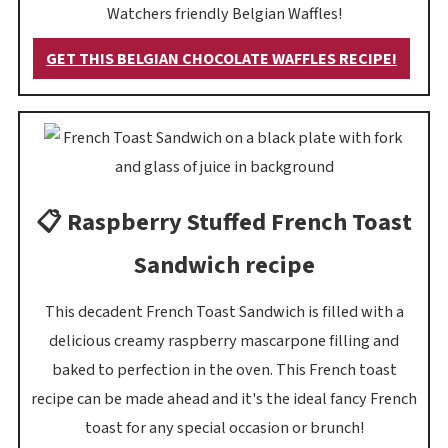
Watchers friendly Belgian Waffles!
GET THIS BELGIAN CHOCOLATE WAFFLES RECIPE!
📋 Raspberry Stuffed French Toast
Sandwich recipe
This decadent French Toast Sandwich is filled with a
delicious creamy raspberry mascarpone filling and
baked to perfection in the oven. This French toast
recipe can be made ahead and it's the ideal fancy French
toast for any special occasion or brunch!