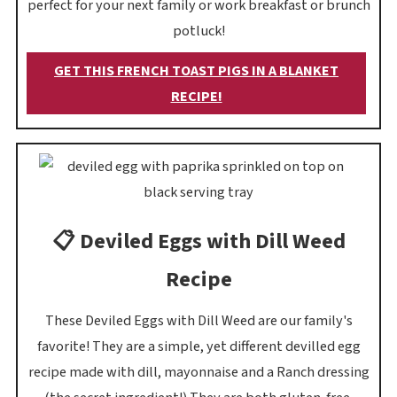
perfect for your next family or work breakfast or brunch
potluck!
GET THIS FRENCH TOAST PIGS IN A BLANKET
RECIPE!
📋 Deviled Eggs with Dill Weed
Recipe
These Deviled Eggs with Dill Weed are our family's
favorite! They are a simple, yet different devilled egg
recipe made with dill, mayonnaise and a Ranch dressing