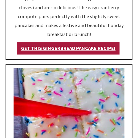
cloves) and are so delicious! The easy cranberry
compote pairs perfectly with the slightly sweet
pancakes and makes a festive and beautiful holiday
breakfast or brunch!
GET THIS GINGERBREAD PANCAKE RECIPE!