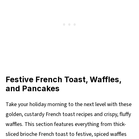
Festive French Toast, Waffles,
and Pancakes
Take your holiday morning to the next level with these
golden, custardy French toast recipes and crispy, fluffy
waffles. This section features everything from thick-
sliced brioche French toast to festive, spiced waffles