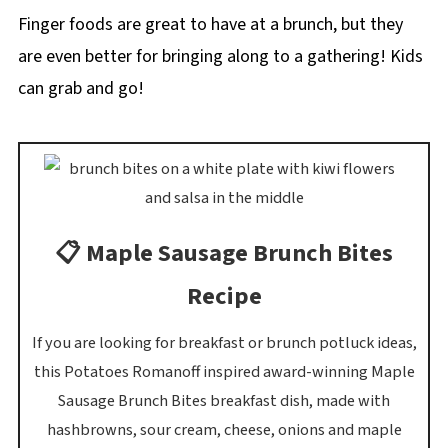
Finger foods are great to have at a brunch, but they
are even better for bringing along to a gathering! Kids
can grab and go!
📋 Maple Sausage Brunch Bites
Recipe
If you are looking for breakfast or brunch potluck ideas,
this Potatoes Romanoff inspired award-winning Maple
Sausage Brunch Bites breakfast dish, made with
hashbrowns, sour cream, cheese, onions and maple