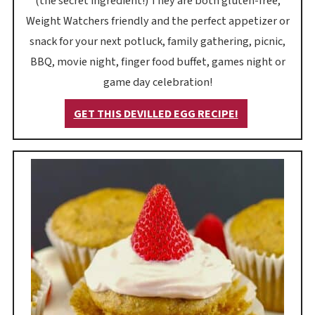
(the secret ingredient!) They are both gluten-free,
Weight Watchers friendly and the perfect appetizer or
snack for your next potluck, family gathering, picnic,
BBQ, movie night, finger food buffet, games night or
game day celebration!
GET THIS DEVILLED EGG RECIPE!