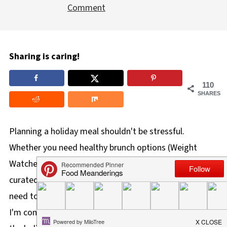
Comment
Sharing is caring!
110
SHARES
Planning a holiday meal shouldn't be stressful.
Whether you need healthy brunch options (Weight
Watchers-friendly) or classic savory brunch recipes, this
curated Christmas brunch menu has everything you
need to prep ahead and enjoy your morning. As far as
I'm concerned, Christmas brunch is the best brunch of