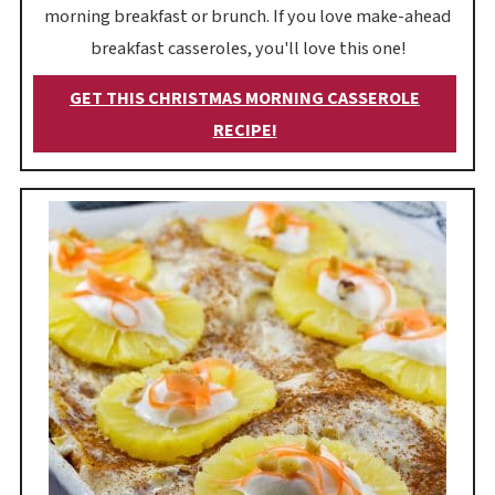
morning breakfast or brunch. If you love make-ahead
breakfast casseroles, you'll love this one!
GET THIS CHRISTMAS MORNING CASSEROLE
RECIPE!