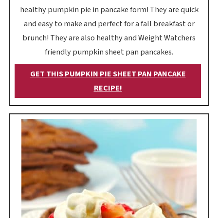
healthy pumpkin pie in pancake form! They are quick
and easy to make and perfect for a fall breakfast or
brunch! They are also healthy and Weight Watchers
friendly pumpkin sheet pan pancakes.
GET THIS PUMPKIN PIE SHEET PAN PANCAKE
RECIPE!