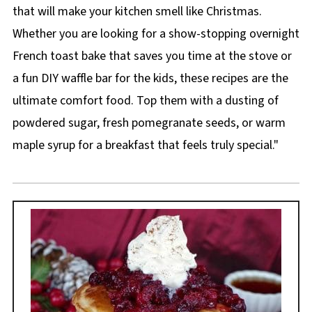
that will make your kitchen smell like Christmas.
Whether you are looking for a show-stopping overnight
French toast bake that saves you time at the stove or
a fun DIY waffle bar for the kids, these recipes are the
ultimate comfort food. Top them with a dusting of
powdered sugar, fresh pomegranate seeds, or warm
maple syrup for a breakfast that feels truly special."