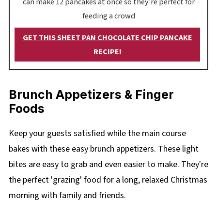
can make 12 pancakes at once so they're perfect for
feeding a crowd
GET THIS SHEET PAN CHOCOLATE CHIP PANCAKE
RECIPE!
Brunch Appetizers & Finger
Foods
Keep your guests satisfied while the main course
bakes with these easy brunch appetizers. These light
bites are easy to grab and even easier to make. They're
the perfect 'grazing' food for a long, relaxed Christmas
morning with family and friends.