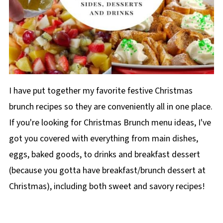
I have put together my favorite festive Christmas
brunch recipes so they are conveniently all in one place.
If you're looking for Christmas Brunch menu ideas, I've
got you covered with everything from main dishes,
eggs, baked goods, to drinks and breakfast dessert
(because you gotta have breakfast/brunch dessert at
Christmas), including both sweet and savory recipes!