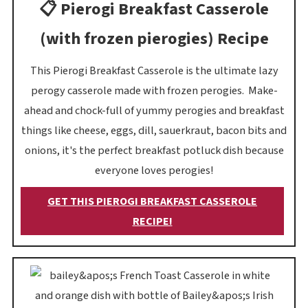
📋 Pierogi Breakfast Casserole
(with frozen pierogies) Recipe
This Pierogi Breakfast Casserole is the ultimate lazy
perogy casserole made with frozen perogies. Make-
ahead and chock-full of yummy perogies and breakfast
things like cheese, eggs, dill, sauerkraut, bacon bits and
onions, it's the perfect breakfast potluck dish because
everyone loves perogies!
GET THIS PIEROGI BREAKFAST CASSEROLE
RECIPE!