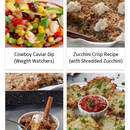
Cowboy Caviar Dip
Zucchini Crisp Recipe
(Weight Watchers)
(with Shredded Zucchini)