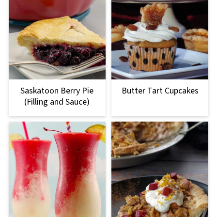
Saskatoon Berry Pie
Butter Tart Cupcakes
(Filling and Sauce)