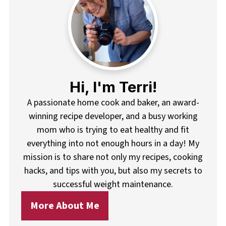
Hi, I'm Terri!
A passionate home cook and baker, an award-
winning recipe developer, and a busy working
mom who is trying to eat healthy and fit
everything into not enough hours in a day! My
mission is to share not only my recipes, cooking
hacks, and tips with you, but also my secrets to
successful weight maintenance.
More About Me