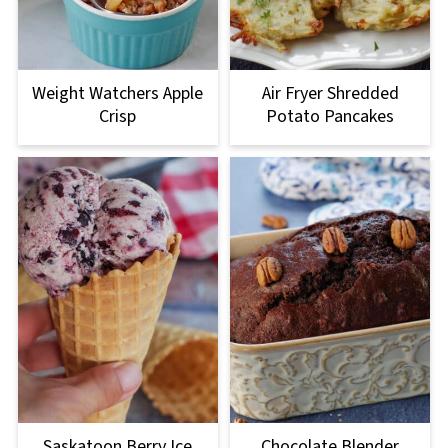
Weight Watchers Apple
Air Fryer Shredded
Crisp
Potato Pancakes
Saskatoon Berry Ice
Chocolate Blender