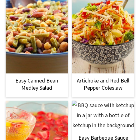
Easy Canned Bean
Artichoke and Red Bell
Medley Salad
Pepper Coleslaw
Easy Barbeque Sauce