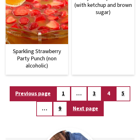
(with ketchup and brown
sugar)
Sparkling Strawberry
Party Punch (non
alcoholic)
Posts
Previous page
1
…
3
4
5
pagination
…
9
Next page