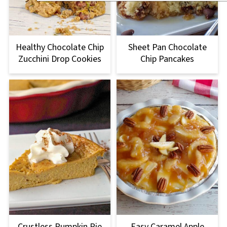
Healthy Chocolate Chip
Sheet Pan Chocolate
Zucchini Drop Cookies
Chip Pancakes
Crustless Pumpkin Pie
Easy Caramel Apple