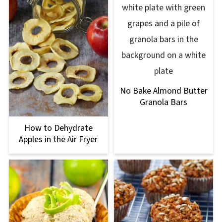
No Bake Almond Butter
Granola Bars
How to Dehydrate
Apples in the Air Fryer