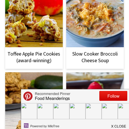
Toffee Apple Pie Cookies
Slow Cooker Broccoli
(award-winning)
Cheese Soup