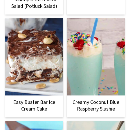
Salad (Potluck Salad)
Easy Buster Bar Ice
Creamy Coconut Blue
Cream Cake
Raspberry Slushie