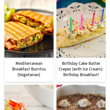
Mediterranean
Birthday Cake Batter
Breakfast Burritos
Crepes (with Ice Cream):
(Vegetarian)
Birthday Breakfast!