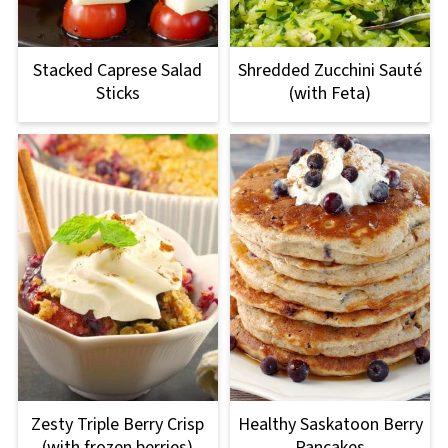
Stacked Caprese Salad
Shredded Zucchini Sauté
Sticks
(with Feta)
Zesty Triple Berry Crisp
Healthy Saskatoon Berry
(with frozen berries)
Pancakes