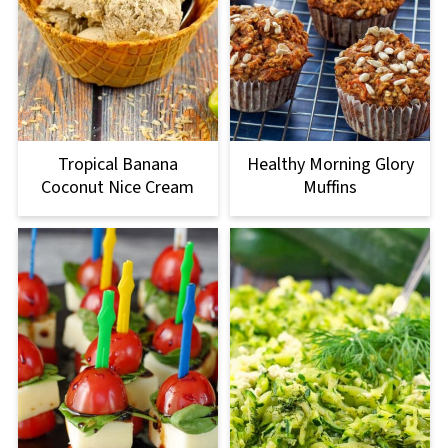
Tropical Banana
Healthy Morning Glory
Coconut Nice Cream
Muffins