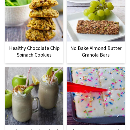
Healthy Chocolate Chip
No Bake Almond Butter
Spinach Cookies
Granola Bars