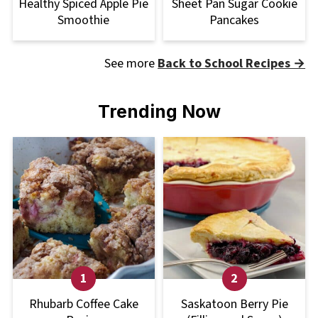
Healthy Spiced Apple Pie
Sheet Pan Sugar Cookie
Smoothie
Pancakes
See more
Back to School Recipes →
Trending Now
Rhubarb Coffee Cake
Saskatoon Berry Pie