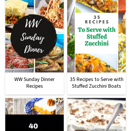
WW Sunday Dinner
35 Recipes to Serve with
Recipes
Stuffed Zucchini Boats