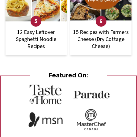
12 Easy Leftover
15 Recipes with Farmers
Spaghetti Noodle
Cheese (Dry Cottage
Recipes
Cheese)
Featured On: