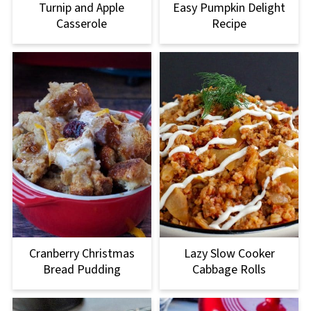
Turnip and Apple
Easy Pumpkin Delight
Casserole
Recipe
Cranberry Christmas
Lazy Slow Cooker
Bread Pudding
Cabbage Rolls