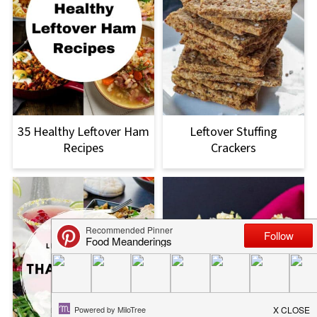
35 Healthy Leftover Ham
Leftover Stuffing
Recipes
Crackers