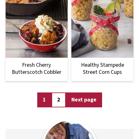
Fresh Cherry
Healthy Stampede
Butterscotch Cobbler
Street Corn Cups
Posts
1
2
Next page
pagination