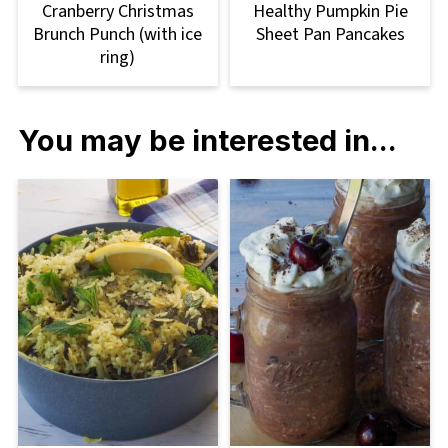
Cranberry Christmas
Healthy Pumpkin Pie
Brunch Punch (with ice
Sheet Pan Pancakes
ring)
You may be interested in...