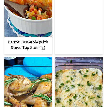
Carrot Casserole (with
Stove Top Stuffing)