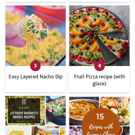
Easy Layered Nacho Dip
Fruit Pizza recipe (with
glaze)