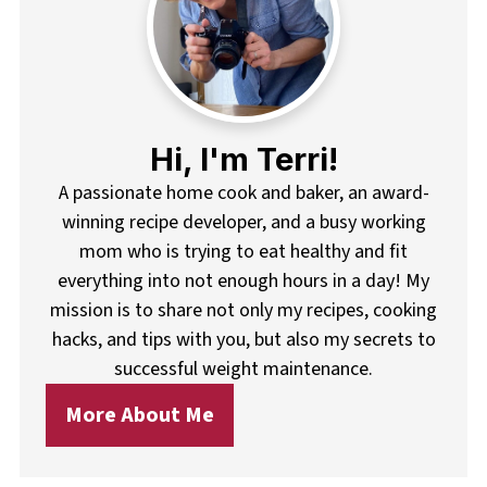
Hi, I'm Terri!
A passionate home cook and baker, an award-
winning recipe developer, and a busy working
mom who is trying to eat healthy and fit
everything into not enough hours in a day! My
mission is to share not only my recipes, cooking
hacks, and tips with you, but also my secrets to
successful weight maintenance.
More About Me