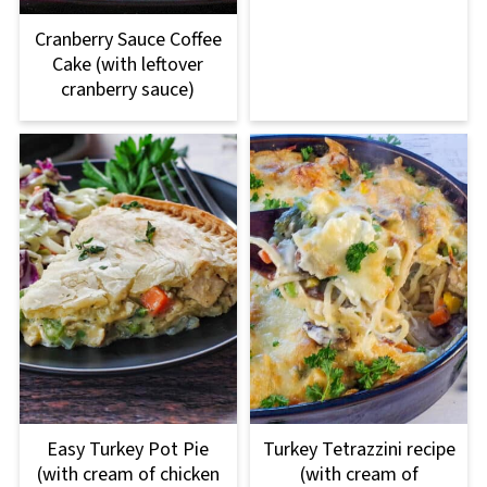
Cranberry Sauce Coffee
Cake (with leftover
cranberry sauce)
Easy Turkey Pot Pie
Turkey Tetrazzini recipe
(with cream of chicken
(with cream of