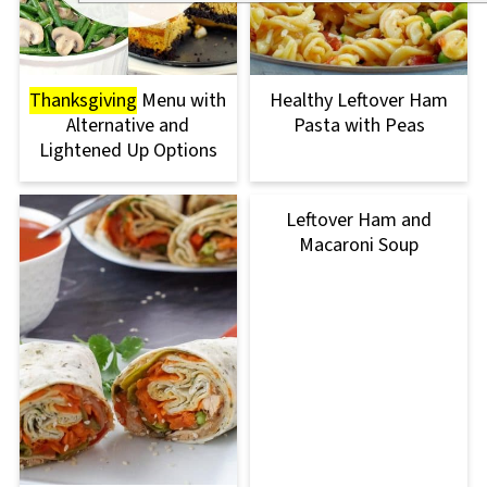
Thanksgiving
Menu with
Healthy Leftover Ham
Alternative and
Pasta with Peas
Lightened Up Options
Leftover Ham and
Macaroni Soup