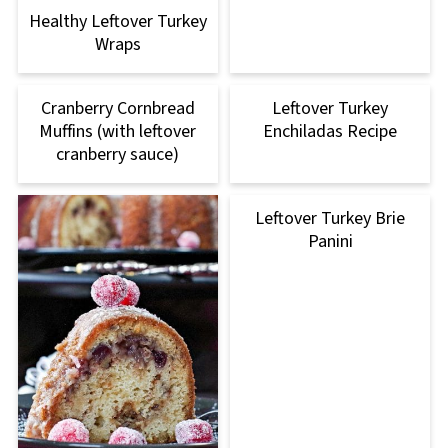
Healthy Leftover Turkey
Wraps
Cranberry Cornbread
Leftover Turkey
Muffins (with leftover
Enchiladas Recipe
cranberry sauce)
Leftover Turkey Brie
Panini