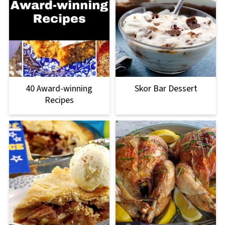
40 Award-winning
Skor Bar Dessert
Recipes