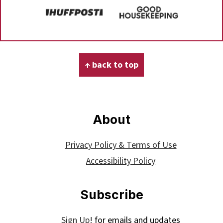
Footer
↑ back to top
About
Privacy Policy & Terms of Use
Accessibility Policy
Subscribe
Sign Up!
for emails and updates