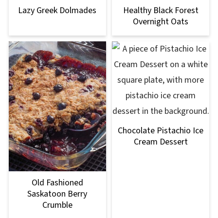
Lazy Greek Dolmades
Healthy Black Forest
Overnight Oats
Chocolate Pistachio Ice
Cream Dessert
Old Fashioned
Saskatoon Berry
Crumble