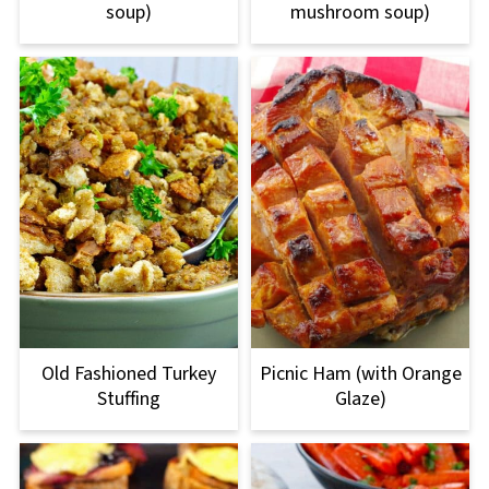
soup)
mushroom soup)
Old Fashioned Turkey
Picnic Ham (with Orange
Stuffing
Glaze)