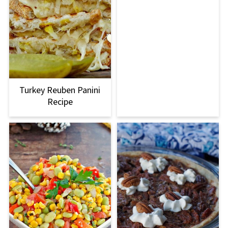
Turkey Reuben Panini
Recipe