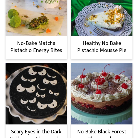
No-Bake Matcha
Healthy No Bake
Pistachio Energy Bites
Pistachio Mousse Pie
Scary Eyes in the Dark
No Bake Black Forest