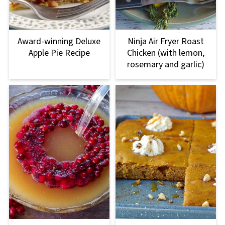
Award-winning Deluxe
Ninja Air Fryer Roast
Apple Pie Recipe
Chicken (with lemon,
rosemary and garlic)