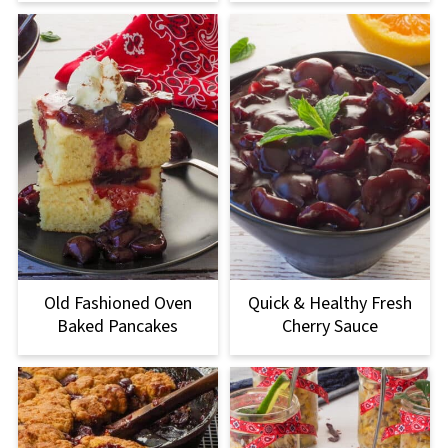
Old Fashioned Oven
Quick & Healthy Fresh
Baked Pancakes
Cherry Sauce