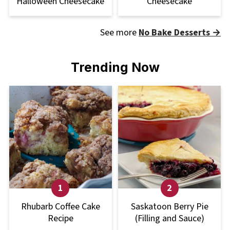
Halloween Cheesecake
Cheesecake
See more
No Bake Desserts →
Trending Now
Rhubarb Coffee Cake
Saskatoon Berry Pie
Recipe
(Filling and Sauce)