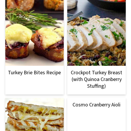
Turkey Brie Bites Recipe
Crockpot Turkey Breast
(with Quinoa Cranberry
Stuffing)
Cosmo Cranberry Aioli