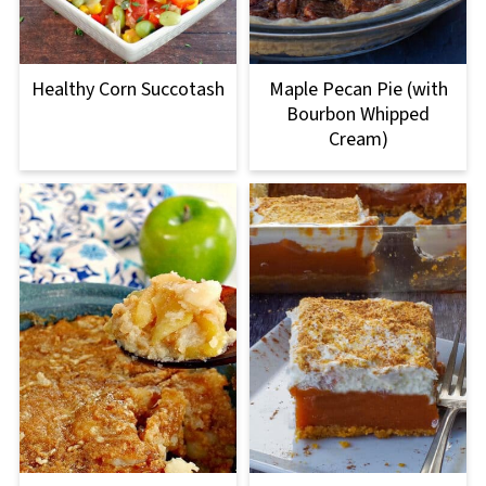
Healthy Corn Succotash
Maple Pecan Pie (with
Bourbon Whipped
Cream)