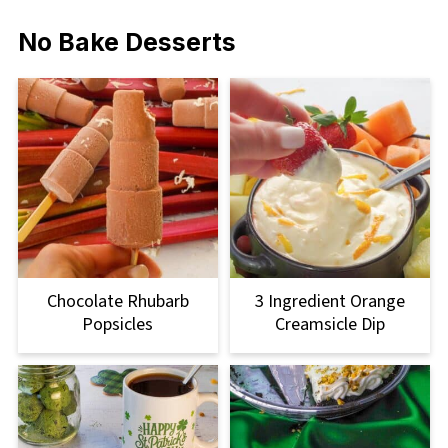
No Bake Desserts
Chocolate Rhubarb
3 Ingredient Orange
Popsicles
Creamsicle Dip