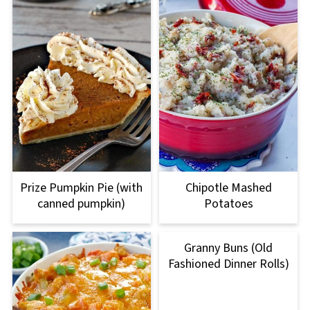
Prize Pumpkin Pie (with
Chipotle Mashed
canned pumpkin)
Potatoes
Granny Buns (Old
Fashioned Dinner Rolls)