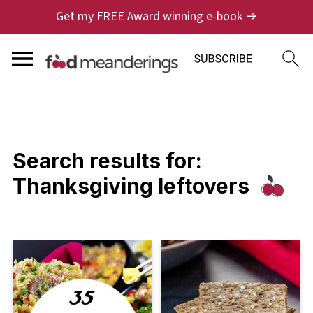
Get my FREE Award winning e-book →
Search results for:
Thanksgiving leftovers