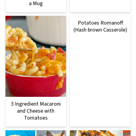
a Mug
Potatoes Romanoff
(Hash brown Casserole)
3 Ingredient Macaroni
and Cheese with
Tomatoes