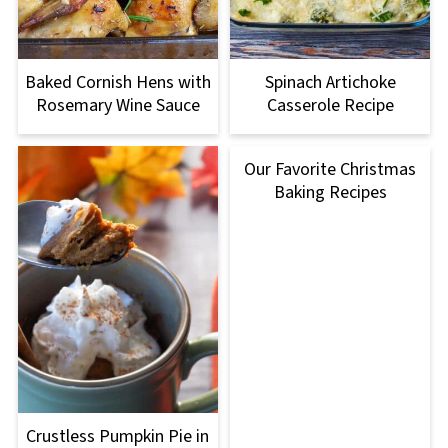
Baked Cornish Hens with
Spinach Artichoke
Rosemary Wine Sauce
Casserole Recipe
Our Favorite Christmas
Baking Recipes
Crustless Pumpkin Pie in